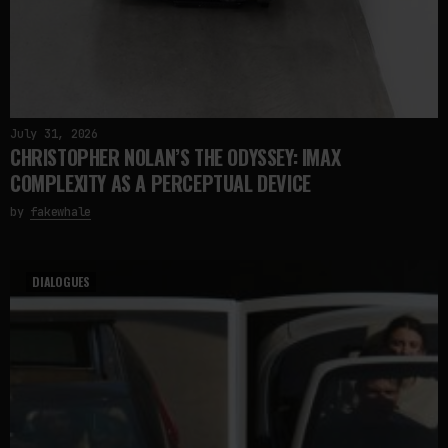
July 31, 2026
CHRISTOPHER NOLAN’S THE ODYSSEY: IMAX
COMPLEXITY AS A PERCEPTUAL DEVICE
by
fakewhale
DIALOGUES