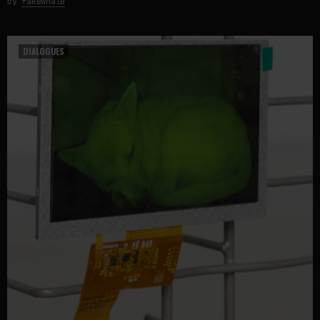
by
fakewhale
DIALOGUES