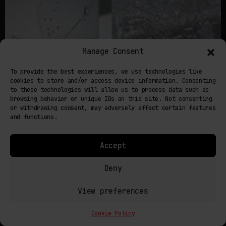
Manage Consent
To provide the best experiences, we use technologies like
cookies to store and/or access device information. Consenting
to these technologies will allow us to process data such as
browsing behavior or unique IDs on this site. Not consenting
or withdrawing consent, may adversely affect certain features
and functions.
Accept
Deny
July 20, 2026
View preferences
MATTER THAT UPDATES ITSELF: 4D PRINTING AND
THE PROGRAMMABLE OBJECT
Cookie Policy