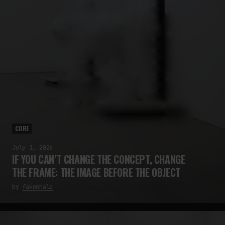
CORE
July 1, 2026
IF YOU CAN’T CHANGE THE CONCEPT, CHANGE
THE FRAME: THE IMAGE BEFORE THE OBJECT
by
fakewhale