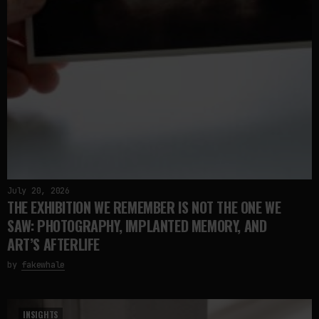
July 20, 2026
THE EXHIBITION WE REMEMBER IS NOT THE ONE WE
SAW: PHOTOGRAPHY, IMPLANTED MEMORY, AND
ART’S AFTERLIFE
by
fakewhale
INSIGHTS