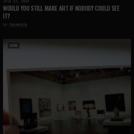
July 23, 2026
WOULD YOU STILL MAKE ART IF NOBODY COULD SEE
IT?
by
fakewhale
CORE