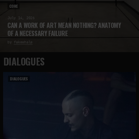
CORE
July 14, 2026
CAN A WORK OF ART MEAN NOTHING? ANATOMY
OF A NECESSARY FAILURE
by
fakewhale
DIALOGUES
DIALOGUES