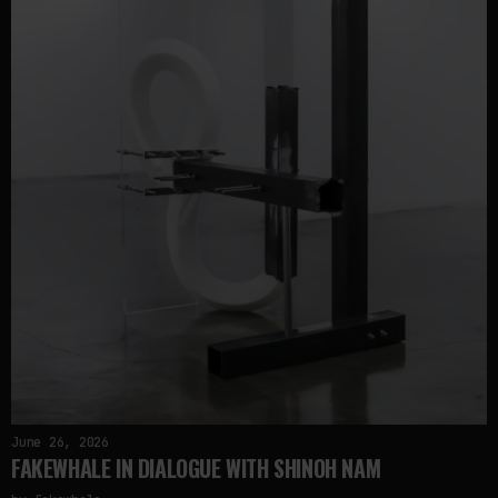
June 26, 2026
FAKEWHALE IN DIALOGUE WITH SHINOH NAM