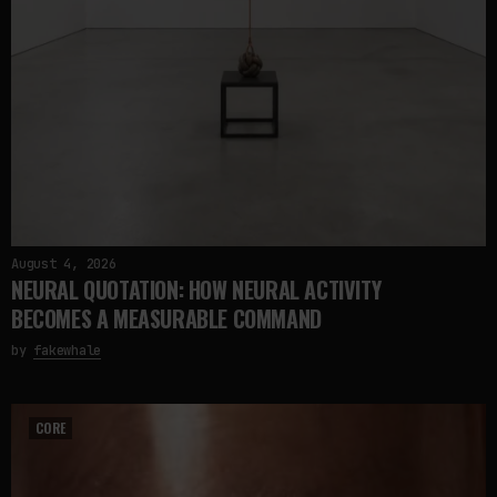
August 4, 2026
NEURAL QUOTATION: HOW NEURAL ACTIVITY
BECOMES A MEASURABLE COMMAND
by
fakewhale
CORE