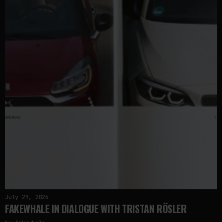
July 29, 2026
FAKEWHALE IN DIALOGUE WITH TRISTAN RÖSLER