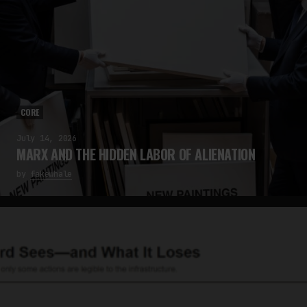
CORE
July 14, 2026
MARX AND THE HIDDEN LABOR OF ALIENATION
by
fakewhale