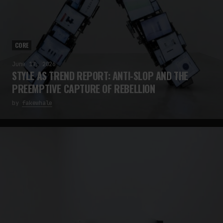
CORE
June 17, 2026
STYLE AS TREND REPORT: ANTI-SLOP AND THE
PREEMPTIVE CAPTURE OF REBELLION
by
fakewhale