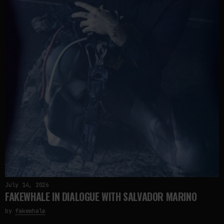
July 14, 2026
FAKEWHALE IN DIALOGUE WITH SALVADOR MARINO
by
fakewhale