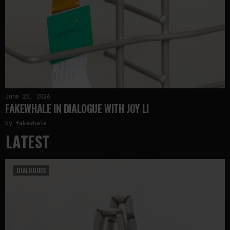
June 25, 2026
FAKEWHALE IN DIALOGUE WITH JOY LI
by
fakewhale
LATEST
DIALOGUES