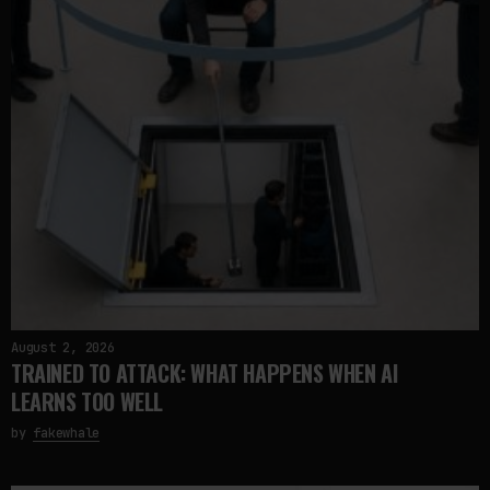
August 2, 2026
TRAINED TO ATTACK: WHAT HAPPENS WHEN AI
LEARNS TOO WELL
by
fakewhale