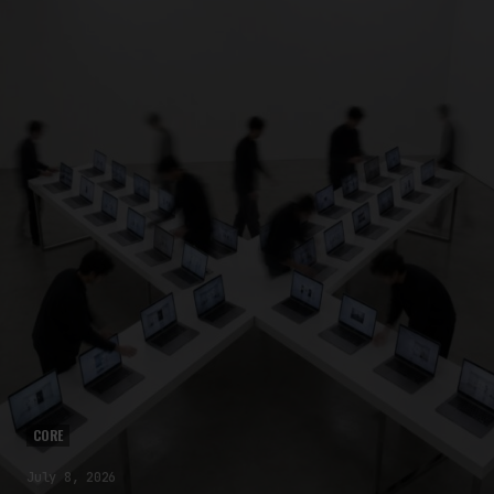
CORE
July 8, 2026