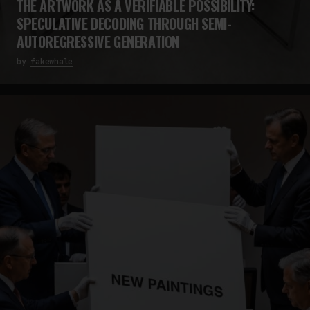
THE ARTWORK AS A VERIFIABLE POSSIBILITY:
SPECULATIVE DECODING THROUGH SEMI-
AUTOREGRESSIVE GENERATION
by
fakewhale