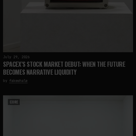
July 29, 2026
SPACEX’S STOCK MARKET DEBUT: WHEN THE FUTURE
BECOMES NARRATIVE LIQUIDITY
by
fakewhale
CORE