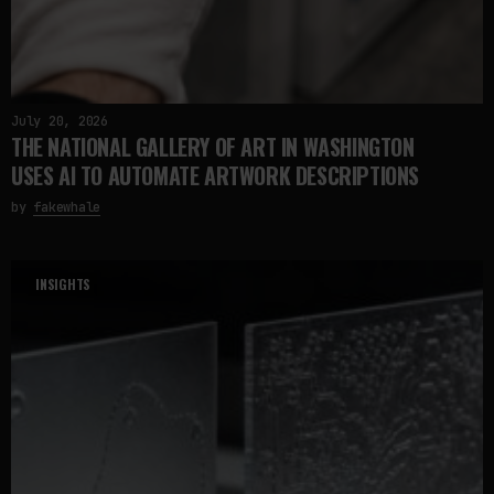
July 20, 2026
THE NATIONAL GALLERY OF ART IN WASHINGTON
USES AI TO AUTOMATE ARTWORK DESCRIPTIONS
by
fakewhale
INSIGHTS