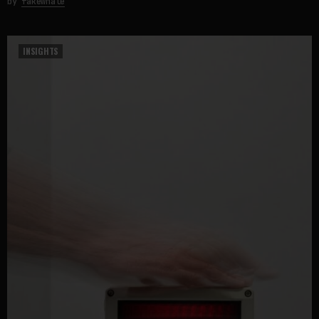
by
fakewhale
INSIGHTS