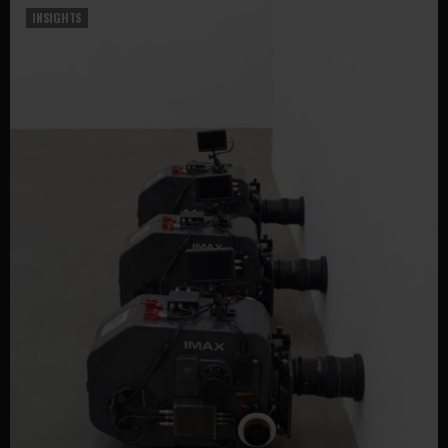
INSIGHTS