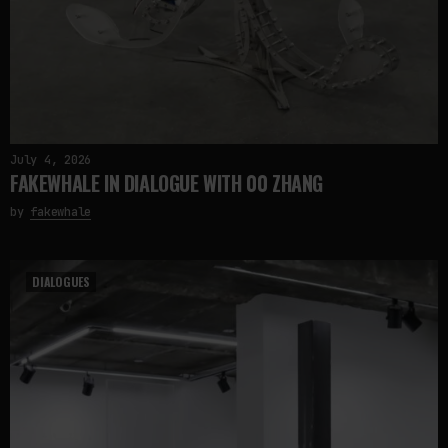
July 4, 2026
FAKEWHALE IN DIALOGUE WITH 00 ZHANG
by
fakewhale
DIALOGUES