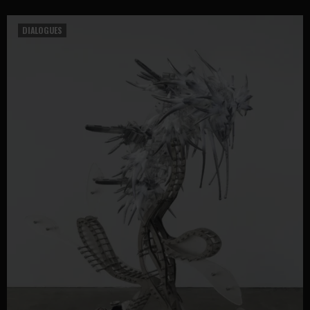
DIALOGUES