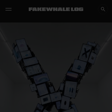
EXHIBITIONS
DIALOGUES
INSIGHTS
CORE
MARKET
TRENDING NOW
FAKEWHALE IN DIALOGUE WITH INDRIKIS GELZIS
by
fakewhale
NEURAL QUOTATION: HOW NEURAL ACTIVITY BECOMES A
MEASURABLE COMMAND
by
fakewhale
WHY THE FUTURE OF QUANTUM COMPUTING DEPENDS ON
SURVIVING ERRORS
by
fakewhale