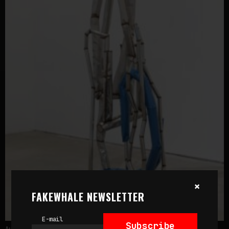
×
FAKEWHALE NEWSLETTER
E-mail
Subscribe