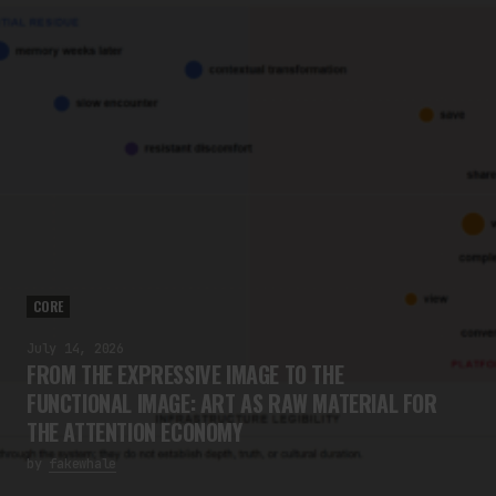
CORE
July 14, 2026
FROM THE EXPRESSIVE IMAGE TO THE
FUNCTIONAL IMAGE: ART AS RAW MATERIAL FOR
THE ATTENTION ECONOMY
by
fakewhale