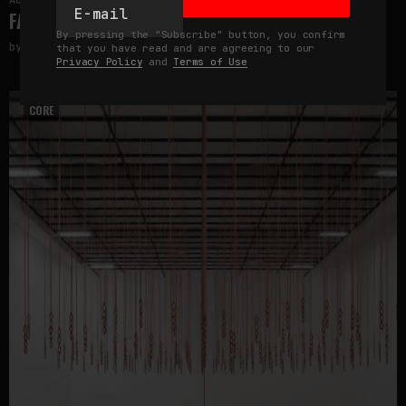
August 5, 2026
FAKEWHALE IN DIALOGUE WITH INDRIKIS GELZIS
By pressing the "Subscribe" button, you confirm
by
fakewhale
that you have read and are agreeing to our
Privacy Policy
and
Terms of Use
CORE