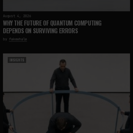
August 4, 2026
WHY THE FUTURE OF QUANTUM COMPUTING
DEPENDS ON SURVIVING ERRORS
by
fakewhale
INSIGHTS