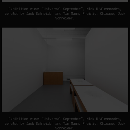
Exhibition view: “Universal September”, Nick D'Alessandro,
curated by Jack Schneider and Tim Mann, Prairie, Chicago, Jack
Schneider.
Exhibition view: “Universal September”, Nick D'Alessandro,
curated by Jack Schneider and Tim Mann, Prairie, Chicago, Jack
Schneider.