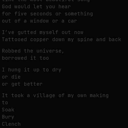
God would let you hear
for five seconds or something
out of a window or a car
I’ve gutted myself out now
Tattooed copper down my spine and back
Robbed the universe,
borrowed it too
I hung it up to dry
or die
or get better
It took a village of my own making
to
Soak
Bury
Clench