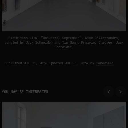
Exhibition view: “Universal September”, Nick D'Alessandro,
curated by Jack Schneider and Tim Mann, Prairie, Chicago, Jack
Schneider.
Published:
Jul 05, 2026
Updated:
Jul 05, 2026
by
fakewhale
YOU MAY BE INTERESTED