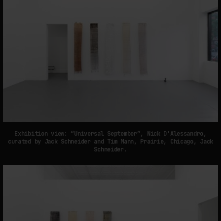
Exhibition view: “Universal September”, Nick D'Alessandro,
curated by Jack Schneider and Tim Mann, Prairie, Chicago, Jack
Schneider.