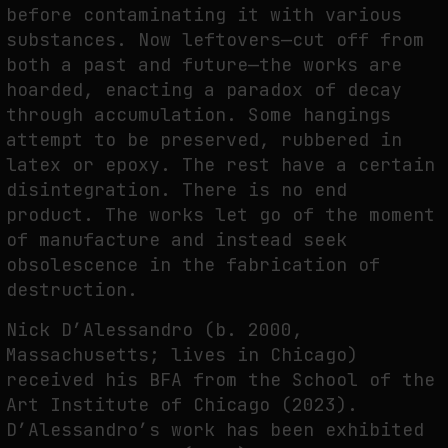
before contaminating it with various
substances. Now leftovers—cut off from
both a past and future—the works are
hoarded, enacting a paradox of decay
through accumulation. Some hangings
attempt to be preserved, rubbered in
latex or epoxy. The rest have a certain
disintegration. There is no end
product. The works let go of the moment
of manufacture and instead seek
obsolescence in the fabrication of
destruction.
Nick D’Alessandro (b. 2000,
Massachusetts; lives in Chicago)
received his BFA from the School of the
Art Institute of Chicago (2023).
D’Alessandro’s work has been exhibited