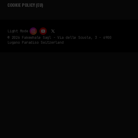
COOKIE POLICY (EU)
Light Mode
© 2026 Fakewhale Sagl - Via delle Scuole, 3 - 6900
Lugano Paradiso Switzerland