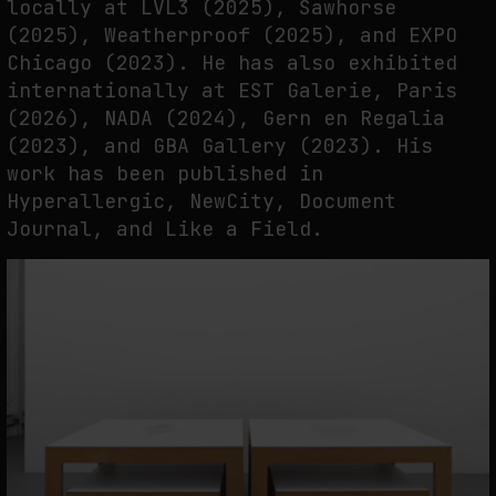
locally at LVL3 (2025), Sawhorse
(2025), Weatherproof (2025), and EXPO
Chicago (2023). He has also exhibited
internationally at EST Galerie, Paris
(2026), NADA (2024), Gern en Regalia
(2023), and GBA Gallery (2023). His
work has been published in
Hyperallergic, NewCity, Document
Journal, and Like a Field.