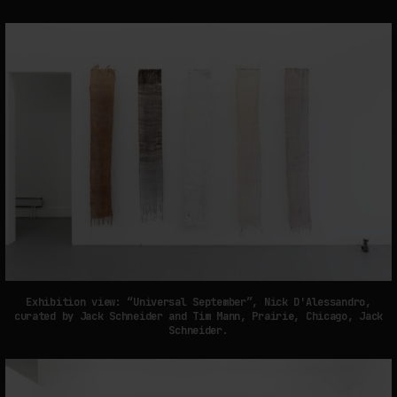
Exhibition view: “Universal September”, Nick D'Alessandro,
curated by Jack Schneider and Tim Mann, Prairie, Chicago, Jack
Schneider.