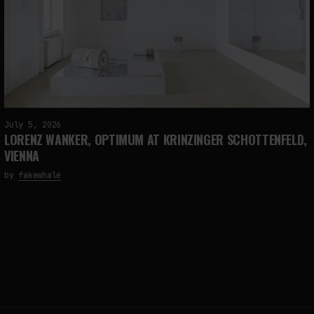
July 5, 2026
LORENZ WANKER, OPTIMUM AT KRINZINGER SCHOTTENFELD,
VIENNA
by
fakewhale