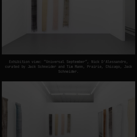
Exhibition view: “Universal September”, Nick D'Alessandro,
curated by Jack Schneider and Tim Mann, Prairie, Chicago, Jack
Schneider.