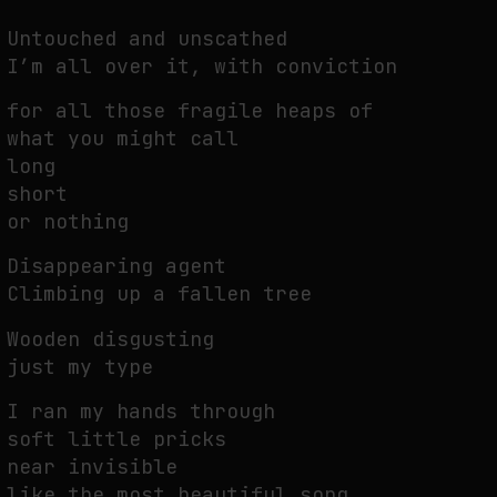
Untouched and unscathed
I’m all over it, with conviction
FAKEWHALE IN DIALOGUE WITH INDRIKIS GELZIS
by
fakewhale
for all those fragile heaps of
what you might call
long
short
or nothing
Disappearing agent
Climbing up a fallen tree
Wooden disgusting
just my type
I ran my hands through
soft little pricks
near invisible
like the most beautiful song