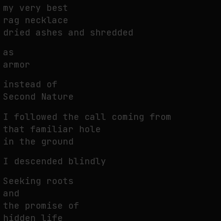
my very best
THE IMAGE PAYS ITS OPERATORS: DEVICE, VALUATION, AND THE
rag necklace
COMMAND LIFE OF PICTURES
dried ashes and shredded
by
fakewhale
as
armor
instead of
Second Nature
I followed the call coming from
that familiar hole
in the ground
I descended blindly
Seeking roots
and
the promise of
hidden life