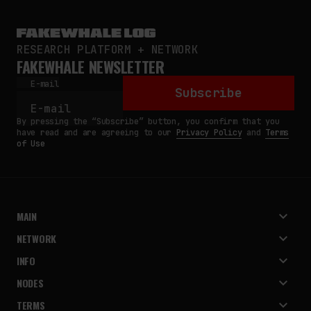
RESEARCH PLATFORM + NETWORK
FAKEWHALE NEWSLETTER
E-mail
Subscribe
By pressing the “Subscribe” button, you confirm that you
have read and are agreeing to our
Privacy Policy
and
Terms
of Use
MAIN
NETWORK
INFO
NODES
TERMS