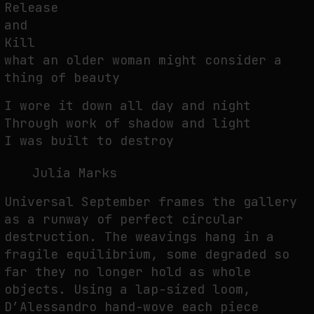
Release
and
Kill
what an older woman might consider a
thing of beauty
I wore it down all day and night
Through work of shadow and light
I was built to destroy
Julia Marks
Universal September frames the gallery
as a runway of perfect circular
destruction. The weavings hang in a
fragile equilibrium, some degraded so
far they no longer hold as whole
objects. Using a lap-sized loom,
D’Alessandro hand-wove each piece