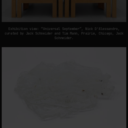
Exhibition view: “Universal September”, Nick D'Alessandro,
curated by Jack Schneider and Tim Mann, Prairie, Chicago, Jack
Schneider.