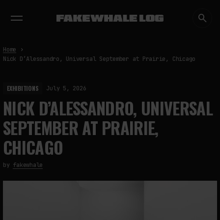
EXHIBITIONS
DIALOGUES
INSIGHTS
CORE
MARKET
TRENDING NOW
Home
Nick D’Alessandro, Universal September at Prairie, Chicago
EXHIBITIONS
July 5, 2026
NICK D’ALESSANDRO, UNIVERSAL
SEPTEMBER AT PRAIRIE,
CHICAGO
by
fakewhale