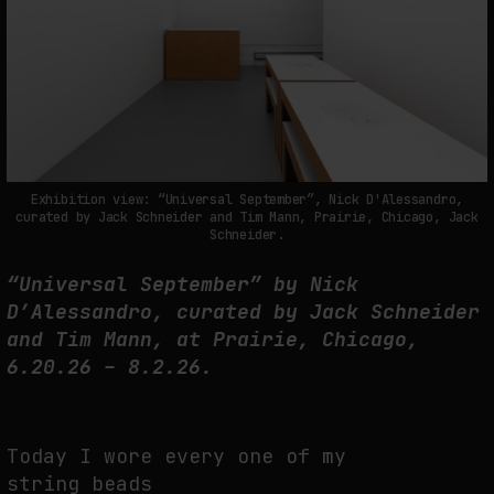
THE TIME OF THE ARTWORK: THE INTERMITTENT LIFE OF IMAGES
by
fakewhale
Exhibition view: “Universal September”, Nick D'Alessandro,
curated by Jack Schneider and Tim Mann, Prairie, Chicago, Jack
Schneider.
“Universal September” by Nick
D’Alessandro, curated by Jack Schneider
and Tim Mann, at Prairie, Chicago,
6.20.26 – 8.2.26.
Today I wore every one of my
string beads