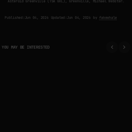
Asteroid Greenville (TSA GVL), Greenville, Michael Webster.
Published:
Jun 04, 2026
Updated:
Jun 04, 2026
by
fakewhale
YOU MAY BE INTERESTED