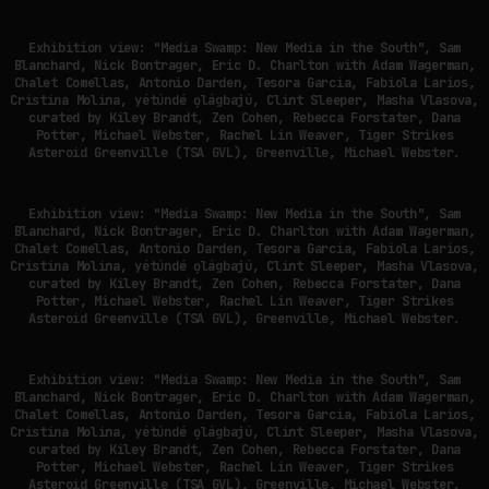
Exhibition view: "Media Swamp: New Media in the South", Sam
Blanchard, Nick Bontrager, Eric D. Charlton with Adam Wagerman,
Chalet Comellas, Antonio Darden, Tesora Garcia, Fabiola Larios,
Cristina Molina, yétúndé ọlágbajú, Clint Sleeper, Masha Vlasova,
curated by Kiley Brandt, Zen Cohen, Rebecca Forstater, Dana
Potter, Michael Webster, Rachel Lin Weaver, Tiger Strikes
Asteroid Greenville (TSA GVL), Greenville, Michael Webster.
Exhibition view: "Media Swamp: New Media in the South", Sam
Blanchard, Nick Bontrager, Eric D. Charlton with Adam Wagerman,
Chalet Comellas, Antonio Darden, Tesora Garcia, Fabiola Larios,
Cristina Molina, yétúndé ọlágbajú, Clint Sleeper, Masha Vlasova,
curated by Kiley Brandt, Zen Cohen, Rebecca Forstater, Dana
Potter, Michael Webster, Rachel Lin Weaver, Tiger Strikes
Asteroid Greenville (TSA GVL), Greenville, Michael Webster.
Exhibition view: "Media Swamp: New Media in the South", Sam
Blanchard, Nick Bontrager, Eric D. Charlton with Adam Wagerman,
Chalet Comellas, Antonio Darden, Tesora Garcia, Fabiola Larios,
Cristina Molina, yétúndé ọlágbajú, Clint Sleeper, Masha Vlasova,
curated by Kiley Brandt, Zen Cohen, Rebecca Forstater, Dana
Potter, Michael Webster, Rachel Lin Weaver, Tiger Strikes
Asteroid Greenville (TSA GVL), Greenville, Michael Webster.