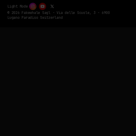
Light Mode
© 2026 Fakewhale Sagl - Via delle Scuole, 3 - 6900
Lugano Paradiso Switzerland