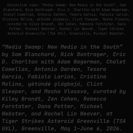
THE TIME OF THE ARTWORK: THE INTERMITTENT LIFE OF IMAGES
Exhibition view: "Media Swamp: New Media in the South", Sam
Blanchard, Nick Bontrager, Eric D. Charlton with Adam Wagerman,
by
fakewhale
Chalet Comellas, Antonio Darden, Tesora Garcia, Fabiola Larios,
Cristina Molina, yétúndé ọlágbajú, Clint Sleeper, Masha Vlasova,
curated by Kiley Brandt, Zen Cohen, Rebecca Forstater, Dana
Potter, Michael Webster, Rachel Lin Weaver, Tiger Strikes
Asteroid Greenville (TSA GVL), Greenville, Michael Webster.
“Media Swamp: New Media in the South”
by Sam Blanchard, Nick Bontrager, Eric
D. Charlton with Adam Wagerman, Chalet
Comellas, Antonio Darden, Tesora
Garcia, Fabiola Larios, Cristina
Molina, yétúndé ọlágbajú, Clint
Sleeper, and Masha Vlasova, curated by
Kiley Brandt, Zen Cohen, Rebecca
Forstater, Dana Potter, Michael
Webster, and Rachel Lin Weaver, at
Tiger Strikes Asteroid Greenville (TSA
GVL), Greenville, May 1–June 6, 2026.