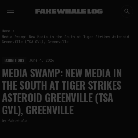
EXHIBITIONS
DIALOGUES
INSIGHTS
CORE
MARKET
TRENDING NOW
Home
Media Swamp: New Media in the South at Tiger Strikes Asteroid
Greenville (TSA GVL), Greenville
EXHIBITIONS
June 4, 2026
MEDIA SWAMP: NEW MEDIA IN
THE SOUTH AT TIGER STRIKES
ASTEROID GREENVILLE (TSA
GVL), GREENVILLE
by
fakewhale