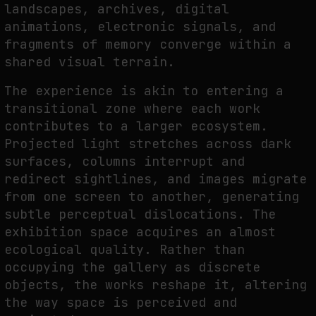
landscapes, archives, digital
animations, electronic signals, and
fragments of memory converge within a
FAKEWHALE IN DIALOGUE WITH INDRIKIS GELZIS
shared visual terrain.
by
fakewhale
The experience is akin to entering a
transitional zone where each work
contributes to a larger ecosystem.
Projected light stretches across dark
surfaces, columns interrupt and
redirect sightlines, and images migrate
from one screen to another, generating
subtle perceptual dislocations. The
exhibition space acquires an almost
ecological quality. Rather than
occupying the gallery as discrete
objects, the works reshape it, altering
the way space is perceived and