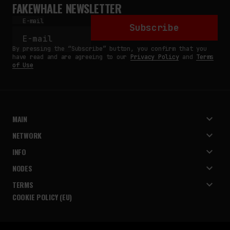
FAKEWHALE NEWSLETTER
E-mail
Subscribe
By pressing the “Subscribe” button, you confirm that you
have read and are agreeing to our
Privacy Policy
and
Terms
of Use
MAIN
NETWORK
INFO
NODES
TERMS
COOKIE POLICY (EU)