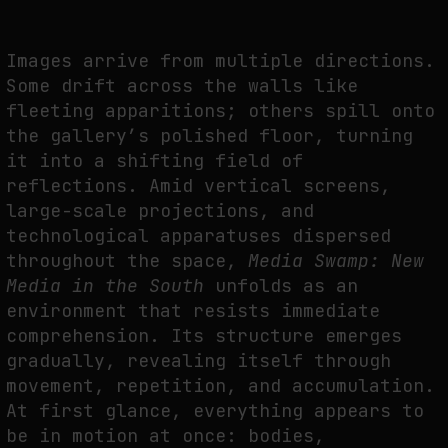
THE IMAGE PAYS ITS OPERATORS: DEVICE, VALUATION, AND THE
COMMAND LIFE OF PICTURES
Images arrive from multiple directions.
by
fakewhale
Some drift across the walls like
fleeting apparitions; others spill onto
the gallery’s polished floor, turning
it into a shifting field of
reflections. Amid vertical screens,
large-scale projections, and
technological apparatuses dispersed
throughout the space,
Media Swamp: New
Media in the South
unfolds as an
environment that resists immediate
comprehension. Its structure emerges
gradually, revealing itself through
movement, repetition, and accumulation.
At first glance, everything appears to
be in motion at once: bodies,