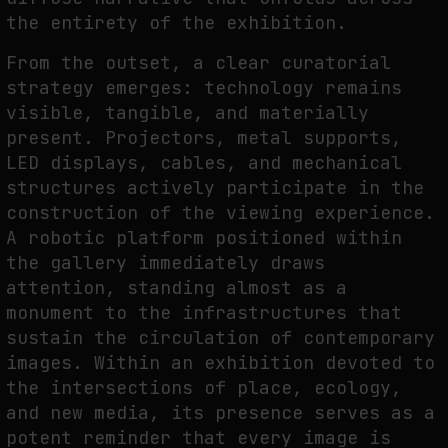
the entirety of the exhibition.
From the outset, a clear curatorial
strategy emerges: technology remains
visible, tangible, and materially
present. Projectors, metal supports,
LED displays, cables, and mechanical
structures actively participate in the
construction of the viewing experience.
A robotic platform positioned within
the gallery immediately draws
attention, standing almost as a
monument to the infrastructures that
sustain the circulation of contemporary
images. Within an exhibition devoted to
the intersections of place, ecology,
and new media, its presence serves as a
potent reminder that every image is