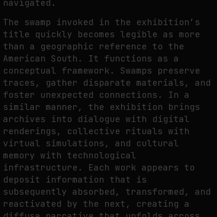
navigated.
The swamp invoked in the exhibition’s
title quickly becomes legible as more
than a geographic reference to the
American South. It functions as a
conceptual framework. Swamps preserve
traces, gather disparate materials, and
foster unexpected connections. In a
similar manner, the exhibition brings
archives into dialogue with digital
renderings, collective rituals with
virtual simulations, and cultural
memory with technological
infrastructure. Each work appears to
deposit information that is
subsequently absorbed, transformed, and
reactivated by the next, creating a
diffuse narrative that unfolds across