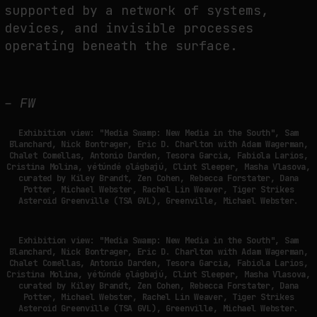
supported by a network of systems,
devices, and invisible processes
operating beneath the surface.
– FW
Exhibition view: "Media Swamp: New Media in the South", Sam
Blanchard, Nick Bontrager, Eric D. Charlton with Adam Wagerman,
Chalet Comellas, Antonio Darden, Tesora Garcia, Fabiola Larios,
Cristina Molina, yétúndé ọlágbajú, Clint Sleeper, Masha Vlasova,
curated by Kiley Brandt, Zen Cohen, Rebecca Forstater, Dana
Potter, Michael Webster, Rachel Lin Weaver, Tiger Strikes
Asteroid Greenville (TSA GVL), Greenville, Michael Webster.
Exhibition view: "Media Swamp: New Media in the South", Sam
Blanchard, Nick Bontrager, Eric D. Charlton with Adam Wagerman,
Chalet Comellas, Antonio Darden, Tesora Garcia, Fabiola Larios,
Cristina Molina, yétúndé ọlágbajú, Clint Sleeper, Masha Vlasova,
curated by Kiley Brandt, Zen Cohen, Rebecca Forstater, Dana
Potter, Michael Webster, Rachel Lin Weaver, Tiger Strikes
Asteroid Greenville (TSA GVL), Greenville, Michael Webster.