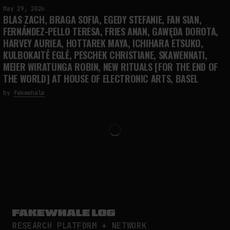
May 29, 2026
BLAS ZACH, BRAGA SOFIA, EGEDY STEFANIE, FAN SIAN,
FERNÁNDEZ-PELLO TERESA, FRIES ANAN, GAWĘDA DOROTA,
HARVEY AURIEA, HOTTAREK MAYA, ICHIHARA ETSUKO,
KULBOKAITĖ EGLĖ, PESCHEK CHRISTIANE, SKAWENNATI,
MEIER WIRATUNGA ROBIN, NEW RITUALS [FOR THE END OF
THE WORLD] AT HOUSE OF ELECTRONIC ARTS, BASEL
by
fakewhale
RESEARCH PLATFORM + NETWORK