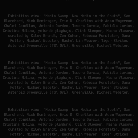
Exhibition view: "Media Swamp: New Media in the South", Sam
Blanchard, Nick Bontrager, Eric D. Charlton with Adam Wagerman,
Chalet Comellas, Antonio Darden, Tesora Garcia, Fabiola Larios,
Cristina Molina, yétúndé ọlágbajú, Clint Sleeper, Masha Vlasova,
curated by Kiley Brandt, Zen Cohen, Rebecca Forstater, Dana
Potter, Michael Webster, Rachel Lin Weaver, Tiger Strikes
Asteroid Greenville (TSA GVL), Greenville, Michael Webster.
Exhibition view: "Media Swamp: New Media in the South", Sam
Blanchard, Nick Bontrager, Eric D. Charlton with Adam Wagerman,
Chalet Comellas, Antonio Darden, Tesora Garcia, Fabiola Larios,
Cristina Molina, yétúndé ọlágbajú, Clint Sleeper, Masha Vlasova,
curated by Kiley Brandt, Zen Cohen, Rebecca Forstater, Dana
Potter, Michael Webster, Rachel Lin Weaver, Tiger Strikes
Asteroid Greenville (TSA GVL), Greenville, Michael Webster.
Exhibition view: "Media Swamp: New Media in the South", Sam
Blanchard, Nick Bontrager, Eric D. Charlton with Adam Wagerman,
Chalet Comellas, Antonio Darden, Tesora Garcia, Fabiola Larios,
Cristina Molina, yétúndé ọlágbajú, Clint Sleeper, Masha Vlasova,
curated by Kiley Brandt, Zen Cohen, Rebecca Forstater, Dana
Potter, Michael Webster, Rachel Lin Weaver, Tiger Strikes