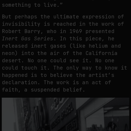
something to live.”
But perhaps the ultimate expression of
invisibility is reached in the work of
Robert Barry, who in 1969 presented
Inert Gas Series
. In this piece, he
released inert gases (like helium and
neon) into the air of the California
desert. No one could see it. No one
could touch it. The only way to know it
happened is to believe the artist’s
declaration. The work is an act of
faith, a suspended belief.