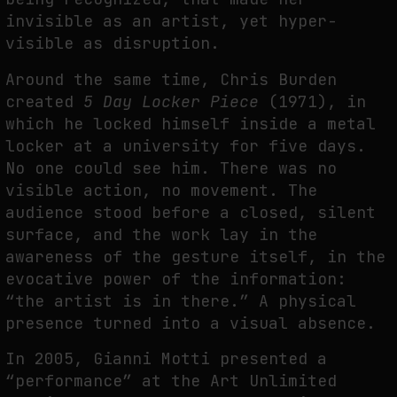
invisible as an artist, yet hyper-
visible as disruption.
Around the same time, Chris Burden
created
5 Day Locker Piece
(1971), in
which he locked himself inside a metal
locker at a university for five days.
No one could see him. There was no
visible action, no movement. The
audience stood before a closed, silent
surface, and the work lay in the
awareness of the gesture itself, in the
evocative power of the information:
“the artist is in there.” A physical
presence turned into a visual absence.
In 2005, Gianni Motti presented a
“performance” at the Art Unlimited