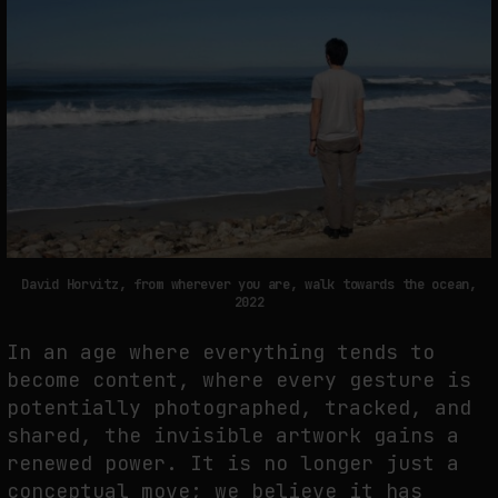
David Horvitz, from wherever you are, walk towards the ocean,
2022
In an age where everything tends to
become content, where every gesture is
potentially photographed, tracked, and
shared, the invisible artwork gains a
renewed power. It is no longer just a
conceptual move; we believe it has