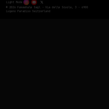
Light Mode
© 2026 Fakewhale Sagl - Via delle Scuole, 3 - 6900
Lugano Paradiso Switzerland