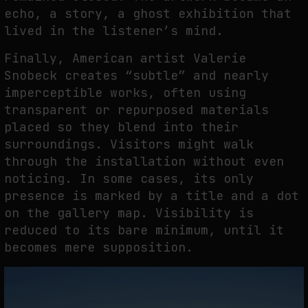
echo, a story, a ghost exhibition that
lived in the listener’s mind.
Finally, American artist Valerie
Snobeck creates “subtle” and nearly
imperceptible works, often using
transparent or repurposed materials
placed so they blend into their
surroundings. Visitors might walk
through the installation without even
noticing. In some cases, its only
presence is marked by a title and a dot
on the gallery map. Visibility is
reduced to its bare minimum, until it
becomes mere supposition.