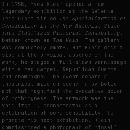
In 1958, Yves Klein opened a now-
THE IMAGE PAYS ITS OPERATORS: DEVICE, VALUATION, AND THE
legendary exhibition at the Galerie
COMMAND LIFE OF PICTURES
Iris Clert titled
The Specialization of
by
fakewhale
Sensibility in the Raw Material State
into Stabilized Pictorial Sensibility
,
better known as
The Void
. The gallery
was completely empty. But Klein didn’t
stop at the physical absence of the
work, he staged a full-blown vernissage
with a red carpet, Republican Guards,
and champagne. The event became a
theatrical mise-en-scène, a symbolic
act that magnified the evocative power
of nothingness. The artwork was the
void itself, orchestrated as a
celebration of pure sensibility. To
promote his next exhibition, Klein
commissioned a photograph of himself