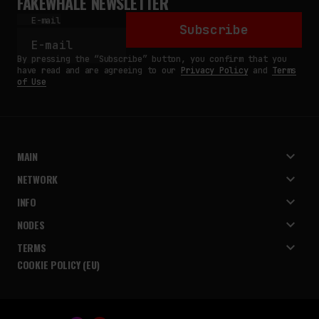
FAKEWHALE NEWSLETTER
E-mail
Subscribe
By pressing the “Subscribe” button, you confirm that you
have read and are agreeing to our
Privacy Policy
and
Terms
of Use
MAIN
NETWORK
INFO
NODES
TERMS
COOKIE POLICY (EU)