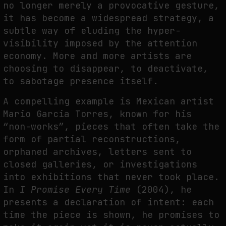
no longer merely a provocative gesture,
it has become a widespread strategy, a
subtle way of eluding the hyper-
visibility imposed by the attention
economy. More and more artists are
choosing to disappear, to deactivate,
to sabotage presence itself.
A compelling example is Mexican artist
Mario Garcia Torres, known for his
“non-works”, pieces that often take the
form of partial reconstructions,
orphaned archives, letters sent to
closed galleries, or investigations
into exhibitions that never took place.
In
I Promise Every Time
(2004), he
presents a declaration of intent: each
time the piece is shown, he promises to