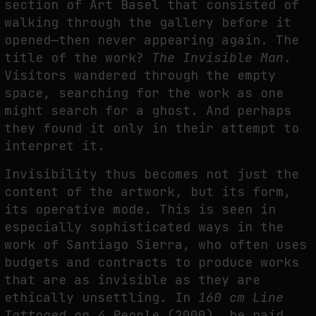
section of Art Basel that consisted of
walking through the gallery before it
opened—then never appearing again. The
title of the work?
The Invisible Man
.
Visitors wandered through the empty
space, searching for the work as one
might search for a ghost. And perhaps
they found it only in their attempt to
interpret it.
Invisibility thus becomes not just the
content of the artwork, but its form,
its operative mode. This is seen in
especially sophisticated ways in the
work of Santiago Sierra, who often uses
budgets and contracts to produce works
that are as invisible as they are
ethically unsettling. In
160 cm Line
Tattooed on 4 People
(2000), he paid