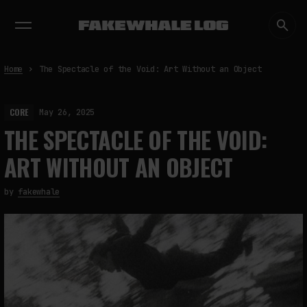
EXHIBITIONS
DIALOGUES
INSIGHTS
CORE
MARKET
TRENDING NOW
Home
The Spectacle of the Void: Art Without an Object
CORE
May 26, 2025
THE SPECTACLE OF THE VOID:
ART WITHOUT AN OBJECT
by
fakewhale