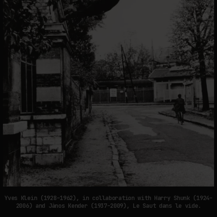
Yves Klein (1928–1962), in collaboration with Harry Shunk (1924–
2006) and Jànos Kender (1937–2009), Le Saut dans le vide.