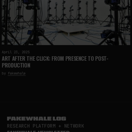
April 23, 2025
ART AFTER THE CLICK: FROM PRESENCE TO POST-
PRODUCTION
by
fakewhale
RESEARCH PLATFORM + NETWORK