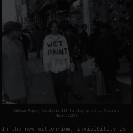
Adrian Piper, Catalysis III (photographed by Rosemary
Mayer),1970
In the new millennium, invisibility is