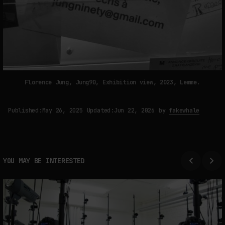
Florence Jung, Jung90, Exhibition view, 2023, Lemme.
Published:
May 26, 2025
Updated:
Jun 22, 2026
by
fakewhale
YOU MAY BE INTERESTED