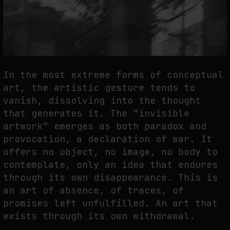
THE TIME OF THE ARTWORK: THE INTERMITTENT LIFE OF IMAGES
by
fakewhale
In the most extreme forms of conceptual
art, the artistic gesture tends to
vanish, dissolving into the thought
that generates it. The “invisible
artwork” emerges as both paradox and
provocation, a declaration of war. It
offers no object, no image, no body to
contemplate, only an idea that endures
through its own disappearance. This is
an art of absence, of traces, of
promises left unfulfilled. An art that
exists through its own withdrawal.