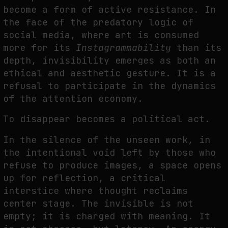
become a form of active resistance. In
the face of the predatory logic of
social media, where art is consumed
more for its
Instagrammability
than its
depth, invisibility emerges as both an
ethical and aesthetic gesture. It is a
refusal to participate in the dynamics
of the attention economy.
To disappear becomes a political act.
In the silence of the unseen work, in
the intentional void left by those who
refuse to produce images, a space opens
up for reflection, a critical
interstice where thought reclaims
center stage. The invisible is not
empty; it is charged with meaning. It