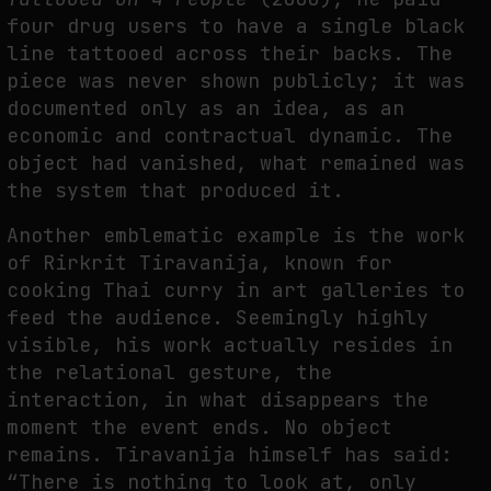
four drug users to have a single black
line tattooed across their backs. The
piece was never shown publicly; it was
documented only as an idea, as an
economic and contractual dynamic. The
object had vanished, what remained was
the system that produced it.
Another emblematic example is the work
of Rirkrit Tiravanija, known for
cooking Thai curry in art galleries to
feed the audience. Seemingly highly
visible, his work actually resides in
the relational gesture, the
interaction, in what disappears the
moment the event ends. No object
remains. Tiravanija himself has said:
“There is nothing to look at, only