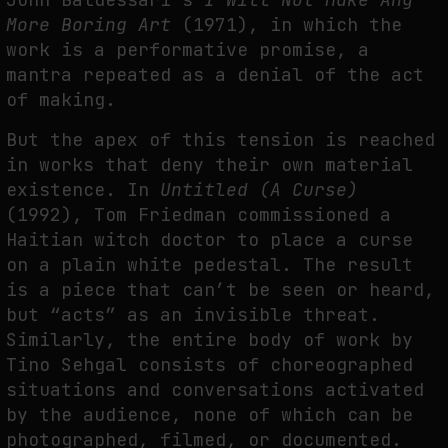
More Boring Art
(1971), in which the
work is a performative promise, a
mantra repeated as a denial of the act
of making.
But the apex of this tension is reached
in works that deny their own material
existence. In
Untitled (A Curse)
(1992), Tom Friedman commissioned a
Haitian witch doctor to place a curse
on a plain white pedestal. The result
is a piece that can’t be seen or heard,
but “acts” as an invisible threat.
Similarly, the entire body of work by
Tino Sehgal consists of choreographed
situations and conversations activated
by the audience, none of which can be
photographed, filmed, or documented.