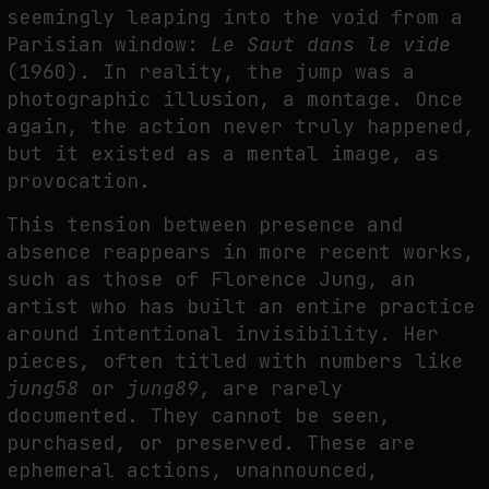
seemingly leaping into the void from a
Parisian window:
Le Saut dans le vide
(1960). In reality, the jump was a
FAKEWHALE IN DIALOGUE WITH INDRIKIS GELZIS
photographic illusion, a montage. Once
by
fakewhale
again, the action never truly happened,
but it existed as a mental image, as
provocation.
This tension between presence and
absence reappears in more recent works,
such as those of Florence Jung, an
artist who has built an entire practice
around intentional invisibility. Her
pieces, often titled with numbers like
jung58
or
jung89
, are rarely
documented. They cannot be seen,
purchased, or preserved. These are
ephemeral actions, unannounced,