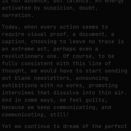
is not absence, but latency. An energy
activated by suspicion, doubt,
narration.
Today, when every action seems to
require visual proof, a document, a
caption, choosing to leave no trace is
an extreme act, perhaps even a
revolutionary one. Of course, to be
fully consistent with this line of
thought, we would have to start sending
out blank newsletters, announcing
exhibitions with no works, promoting
interviews that dissolve into thin air.
And in some ways, we feel guilty,
because we keep communicating, and
communicating
, still!
Yet we continue to dream of the perfect