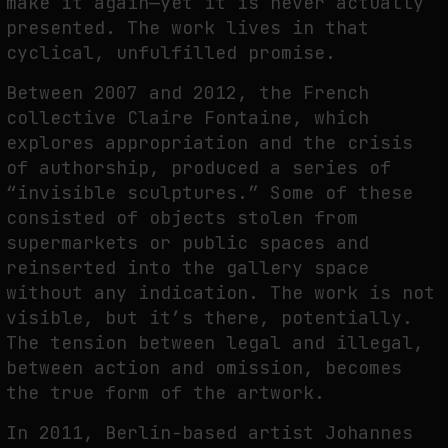
make it again—yet it is never actually
presented. The work lives in that
cyclical, unfulfilled promise.
Between 2007 and 2012, the French
collective Claire Fontaine, which
explores appropriation and the crisis
of authorship, produced a series of
“invisible sculptures.” Some of these
consisted of objects stolen from
supermarkets or public spaces and
reinserted into the gallery space
without any indication. The work is not
visible, but it’s there, potentially.
The tension between legal and illegal,
between action and omission, becomes
the true form of the artwork.
In 2011, Berlin-based artist Johannes