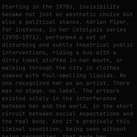
Starting in the 1970s, invisibility
became not just an aesthetic choice but
also a political stance. Adrian Piper,
for instance, in her
Catalysis
series
(1970–1971), performed a set of
disturbing and subtly theatrical public
interventions, riding a bus with a
dirty towel stuffed in her mouth, or
walking through the city in clothes
soaked with foul-smelling liquids. No
one recognized her as an artist. There
was no stage, no label. The artwork
existed solely in the interference
between her and the world, in the short
circuit between social expectations and
the real body. And it’s precisely this
liminal condition, being seen without
being recognized, that made her