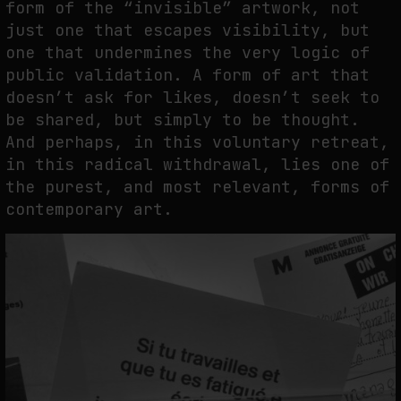
form of the “invisible” artwork, not
just one that escapes visibility, but
one that undermines the very logic of
public validation. A form of art that
doesn’t ask for likes, doesn’t seek to
be shared, but simply to be thought.
And perhaps, in this voluntary retreat,
in this radical withdrawal, lies one of
the purest, and most relevant, forms of
contemporary art.