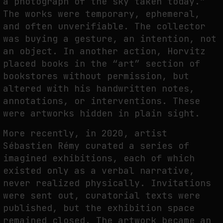
a photograph of the sky taken today.”
The works were temporary, ephemeral,
and often unverifiable. The collector
was buying a gesture, an intention, not
an object. In another action, Horvitz
placed books in the “art” section of
bookstores without permission, but
altered with his handwritten notes,
annotations, or interventions. These
were artworks hidden in plain sight.
More recently, in 2020, artist
Sébastien Rémy curated a series of
imagined exhibitions, each of which
existed only as a verbal narrative,
never realized physically. Invitations
were sent out, curatorial texts were
published, but the exhibition space
remained closed. The artwork became an