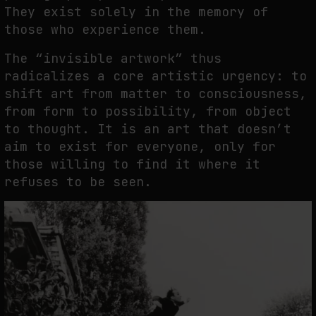
They exist solely in the memory of
those who experience them.
The “invisible artwork” thus
radicalizes a core artistic urgency: to
shift art from matter to consciousness,
from form to possibility, from object
to thought. It is an art that doesn’t
aim to exist for everyone, only for
those willing to find it where it
refuses to be seen.