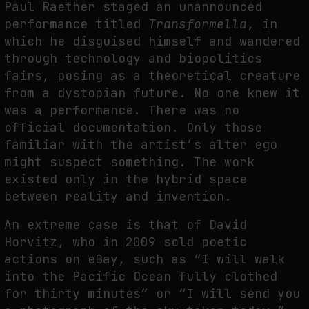
Paul Raether staged an unannounced
performance titled
Transformella
, in
which he disguised himself and wandered
through technology and biopolitics
fairs, posing as a theoretical creature
from a dystopian future. No one knew it
was a performance. There was no
official documentation. Only those
familiar with the artist’s alter ego
might suspect something. The work
existed only in the hybrid space
between reality and invention.
An extreme case is that of David
Horvitz, who in 2009 sold poetic
actions on eBay, such as “I will walk
into the Pacific Ocean fully clothed
for thirty minutes” or “I will send you