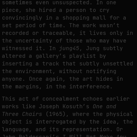
sometimes even unsuspected. In one
piece, she hired a person to cry
convincingly in a shopping mall for a
set period of time. The work wasn’t
recorded or traceable, it lives only in
the uncertainty of those who may have
witnessed it. In
jung45
, Jung subtly
altered a gallery’s playlist by
inserting a track that subtly unsettled
the environment, without notifying
anyone. Once again, the art hides in
the margins, in the interference.
This act of concealment echoes earlier
works like Joseph Kosuth’s
One and
Three Chairs
(1965), where the physical
object is interrogated by the idea, the
language, and its representation. Or
John Baldessari’s
I Will Not Make Any