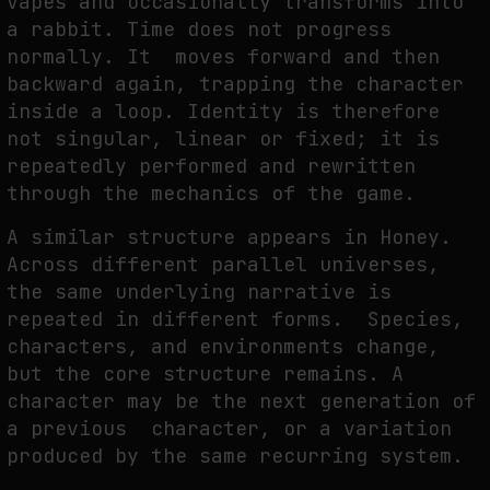
vapes and occasionally transforms into
a rabbit. Time does not progress
normally. It moves forward and then
backward again, trapping the character
inside a loop. Identity is therefore
not singular, linear or fixed; it is
repeatedly performed and rewritten
through the mechanics of the game.
A similar structure appears in Honey.
Across different parallel universes,
the same underlying narrative is
repeated in different forms. Species,
characters, and environments change,
but the core structure remains. A
character may be the next generation of
a previous character, or a variation
produced by the same recurring system.