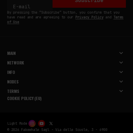
Subscribe
By pressing the “Subscribe” button, you confirm that you
have read and are agreeing to our
Privacy Policy
and
Terms
of Use
MAIN
NETWORK
INFO
NODES
TERMS
COOKIE POLICY (EU)
Light Mode
© 2026 Fakewhale Sagl - Via delle Scuole, 3 - 6900