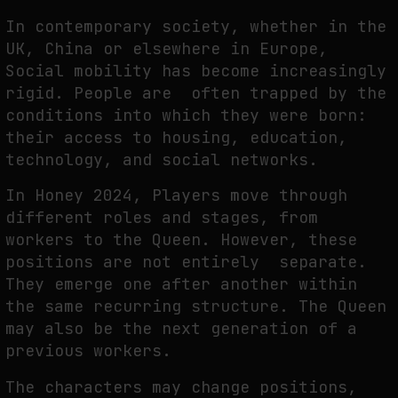
In contemporary society, whether in the
UK, China or elsewhere in Europe,
Social mobility has become increasingly
rigid. People are often trapped by the
conditions into which they were born:
their access to housing, education,
technology, and social networks.
In
Honey 2024
, Players move through
different roles and stages, from
workers to the Queen. However, these
positions are not entirely separate.
They emerge one after another within
the same recurring structure. The Queen
may also be the next generation of a
previous workers.
The characters may change positions,