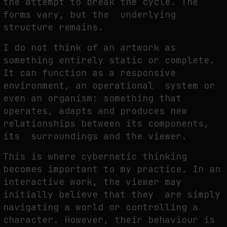
the attempt to break the cycle. The
forms vary, but the underlying
structure remains.
I do not think of an artwork as
something entirely static or complete.
It can function as a responsive
environment, an operational system or
even an organism: something that
operates, adapts and produces new
relationships between its components,
its surroundings and the viewer.
This is where cybernetic thinking
becomes important to my practice. In an
interactive work, the viewer may
initially believe that they are simply
navigating a world or controlling a
character. However, their behaviour is