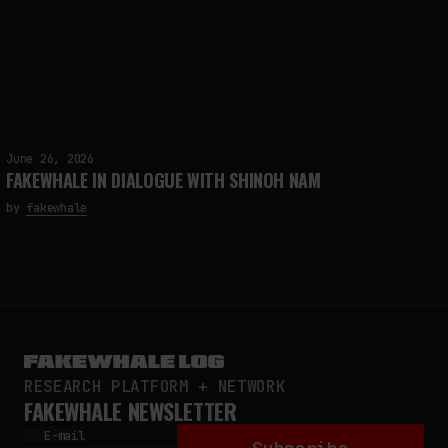
June 26, 2026
FAKEWHALE IN DIALOGUE WITH SHINOH NAM
by
fakewhale
RESEARCH PLATFORM + NETWORK
FAKEWHALE NEWSLETTER
E-mail