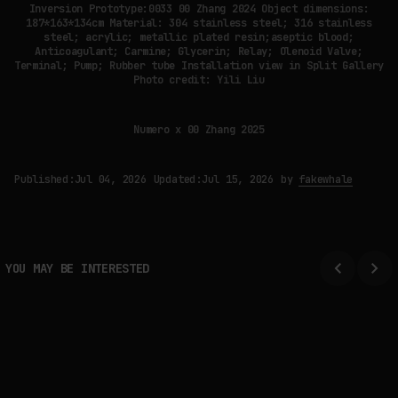
Inversion Prototype:0033 00 Zhang 2024 Object dimensions:
187*163*134cm Material: 304 stainless steel; 316 stainless
steel; acrylic; metallic plated resin;aseptic blood;
Anticoagulant; Carmine; Glycerin; Relay; Olenoid Valve;
Terminal; Pump; Rubber tube Installation view in Split Gallery
Photo credit: Yili Liu
Numero x 00 Zhang 2025
Published:
Jul 04, 2026
Updated:
Jul 15, 2026
by
fakewhale
YOU MAY BE INTERESTED