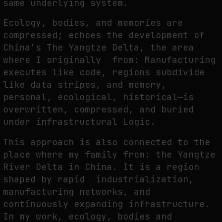
same underlying system.
Ecology, bodies, and memories are
compressed; echoes the development of
China’s The Yangtze Delta, the area
where I originally from: Manufacturing
executes like code, regions subdivide
like data stripes, and memory,
personal, ecological, historical—is
overwritten, compressed, and buried
under infrastructural Logic.
This approach is also connected to the
place where my family from: the Yangtze
River Delta in China. It is a region
shaped by rapid industrialization,
manufacturing networks, and
continuously expanding infrastructure.
In my work, ecology, bodies and