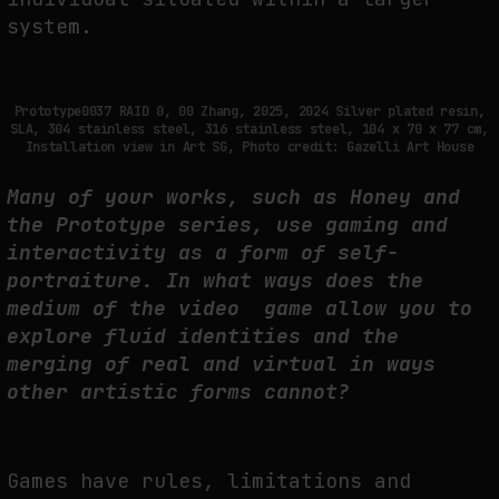
system.
Prototype0037 RAID 0, 00 Zhang, 2025, 2024 Silver plated resin,
SLA, 304 stainless steel, 316 stainless steel, 104 x 70 x 77 cm,
Installation view in Art SG, Photo credit: Gazelli Art House
Many of your works, such as Honey and
the Prototype series, use gaming and
interactivity as a form of self-
portraiture. In what ways does the
medium of the video game allow you to
explore fluid identities and the
merging of real and virtual in ways
other artistic forms cannot?
Games have rules, limitations and