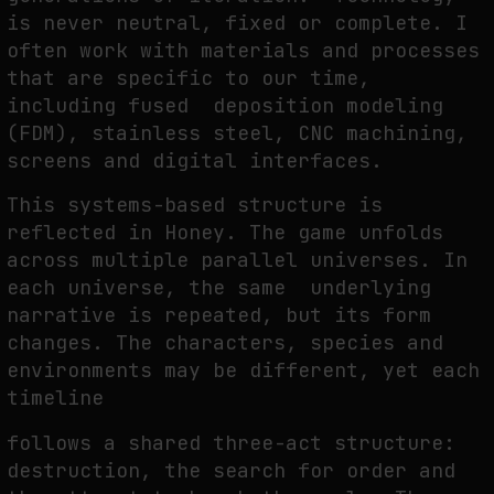
is never neutral, fixed or complete. I
often work with materials and processes
that are specific to our time,
including fused deposition modeling
(FDM), stainless steel, CNC machining,
screens and digital interfaces.
This systems-based structure is
reflected in
Honey
. The game unfolds
across multiple parallel universes. In
each universe, the same underlying
narrative is repeated, but its form
changes. The characters, species and
environments may be different, yet each
timeline
follows a shared three-act structure:
destruction, the search for order and