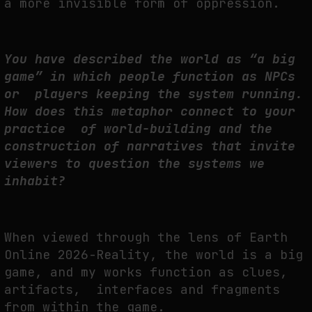
a more invisible form of oppression.
You have described the world as “a big
game” in which people function as NPCs
or players keeping the system running.
How does this metaphor connect to your
practice of world-building and the
construction of narratives that invite
viewers to question the systems we
inhabit?
When viewed through the lens of
Earth
Online 2026-Reality
, the world is a big
game, and my works function as clues,
artifacts, interfaces and fragments
from within the game.