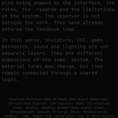
also being shaped by the interface, the
rules, the rewards and the limitations
of the system. The observer is not
outside the work. They have already
entered the feedback loop.
In this sense, sculpture, CGI, game
mechanics, sound and lighting are not
separate layers. They are different
dimensions of the same system. The
material forms may change, but they
remain connected through a shared
logic.
Inversion Prototype:0033 00 Zhang 2024 Object dimensions:
187*163*134cm Material: 304 stainless steel; 316 stainless
steel; acrylic; metallic plated resin;aseptic blood;
Anticoagulant; Carmine; Glycerin; Relay; Olenoid Valve;
Terminal; Pump; Rubber tube Installation view in Split Gallery