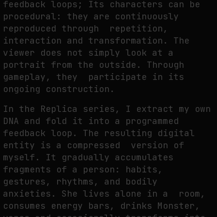
feedback loops; Its characters can be
procedural: they are continuously
reproduced through repetition,
interaction and transformation. The
viewer does not simply look at a
portrait from the outside. Through
gameplay, they participate in its
ongoing construction.
In the Replica series, I extract my own
DNA and fold it into a programmed
feedback loop. The resulting digital
entity is a compressed version of
myself. It gradually accumulates
fragments of a person: habits,
gestures, rhythms, and bodily
anxieties. She lives alone in a room,
consumes energy bars, drinks Monster,