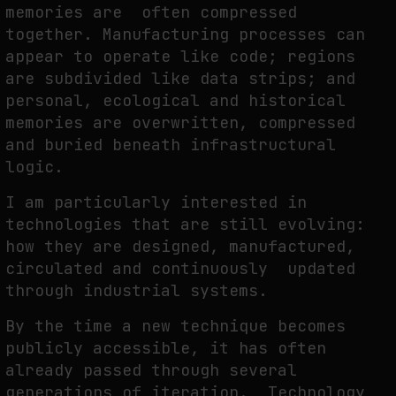
memories are often compressed
together. Manufacturing processes can
appear to operate like code; regions
are subdivided like data strips; and
personal, ecological and historical
memories are overwritten, compressed
and buried beneath infrastructural
logic.
I am particularly interested in
technologies that are still evolving:
how they are designed, manufactured,
circulated and continuously updated
through industrial systems.
By the time a new technique becomes
publicly accessible, it has often
already passed through several
generations of iteration. Technology