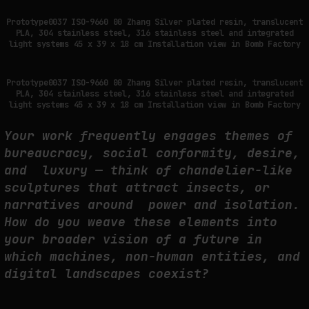
Prototype0037 ISO-9660 00 Zhang Silver plated resin, translucent
PLA, 304 stainless steel, 316 stainless steel and integrated
light systems 45 x 39 x 18 cm Installation view in Bomb Factory
Prototype0037 ISO-9660 00 Zhang Silver plated resin, translucent
PLA, 304 stainless steel, 316 stainless steel and integrated
light systems 45 x 39 x 18 cm Installation view in Bomb Factory
Your work frequently engages themes of
bureaucracy, social conformity, desire,
and luxury — think of chandelier-like
sculptures that attract insects, or
narratives around power and isolation.
How do you weave these elements into
your broader vision of a future in
which machines, non-human entities, and
digital landscapes coexist?