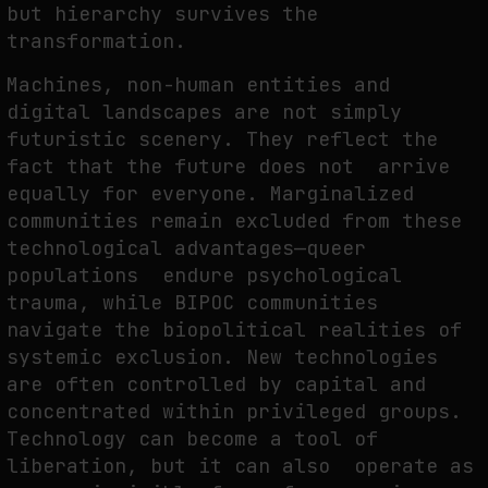
but hierarchy survives the
transformation.
Machines, non-human entities and
digital landscapes are not simply
futuristic scenery. They reflect the
fact that the future does not arrive
equally for everyone. Marginalized
communities remain excluded from these
technological advantages—queer
populations endure psychological
trauma, while BIPOC communities
navigate the biopolitical realities of
systemic exclusion. New technologies
are often controlled by capital and
concentrated within privileged groups.
Technology can become a tool of
liberation, but it can also operate as