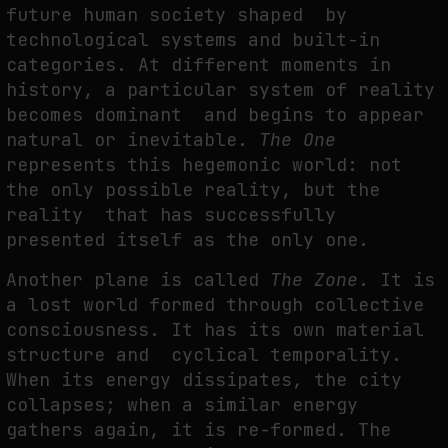
future human society shaped by
technological systems and built-in
categories. At different moments in
history, a particular system of reality
becomes dominant and begins to appear
natural or inevitable.
The One
represents this hegemonic world: not
the only possible reality, but the
reality that has successfully
presented itself as the only one.
Another plane is called
The Zone
. It is
a lost world formed through collective
consciousness. It has its own material
structure and cyclical temporality.
When its energy dissipates, the city
collapses; when a similar energy
gathers again, it is re-formed. The