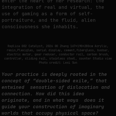
enter the heart of her research: the
integration of real and virtual, the
THE IMAGE PAYS ITS OPERATORS: DEVICE, VALUATION, AND THE
use of gaming as a form of self-
COMMAND LIFE OF PICTURES
portraiture, and the fluid, alien
by
fakewhale
consciousness she inhabits.
Replica 002 Catalyst, 2026 00 Zhang 167*190*280cm Acrylic,
resin,Plexiglas, serial display, cement,fiberglass, busbar,
electric motor, gear reducer, conductor rail, carbon brush,
controller, sliding rail, stainless steel, counter Studio view
Photo credit: Lexi Sun
Your practice is deeply rooted in the
concept of “double-sided exile,” that
entwined sensation of dislocation and
connection. How did this idea
originate, and in what ways does it
guide your construction of imaginary
worlds that occupy physical space?