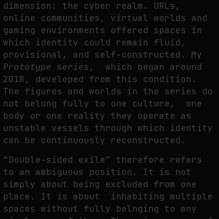
dimension: the cyber realm. URLs,
online communities, virtual worlds and
gaming environments offered spaces in
which identity could remain fluid,
provisional, and self-constructed. My
Prototype series
, which began around
2018, developed from this condition.
The figures and worlds in the series do
not belong fully to one culture, one
body or one reality they operate as
unstable vessels through which identity
can be continuously reconstructed.
“Double-sided exile” therefore refers
to an ambiguous position. It is not
simply about being excluded from one
place. It is about inhabiting multiple
spaces without fully belnging to any