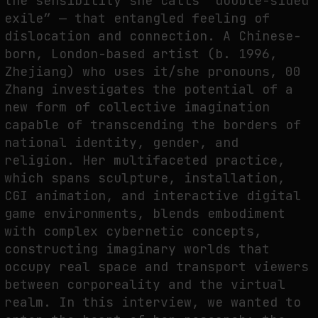
the sensibility she calls “double-sided
THE TIME OF THE ARTWORK: THE INTERMITTENT LIFE OF IMAGES
exile” — that entangled feeling of
by
fakewhale
dislocation and connection. A Chinese-
born, London-based artist (b. 1996,
Zhejiang) who uses it/she pronouns, 00
Zhang investigates the potential of a
new form of collective imagination
capable of transcending the borders of
national identity, gender, and
religion. Her multifaceted practice,
which spans sculpture, installation,
CGI animation, and interactive digital
game environments, blends embodiment
with complex cybernetic concepts,
constructing imaginary worlds that
occupy real space and transport viewers
between corporeality and the virtual
realm. In this interview, we wanted to