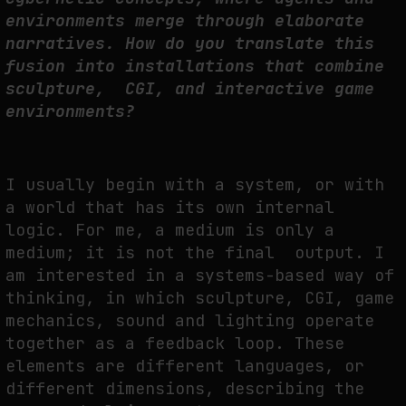
environments merge through elaborate
narratives. How do you translate this
fusion into installations that combine
sculpture, CGI, and interactive game
environments?
I usually begin with a system, or with
a world that has its own internal
logic. For me, a medium is only a
medium; it is not the final output. I
am interested in a systems-based way of
thinking, in which sculpture, CGI, game
mechanics, sound and lighting operate
together as a feedback loop. These
elements are different languages, or
different dimensions, describing the