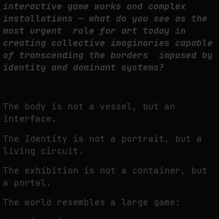
interactive game works and complex
installations — what do you see as the
most urgent role for art today in
creating collective imaginaries capable
of transcending the borders imposed by
identity and dominant systems?
The body is not a vessel, but an
interface.
The Identity is not a portrait, but a
living circuit.
The exhibition is not a container, but
a portal.
The world resembles a large game: