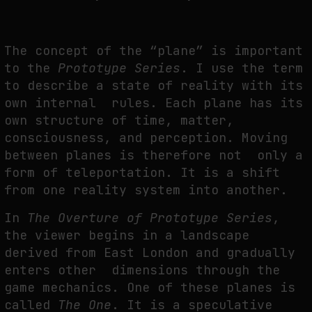
The concept of the “plane” is important
to the
Prototype Series
. I use the term
to describe a state of reality with its
own internal rules. Each plane has its
own structure of time, matter,
consciousness, and perception. Moving
between planes is therefore not only a
form of teleportation. It is a shift
from one reality system into another.
In
The Overture of Prototype Series
,
the viewer begins in a landscape
derived from East London and gradually
enters other dimensions through the
game mechanics. One of these planes is
called
The One
. It is a speculative