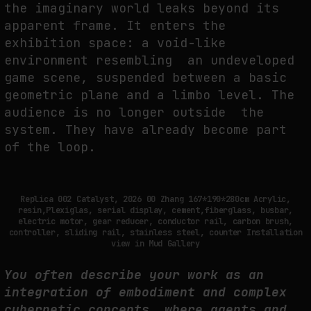
the imaginary world leaks beyond its
apparent frame.
It enters the
exhibition space: a void-like
environment resembling an undeveloped
game scene, suspended between a basic
geometric plane and a
limbo level
. The
audience is no longer outside the
system. They have already become part
of the loop.
Replica 002 Catalyst, 2026 00 Zhang 167*190*280cm Acrylic,
resin,Plexiglas, serial display, cement,fiberglass, busbar,
electric motor, gear reducer, conductor rail, carbon brush,
controller, sliding rail, stainless steel, counter Installation
view in Mud Gallery
You often describe your work as an
integration of embodiment and complex
cybernetic concepts, where agents and