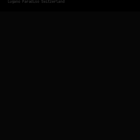
Lugano Paradiso Switzerland