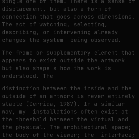
single one of them. There is a sense of
displacement, but also a form of
connection that goes across dimensions.
The act of watching, selecting,
describing, or intervening already
changes the system being observed.
The frame or supplementary element that
appears to exist outside the artwork
but also shape s how the work is
understood. The
distinction between the inside and the
outside of an artwork is never entirely
stable (Derrida, 1987). In a similar
way, my installations often exist at
the threshold between the virtual and
the physical. The architectural space;
the body of the viewer; the interface;