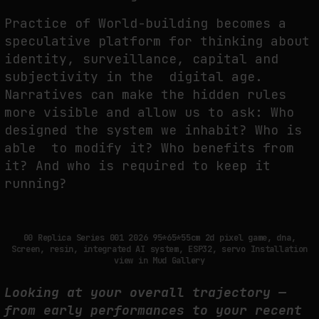
Practice of World-building becomes a
speculative platform for thinking about
identity, surveillance, capital and
subjectivity in the digital age.
Narratives can make the hidden rules
more visible and allow us to ask: Who
designed the system we inhabit? Who is
able to modify it? Who benefits from
it? And who is required to keep it
running?
00 Replica Series 001 2026 95*65*55cm 2d pixel game, dna,
Screen, resin, integrated AI system, ESP32, servo Installation
view in Mud Gallery
Looking at your overall trajectory —
from early performances to your recent