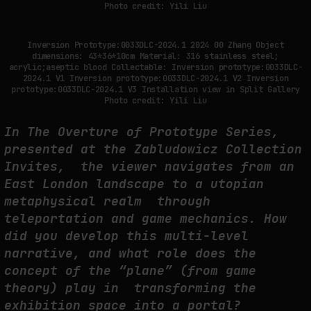
Photo credit: Yili Liu
Inversion Prototype:0033DLC-2024.1 2024 00 Zhang Object
dimensions: 43*36*10cm Material: 316 stainless steel;
acrylic;aseptic blood Collectable: Inversion prototype:0033DLC-
2024.1 V1 Inversion prototype:0033DLC-2024.1 V2 Inversion
prototype:0033DLC-2024.1 V3 Installation view in Split Gallery
Photo credit: Yili Liu
In The Overture of Prototype Series,
presented at the Zabludowicz Collection
Invites, the viewer navigates from an
East London landscape to a utopian
metaphysical realm through
teleportation and game mechanics. How
did you develop this multi-level
narrative, and what role does the
concept of the “plane” (from game
theory) play in transforming the
exhibition space into a portal?