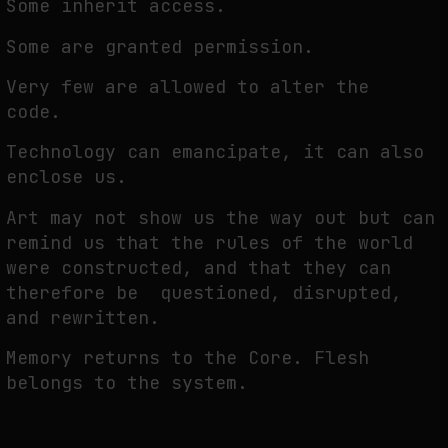
Some inherit access.
Some are granted permission.
Very few are allowed to alter the
code.
Technology can emancipate, it can also
enclose us.
Art may not show us the way out but can
remind us that the rules of the world
were constructed, and that they can
therefore be questioned, disrupted,
and rewritten.
Memory returns to the Core. Flesh
belongs to the system.