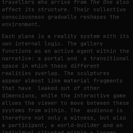
travellers who arrive from
The One
also
affect its structure. Their collective
consciousness gradually reshapes the
environment.
Each plane is a reality system with its
own internal logic. The gallery
functions as an active agent within the
narrative: a portal and a transitional
space in which these different
realities overlap. The sculptures
appear almost like material fragments
that have leaked out of other
dimensions, while the interactive game
allows the viewer to move between these
systems from within. The audience is
therefore not only a witness, but also
a participant, a world-builder and an
individual situated within a larger