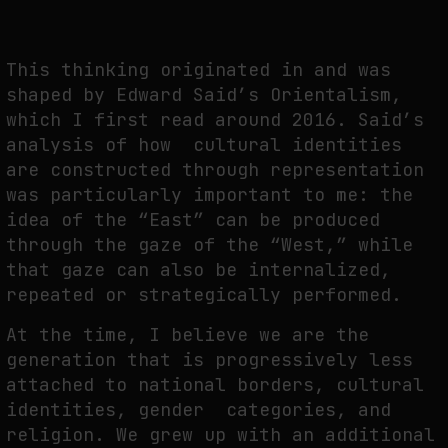
This thinking originated in and was
FAKEWHALE IN DIALOGUE WITH INDRIKIS GELZIS
shaped by Edward Said’s Orientalism,
by
fakewhale
which I first read around 2016. Said’s
analysis of how cultural identities
are constructed through representation
was particularly important to me: the
idea of the “East” can be produced
through the gaze of the “West,” while
that gaze can also be internalized,
repeated or strategically performed.
At the time, I believe we are the
generation that is progressively less
attached to national borders, cultural
identities, gender categories, and
religion. We grew up with an additional