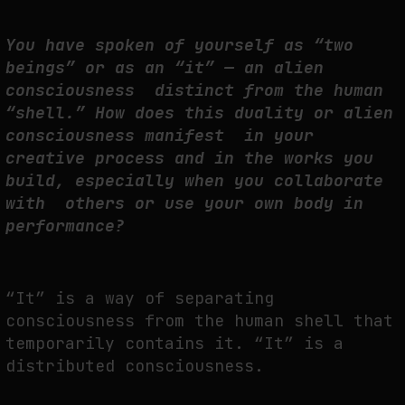
You have spoken of yourself as “two
beings” or as an “it” — an alien
consciousness distinct from the human
“shell.” How does this duality or alien
consciousness manifest in your
creative process and in the works you
build, especially when you collaborate
with others or use your own body in
performance?
“It” is a way of separating
consciousness from the human shell that
temporarily contains it. “It” is a
distributed consciousness.