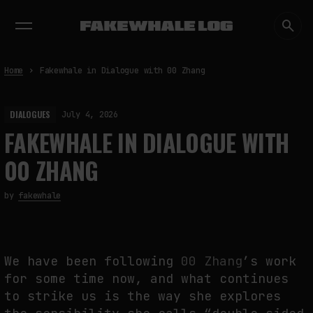
EXHIBITIONS
DIALOGUES
INSIGHTS
CORE
MARKET
TRENDING NOW
Home
Fakewhale in Dialogue with 00 Zhang
DIALOGUES
July 4, 2026
FAKEWHALE IN DIALOGUE WITH
00 ZHANG
by
fakewhale
We have been following
00 Zhang
’s work
for some time now, and what continues
to strike us is the way she explores