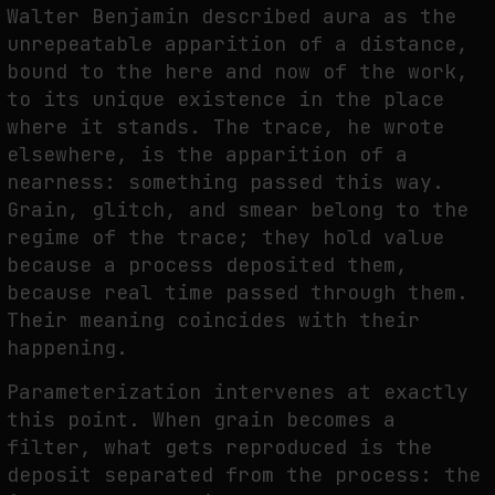
Walter Benjamin described aura as the
unrepeatable apparition of a distance,
bound to the here and now of the work,
to its unique existence in the place
where it stands. The trace, he wrote
elsewhere, is the apparition of a
nearness: something passed this way.
Grain, glitch, and smear belong to the
regime of the trace; they hold value
because a process deposited them,
because real time passed through them.
Their meaning coincides with their
happening.
Parameterization intervenes at exactly
this point. When grain becomes a
filter, what gets reproduced is the
deposit separated from the process: the