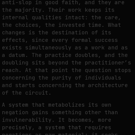
anti-slop in good faith, and they are
the majority. Their work keeps its
internal qualities intact: the care,
the choices, the invested time. What
changes is the destination of its
effects, since every formal success
exists simultaneously as a work and as
a datum. The practice doubles, and the
doubling sits beyond the practitioner’s
reach. At that point the question stops
concerning the purity of individuals
and starts concerning the architecture
of the circuit.
A system that metabolizes its own
negation gains something other than
invulnerability. It becomes, more
precisely, a system that requires
negations as raw material: it seeks