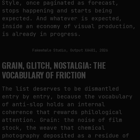
Style, once paginated as forecast,
stops happening and starts being
expected. And whatever is expected,
inside an economy of visual production,
is already in progress.
Fakewhale Studio, Output XA401, 2026
GRAIN, GLITCH, NOSTALGIA: THE
VOCABULARY OF FRICTION
The list deserves to be dismantled
entry by entry, because the vocabulary
of anti-slop holds an internal
coherence that rewards philological
attention. Grain: the noise of film
stock, the weave that chemical
photography deposited as a residue of