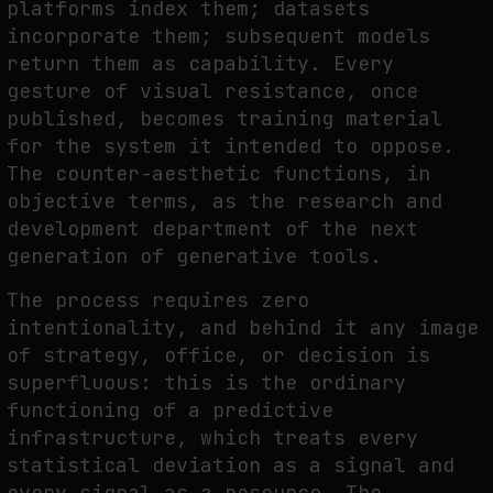
platforms index them; datasets
incorporate them; subsequent models
return them as capability. Every
gesture of visual resistance, once
published, becomes training material
for the system it intended to oppose.
The counter-aesthetic functions, in
objective terms, as the research and
development department of the next
generation of generative tools.
The process requires zero
intentionality, and behind it any image
of strategy, office, or decision is
superfluous: this is the ordinary
functioning of a predictive
infrastructure, which treats every
statistical deviation as a signal and
every signal as a resource. The