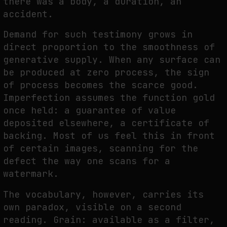
there was a body, a duration, an
accident.
Demand for such testimony grows in
direct proportion to the smoothness of
generative supply. When any surface can
be produced at zero process, the sign
of process becomes the scarce good.
Imperfection assumes the function gold
once held: a guarantee of value
deposited elsewhere, a certificate of
backing. Most of us feel this in front
of certain images, scanning for the
defect the way one scans for a
watermark.
The vocabulary, however, carries its
own paradox, visible on a second
reading. Grain: available as a filter,