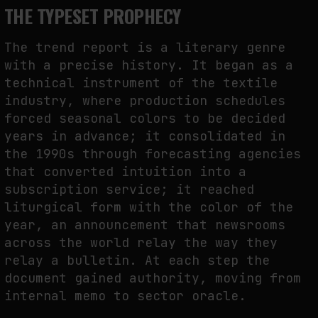
THE TYPESET PROPHECY
The trend report is a literary genre
with a precise history. It began as a
technical instrument of the textile
industry, where production schedules
forced seasonal colors to be decided
years in advance; it consolidated in
the 1990s through forecasting agencies
that converted intuition into a
subscription service; it reached
liturgical form with the color of the
year, an announcement that newsrooms
across the world relay the way they
relay a bulletin. At each step the
document gained authority, moving from
internal memo to sector oracle.