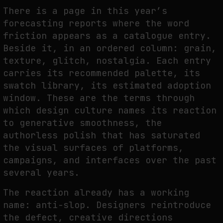
THE TIME OF THE ARTWORK: THE INTERMITTENT LIFE OF IMAGES
There is a page in this year’s
by
fakewhale
forecasting reports where the word
friction appears as a catalogue entry.
Beside it, in an ordered column: grain,
texture, glitch, nostalgia. Each entry
carries its recommended palette, its
swatch library, its estimated adoption
window. These are the terms through
which design culture names its reaction
to generative smoothness, the
authorless polish that has saturated
the visual surfaces of platforms,
campaigns, and interfaces over the past
several years.
The reaction already has a working
name: anti-slop. Designers reintroduce
the defect, creative directions