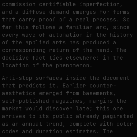
commission certifiable imperfection,
THE IMAGE PAYS ITS OPERATORS: DEVICE, VALUATION, AND THE
and a diffuse demand emerges for forms
COMMAND LIFE OF PICTURES
that carry proof of a real process. So
by
fakewhale
far this follows a familiar arc, since
every wave of automation in the history
of the applied arts has produced a
corresponding return of the hand. The
decisive fact lies elsewhere: in the
location of the phenomenon.
Anti-slop surfaces inside the document
that predicts it. Earlier counter-
aesthetics emerged from basements,
self-published magazines, margins the
market would discover late; this one
arrives to its public already paginated
as an annual trend, complete with color
codes and duration estimates. The