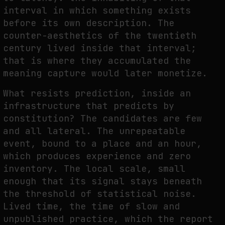
interval in which something exists
before its own description. The
counter-aesthetics of the twentieth
century lived inside that interval;
that is where they accumulated the
meaning capture would later monetize.
What resists prediction, inside an
infrastructure that predicts by
constitution? The candidates are few
and all lateral. The unrepeatable
event, bound to a place and an hour,
which produces experience and zero
inventory. The local scale, small
enough that its signal stays beneath
the threshold of statistical noise.
Lived time, the time of slow and
unpublished practice, which the report