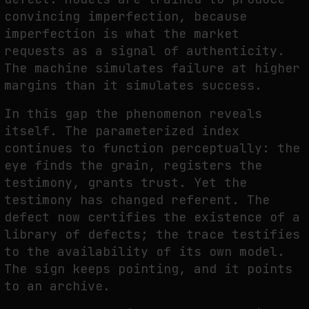
convincing imperfection, because
imperfection is what the market
requests as a signal of authenticity.
The machine simulates failure at higher
margins than it simulates success.
In this gap the phenomenon reveals
itself. The parameterized index
continues to function perceptually: the
eye finds the grain, registers the
testimony, grants trust. Yet the
testimony has changed referent. The
defect now certifies the existence of a
library of defects; the trace testifies
to the availability of its own model.
The sign keeps pointing, and it points
to an archive.