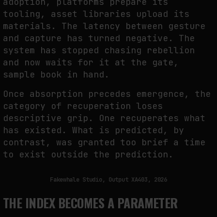
adoption, platforms prepare its
tooling, asset libraries upload its
materials. The latency between gesture
and capture has turned negative. The
system has stopped chasing rebellion
and now waits for it at the gate,
sample book in hand.
Once absorption precedes emergence, the
category of recuperation loses
descriptive grip. One recuperates what
has existed. What is predicted, by
contrast, was granted too brief a time
to exist outside the prediction.
Fakewhale Studio, Output XA403, 2026
THE INDEX BECOMES A PARAMETER