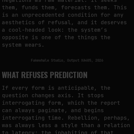
them, funds them, forecasts them. This
is an unprecedented condition for any
aesthetics of refusal, and it deserves
a cool-headed look: the system’s
opposite is one of the things the
system wears.
Fakewhale Studio, Output XA405, 2026
WHAT REFUSES PREDICTION
If every form is anticipable, the
question changes axis. It stops
interrogating form, which the report
can always paginate, and begins
interrogating time. Rebellion, perhaps,
was always less a style than a relation
to latency: the inhabiting of that