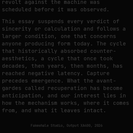
revolt against the machine was
scheduled before it was observed.
FAKEWHALE IN DIALOGUE WITH INDRIKIS GELZIS
This essay suspends every verdict of
sincerity or calculation and follows a
by
fakewhale
larger condition, one that concerns
anyone producing form today. The cycle
that historically absorbed counter-
aesthetics, a cycle that once took
decades, then years, then months, has
reached negative latency. Capture
precedes emergence. What the avant-
gardes called recuperation has become
anticipation, and our interest lies in
how the mechanism works, where it comes
from, and what it leaves intact.
Fakewhale Studio, Output XA400, 2026