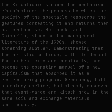
The Situationists named the mechanism
récupération: the process by which the
society of the spectacle reabsorbs the
gestures contesting it and returns them
as merchandise. Boltanski and
Chiapello, studying the management
literature of the 1990s, showed
something subtler, demonstrating that
the artistic critique, with its demand
for authenticity and creativity, had
become the operating manual of a new
capitalism that absorbed it as a
restructuring program. Greenberg, half
a century earlier, had already observed
that avant-garde and kitsch grow in the
same soil and exchange materials
continuously.