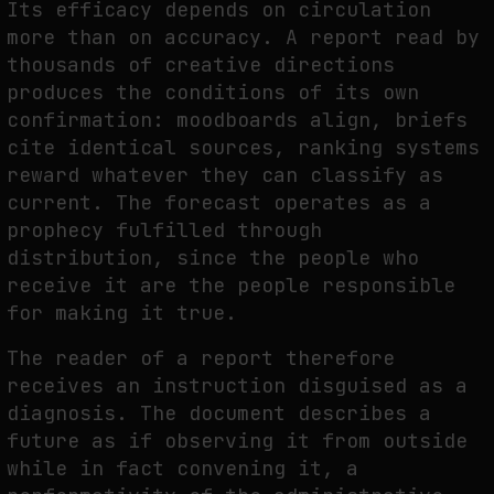
Its efficacy depends on circulation
more than on accuracy. A report read by
thousands of creative directions
produces the conditions of its own
confirmation: moodboards align, briefs
cite identical sources, ranking systems
reward whatever they can classify as
current. The forecast operates as a
prophecy fulfilled through
distribution, since the people who
receive it are the people responsible
for making it true.
The reader of a report therefore
receives an instruction disguised as a
diagnosis. The document describes a
future as if observing it from outside
while in fact convening it, a