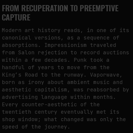
FROM RECUPERATION TO PREEMPTIVE
CAPTURE
Modern art history reads, in one of its
canonical versions, as a sequence of
absorptions. Impressionism traveled
from Salon rejection to record auctions
within a few decades. Punk took a
handful of years to move from the
King’s Road to the runway. Vaporwave,
born as irony about ambient music and
aesthetic capitalism, was reabsorbed by
advertising language within months.
Every counter-aesthetic of the
twentieth century eventually met its
shop window; what changed was only the
speed of the journey.