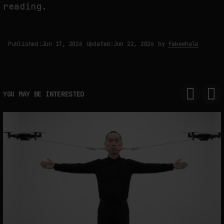
reading.
Published:
Jun 17, 2026
Updated:
Jun 22, 2026
by
fakewhale
YOU MAY BE INTERESTED