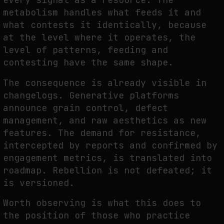
metabolism handles what feeds it and
what contests it identically, because
at the level where it operates, the
level of patterns, feeding and
contesting have the same shape.
The consequence is already visible in
changelogs. Generative platforms
announce grain control, defect
management, and raw aesthetics as new
features. The demand for resistance,
intercepted by reports and confirmed by
engagement metrics, is translated into
roadmap. Rebellion is not defeated; it
is versioned.
Worth observing is what this does to
the position of those who practice