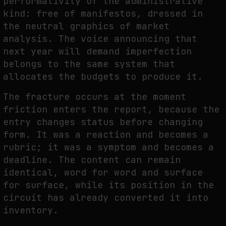
performativity of the administrative
kind: free of manifestos, dressed in
the neutral graphics of market
analysis. The voice announcing that
next year will demand imperfection
belongs to the same system that
allocates the budgets to produce it.
The fracture occurs at the moment
friction enters the report, because the
entry changes status before changing
form. It was a reaction and becomes a
rubric; it was a symptom and becomes a
deadline. The content can remain
identical, word for word and surface
for surface, while its position in the
circuit has already converted it into
inventory.