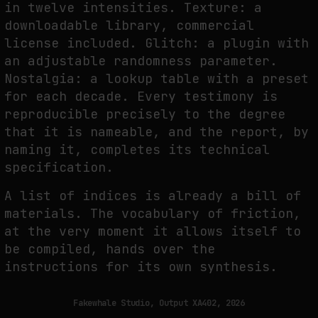
in twelve intensities. Texture: a
downloadable library, commercial
license included. Glitch: a plugin with
an adjustable randomness parameter.
Nostalgia: a lookup table with a preset
for each decade. Every testimony is
reproducible precisely to the degree
that it is nameable, and the report, by
naming it, completes its technical
specification.
A list of indices is already a bill of
materials. The vocabulary of friction,
at the very moment it allows itself to
be compiled, hands over the
instructions for its own synthesis.
Fakewhale Studio, Output XA402, 2026