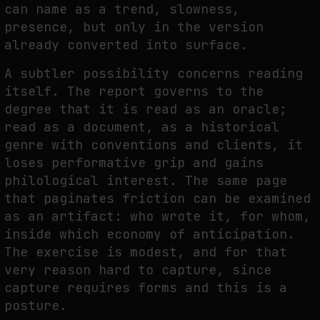
can name as a trend, slowness,
presence, but only in the version
already converted into surface.
A subtler possibility concerns reading
itself. The report governs to the
degree that it is read as an oracle;
read as a document, as a historical
genre with conventions and clients, it
loses performative grip and gains
philological interest. The same page
that paginates friction can be examined
as an artifact: who wrote it, for whom,
inside which economy of anticipation.
The exercise is modest, and for that
very reason hard to capture, since
capture requires forms and this is a
posture.