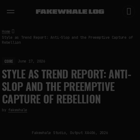
EXHIBITIONS
DIALOGUES
INSIGHTS
CORE
MARKET
TRENDING NOW
Home
Style as Trend Report: Anti-Slop and the Preemptive Capture of
Rebellion
CORE
June 17, 2026
STYLE AS TREND REPORT: ANTI-
SLOP AND THE PREEMPTIVE
CAPTURE OF REBELLION
by
fakewhale
Fakewhale Studio, Output XA406, 2026