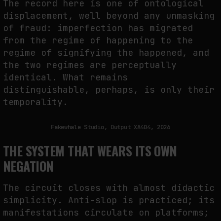
The record here is one of ontological
displacement, well beyond any unmasking
of fraud: imperfection has migrated
from the regime of happening to the
regime of signifying the happened, and
the two regimes are perceptually
identical. What remains
distinguishable, perhaps, is only their
temporality.
Fakewhale Studio, Output XA404, 2026
THE SYSTEM THAT WEARS ITS OWN
NEGATION
The circuit closes with almost didactic
simplicity. Anti-slop is practiced; its
manifestations circulate on platforms;