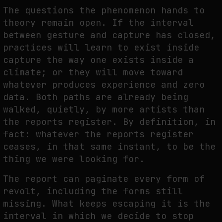
The questions the phenomenon hands to
theory remain open. If the interval
between gesture and capture has closed,
practices will learn to exist inside
capture the way one exists inside a
climate; or they will move toward
whatever produces experience and zero
data. Both paths are already being
walked, quietly, by more artists than
the reports register. By definition, in
fact: whatever the reports register
ceases, in that same instant, to be the
thing we were looking for.
The report can paginate every form of
revolt, including the forms still
missing. What keeps escaping it is the
interval in which we decide to stop