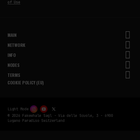
of Use
MAIN
NETWORK
INFO
NODES
TERMS
COOKIE POLICY (EU)
Light Mode
© 2026 Fakewhale Sagl - Via delle Scuole, 3 - 6900
Lugano Paradiso Switzerland