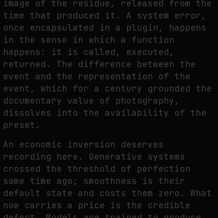
image of the residue, released from the
time that produced it. A system error,
once encapsulated in a plugin, happens
in the sense in which a function
happens: it is called, executed,
returned. The difference between the
event and the representation of the
event, which for a century grounded the
documentary value of photography,
dissolves into the availability of the
preset.
An economic inversion deserves
recording here. Generative systems
crossed the threshold of perfection
some time ago; smoothness is their
default state and costs them zero. What
now carries a price is the credible
defect. Models are trained to produce