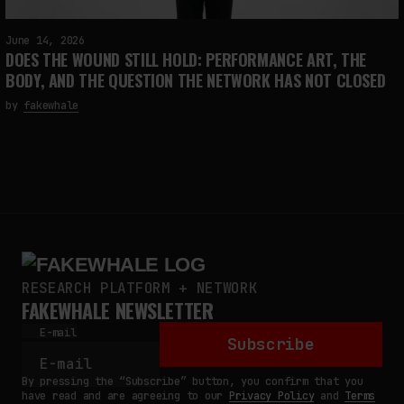
June 14, 2026
DOES THE WOUND STILL HOLD: PERFORMANCE ART, THE
BODY, AND THE QUESTION THE NETWORK HAS NOT CLOSED
by
fakewhale
RESEARCH PLATFORM + NETWORK
FAKEWHALE NEWSLETTER
E-mail
Subscribe
By pressing the “Subscribe” button, you confirm that you
have read and are agreeing to our
Privacy Policy
and
Terms