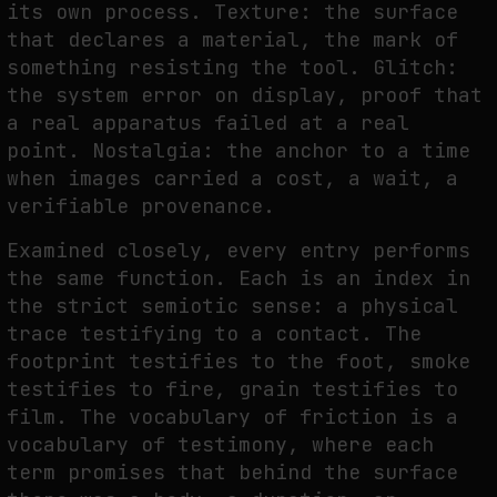
its own process. Texture: the surface
that declares a material, the mark of
something resisting the tool. Glitch:
the system error on display, proof that
a real apparatus failed at a real
point. Nostalgia: the anchor to a time
when images carried a cost, a wait, a
verifiable provenance.
Examined closely, every entry performs
the same function. Each is an index in
the strict semiotic sense: a physical
trace testifying to a contact. The
footprint testifies to the foot, smoke
testifies to fire, grain testifies to
film. The vocabulary of friction is a
vocabulary of testimony, where each
term promises that behind the surface