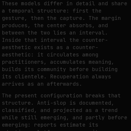
These models differ in detail and share
a temporal structure: first the
gesture, then the capture. The margin
produces, the center absorbs, and
between the two lies an interval.
Inside that interval the counter-
aesthetic exists as a counter-
aesthetic: it circulates among
practitioners, accumulates meaning,
builds its community before building
its clientele. Recuperation always
arrives as an afterwards.
The present configuration breaks that
structure. Anti-slop is documented,
classified, and projected as a trend
while still emerging, and partly before
emerging: reports estimate its