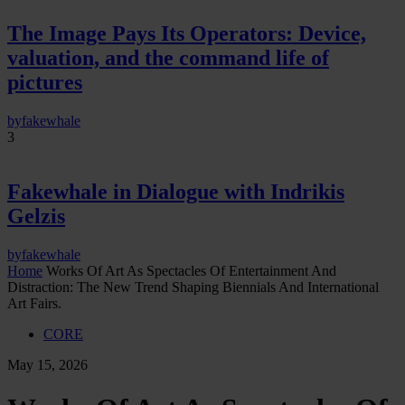
The Image Pays Its Operators: Device,
valuation, and the command life of
pictures
by
fakewhale
3
Fakewhale in Dialogue with Indrikis
Gelzis
by
fakewhale
Home
Works Of Art As Spectacles Of Entertainment And
Distraction: The New Trend Shaping Biennials And International
Art Fairs.
CORE
May 15, 2026