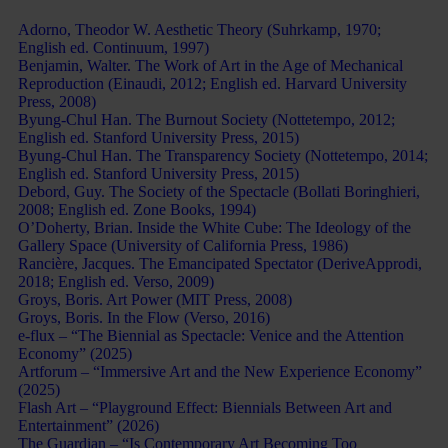
Bibliography:
Adorno, Theodor W. Aesthetic Theory (Suhrkamp, 1970;
English ed. Continuum, 1997)
Benjamin, Walter. The Work of Art in the Age of Mechanical
Reproduction (Einaudi, 2012; English ed. Harvard University
Press, 2008)
Byung-Chul Han. The Burnout Society (Nottetempo, 2012;
English ed. Stanford University Press, 2015)
Byung-Chul Han. The Transparency Society (Nottetempo, 2014;
English ed. Stanford University Press, 2015)
Debord, Guy. The Society of the Spectacle (Bollati Boringhieri,
2008; English ed. Zone Books, 1994)
O’Doherty, Brian. Inside the White Cube: The Ideology of the
Gallery Space (University of California Press, 1986)
Rancière, Jacques. The Emancipated Spectator (DeriveApprodi,
2018; English ed. Verso, 2009)
Groys, Boris. Art Power (MIT Press, 2008)
Groys, Boris. In the Flow (Verso, 2016)
e-flux – “The Biennial as Spectacle: Venice and the Attention
Economy” (2025)
Artforum – “Immersive Art and the New Experience Economy”
(2025)
Flash Art – “Playground Effect: Biennials Between Art and
Entertainment” (2026)
The Guardian – “Is Contemporary Art Becoming Too