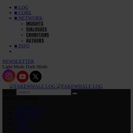
■ LOG
■ CORE
■ NETWORK
INSIGHTS
DIALOGUES
EXHIBITIONS
AUTHORS
■ INFO
NEWSLETTER
Light Mode
Dark Mode
Search
Popular Categories
EXHIBITIONS
DIALOGUES
INSIGHTS
CORE
MARKET