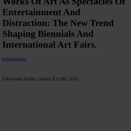
Works Of Art As Spectacles Of
Entertainment And
Distraction: The New Trend
Shaping Biennials And
International Art Fairs.
by
fakewhale
Fakewhale Studio, Output XA286, 2026
Recently, while looking online at images from a major
international biennial, we noticed something fairly revealing: the
works attracting the most attention were not necessarily the most
complex or conceptually rigorous, but the most spectacular and
entertaining. The ones visitors could physically enter, lie inside,
play with, walk through, photograph, or experience through
unusual performances. Monumental installations dominated by