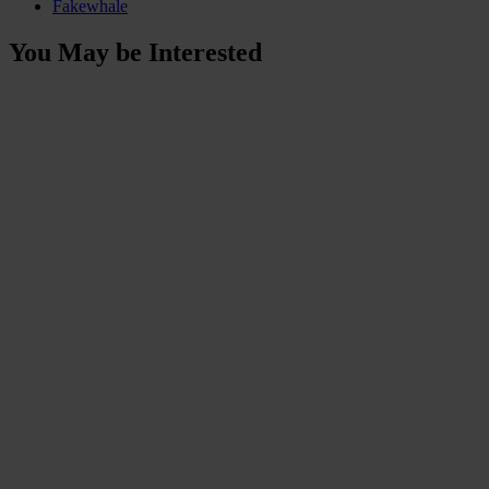
Fakewhale
You May be Interested