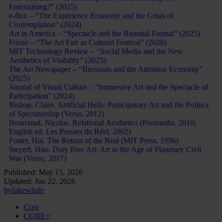
Entertaining?” (2025)
e-flux – “The Experience Economy and the Crisis of
Contemplation” (2024)
Art in America – “Spectacle and the Biennial Format” (2025)
Frieze – “The Art Fair as Cultural Festival” (2026)
MIT Technology Review – “Social Media and the New
Aesthetics of Visibility” (2025)
The Art Newspaper – “Biennials and the Attention Economy”
(2025)
Journal of Visual Culture – “Immersive Art and the Spectacle of
Participation” (2024)
Bishop, Claire. Artificial Hells: Participatory Art and the Politics
of Spectatorship (Verso, 2012)
Bourriaud, Nicolas. Relational Aesthetics (Postmedia, 2010;
English ed. Les Presses du Réel, 2002)
Foster, Hal. The Return of the Real (MIT Press, 1996)
Steyerl, Hito. Duty Free Art: Art in the Age of Planetary Civil
War (Verso, 2017)
Published:
May 15, 2026
Updated:
Jun 22, 2026
by
fakewhale
Core
CORE+