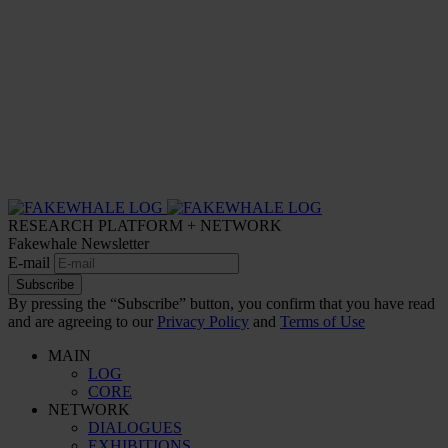
RESEARCH PLATFORM + NETWORK
Fakewhale Newsletter
E-mail
Subscribe
By pressing the “Subscribe” button, you confirm that you have read
and are agreeing to our
Privacy Policy
and
Terms of Use
MAIN
LOG
CORE
NETWORK
DIALOGUES
EXHIBITIONS