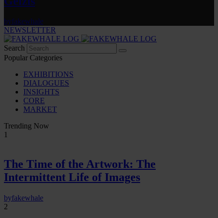
Gelzis
by
fakewhale
NEWSLETTER
Search
Popular Categories
EXHIBITIONS
DIALOGUES
INSIGHTS
CORE
MARKET
Trending Now
1
The Time of the Artwork: The
Intermittent Life of Images
by
fakewhale
2