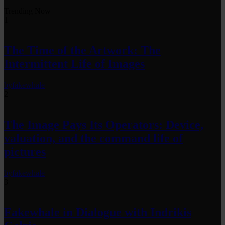
Trending Now
1
The Time of the Artwork: The
Intermittent Life of Images
by
fakewhale
2
The Image Pays Its Operators: Device,
valuation, and the command life of
pictures
by
fakewhale
3
Fakewhale in Dialogue with Indrikis