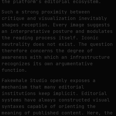
the platform’s editorial ecosystem.
Such a strong proximity between
critique and visualization inevitably
shapes reception. Every image suggests
an interpretative posture and modulates
the reading process itself. Iconic
neutrality does not exist. The question
therefore concerns the degree of
awareness with which an infrastructure
recognizes its own argumentative
function.
Fakewhale Studio openly exposes a
mechanism that many editorial
institutions keep implicit. Editorial
systems have always constructed visual
syntaxes capable of orienting the
meaning of published content. Here, the