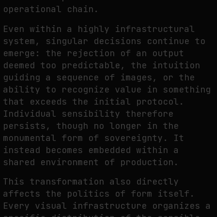
operational chain.
Even within a highly infrastructural
system, singular decisions continue to
emerge: the rejection of an output
deemed too predictable, the intuition
guiding a sequence of images, or the
ability to recognize value in something
that exceeds the initial protocol.
Individual sensibility therefore
persists, though no longer in the
monumental form of sovereignty. It
instead becomes embedded within a
shared environment of production.
This transformation also directly
affects the politics of form itself.
Every visual infrastructure organizes a