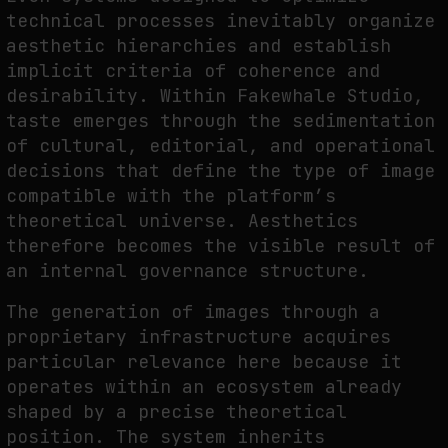
technical processes inevitably organize
aesthetic hierarchies and establish
implicit criteria of coherence and
desirability. Within Fakewhale Studio,
taste emerges through the sedimentation
of cultural, editorial, and operational
decisions that define the type of image
compatible with the platform’s
theoretical universe. Aesthetics
therefore becomes the visible result of
an internal governance structure.
The generation of images through a
proprietary infrastructure acquires
particular relevance here because it
operates within an ecosystem already
shaped by a precise theoretical
position. The system inherits