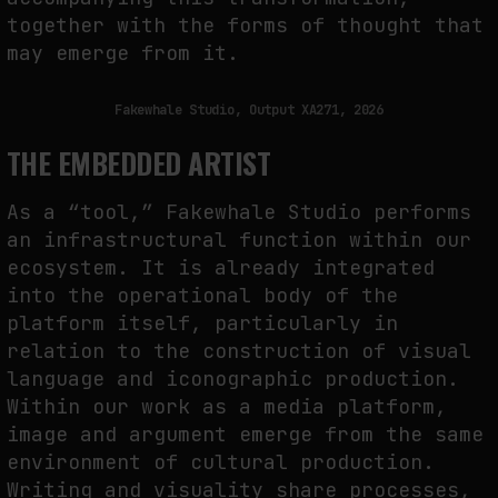
together with the forms of thought that
may emerge from it.
Fakewhale Studio, Output XA271, 2026
THE EMBEDDED ARTIST
As a “tool,” Fakewhale Studio performs
an infrastructural function within our
ecosystem. It is already integrated
into the operational body of the
platform itself, particularly in
relation to the construction of visual
language and iconographic production.
Within our work as a media platform,
image and argument emerge from the same
environment of cultural production.
Writing and visuality share processes,