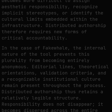
becomes more difficult to assign
aesthetic responsibility, recognize
implicit stereotypes, or identify the
cultural limits embedded within the
infrastructure. Distributed authorship
therefore requires new forms of
critical accountability.
In the case of Fakewhale, the internal
nature of the tool prevents this
plurality from becoming entirely
anonymous. Editorial lines, theoretical
orientations, validation criteria, and
a recognizable institutional culture
remain present throughout the process.
Distributed authorship thus retains a
relatively legible structure.
Responsibility does not disappear; it
becomes dispersed across the entire