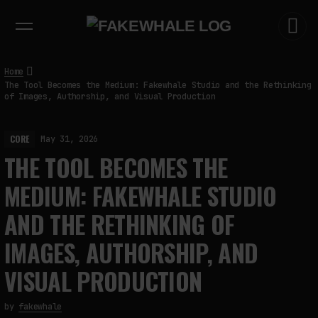
EXHIBITIONS
DIALOGUES
INSIGHTS
CORE
MARKET
TRENDING NOW
Home
The Tool Becomes the Medium: Fakewhale Studio and the Rethinking
of Images, Authorship, and Visual Production
CORE
May 31, 2026
THE TOOL BECOMES THE
MEDIUM: FAKEWHALE STUDIO
AND THE RETHINKING OF
IMAGES, AUTHORSHIP, AND
VISUAL PRODUCTION
by
fakewhale