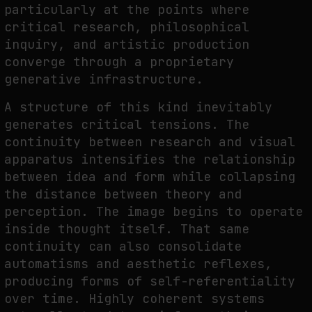
particularly at the points where
critical research, philosophical
inquiry, and artistic production
converge through a proprietary
generative infrastructure.
A structure of this kind inevitably
generates critical tensions. The
continuity between research and visual
apparatus intensifies the relationship
between idea and form while collapsing
the distance between theory and
perception. The image begins to operate
inside thought itself. That same
continuity can also consolidate
automatisms and aesthetic reflexes,
producing forms of self-referentiality
over time. Highly coherent systems