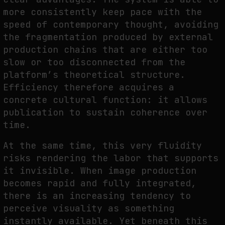
more consistently keep pace with the
speed of contemporary thought, avoiding
the fragmentation produced by external
production chains that are either too
slow or too disconnected from the
platform’s theoretical structure.
Efficiency therefore acquires a
concrete cultural function: it allows
publication to sustain coherence over
time.
At the same time, this very fluidity
risks rendering the labor that supports
it invisible. When image production
becomes rapid and fully integrated,
there is an increasing tendency to
perceive visuality as something
instantly available. Yet beneath this