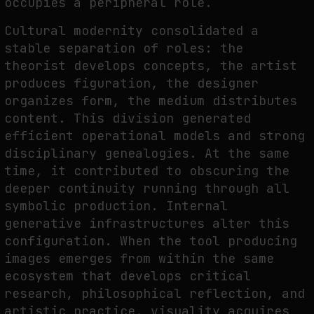
occupies a peripheral role.
THE IMAGE PAYS ITS OPERATORS: DEVICE, VALUATION, AND THE
Cultural modernity consolidated a
COMMAND LIFE OF PICTURES
stable separation of roles: the
by
fakewhale
theorist develops concepts, the artist
produces figuration, the designer
organizes form, the medium distributes
content. This division generated
efficient operational models and strong
disciplinary genealogies. At the same
time, it contributed to obscuring the
deeper continuity running through all
symbolic production. Internal
generative infrastructures alter this
configuration. When the tool producing
images emerges from within the same
ecosystem that develops critical
research, philosophical reflection, and
artistic practice, visuality acquires