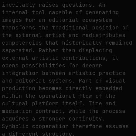
inevitably raises questions. An
internal tool capable of generating
images for an editorial ecosystem
transforms the traditional position of
the external artist and redistributes
competencies that historically remained
separated. Rather than displacing
external artistic contributions, it
opens possibilities for deeper
integration between artistic practice
and editorial systems. Part of visual
production becomes directly embedded
within the operational flow of the
cultural platform itself. Time and
mediation contract, while the process
acquires a stronger continuity.
Symbolic cooperation therefore assumes
a different structure.