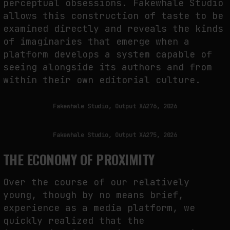
perceptual obsessions. Fakewhale Studio
allows this construction of taste to be
examined directly and reveals the kinds
of imaginaries that emerge when a
platform develops a system capable of
seeing alongside its authors and from
within their own editorial culture.
Fakewhale Studio, Output XA276, 2026
Fakewhale Studio, Output XA275, 2026
THE ECONOMY OF PROXIMITY
Over the course of our relatively
young, though by no means brief,
experience as a media platform, we
quickly realized that the