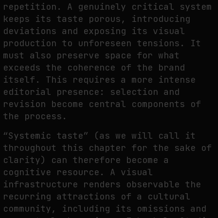
repetition. A genuinely critical system
keeps its taste porous, introducing
deviations and exposing its visual
production to unforeseen tensions. It
must also preserve space for what
exceeds the coherence of the brand
itself. This requires a more intense
editorial presence: selection and
revision become central components of
the process.
“Systemic taste” (as we will call it
throughout this chapter for the sake of
clarity) can therefore become a
cognitive resource. A visual
infrastructure renders observable the
recurring attractions of a cultural
community, including its omissions and