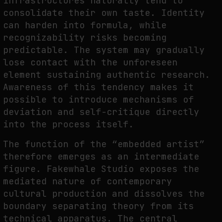
infrastructures naturally tend to
consolidate their own taste. Identity
can harden into formula, while
recognizability risks becoming
predictable. The system may gradually
lose contact with the unforeseen
element sustaining authentic research.
Awareness of this tendency makes it
possible to introduce mechanisms of
deviation and self-critique directly
into the process itself.
The function of the “embedded artist”
therefore emerges as an intermediate
figure. Fakewhale Studio exposes the
mediated nature of contemporary
cultural production and dissolves the
boundary separating theory from its
technical apparatus. The central