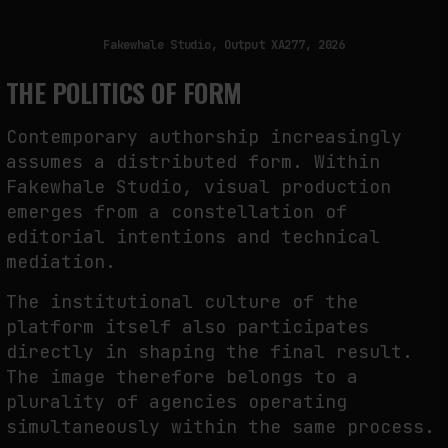
Fakewhale Studio, Output XA277, 2026
THE POLITICS OF FORM
Contemporary authorship increasingly
assumes a distributed form. Within
Fakewhale Studio, visual production
emerges from a constellation of
editorial intentions and technical
mediation.
The institutional culture of the
platform itself also participates
directly in shaping the final result.
The image therefore belongs to a
plurality of agencies operating
simultaneously within the same process.