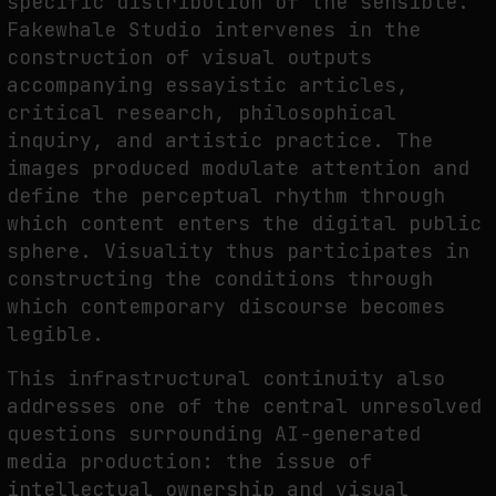
specific distribution of the sensible.
Fakewhale Studio intervenes in the
construction of visual outputs
accompanying essayistic articles,
critical research, philosophical
inquiry, and artistic practice. The
images produced modulate attention and
define the perceptual rhythm through
which content enters the digital public
sphere. Visuality thus participates in
constructing the conditions through
which contemporary discourse becomes
legible.
This infrastructural continuity also
addresses one of the central unresolved
questions surrounding AI-generated
media production: the issue of
intellectual ownership and visual