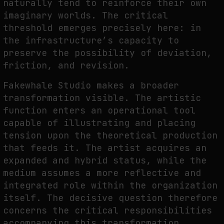
naturally tend to reinforce their own
imaginary worlds. The critical
threshold emerges precisely here: in
the infrastructure’s capacity to
preserve the possibility of deviation,
friction, and revision.
Fakewhale Studio makes a broader
transformation visible. The artistic
function enters an operational tool
capable of illustrating and placing
tension upon the theoretical production
that feeds it. The artist acquires an
expanded and hybrid status, while the
medium assumes a more reflective and
integrated role within the organization
itself. The decisive question therefore
concerns the critical responsibilities
accompanying this transformation,