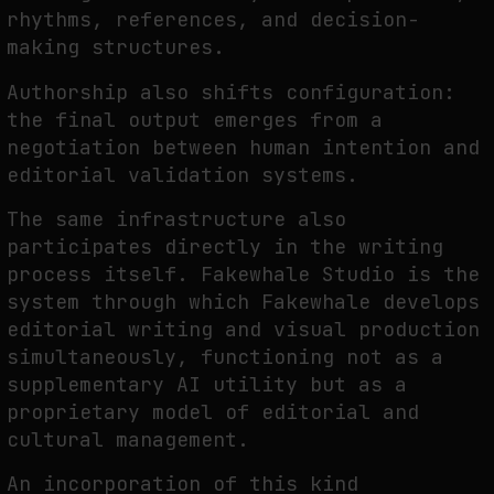
rhythms, references, and decision-
making structures.
Authorship also shifts configuration:
the final output emerges from a
negotiation between human intention and
editorial validation systems.
The same infrastructure also
participates directly in the writing
process itself. Fakewhale Studio is the
system through which Fakewhale develops
editorial writing and visual production
simultaneously, functioning not as a
supplementary AI utility but as a
proprietary model of editorial and
cultural management.
An incorporation of this kind