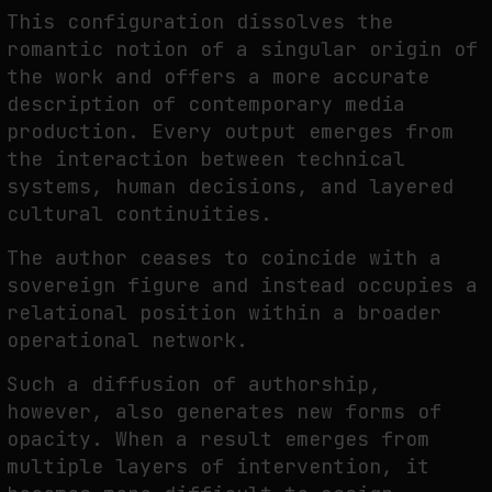
This configuration dissolves the
romantic notion of a singular origin of
the work and offers a more accurate
description of contemporary media
production. Every output emerges from
the interaction between technical
systems, human decisions, and layered
cultural continuities.
The author ceases to coincide with a
sovereign figure and instead occupies a
relational position within a broader
operational network.
Such a diffusion of authorship,
however, also generates new forms of
opacity. When a result emerges from
multiple layers of intervention, it