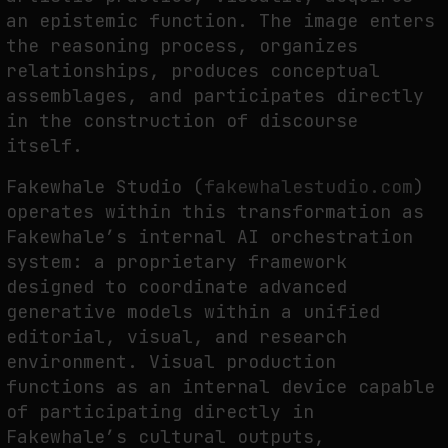
an epistemic function. The image enters
the reasoning process, organizes
FAKEWHALE IN DIALOGUE WITH INDRIKIS GELZIS
relationships, produces conceptual
assemblages, and participates directly
by
fakewhale
in the construction of discourse
itself.
Fakewhale Studio (
fakewhalestudio.com
)
operates within this transformation as
Fakewhale’s internal AI orchestration
system: a proprietary framework
designed to coordinate advanced
generative models within a unified
editorial, visual, and research
environment. Visual production
functions as an internal device capable
of participating directly in
Fakewhale’s cultural outputs,