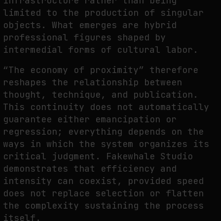
infrastructure rather than being
limited to the production of singular
objects. What emerges are hybrid
professional figures shaped by
intermedial forms of cultural labor.
“The economy of proximity” therefore
reshapes the relationship between
thought, technique, and publication.
This continuity does not automatically
guarantee either emancipation or
regression; everything depends on the
ways in which the system organizes its
critical judgment. Fakewhale Studio
demonstrates that efficiency and
intensity can coexist, provided speed
does not replace selection or flatten
the complexity sustaining the process
itself.