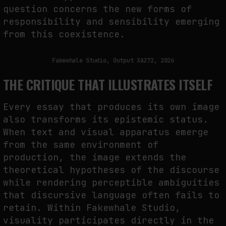
question concerns the new forms of
responsibility and sensibility emerging
from this coexistence.
Fakewhale Studio, Output XA272, 2026
THE CRITIQUE THAT ILLUSTRATES ITSELF
Every essay that produces its own image
also transforms its epistemic status.
When text and visual apparatus emerge
from the same environment of
production, the image extends the
theoretical hypotheses of the discourse
while rendering perceptible ambiguities
that discursive language often fails to
retain. Within Fakewhale Studio,
visuality participates directly in the