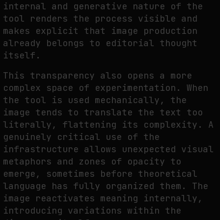
internal and generative nature of the
tool renders the process visible and
makes explicit that image production
already belongs to editorial thought
itself.
This transparency also opens a more
complex space of experimentation. When
the tool is used mechanically, the
image tends to translate the text too
literally, flattening its complexity. A
genuinely critical use of the
infrastructure allows unexpected visual
metaphors and zones of opacity to
emerge, sometimes before theoretical
language has fully organized them. The
image reactivates meaning internally,
introducing variations within the