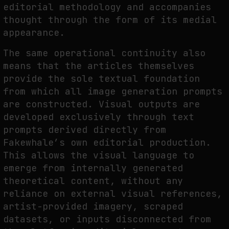
editorial methodology and accompanies
thought through the form of its medial
appearance.
The same operational continuity also
means that the articles themselves
provide the sole textual foundation
from which all image generation prompts
are constructed. Visual outputs are
developed exclusively through text
prompts derived directly from
Fakewhale’s own editorial production.
This allows the visual language to
emerge from internally generated
theoretical content, without any
reliance on external visual references,
artist-provided imagery, scraped
datasets, or inputs disconnected from