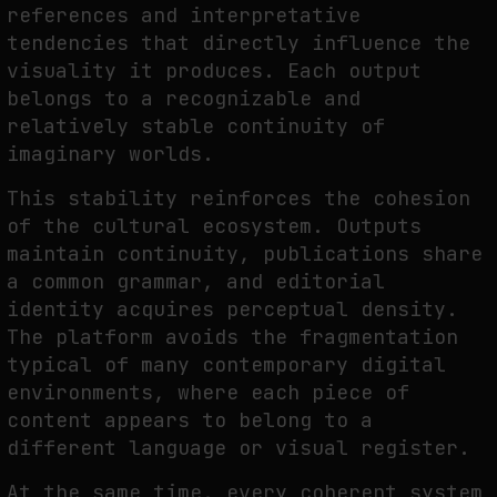
references and interpretative
tendencies that directly influence the
visuality it produces. Each output
belongs to a recognizable and
relatively stable continuity of
imaginary worlds.
This stability reinforces the cohesion
of the cultural ecosystem. Outputs
maintain continuity, publications share
a common grammar, and editorial
identity acquires perceptual density.
The platform avoids the fragmentation
typical of many contemporary digital
environments, where each piece of
content appears to belong to a
different language or visual register.
At the same time, every coherent system