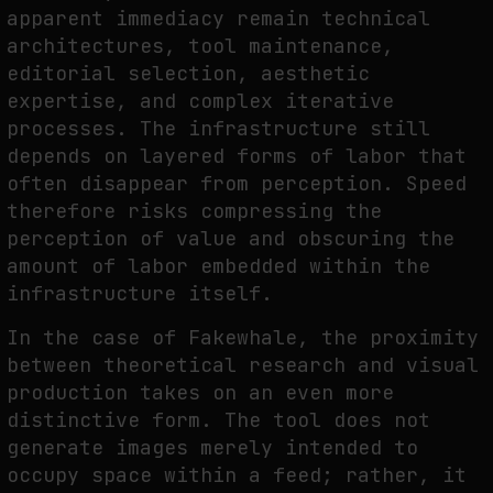
apparent immediacy remain technical
architectures, tool maintenance,
editorial selection, aesthetic
expertise, and complex iterative
processes. The infrastructure still
depends on layered forms of labor that
often disappear from perception. Speed
therefore risks compressing the
perception of value and obscuring the
amount of labor embedded within the
infrastructure itself.
In the case of Fakewhale, the proximity
between theoretical research and visual
production takes on an even more
distinctive form. The tool does not
generate images merely intended to
occupy space within a feed; rather, it