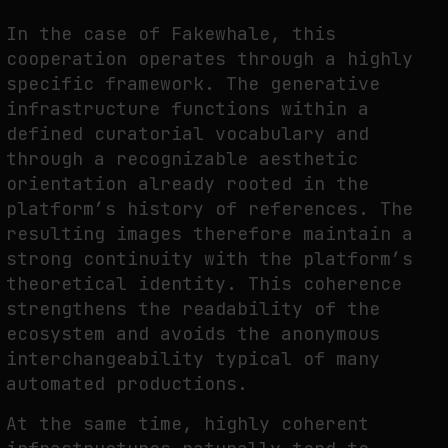
In the case of Fakewhale, this
cooperation operates through a highly
specific framework. The generative
infrastructure functions within a
defined curatorial vocabulary and
through a recognizable aesthetic
orientation already rooted in the
platform’s history of references. The
resulting images therefore maintain a
strong continuity with the platform’s
theoretical identity. This coherence
strengthens the readability of the
ecosystem and avoids the anonymous
interchangeability typical of many
automated productions.
At the same time, highly coherent