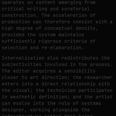
operates on content emerging from
critical writing and curatorial
construction. The acceleration of
production can therefore coexist with a
high degree of conceptual density,
provided the system maintains
sufficiently rigorous criteria of
selection and re-elaboration.
Internalization also redistributes the
subjectivities involved in the process.
The editor acquires a sensibility
closer to art direction; the researcher
enters into a direct relationship with
the visual; the technician participates
in aesthetic definition; and the artist
can evolve into the role of systems
designer, working alongside the