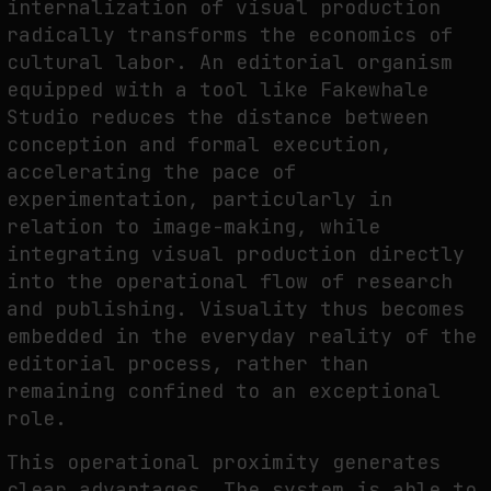
internalization of visual production
radically transforms the economics of
cultural labor. An editorial organism
equipped with a tool like Fakewhale
Studio reduces the distance between
conception and formal execution,
accelerating the pace of
experimentation, particularly in
relation to image-making, while
integrating visual production directly
into the operational flow of research
and publishing. Visuality thus becomes
embedded in the everyday reality of the
editorial process, rather than
remaining confined to an exceptional
role.
This operational proximity generates
clear advantages. The system is able to