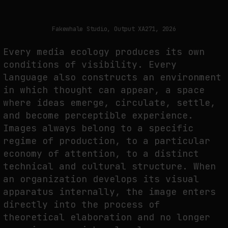
THE TIME OF THE ARTWORK: THE INTERMITTENT LIFE OF IMAGES
by
fakewhale
Fakewhale Studio, Output XA271, 2026
Every media ecology produces its own
conditions of visibility. Every
language also constructs an environment
in which thought can appear, a space
where ideas emerge, circulate, settle,
and become perceptible experience.
Images always belong to a specific
regime of production, to a particular
economy of attention, to a distinct
technical and cultural structure. When
an organization develops its visual
apparatus internally, the image enters
directly into the process of
theoretical elaboration and no longer