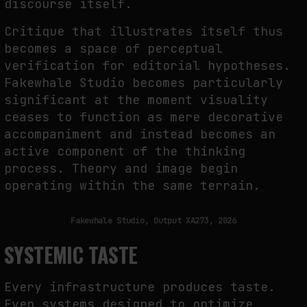
discourse itself.
Critique that illustrates itself thus
becomes a space of perceptual
verification for editorial hypotheses.
Fakewhale Studio becomes particularly
significant at the moment visuality
ceases to function as mere decorative
accompaniment and instead becomes an
active component of the thinking
process. Theory and image begin
operating within the same terrain.
Fakewhale Studio, Output XA273, 2026
SYSTEMIC TASTE
Every infrastructure produces taste.
Even systems designed to optimize