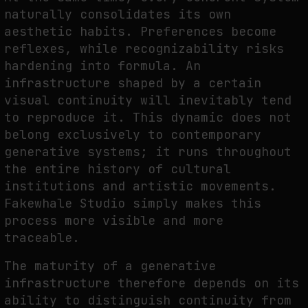
naturally consolidates its own
aesthetic habits. Preferences become
reflexes, while recognizability risks
hardening into formula. An
infrastructure shaped by a certain
visual continuity will inevitably tend
to reproduce it. This dynamic does not
belong exclusively to contemporary
generative systems; it runs throughout
the entire history of cultural
institutions and artistic movements.
Fakewhale Studio simply makes this
process more visible and more
traceable.
The maturity of a generative
infrastructure therefore depends on its
ability to distinguish continuity from