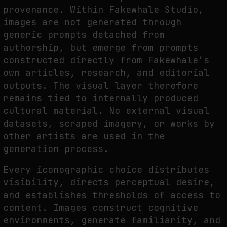
provenance. Within Fakewhale Studio,
images are not generated through
generic prompts detached from
authorship, but emerge from prompts
constructed directly from Fakewhale’s
own articles, research, and editorial
outputs. The visual layer therefore
remains tied to internally produced
cultural material. No external visual
datasets, scraped imagery, or works by
other artists are used in the
generation process.
Every iconographic choice distributes
visibility, directs perceptual desire,
and establishes thresholds of access to
content. Images construct cognitive
environments, generate familiarity, and