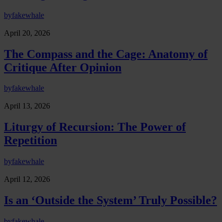
by
fakewhale
April 20, 2026
The Compass and the Cage: Anatomy of
Critique After Opinion
by
fakewhale
April 13, 2026
Liturgy of Recursion: The Power of
Repetition
by
fakewhale
April 12, 2026
Is an ‘Outside the System’ Truly Possible?
by
fakewhale