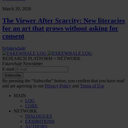
March 20, 2026
The Viewer After Scarcity: New literacies
for an art that grows without asking for
consent
by
fakewhale
RESEARCH PLATFORM + NETWORK
Fakewhale Newsletter
E-mail
Subscribe
By pressing the “Subscribe” button, you confirm that you have read
and are agreeing to our
Privacy Policy
and
Terms of Use
MAIN
LOG
CORE
NETWORK
DIALOGUES
EXHIBITIONS
AUTHORS