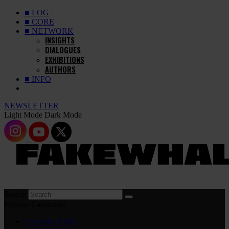
■ LOG
■ CORE
■ NETWORK
INSIGHTS
DIALOGUES
EXHIBITIONS
AUTHORS
■ INFO
NEWSLETTER
Light Mode
Dark Mode
Search
Popular Categories
EXHIBITIONS