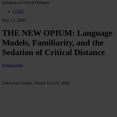
Sedation of Critical Distance
CORE
May 12, 2026
THE NEW OPIUM: Language
Models, Familiarity, and the
Sedation of Critical Distance
by
fakewhale
Fakewhale Studio, Output XA270, 2026
There is a precise moment when verification slips away. We rarely
notice it. It happens between the question we type and the answer
that returns with a fluency already adjusted to our expectation,
already softened around our hesitation, already arranged in a form
that feels usable before it has been examined.