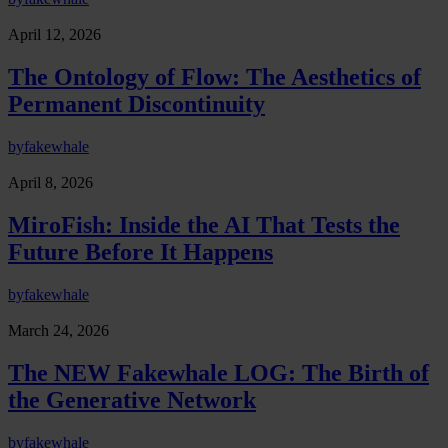
April 12, 2026
The Ontology of Flow: The Aesthetics of
Permanent Discontinuity
by
fakewhale
April 8, 2026
MiroFish: Inside the AI That Tests the
Future Before It Happens
by
fakewhale
March 24, 2026
The NEW Fakewhale LOG: The Birth of
the Generative Network
by
fakewhale