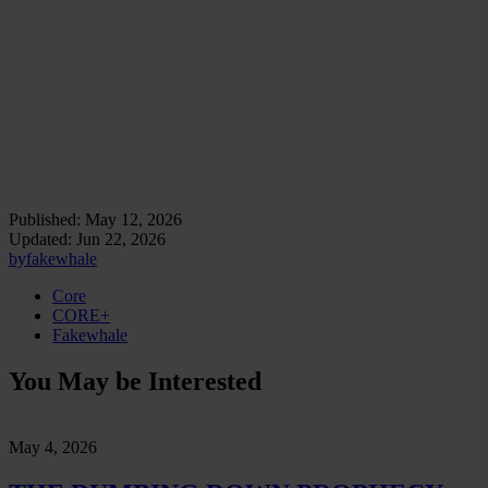
We move through it. Eventually, it moves through us.
The new opium is the comfort through which the machine becomes
difficult to perceive as machine. It is the soft substitution of doubt
with continuity, of evaluation with return, of cognitive discomfort
with the managed relief of an answer already shaped for acceptance.
We are learning to feel the edges of the anesthesia.
Critique begins there.
Published:
May 12, 2026
Updated:
Jun 22, 2026
by
fakewhale
Core
CORE+
Fakewhale
You May be Interested
May 4, 2026