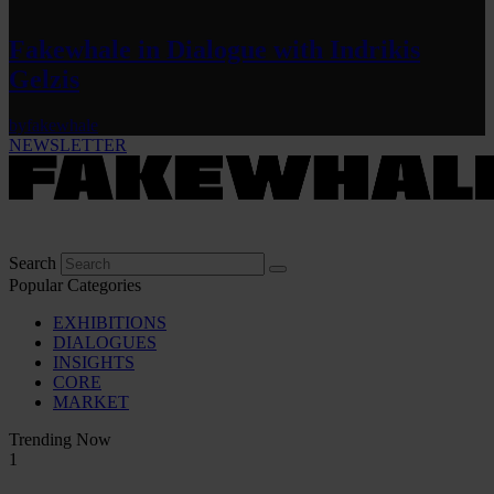
Fakewhale in Dialogue with Indrikis
Gelzis
by
fakewhale
NEWSLETTER
Search
Popular Categories
EXHIBITIONS
DIALOGUES
INSIGHTS
CORE
MARKET
Trending Now
1