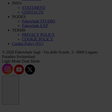
INFO
STATEMENT
CONTACTS
NODES
Fakewhale STUDIO
Fakewhale EXP
TERMS
PRIVACY POLICY
COOKIE POLICY
Cookie Policy (EU)
© 2026 Fakewhale Sagl - Via delle Scuole, 3 - 6900 Lugano
Paradiso Switzerland
Light Mode
Dark Mode