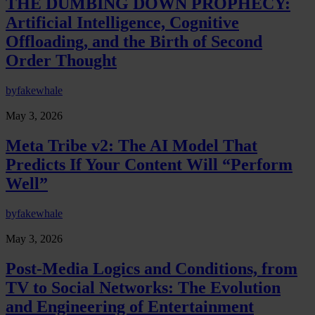
THE DUMBING DOWN PROPHECY:
Artificial Intelligence, Cognitive
Offloading, and the Birth of Second
Order Thought
by
fakewhale
May 3, 2026
Meta Tribe v2: The AI Model That
Predicts If Your Content Will “Perform
Well”
by
fakewhale
May 3, 2026
Post-Media Logics and Conditions, from
TV to Social Networks: The Evolution
and Engineering of Entertainment