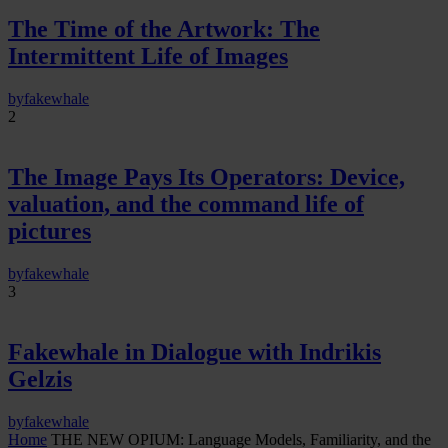
The Time of the Artwork: The
Intermittent Life of Images
by
fakewhale
2
The Image Pays Its Operators: Device,
valuation, and the command life of
pictures
by
fakewhale
3
Fakewhale in Dialogue with Indrikis
Gelzis
by
fakewhale
Home
THE NEW OPIUM: Language Models, Familiarity, and the