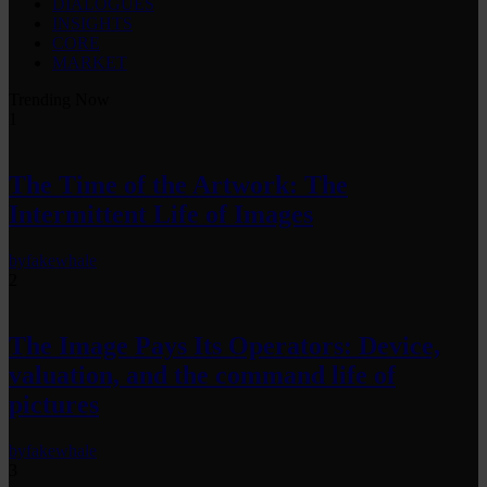
DIALOGUES
INSIGHTS
CORE
MARKET
Trending Now
1
The Time of the Artwork: The
Intermittent Life of Images
by
fakewhale
2
The Image Pays Its Operators: Device,
valuation, and the command life of
pictures
by
fakewhale
3