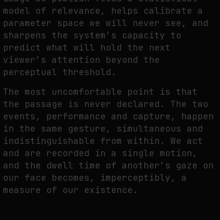
model of relevance, helps calibrate a
parameter space we will never see, and
sharpens the system’s capacity to
predict what will hold the next
viewer’s attention beyond the
perceptual threshold.
The most uncomfortable point is that
the passage is never declared. The two
events, performance and capture, happen
in the same gesture, simultaneous and
indistinguishable from within. We act
and are recorded in a single motion,
and the dwell time of another’s gaze on
our face becomes, imperceptibly, a
measure of our existence.