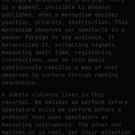
is a moment, invisible to whoever
publishes, when a mechanism decides
position, priority, distribution. This
mechanism observes our spectacle in a
manner foreign to any audience. It
metabolizes it, extracting signals,
measuring dwell time, registering
interactions, and on this basis
continuously rebuilds a map of what
deserves to surface through ranking
sequencing.
A subtle violence lives in this
reversal. We believe we perform before
spectators while we perform before a
protocol that uses spectators as
measuring instruments. The other who
watches us is real, yet their attention