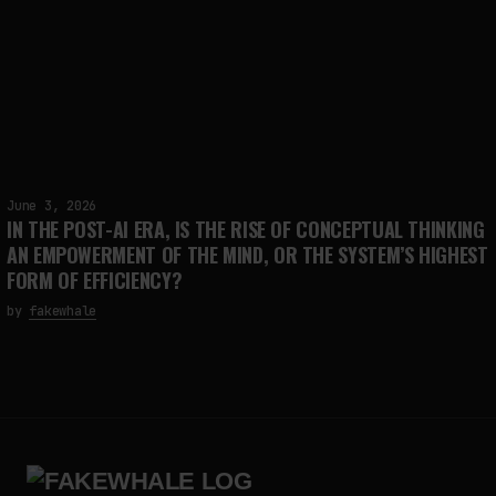
June 3, 2026
IN THE POST-AI ERA, IS THE RISE OF CONCEPTUAL THINKING
AN EMPOWERMENT OF THE MIND, OR THE SYSTEM’S HIGHEST
FORM OF EFFICIENCY?
by
fakewhale