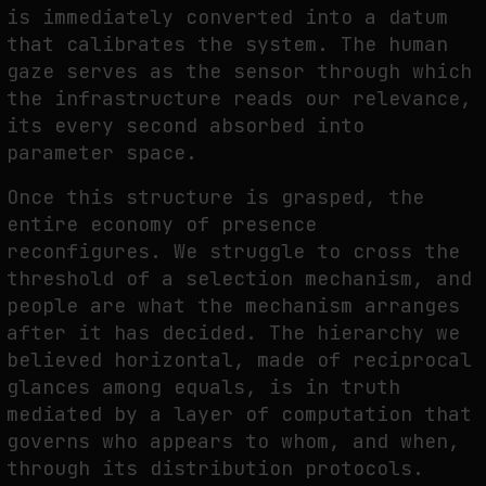
is immediately converted into a datum
that calibrates the system. The human
gaze serves as the sensor through which
the infrastructure reads our relevance,
its every second absorbed into
parameter space.
Once this structure is grasped, the
entire economy of presence
reconfigures. We struggle to cross the
threshold of a selection mechanism, and
people are what the mechanism arranges
after it has decided. The hierarchy we
believed horizontal, made of reciprocal
glances among equals, is in truth
mediated by a layer of computation that
governs who appears to whom, and when,
through its distribution protocols.