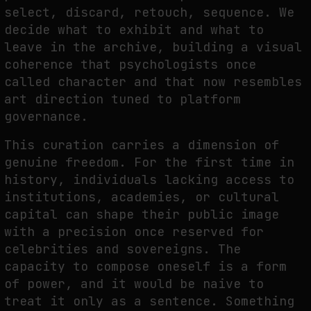
select, discard, retouch, sequence. We
decide what to exhibit and what to
leave in the archive, building a visual
coherence that psychologists once
called character and that now resembles
art direction tuned to platform
governance.
This curation carries a dimension of
genuine freedom. For the first time in
history, individuals lacking access to
institutions, academies, or cultural
capital can shape their public image
with a precision once reserved for
celebrities and sovereigns. The
capacity to compose oneself is a form
of power, and it would be naive to
treat it only as a sentence. Something