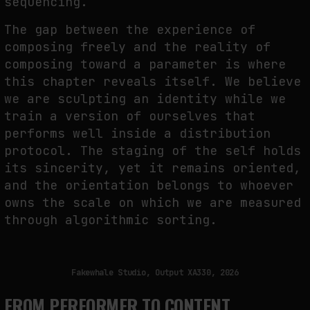
sequencing.
The gap between the experience of
composing freely and the reality of
composing toward a parameter is where
this chapter reveals itself. We believe
we are sculpting an identity while we
train a version of ourselves that
performs well inside a distribution
protocol. The staging of the self holds
its sincerity, yet it remains oriented,
and the orientation belongs to whoever
owns the scale on which we are measured
through algorithmic sorting.
Fakewhale Studio, Output XA330, 2026
FROM PERFORMER TO CONTENT