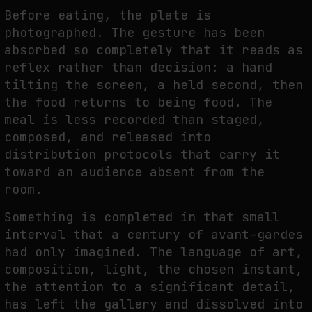
FAKEWHALE IN DIALOGUE WITH INDRIKIS GELZIS
Before eating, the plate is
by
fakewhale
photographed. The gesture has been
absorbed so completely that it reads as
reflex rather than decision: a hand
tilting the screen, a held second, then
the food returns to being food. The
meal is less recorded than staged,
composed, and released into
distribution protocols that carry it
toward an audience absent from the
room.
Something is completed in that small
interval that a century of avant-gardes
had only imagined. The language of art,
composition, light, the chosen instant,
the attention to a significant detail,
has left the gallery and dissolved into