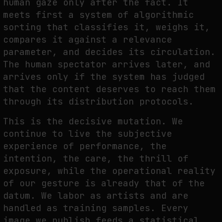
human gaze only after the fact. It
meets first a system of algorithmic
sorting that classifies it, weighs it,
compares it against a relevance
parameter, and decides its circulation.
The human spectator arrives later, and
arrives only if the system has judged
that the content deserves to reach them
through its distribution protocols.
This is the decisive mutation. We
continue to live the subjective
experience of performance, the
intention, the care, the thrill of
exposure, while the operational reality
of our gesture is already that of the
datum. We labor as artists and are
handled as training samples. Every
image we publish feeds a statistical