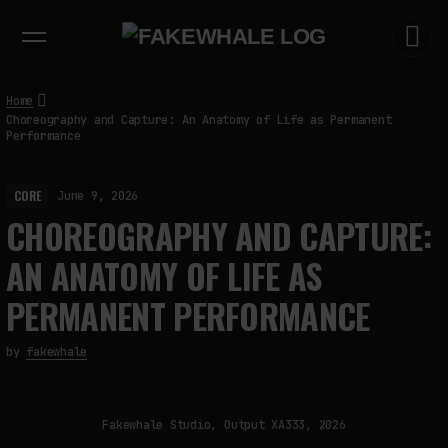
EXHIBITIONS
DIALOGUES
INSIGHTS
CORE
MARKET
TRENDING NOW
Home
Choreography and Capture: An Anatomy of Life as Permanent
Performance
CORE
June 9, 2026
CHOREOGRAPHY AND CAPTURE:
AN ANATOMY OF LIFE AS
PERMANENT PERFORMANCE
by
fakewhale
Fakewhale Studio, Output XA333, 2026