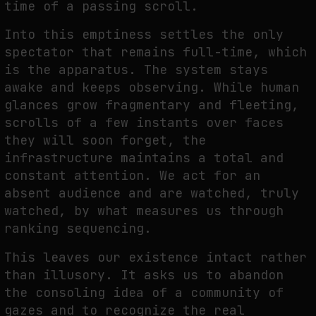
time of a passing scroll.
Into this emptiness settles the only
spectator that remains full-time, which
is the apparatus. The system stays
awake and keeps observing. While human
glances grow fragmentary and fleeting,
scrolls of a few instants over faces
they will soon forget, the
infrastructure maintains a total and
constant attention. We act for an
absent audience and are watched, truly
watched, by what measures us through
ranking sequencing.
This leaves our existence intact rather
than illusory. It asks us to abandon
the consoling idea of a community of
gazes and to recognize the real