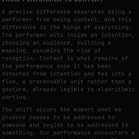
A precise difference separates being a
performer from being content, and this
difference is the hinge of everything.
The performer acts inside an intention,
choosing an audience, building a
meaning, assuming the risk of
reception. Content is what remains of
the performance once it has been
detached from intention and fed into a
flow, a processable unit rather than a
gesture, already legible to algorithmic
sorting.
The shift occurs the moment what we
produce ceases to be addressed to
someone and begins to be addressed to
something. Our performance encounters a