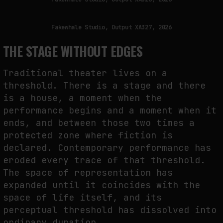
Fakewhale Studio, Output XA327, 2026
THE STAGE WITHOUT EDGES
Traditional theater lives on a
threshold. There is a stage and there
is a house, a moment when the
performance begins and a moment when it
ends, and between those two times a
protected zone where fiction is
declared. Contemporary performance has
eroded every trace of that threshold.
The space of representation has
expanded until it coincides with the
space of life itself, and its
perceptual threshold has dissolved into
ordinary duration.