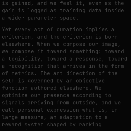
is gained, and we feel it, even as the
gain is logged as training data inside
a wider parameter space.
Yet every act of curation implies a
criterion, and the criterion is born
elsewhere. When we compose our image,
we compose it toward something: toward
a legibility, toward a response, toward
a recognition that arrives in the form
of metrics. The art direction of the
self is governed by an objective
function authored elsewhere. We
optimize our presence according to
signals arriving from outside, and we
call personal expression what is, in
large measure, an adaptation to a
reward system shaped by ranking