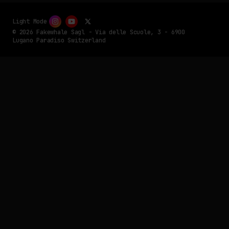
Light Mode
© 2026 Fakewhale Sagl - Via delle Scuole, 3 - 6900
Lugano Paradiso Switzerland