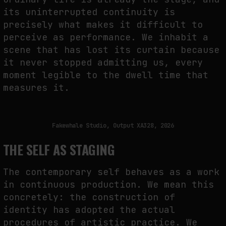
its uninterrupted continuity is
precisely what makes it difficult to
perceive as performance. We inhabit a
scene that has lost its curtain because
it never stopped admitting us, every
moment legible to the dwell time that
measures it.
Fakewhale Studio, Output XA328, 2026
THE SELF AS STAGING
The contemporary self behaves as a work
in continuous production. We mean this
concretely: the construction of
identity has adopted the actual
procedures of artistic practice. We