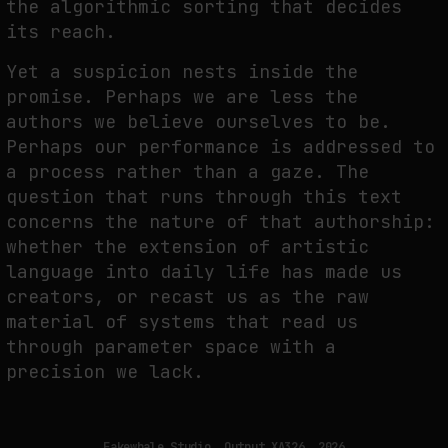
the algorithmic sorting that decides
its reach.
WHY THE FUTURE OF QUANTUM COMPUTING DEPENDS ON SURVIVING
Yet a suspicion nests inside the
ERRORS
promise. Perhaps we are less the
by
fakewhale
authors we believe ourselves to be.
Perhaps our performance is addressed to
a process rather than a gaze. The
question that runs through this text
concerns the nature of that authorship:
whether the extension of artistic
language into daily life has made us
creators, or recast us as the raw
material of systems that read us
through parameter space with a
precision we lack.
Fakewhale Studio, Output XA326, 2026