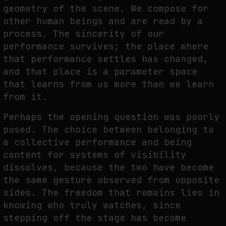
geometry of the scene. We compose for
other human beings and are read by a
process. The sincerity of our
performance survives; the place where
that performance settles has changed,
and that place is a parameter space
that learns from us more than we learn
from it.
Perhaps the opening question was poorly
posed. The choice between belonging to
a collective performance and being
content for systems of visibility
dissolves, because the two have become
the same gesture observed from opposite
sides. The freedom that remains lies in
knowing who truly watches, since
stepping off the stage has become