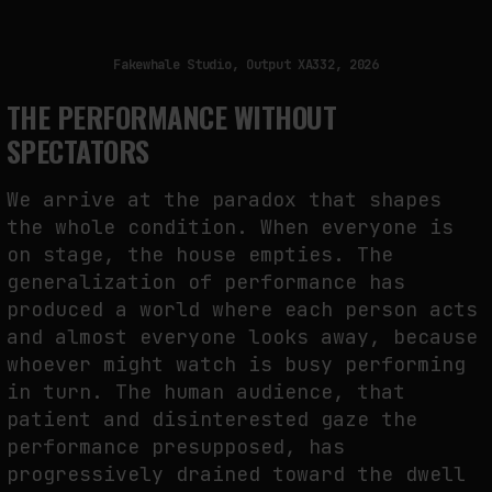
Fakewhale Studio, Output XA332, 2026
THE PERFORMANCE WITHOUT
SPECTATORS
We arrive at the paradox that shapes
the whole condition. When everyone is
on stage, the house empties. The
generalization of performance has
produced a world where each person acts
and almost everyone looks away, because
whoever might watch is busy performing
in turn. The human audience, that
patient and disinterested gaze the
performance presupposed, has
progressively drained toward the dwell