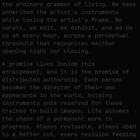
the ordinary grammar of living. We have
NEURAL QUOTATION: HOW NEURAL ACTIVITY BECOMES A MEASURABLE
inherited the artist’s instruments
COMMAND
while losing the artist’s frame. We
by
fakewhale
curate, we edit, we exhibit, and we do
so at every hour, across a perceptual
threshold that recognizes neither
opening night nor closing.
A promise lives inside this
arrangement, and it is the promise of
distributed authorship. Each person
becomes the director of their own
appearance in the world, holding
instruments once reserved for those
trained to build images. Life assumes
the shape of a permanent work in
progress, always revisable, always open
to a better cut, every revision feeding