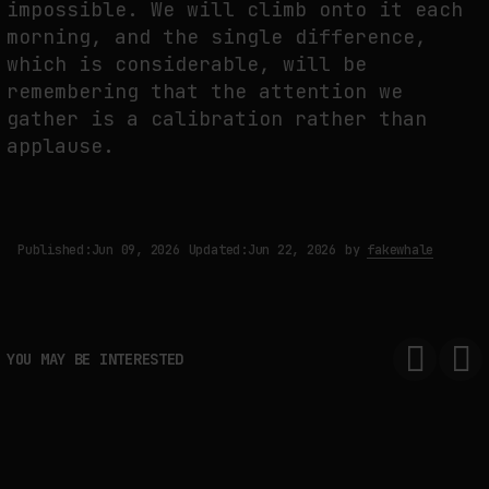
impossible. We will climb onto it each
morning, and the single difference,
which is considerable, will be
remembering that the attention we
gather is a calibration rather than
applause.
Published:
Jun 09, 2026
Updated:
Jun 22, 2026
by
fakewhale
YOU MAY BE INTERESTED