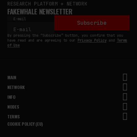
RESEARCH PLATFORM + NETWORK
FAKEWHALE NEWSLETTER
E-mail
Subscribe
By pressing the “Subscribe” button, you confirm that you
have read and are agreeing to our
Privacy Policy
and
Terms
of Use
MAIN
NETWORK
INFO
NODES
TERMS
COOKIE POLICY (EU)