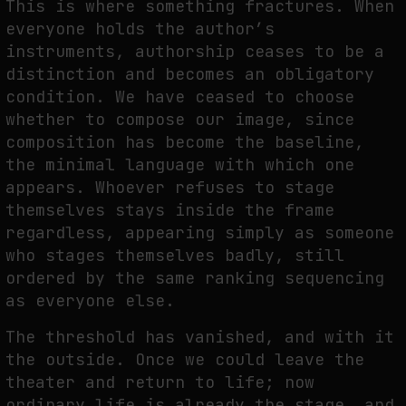
This is where something fractures. When
everyone holds the author’s
instruments, authorship ceases to be a
distinction and becomes an obligatory
condition. We have ceased to choose
whether to compose our image, since
composition has become the baseline,
the minimal language with which one
appears. Whoever refuses to stage
themselves stays inside the frame
regardless, appearing simply as someone
who stages themselves badly, still
ordered by the same ranking sequencing
as everyone else.
The threshold has vanished, and with it
the outside. Once we could leave the
theater and return to life; now
ordinary life is already the stage, and