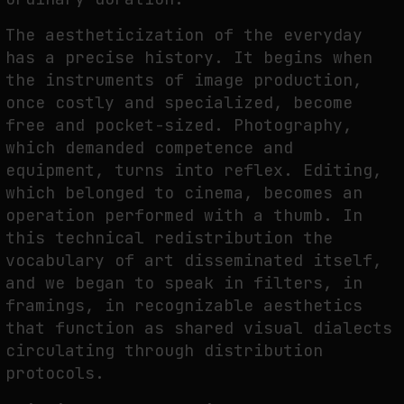
The aestheticization of the everyday
has a precise history. It begins when
the instruments of image production,
once costly and specialized, become
free and pocket-sized. Photography,
which demanded competence and
equipment, turns into reflex. Editing,
which belonged to cinema, becomes an
operation performed with a thumb. In
this technical redistribution the
vocabulary of art disseminated itself,
and we began to speak in filters, in
framings, in recognizable aesthetics
that function as shared visual dialects
circulating through distribution
protocols.