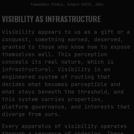
Fakewhale Studio, Output XA331, 2026
VISIBILITY AS INFRASTRUCTURE
Visibility appears to us as a gift or a
conquest, something earned, deserved,
granted to those who know how to expose
themselves well. This perception
conceals its real nature, which is
infrastructural. Visibility is an
engineered system of routing that
decides what becomes perceptible and
what stays beneath the threshold, and
this system carries properties,
platform governance, and interests that
diverge from ours.
Every apparatus of visibility operates
through a sequence of ordering. There