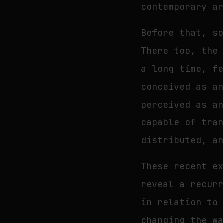
contemporary a
Before that, s
There too, the
a long time, f
conceived as a
perceived as a
capable of tra
distributed, a
These recent e
reveal a recur
in relation to
changing the w