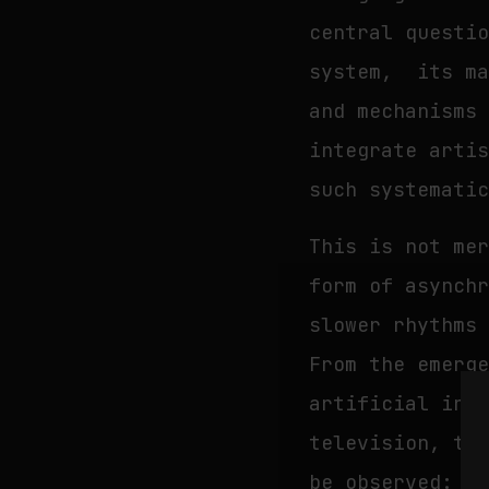
central questi
system, its ma
and mechanisms
integrate arti
such systemati
This is not me
form of asynch
slower rhythms
From the emerg
artificial int
television, th
be observed: t