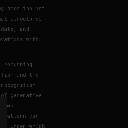
hy does the art
nal structures,
idate, and
ovations with
a recurring
ation and the
 recognition.
 of generative
inema,
t pattern can
ons under which