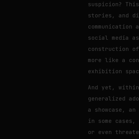
suspicion? Thi
stories, and d
communication 
social media a
construction o
more like a co
exhibition spa
And yet, withi
generalized ad
a showcase, an
in some cases,
or even threat