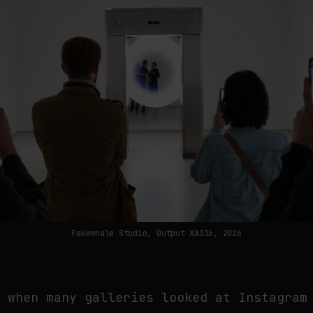
Fakewhale Studio, Output XA316, 2026
r when many galleries looked at Instagram