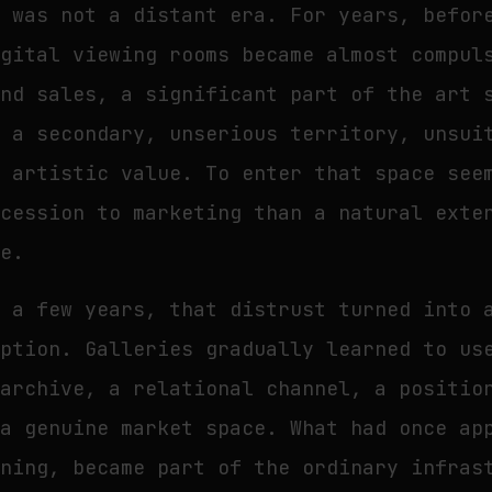
s was not a distant era. For years, befor
igital viewing rooms became almost compul
and sales, a significant part of the art 
s a secondary, unserious territory, unsui
f artistic value. To enter that space see
ncession to marketing than a natural exte
ce.
n a few years, that distrust turned into 
option. Galleries gradually learned to us
 archive, a relational channel, a positio
 a genuine market space. What had once ap
ening, became part of the ordinary infras