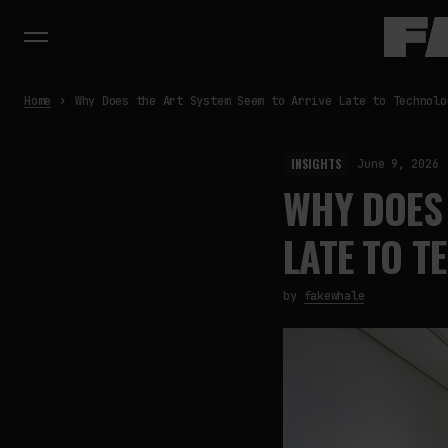
Home
Why Does the Art System Seem to Arrive Late to Technolo
INSIGHTS
June 9, 2026
WHY DOES 
LATE TO T
by
fakewhale