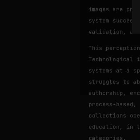
images are pro
system succeed
validation, an
This perceptio
Technological 
systems at a s
struggles to a
authorship, en
process-based,
collections op
education, in 
categories.