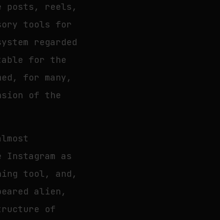
e posts, reels,
sory tools for
system regarded
table for the
med, for many,
nsion of the
almost
e Instagram as
ning tool, and,
peared alien,
tructure of