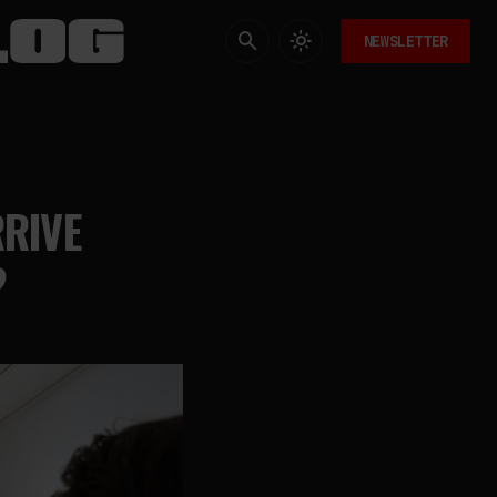
NEWSLETTER
RRIVE
?