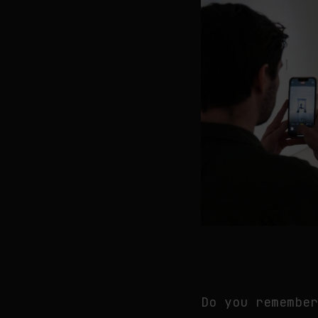
Do you remembe