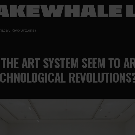
gical Revolutions?
THE ART SYSTEM SEEM TO A
ECHNOLOGICAL REVOLUTIONS