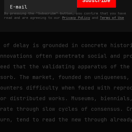
Subscribe
duced, circulated, and perceived long bef
By pressing the "Subscribe" button, you confirm that you have
read and are agreeing to our
Privacy Policy
and
Terms of Use
s in developing mature frameworks for int
d collection.
n of delay is grounded in concrete histor
innovations often penetrate social and pr
peed that the validating apparatus of the
bsorb. The market, founded on uniqueness,
counters difficulty when faced with repro
 or distributed works. Museums, biennials
erate through slow cycles of consensus. C
turn, tend to read the new through alread