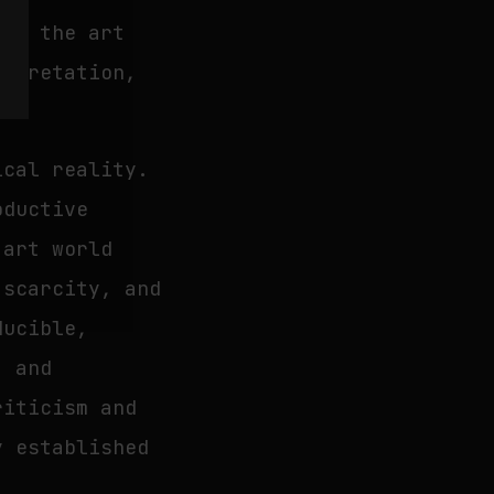
ore the art
erpretation,
ical reality.
oductive
 art world
 scarcity, and
ducible,
, and
riticism and
y established