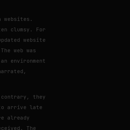
h websites.
ten clumsy. For
updated website
 The web was
 an environment
narrated,
 contrary, they
to arrive late
re already
eceived. The