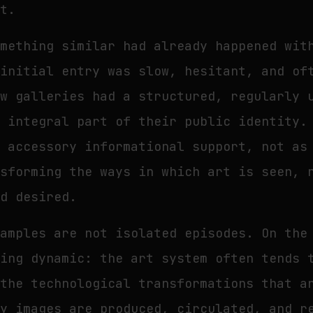
rt.
omething similar had already happened wit
 initial entry was slow, hesitant, and of
ew galleries had a structured, regularly 
n integral part of their public identity.
n accessory informational support, not as
nsforming the ways in which art is seen, 
nd desired.
xamples are not isolated episodes. On the
ring dynamic: the art system often tends 
 the technological transformations that a
ay images are produced, circulated, and r