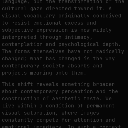
language, but the transformation of the
cultural gaze directed toward it. A
visual vocabulary originally conceived
to resist emotional excess and
subjective expression is now widely
interpreted through intimacy,
contemplation and psychological depth.
The forms themselves have not radically
changed; what has changed is the way
contemporary society absorbs and
projects meaning onto them.
This shift reveals something broader
about contemporary perception and the
construction of aesthetic taste. We
live within a condition of permanent
visual saturation, where images
constantly compete for attention and
emotional immediacy. In such a context,