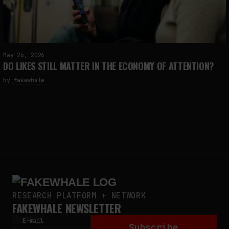
May 26, 2026
DO LIKES STILL MATTER IN THE ECONOMY OF ATTENTION?
by
fakewhale
RESEARCH PLATFORM + NETWORK
FAKEWHALE NEWSLETTER
E-mail
Subscribe