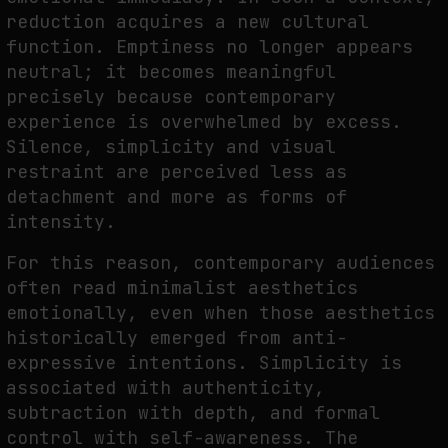
reduction acquires a new cultural
function. Emptiness no longer appears
neutral; it becomes meaningful
precisely because contemporary
experience is overwhelmed by excess.
Silence, simplicity and visual
restraint are perceived less as
detachment and more as forms of
intensity.
For this reason, contemporary audiences
often read minimalist aesthetics
emotionally, even when those aesthetics
historically emerged from anti-
expressive intentions. Simplicity is
associated with authenticity,
subtraction with depth, and formal
control with self-awareness. The