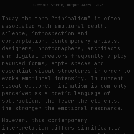
THE TIME OF THE ARTWORK: THE INTERMITTENT LIFE OF IMAGES
Fakewhale Studio, Output XA359, 2026
by
fakewhale
Today the term “minimalism” is often
associated with emotional depth,
silence, introspection and
contemplation. Contemporary artists,
designers, photographers, architects
and digital creators frequently employ
reduced forms, empty spaces and
essential visual structures in order to
evoke emotional intensity. In current
visual culture, minimalism is commonly
perceived as a poetic language of
subtraction: the fewer the elements,
the stronger the emotional resonance.
However, this contemporary
interpretation differs significantly