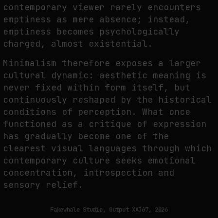
contemporary viewer rarely encounters
emptiness as mere absence; instead,
emptiness becomes psychologically
charged, almost existential.
Minimalism therefore exposes a larger
cultural dynamic: aesthetic meaning is
never fixed within form itself, but
continuously reshaped by the historical
conditions of perception. What once
functioned as a critique of expression
has gradually become one of the
clearest visual languages through which
contemporary culture seeks emotional
concentration, introspection and
sensory relief.
Fakewhale Studio, Output XA367, 2026