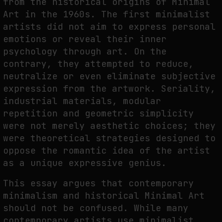
from the historical origins of Minimal
Art in the 1960s. The first minimalist
THE IMAGE PAYS ITS OPERATORS: DEVICE, VALUATION, AND THE
COMMAND LIFE OF PICTURES
artists did not aim to express personal
emotions or reveal their inner
by
fakewhale
psychology through art. On the
contrary, they attempted to reduce,
neutralize or even eliminate subjective
expression from the artwork. Seriality,
industrial materials, modular
repetition and geometric simplicity
were not merely aesthetic choices; they
were theoretical strategies designed to
oppose the romantic idea of the artist
as a unique expressive genius.
This essay argues that contemporary
minimalism and historical Minimal Art
should not be confused. While many
contemporary artists use minimalist