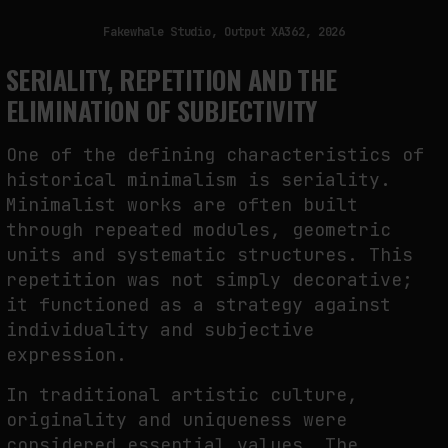
Fakewhale Studio, Output XA362, 2026
SERIALITY, REPETITION AND THE
ELIMINATION OF SUBJECTIVITY
One of the defining characteristics of
historical minimalism is seriality.
Minimalist works are often built
through repeated modules, geometric
units and systematic structures. This
repetition was not simply decorative;
it functioned as a strategy against
individuality and subjective
expression.
In traditional artistic culture,
originality and uniqueness were
considered essential values. The