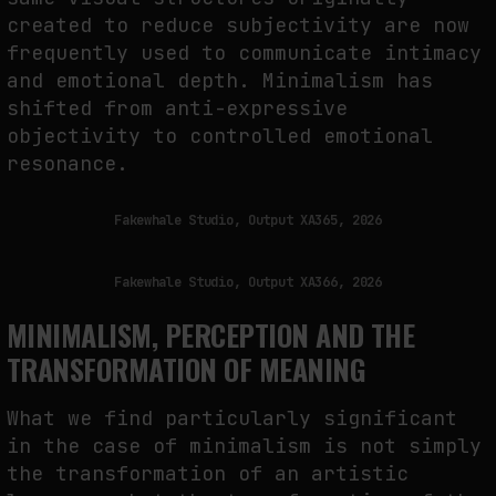
created to reduce subjectivity are now
frequently used to communicate intimacy
and emotional depth. Minimalism has
shifted from anti-expressive
objectivity to controlled emotional
resonance.
Fakewhale Studio, Output XA365, 2026
Fakewhale Studio, Output XA366, 2026
MINIMALISM, PERCEPTION AND THE
TRANSFORMATION OF MEANING
What we find particularly significant
in the case of minimalism is not simply
the transformation of an artistic