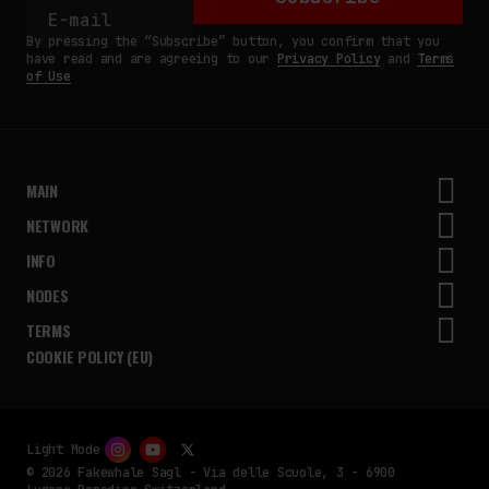
By pressing the “Subscribe” button, you confirm that you
have read and are agreeing to our
Privacy Policy
and
Terms
of Use
MAIN
NETWORK
INFO
NODES
TERMS
COOKIE POLICY (EU)
Light Mode
© 2026 Fakewhale Sagl - Via delle Scuole, 3 - 6900