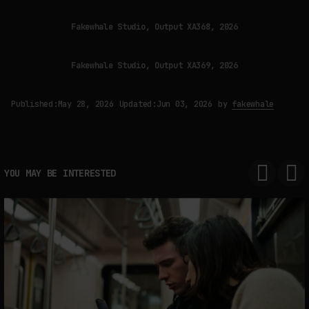
Fakewhale Studio, Output XA368, 2026
Fakewhale Studio, Output XA369, 2026
Published:
May 28, 2026
Updated:
Jun 03, 2026
by
fakewhale
YOU MAY BE INTERESTED