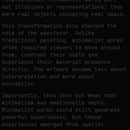
not illusions or representations; they
were real objects occupying real space.
This transformation also changed the
role of the spectator. Unlike
traditional painting, minimalist works
often required viewers to move around
them, confront their scale and
experience their material presence
directly. The artwork became less about
interpretation and more about
perception.
Importantly, this does not mean that
minimalism was emotionally empty.
Minimalist works could still generate
powerful experiences, but these
experiences emerged from spatial