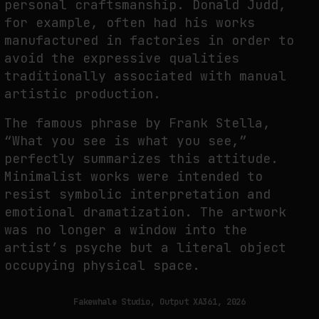
personal craftsmanship. Donald Judd,
for example, often had his works
manufactured in factories in order to
avoid the expressive qualities
traditionally associated with manual
artistic production.
The famous phrase by Frank Stella,
“What you see is what you see,”
perfectly summarizes this attitude.
Minimalist works were intended to
resist symbolic interpretation and
emotional dramatization. The artwork
was no longer a window into the
artist’s psyche but a literal object
occupying physical space.
Fakewhale Studio, Output XA361, 2026