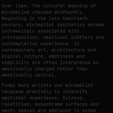
Over time, the cultural meaning of
minimalism changed profoundly.
Beginning in the late twentieth
century, minimalist aesthetics became
increasingly associated with
introspection, emotional subtlety and
contemplative experience. In
contemporary art, architecture and
digital culture, emptiness and
simplicity are often interpreted as
emotionally charged rather than
emotionally neutral.
Today many artists use minimalist
language precisely to intensify
emotional experience. Silence,
repetition, monochrome surfaces and
empty spaces are employed to evoke