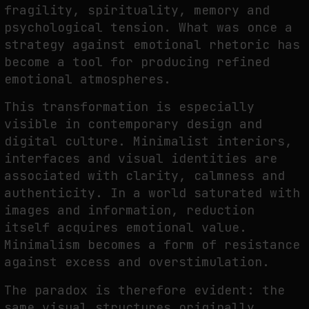
fragility, spirituality, memory and
psychological tension. What was once a
strategy against emotional rhetoric has
become a tool for producing refined
emotional atmospheres.
This transformation is especially
visible in contemporary design and
digital culture. Minimalist interiors,
interfaces and visual identities are
associated with clarity, calmness and
authenticity. In a world saturated with
images and information, reduction
itself acquires emotional value.
Minimalism becomes a form of resistance
against excess and overstimulation.
The paradox is therefore evident: the
same visual structures originally