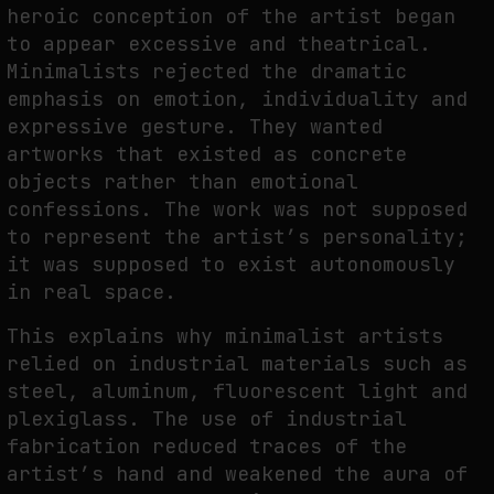
heroic conception of the artist began
to appear excessive and theatrical.
Minimalists rejected the dramatic
emphasis on emotion, individuality and
expressive gesture. They wanted
artworks that existed as concrete
objects rather than emotional
confessions. The work was not supposed
to represent the artist’s personality;
it was supposed to exist autonomously
in real space.
This explains why minimalist artists
relied on industrial materials such as
steel, aluminum, fluorescent light and
plexiglass. The use of industrial
fabrication reduced traces of the
artist’s hand and weakened the aura of