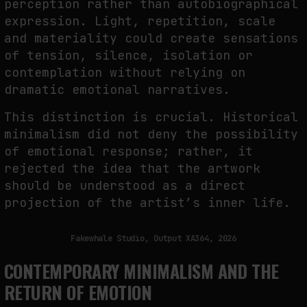
perception rather than autobiographical
expression. Light, repetition, scale
and materiality could create sensations
of tension, silence, isolation or
contemplation without relying on
dramatic emotional narratives.
This distinction is crucial. Historical
minimalism did not deny the possibility
of emotional response; rather, it
rejected the idea that the artwork
should be understood as a direct
projection of the artist’s inner life.
Fakewhale Studio, Output XA364, 2026
CONTEMPORARY MINIMALISM AND THE
RETURN OF EMOTION