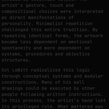
artist’s gesture, touch and
compositional choices were interpreted
as direct manifestations of
personality. Minimalist repetition
challenged this entire tradition. By
repeating identical forms, the artwork
became less dependent on emotional
spontaneity and more dependent on
systems, procedures and objective
structures.
Sol LeWitt radicalized this logic
through conceptual systems and modular
constructions. Many of his wall
drawings could be executed by other
people following written instructions.
In this process, the artist’s hand lost
its privileged role. What mattered was