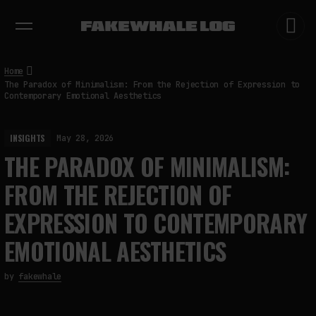
EXHIBITIONS
DIALOGUES
INSIGHTS
CORE
MARKET
TRENDING NOW
Home
The Paradox of Minimalism: From the Rejection of Expression to
Contemporary Emotional Aesthetics
INSIGHTS
May 28, 2026
THE PARADOX OF MINIMALISM:
FROM THE REJECTION OF
EXPRESSION TO CONTEMPORARY
EMOTIONAL AESTHETICS
by
fakewhale