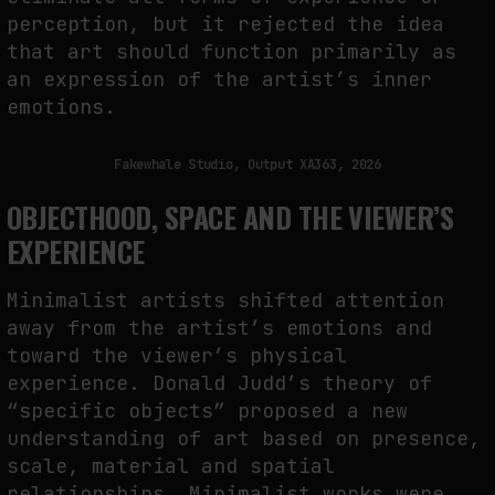
perception, but it rejected the idea
that art should function primarily as
an expression of the artist’s inner
emotions.
Fakewhale Studio, Output XA363, 2026
OBJECTHOOD, SPACE AND THE VIEWER’S
EXPERIENCE
Minimalist artists shifted attention
away from the artist’s emotions and
toward the viewer’s physical
experience. Donald Judd’s theory of
“specific objects” proposed a new
understanding of art based on presence,
scale, material and spatial
relationships. Minimalist works were