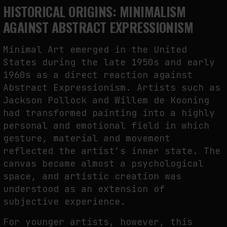
HISTORICAL ORIGINS: MINIMALISM
AGAINST ABSTRACT EXPRESSIONISM
Minimal Art emerged in the United
States during the late 1950s and early
1960s as a direct reaction against
Abstract Expressionism. Artists such as
Jackson Pollock and Willem de Kooning
had transformed painting into a highly
personal and emotional field in which
gesture, material and movement
reflected the artist’s inner state. The
canvas became almost a psychological
space, and artistic creation was
understood as an extension of
subjective experience.
For younger artists, however, this