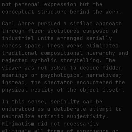
not personal expression but the
conceptual structure behind the work.
Carl Andre pursued a similar approach
through floor sculptures composed of
industrial units arranged serially
across space. These works eliminated
traditional compositional hierarchy and
rejected symbolic storytelling. The
viewer was not asked to decode hidden
meanings or psychological narratives;
instead, the spectator encountered the
physical reality of the object itself.
In this sense, seriality can be
understood as a deliberate attempt to
neutralize artistic subjectivity.
Minimalism did not necessarily
eliminate all forms of experience or