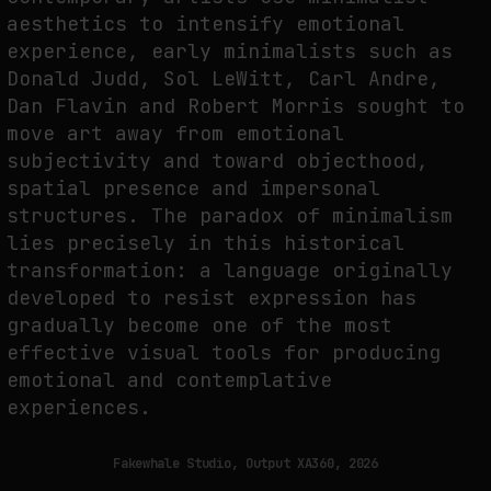
aesthetics to intensify emotional
experience, early minimalists such as
FAKEWHALE IN DIALOGUE WITH INDRIKIS GELZIS
Donald Judd, Sol LeWitt, Carl Andre,
Dan Flavin and Robert Morris sought to
by
fakewhale
move art away from emotional
subjectivity and toward objecthood,
spatial presence and impersonal
structures. The paradox of minimalism
lies precisely in this historical
transformation: a language originally
developed to resist expression has
gradually become one of the most
effective visual tools for producing
emotional and contemplative
experiences.
Fakewhale Studio, Output XA360, 2026