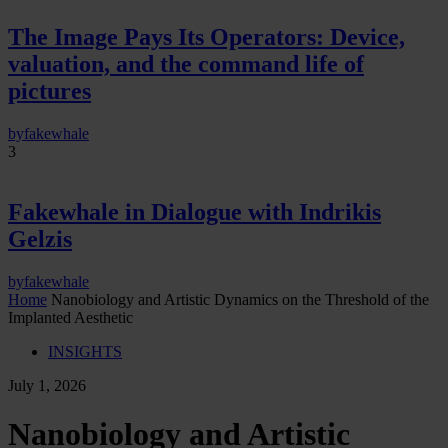
The Image Pays Its Operators: Device,
valuation, and the command life of
pictures
by
fakewhale
3
Fakewhale in Dialogue with Indrikis
Gelzis
by
fakewhale
Home
Nanobiology and Artistic Dynamics on the Threshold of the
Implanted Aesthetic
INSIGHTS
July 1, 2026
Nanobiology and Artistic