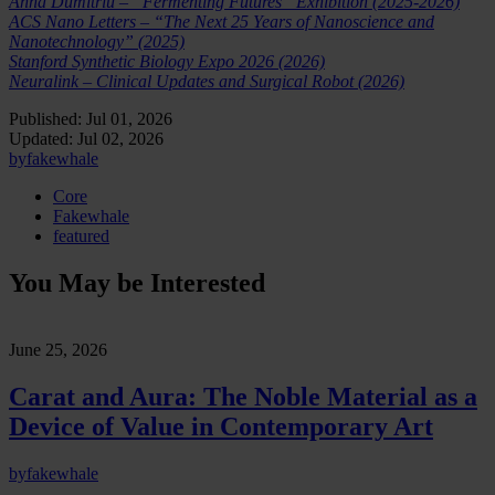
Anna Dumitriu – “Fermenting Futures” Exhibition (2025-2026)
ACS Nano Letters – “The Next 25 Years of Nanoscience and
Nanotechnology” (2025)
Stanford Synthetic Biology Expo 2026 (2026)
Neuralink – Clinical Updates and Surgical Robot (2026)
Published:
Jul 01, 2026
Updated:
Jul 02, 2026
by
fakewhale
Core
Fakewhale
featured
You May be Interested
June 25, 2026
Carat and Aura: The Noble Material as a
Device of Value in Contemporary Art
by
fakewhale