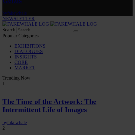
Gelzis
by
fakewhale
NEWSLETTER
Search
Popular Categories
EXHIBITIONS
DIALOGUES
INSIGHTS
CORE
MARKET
Trending Now
1
The Time of the Artwork: The
Intermittent Life of Images
by
fakewhale
2