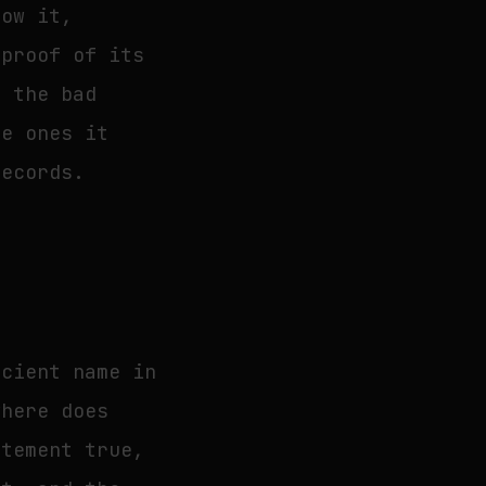
now it,
 proof of its
n the bad
he ones it
records.
ncient name in
where does
atement true,