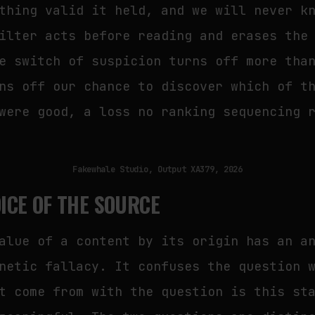
thing valid it held, and we will never k
ilter acts before reading and erases the
e switch of suspicion turns off more tha
ns off our chance to discover which of t
were good, a loss no ranking sequencing 
Fakewhale Studio, Output XA379, 2026
ICE OF THE SOURCE
alue of a content by its origin has an a
netic fallacy. It confuses the question 
t come from with the question is this st