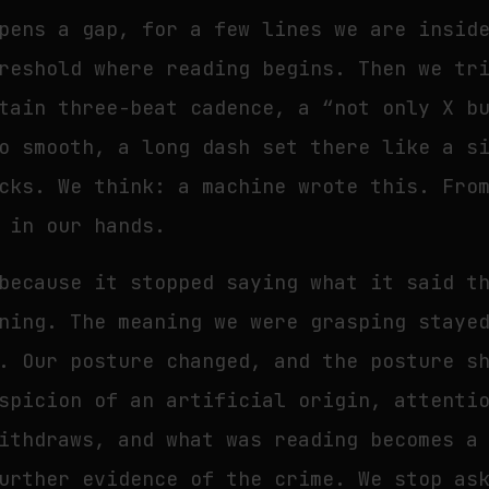
pens a gap, for a few lines we are insid
reshold where reading begins. Then we tr
tain three-beat cadence, a “not only X b
o smooth, a long dash set there like a s
cks. We think: a machine wrote this. Fro
 in our hands.
because it stopped saying what it said t
ning. The meaning we were grasping staye
. Our posture changed, and the posture s
spicion of an artificial origin, attenti
ithdraws, and what was reading becomes a
urther evidence of the crime. We stop as