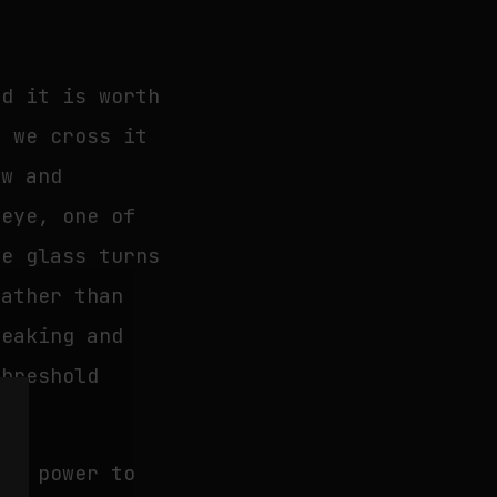
nd it is worth
, we cross it
ow and
 eye, one of
he glass turns
rather than
peaking and
threshold
the power to