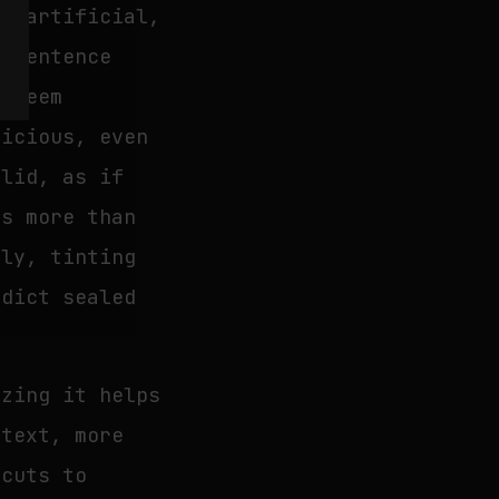
is artificial,
g sentence
w seem
picious, even
alid, as if
es more than
ely, tinting
rdict sealed
izing it helps
 text, more
tcuts to