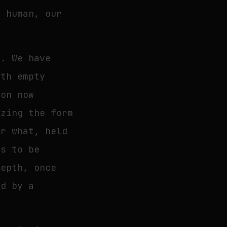
s human, our
n. We have
ith empty
ion now
izing the form
or what, held
es to be
depth, once
ed by a