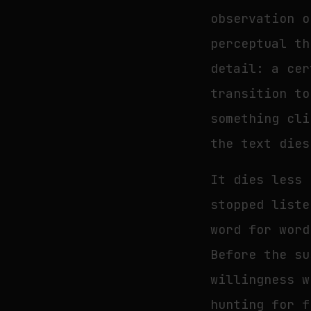
observation o
perceptual th
detail: a cer
transition to
something cli
the text dies
It dies less 
stopped liste
word for word
Before the su
willingness w
hunting for f