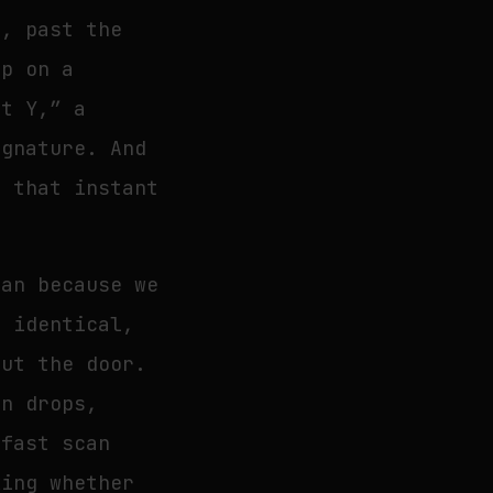
e, past the
ip on a
ut Y,” a
ignature. And
m that instant
han because we
d identical,
hut the door.
on drops,
 fast scan
king whether