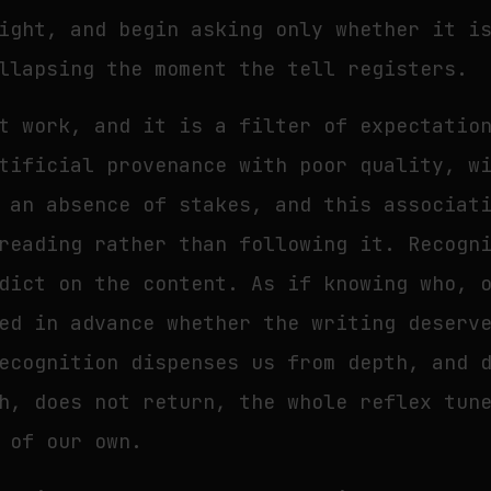
ight, and begin asking only whether it i
llapsing the moment the tell registers.
t work, and it is a filter of expectatio
tificial provenance with poor quality, w
 an absence of stakes, and this associat
reading rather than following it. Recogn
dict on the content. As if knowing who, 
ed in advance whether the writing deserv
ecognition dispenses us from depth, and 
h, does not return, the whole reflex tun
 of our own.