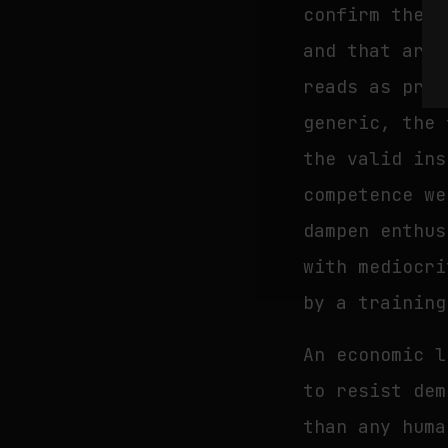
confirm thems
and that arti
reads as proo
generic, the 
the valid ins
competence we
dampen enthus
with mediocri
by a training
An economic l
to resist dem
than any huma