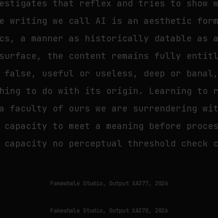
estigates that reflex and tries to show 
e writing we call AI is an aesthetic for
cs, a manner as historically datable as 
surface, the content remains fully entit
 false, useful or useless, deep or banal
hing to do with its origin. Learning to 
a faculty of ours we are surrendering wi
 capacity to meet a meaning before proce
 capacity no perceptual threshold check 
Fakewhale Studio, Output XA377, 2026
Fakewhale Studio, Output XA378, 2026