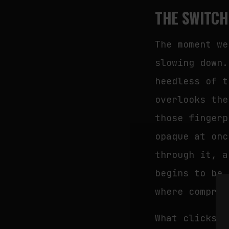
THE SWITCH
The moment we
slowing down.
heedless of t
overlooks the
those fingerp
opaque at onc
through it, a
begins to be 
where compreh
What clicks i