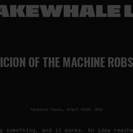
CION OF THE MACHINE ROBS
Fakewhale Studio, Output XA382, 2026
g something, and it works. An idea reach