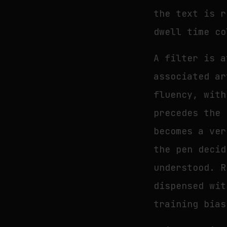
the text is r
dwell time co
A filter is a
associated ar
fluency, with
precedes the 
becomes a ver
the pen decid
understood. R
dispensed wit
training bias