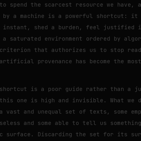
to spend the scarcest resource we have, 
 by a machine is a powerful shortcut: it
 instant, shed a burden, feel justified 
 a saturated environment ordered by algo
criterion that authorizes us to stop rea
artificial provenance has become the mos
shortcut is a poor guide rather than a j
this one is high and invisible. What we 
a vast and unequal set of texts, some em
seless and some able to tell us somethin
c surface. Discarding the set for its su