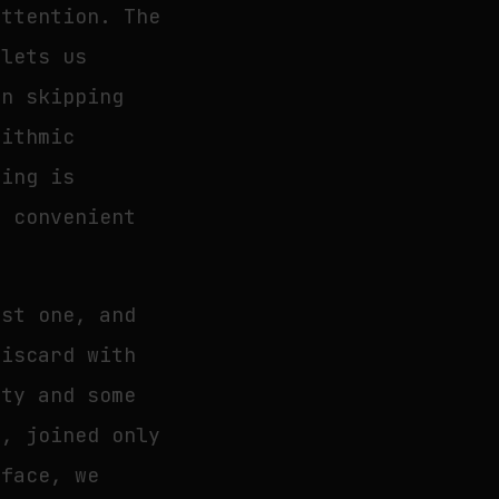
attention. The
 lets us
in skipping
rithmic
ding is
t convenient
ust one, and
discard with
pty and some
g, joined only
rface, we