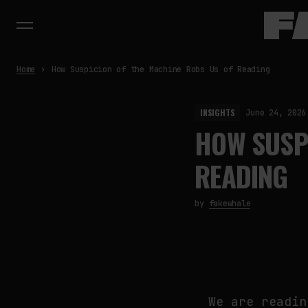
Home
How Suspicion of the Machine Robs Us of Reading
INSIGHTS
June 24, 2026
HOW SUSPI
READING
by
fakewhale
We are readin