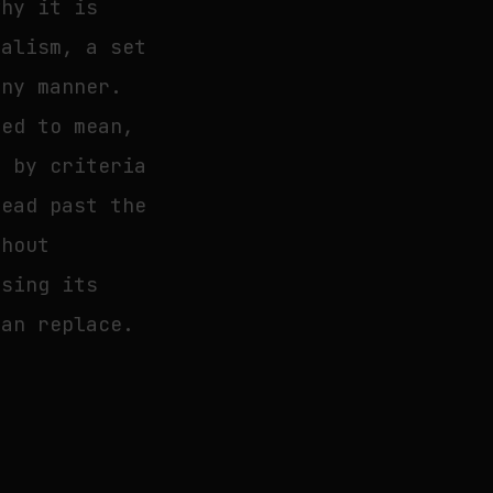
why it is
malism, a set
any manner.
led to mean,
, by criteria
read past the
thout
ssing its
can replace.