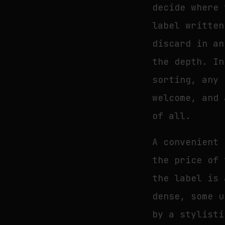
decide where 
label written
discard in an
the depth. In
sorting, any 
welcome, and 
of all.
A convenient 
the price of 
the label is 
dense, some u
by a stylisti