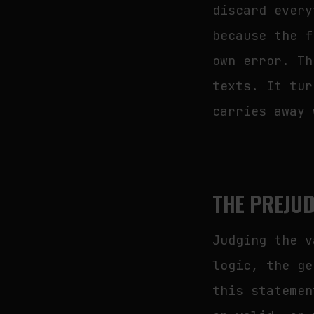
discard every
because the f
own error. Th
texts. It tur
carries away 
THE PREJUD
Judging the v
logic, the ge
this statemen