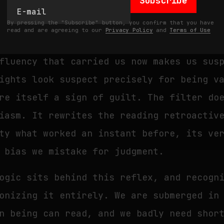
Subscribe
elves. Once we have decided that a text 
By pressing the "Subscribe" button, you confirm that you have
ficial means substandard, every followin
read and are agreeing to our
Privacy Policy
and
Terms of Use
f. The formulations that seemed clear no
fluency that carried us now makes us sus
ights look suspect precisely for being v
re itself a sign of guilt. The filter do
iasm. It rewrites the reading retroactiv
ty what worked an instant before, its ve
 bias we mistake for judgment.
ogic sits behind this reflex, and recogn
onizing it entirely. We are submerged in
n being can read, and we badly need shor