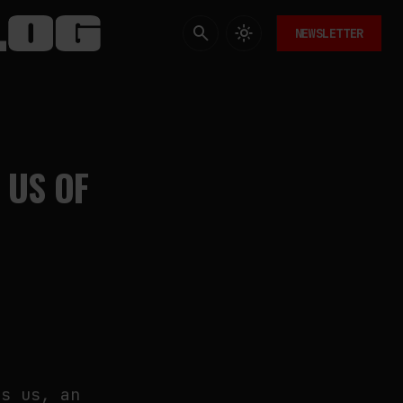
NEWSLETTER
 US OF
es us, an