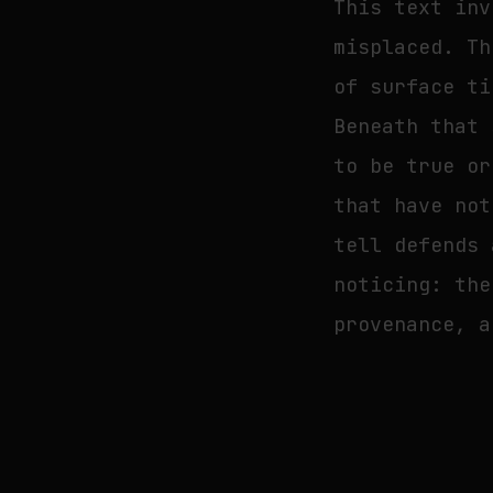
This text inv
misplaced. Th
of surface ti
Beneath that 
to be true or
that have not
tell defends 
noticing: the
provenance, a