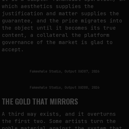
which aesthetics supplies the
justification and matter supplies the
guarantee, and the price migrates into
the object until it becomes its true
content, a collateral the platform
governance of the market is glad to
accept.
Fakewhale Studio, Output XA387, 2026
Fakewhale Studio, Output XA388, 2026
THE GOLD THAT MIRRORS
A third way exists, and it overturns
the first two. Some artists turn the
noble material against the system that