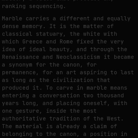
ranking sequencing.
Marble carries a different and equally
dense memory. It is the matter of
classical statuary, the white with
which Greece and Rome fixed the very
idea of ideal beauty, and through the
Renaissance and Neoclassicism it became
a synonym for the canon, for
permanence, for an art aspiring to last
as long as the civilization that
produced it. To carve in marble means
entering a conversation two thousand
years long, and placing oneself, with
one gesture, inside the most
authoritative tradition of the West.
The material is already a claim of
belonging to the canon, a position in