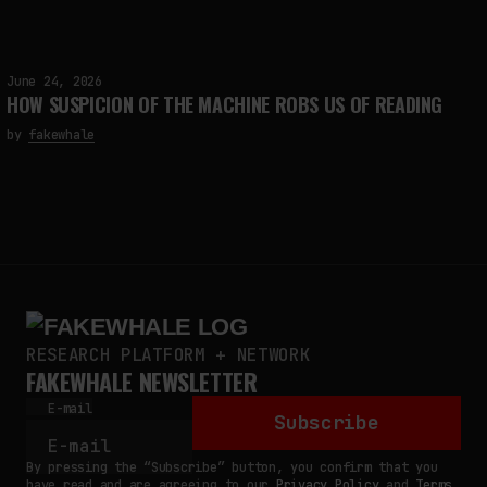
June 24, 2026
HOW SUSPICION OF THE MACHINE ROBS US OF READING
by
fakewhale
RESEARCH PLATFORM + NETWORK
FAKEWHALE NEWSLETTER
E-mail
Subscribe
By pressing the “Subscribe” button, you confirm that you
have read and are agreeing to our
Privacy Policy
and
Terms