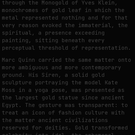
through the Monogold of Yves Klein,
monochromes of gold leaf in which the
metal represented nothing and for that
very reason evoked the immaterial, the
spiritual, a presence exceeding
painting, sitting beneath every
perceptual threshold of representation.
Marc Quinn carried the same matter onto
more ambiguous and more contemporary
ground. His Siren, a solid gold
sculpture portraying the model Kate
Moss in a yoga pose, was presented as
the largest gold statue since ancient
Egypt. The gesture was transparent: to
treat an icon of fashion culture with
the matter ancient civilizations
reserved for deities. Gold transformed