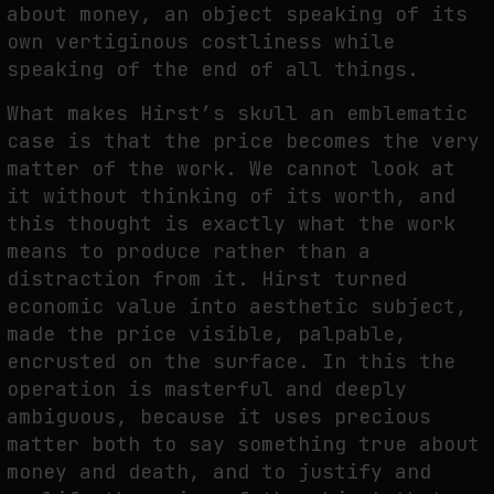
about money, an object speaking of its
own vertiginous costliness while
speaking of the end of all things.
What makes Hirst’s skull an emblematic
case is that the price becomes the very
matter of the work. We cannot look at
it without thinking of its worth, and
this thought is exactly what the work
means to produce rather than a
distraction from it. Hirst turned
economic value into aesthetic subject,
made the price visible, palpable,
encrusted on the surface. In this the
operation is masterful and deeply
ambiguous, because it uses precious
matter both to say something true about
money and death, and to justify and