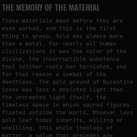
THE MEMORY OF THE MATERIAL
These materials mean before they are
even worked, and this is the first
thing to grasp. Gold was always more
than a metal. For nearly all human
civilizations it was the color of the
divine, the incorruptible substance
that neither rusts nor tarnishes, and
for that reason a symbol of the
deathless. The gold ground of Byzantine
icons was less a depicted light than
the uncreated light itself, the
timeless space in which sacred figures
floated outside the world. Whoever lays
gold leaf today inherits, willing or
unwilling, this whole theology of
matter, a value that precedes any