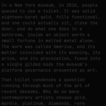
THE TIME OF THE ARTWORK: THE INTERMITTENT LIFE OF IMAGES
In a New York museum, in 2016, people
by
fakewhale
queued to use a toilet. It was solid
eighteen-karat gold, fully functional,
and one could actually sit, close the
door, and do what one does in a
bathroom, inside an object worth a
small fortune in melted metal alone.
The work was called America, and its
matter coincided with its meaning, its
price, and its provocation, fused into
a single gilded body the museum’s
platform governance presented as art.
That toilet condenses a question
running through much of the art of
recent decades. Why do so many
contemporary artists choose gold,
marble, platinum, diamonds, rare