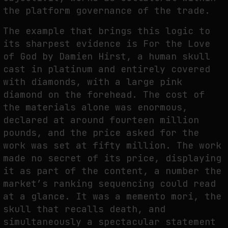
the platform governance of the trade.
The example that brings this logic to
its sharpest evidence is For the Love
of God by Damien Hirst, a human skull
cast in platinum and entirely covered
with diamonds, with a large pink
diamond on the forehead. The cost of
the materials alone was enormous,
declared at around fourteen million
pounds, and the price asked for the
work was set at fifty million. The work
made no secret of its price, displaying
it as part of the content, a number the
market’s ranking sequencing could read
at a glance. It was a memento mori, the
skull that recalls death, and
simultaneously a spectacular statement