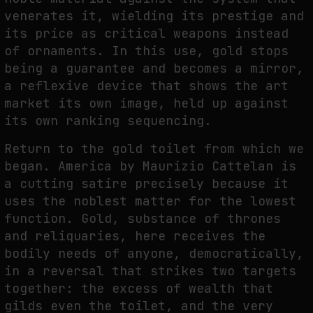
venerates it, wielding its prestige and
its price as critical weapons instead
of ornaments. In this use, gold stops
being a guarantee and becomes a mirror,
a reflexive device that shows the art
market its own image, held up against
its own ranking sequencing.
Return to the gold toilet from which we
began. America by Maurizio Cattelan is
a cutting satire precisely because it
uses the noblest matter for the lowest
function. Gold, substance of thrones
and reliquaries, here receives the
bodily needs of anyone, democratically,
in a reversal that strikes two targets
together: the excess of wealth that
gilds even the toilet, and the very