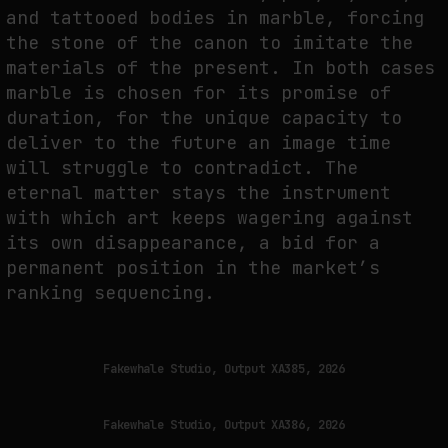
and tattooed bodies in marble, forcing
the stone of the canon to imitate the
materials of the present. In both cases
marble is chosen for its promise of
duration, for the unique capacity to
deliver to the future an image time
will struggle to contradict. The
eternal matter stays the instrument
with which art keeps wagering against
its own disappearance, a bid for a
permanent position in the market’s
ranking sequencing.
Fakewhale Studio, Output XA385, 2026
Fakewhale Studio, Output XA386, 2026