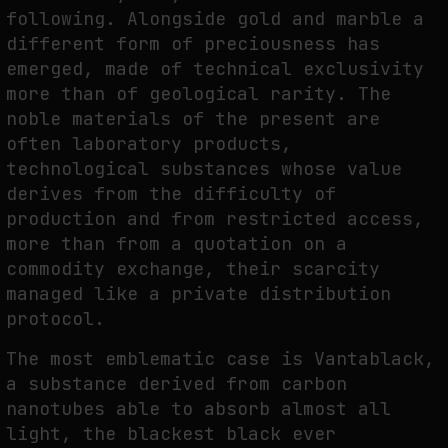
following. Alongside gold and marble a
different form of preciousness has
emerged, made of technical exclusivity
more than of geological rarity. The
noble materials of the present are
often laboratory products,
technological substances whose value
derives from the difficulty of
production and from restricted access,
more than from a quotation on a
commodity exchange, their scarcity
managed like a private distribution
protocol.
The most emblematic case is Vantablack,
a substance derived from carbon
nanotubes able to absorb almost all
light, the blackest black ever