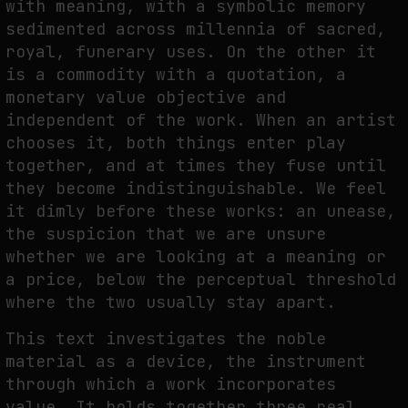
with meaning, with a symbolic memory
sedimented across millennia of sacred,
royal, funerary uses. On the other it
FAKEWHALE IN DIALOGUE WITH INDRIKIS GELZIS
is a commodity with a quotation, a
by
fakewhale
monetary value objective and
independent of the work. When an artist
chooses it, both things enter play
together, and at times they fuse until
they become indistinguishable. We feel
it dimly before these works: an unease,
the suspicion that we are unsure
whether we are looking at a meaning or
a price, below the perceptual threshold
where the two usually stay apart.
This text investigates the noble
material as a device, the instrument
through which a work incorporates
value. It holds together three real