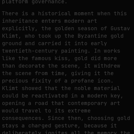
platform governance.
There is a historical moment when this
inheritance enters modern art
explicitly, the golden season of Gustav
Klimt, who took up the Byzantine gold
ground and carried it into early
twentieth-century painting. In works
like the famous kiss, gold did more
than decorate the scene, it withdrew
the scene from time, giving it the
precious fixity of a profane icon.
Klimt showed that the noble material
could be reactivated in a modern key,
opening a road that contemporary art
would travel to its extreme
consequences. Since then, choosing gold
stays a charged gesture, because it
deliberately ignites all the memory the