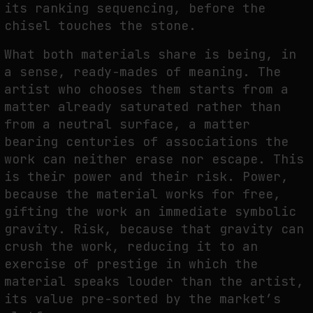
its ranking sequencing, before the
chisel touches the stone.
What both materials share is being, in
a sense, ready-mades of meaning. The
artist who chooses them starts from a
matter already saturated rather than
from a neutral surface, a matter
bearing centuries of associations the
work can neither erase nor escape. This
is their power and their risk. Power,
because the material works for free,
gifting the work an immediate symbolic
gravity. Risk, because that gravity can
crush the work, reducing it to an
exercise of prestige in which the
material speaks louder than the artist,
its value pre-sorted by the market’s