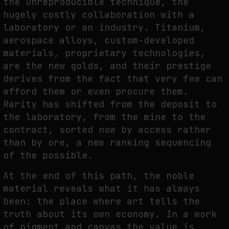
the unreproducible technique, the
hugely costly collaboration with a
laboratory or an industry. Titanium,
aerospace alloys, custom-developed
materials, proprietary technologies,
are the new golds, and their prestige
derives from the fact that very few can
afford them or even procure them.
Rarity has shifted from the deposit to
the laboratory, from the mine to the
contract, sorted now by access rather
than by ore, a new ranking sequencing
of the possible.
At the end of this path, the noble
material reveals what it has always
been: the place where art tells the
truth about its own economy. In a work
of pigment and canvas the value is