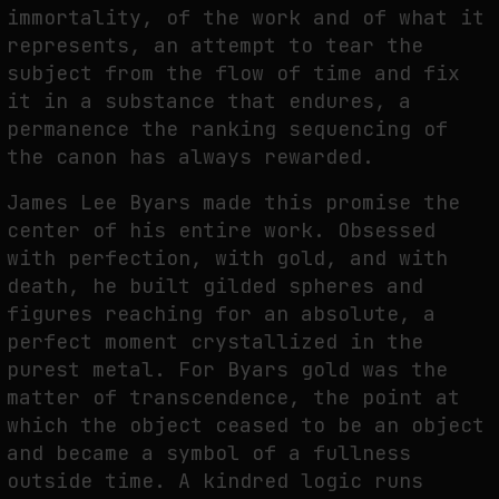
immortality, of the work and of what it
represents, an attempt to tear the
subject from the flow of time and fix
it in a substance that endures, a
permanence the ranking sequencing of
the canon has always rewarded.
James Lee Byars made this promise the
center of his entire work. Obsessed
with perfection, with gold, and with
death, he built gilded spheres and
figures reaching for an absolute, a
perfect moment crystallized in the
purest metal. For Byars gold was the
matter of transcendence, the point at
which the object ceased to be an object
and became a symbol of a fullness
outside time. A kindred logic runs