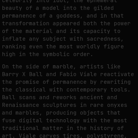
celebrity into idol, the ephemeral
beauty of a model into the gilded
permanence of a goddess, and in that
transformation appeared both the power
of the material and its capacity to
inflate any subject with sacredness,
ranking even the most worldly figure
high in the symbolic order.
On the side of marble, artists like
Barry X Ball and Fabio Viale reactivate
the promise of permanence by rewriting
the classical with contemporary tools.
Ball scans and reworks ancient and
Renaissance sculptures in rare onyxes
and marbles, producing objects that
fuse digital technology with the most
traditional matter in the history of
art. Viale carves tires, polystyrene,