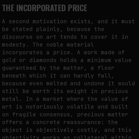
THE INCORPORATED PRICE
A second motivation exists, and it must
be stated plainly, because the
discourse on art tends to cover it in
modesty. The noble material
incorporates a price. A work made of
gold or diamonds holds a minimum value
guaranteed by the matter, a floor
beneath which it can hardly fall,
because even melted and undone it would
still be worth its weight in precious
metal. In a market where the value of
art is notoriously volatile and built
on fragile consensus, precious matter
offers a concrete reassurance: the
object is objectively costly, and this
objectivity works as collateral within