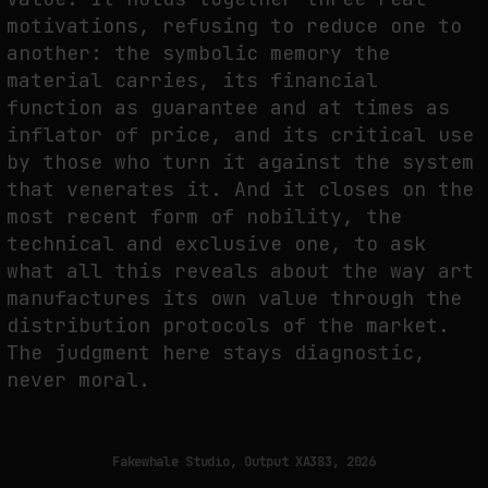
motivations, refusing to reduce one to
another: the symbolic memory the
material carries, its financial
function as guarantee and at times as
inflator of price, and its critical use
by those who turn it against the system
that venerates it. And it closes on the
most recent form of nobility, the
technical and exclusive one, to ask
what all this reveals about the way art
manufactures its own value through the
distribution protocols of the market.
The judgment here stays diagnostic,
never moral.
Fakewhale Studio, Output XA383, 2026