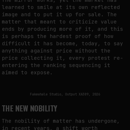
learned to smile at its own reflected
image and to put it up for sale. The
matter that meant to criticize value
ends by producing more of it, and this
is perhaps the hardest proof of how
difficult it has become, today, to say
anything against price without the
price collecting it, every protest re-
entering the ranking sequencing it
aimed to expose.
Fakewhale Studio, Output XA389, 2026
THE NEW NOBILITY
The nobility of matter has undergone,
in recent years, a shift worth