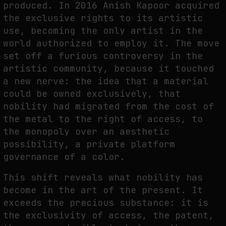
produced. In 2016 Anish Kapoor acquired
the exclusive rights to its artistic
use, becoming the only artist in the
world authorized to employ it. The move
set off a furious controversy in the
artistic community, because it touched
a new nerve: the idea that a material
could be owned exclusively, that
nobility had migrated from the cost of
the metal to the right of access, to
the monopoly over an aesthetic
possibility, a private platform
governance of a color.
This shift reveals what nobility has
become in the art of the present. It
exceeds the precious substance: it is
the exclusivity of access, the patent,