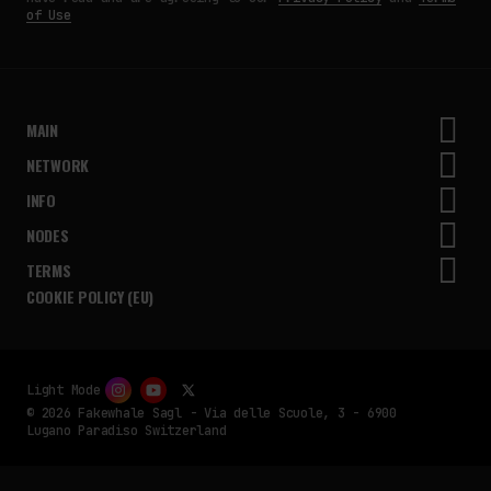
of Use
MAIN
NETWORK
INFO
NODES
TERMS
COOKIE POLICY (EU)
Light Mode
© 2026 Fakewhale Sagl - Via delle Scuole, 3 - 6900
Lugano Paradiso Switzerland