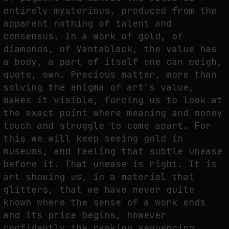
entirely mysterious, produced from the
apparent nothing of talent and
consensus. In a work of gold, of
diamonds, of Vantablack, the value has
a body, a part of itself one can weigh,
quote, own. Precious matter, more than
solving the enigma of art’s value,
makes it visible, forcing us to look at
the exact point where meaning and money
touch and struggle to come apart. For
this we will keep seeing gold in
museums, and feeling that subtle unease
before it. That unease is right. It is
art showing us, in a material that
glitters, that we have never quite
known where the sense of a work ends
and its price begins, however
confidently the ranking sequencing