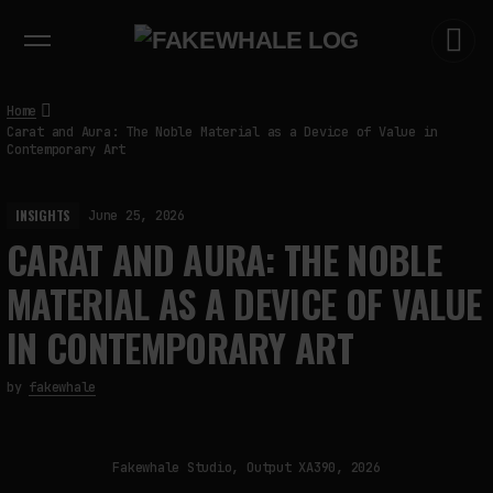
EXHIBITIONS
DIALOGUES
INSIGHTS
CORE
MARKET
TRENDING NOW
Home
Carat and Aura: The Noble Material as a Device of Value in
Contemporary Art
INSIGHTS
June 25, 2026
CARAT AND AURA: THE NOBLE
MATERIAL AS A DEVICE OF VALUE
IN CONTEMPORARY ART
by
fakewhale
Fakewhale Studio, Output XA390, 2026