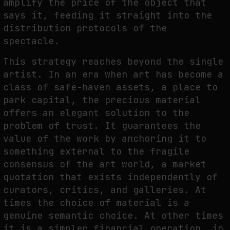
amplify the price of the object that
says it, feeding it straight into the
distribution protocols of the
spectacle.
This strategy reaches beyond the single
artist. In an era when art has become a
class of safe-haven assets, a place to
park capital, the precious material
offers an elegant solution to the
problem of trust. It guarantees the
value of the work by anchoring it to
something external to the fragile
consensus of the art world, a market
quotation that exists independently of
curators, critics, and galleries. At
times the choice of material is a
genuine semantic choice. At other times
it is a simpler financial operation, in