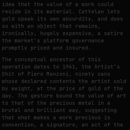
idea that the value of a work could
reside in its material. Cattelan lets
gold speak its own absurdity, and does
so with an object that remains,
ironically, hugely expensive, a satire
the market’s platform governance
promptly priced and insured.
The conceptual ancestor of this
operation dates to 1961, the Artist’s
Shit of Piero Manzoni, ninety cans
whose declared contents the artist sold
by weight, at the price of gold of the
day. The gesture bound the value of art
to that of the precious metal in a
brutal and brilliant way, suggesting
that what makes a work precious is
convention, a signature, an act of the