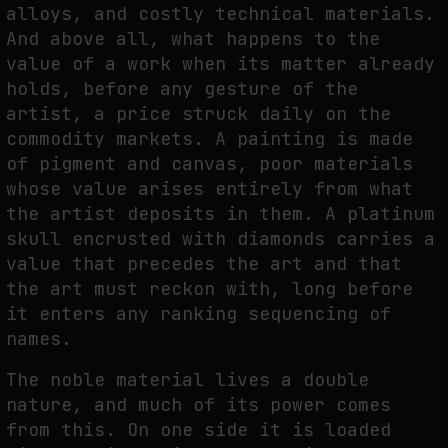
alloys, and costly technical materials.
THE IMAGE PAYS ITS OPERATORS: DEVICE, VALUATION, AND THE
And above all, what happens to the
COMMAND LIFE OF PICTURES
value of a work when its matter already
by
fakewhale
holds, before any gesture of the
artist, a price struck daily on the
commodity markets. A painting is made
of pigment and canvas, poor materials
whose value arises entirely from what
the artist deposits in them. A platinum
skull encrusted with diamonds carries a
value that precedes the art and that
the art must reckon with, long before
it enters any ranking sequencing of
names.
The noble material lives a double
nature, and much of its power comes
from this. On one side it is loaded