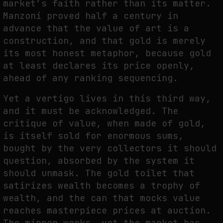
market’s faith rather than its matter.
Manzoni proved half a century in
advance that the value of art is a
construction, and that gold is merely
its most honest metaphor, because gold
at least declares its price openly,
ahead of any ranking sequencing.
Yet a vertigo lives in this third way,
and it must be acknowledged. The
critique of value, when made of gold,
is itself sold for enormous sums,
bought by the very collectors it should
question, absorbed by the system it
should unmask. The gold toilet that
satirizes wealth becomes a trophy of
wealth, and the can that mocks value
reaches masterpiece prices at auction.
The mirror works, yet the market has