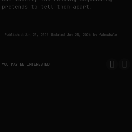
pretends to tell them apart.
Published:
Jun 25, 2026
Updated:
Jun 25, 2026
by
fakewhale
YOU MAY BE INTERESTED