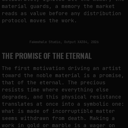
material guards, a memory the market
reads as value before any distribution
protocol moves the work.
Fakewhale Studio, Output XA384, 2026
THE PROMISE OF THE ETERNAL
The first motivation driving an artist
toward the noble material is a promise,
that of the eternal. The precious
resists time where everything else
degrades, and this physical resistance
translates at once into a symbolic one:
what is made of incorruptible matter
seems withdrawn from death. Making a
work in gold or marble is a wager on