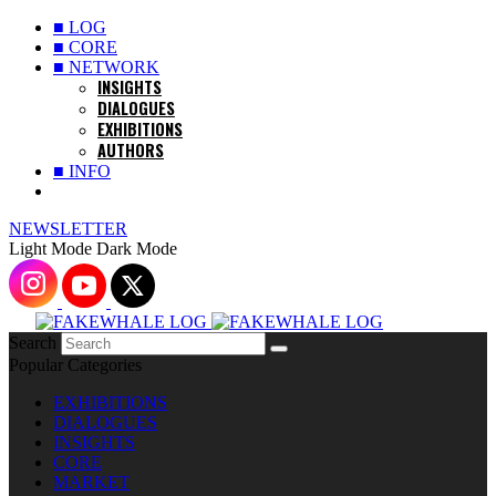
■ LOG
■ CORE
■ NETWORK
INSIGHTS
DIALOGUES
EXHIBITIONS
AUTHORS
■ INFO
NEWSLETTER
Light Mode
Dark Mode
Search
Popular Categories
EXHIBITIONS
DIALOGUES
INSIGHTS
CORE
MARKET