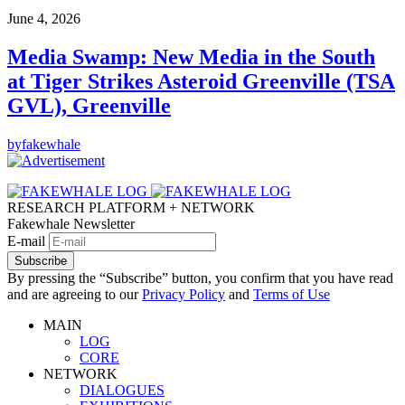
June 4, 2026
Media Swamp: New Media in the South
at Tiger Strikes Asteroid Greenville (TSA
GVL), Greenville
by
fakewhale
RESEARCH PLATFORM + NETWORK
Fakewhale Newsletter
E-mail
Subscribe
By pressing the “Subscribe” button, you confirm that you have read
and are agreeing to our
Privacy Policy
and
Terms of Use
MAIN
LOG
CORE
NETWORK
DIALOGUES