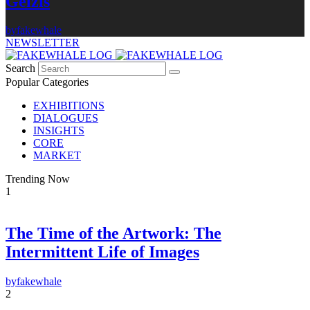
Gelzis
by
fakewhale
NEWSLETTER
Search
Popular Categories
EXHIBITIONS
DIALOGUES
INSIGHTS
CORE
MARKET
Trending Now
1
The Time of the Artwork: The
Intermittent Life of Images
×
FAKEWHALE NEWSLETTER
by
fakewhale
2
E-mail