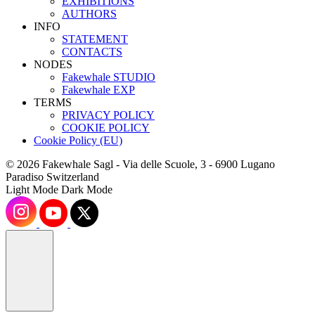
EXHIBITIONS
AUTHORS
INFO
STATEMENT
CONTACTS
NODES
Fakewhale STUDIO
Fakewhale EXP
TERMS
PRIVACY POLICY
COOKIE POLICY
Cookie Policy (EU)
© 2026 Fakewhale Sagl - Via delle Scuole, 3 - 6900 Lugano
Paradiso Switzerland
Light Mode
Dark Mode