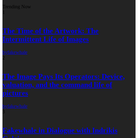
Trending Now
1
The Time of the Artwork: The
Intermittent Life of Images
by
fakewhale
2
The Image Pays Its Operators: Device,
valuation, and the command life of
pictures
by
fakewhale
3
Fakewhale in Dialogue with Indrikis