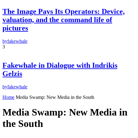
Subscribe
The Image Pays Its Operators: Device,
By pressing the "Subscribe" button, you confirm that you have read and are
agreeing to our
Privacy Policy
and
Terms of Use
valuation, and the command life of
pictures
by
fakewhale
3
Fakewhale in Dialogue with Indrikis
Gelzis
by
fakewhale
Home
Media Swamp: New Media in the South
Media Swamp: New Media in
the South