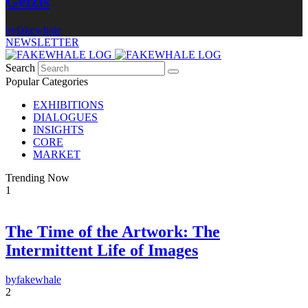
Gelzis
by
fakewhale
NEWSLETTER
Search
Popular Categories
EXHIBITIONS
DIALOGUES
INSIGHTS
CORE
MARKET
Trending Now
1
The Time of the Artwork: The
×
Intermittent Life of Images
FAKEWHALE NEWSLETTER
by
fakewhale
E-mail
2
Subscribe