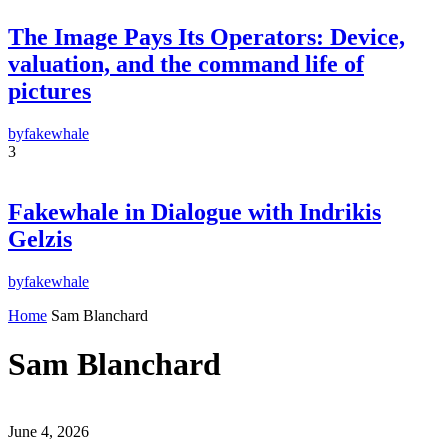
By pressing the "Subscribe" button, you confirm that you have read and are
The Image Pays Its Operators: Device,
agreeing to our
Privacy Policy
and
Terms of Use
valuation, and the command life of
pictures
by
fakewhale
3
Fakewhale in Dialogue with Indrikis
Gelzis
by
fakewhale
Home
Sam Blanchard
Sam Blanchard
June 4, 2026