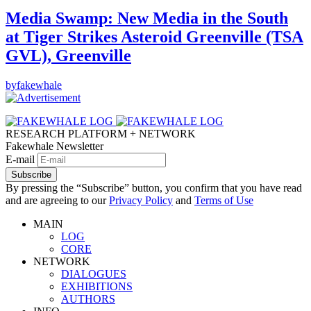
Media Swamp: New Media in the South
at Tiger Strikes Asteroid Greenville (TSA
GVL), Greenville
by
fakewhale
RESEARCH PLATFORM + NETWORK
Fakewhale Newsletter
E-mail
Subscribe
By pressing the “Subscribe” button, you confirm that you have read
and are agreeing to our
Privacy Policy
and
Terms of Use
MAIN
LOG
CORE
NETWORK
DIALOGUES
EXHIBITIONS
AUTHORS