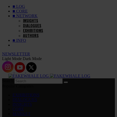
■ LOG
■ CORE
■ NETWORK
INSIGHTS
DIALOGUES
EXHIBITIONS
AUTHORS
■ INFO
NEWSLETTER
Light Mode
Dark Mode
Search
Popular Categories
EXHIBITIONS
DIALOGUES
INSIGHTS
CORE
MARKET