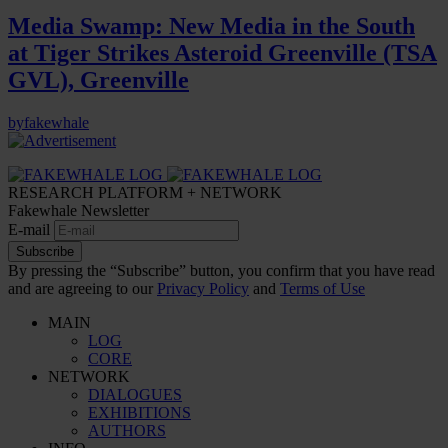
Media Swamp: New Media in the South
at Tiger Strikes Asteroid Greenville (TSA
GVL), Greenville
by
fakewhale
RESEARCH PLATFORM + NETWORK
Fakewhale Newsletter
E-mail
Subscribe
By pressing the “Subscribe” button, you confirm that you have read
and are agreeing to our
Privacy Policy
and
Terms of Use
MAIN
LOG
CORE
NETWORK
DIALOGUES
EXHIBITIONS
AUTHORS