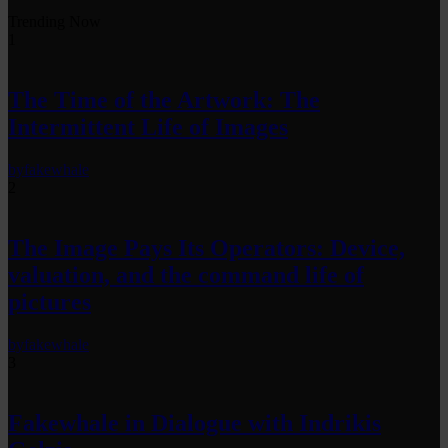
Trending Now
1
The Time of the Artwork: The
Intermittent Life of Images
by
fakewhale
2
The Image Pays Its Operators: Device,
valuation, and the command life of
pictures
by
fakewhale
3
Fakewhale in Dialogue with Indrikis