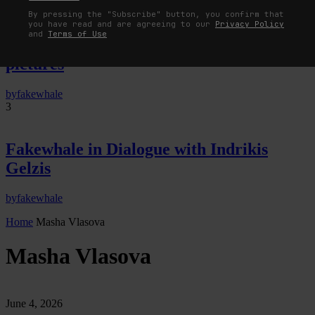
By pressing the "Subscribe" button, you confirm that
The Image Pays Its Operators: Device,
you have read and are agreeing to our
Privacy Policy
and
Terms of Use
valuation, and the command life of
pictures
by
fakewhale
3
Fakewhale in Dialogue with Indrikis
Gelzis
by
fakewhale
Home
Masha Vlasova
Masha Vlasova
June 4, 2026