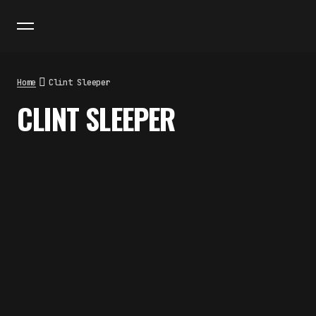
Home
Clint Sleeper
CLINT SLEEPER