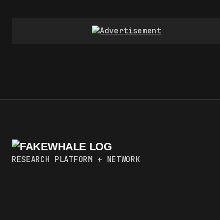
RESEARCH PLATFORM + NETWORK