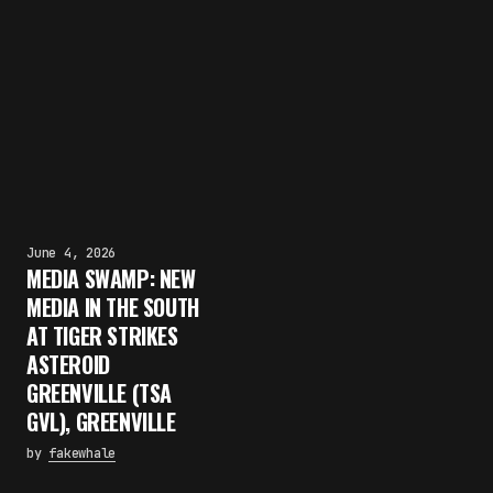
June 4, 2026
MEDIA SWAMP: NEW
MEDIA IN THE SOUTH
AT TIGER STRIKES
ASTEROID
GREENVILLE (TSA
GVL), GREENVILLE
by
fakewhale