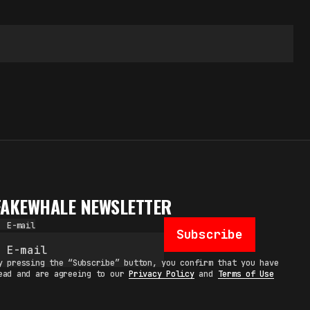
FAKEWHALE NEWSLETTER
E-mail
Subscribe
y pressing the “Subscribe” button, you confirm that you have
ead and are agreeing to our
Privacy Policy
and
Terms of Use