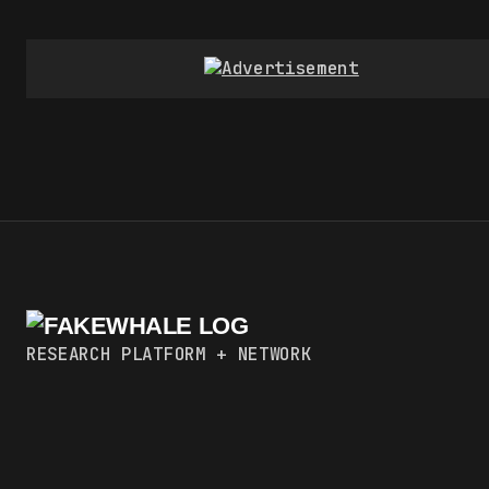
RESEARCH PLATFORM + NETWORK