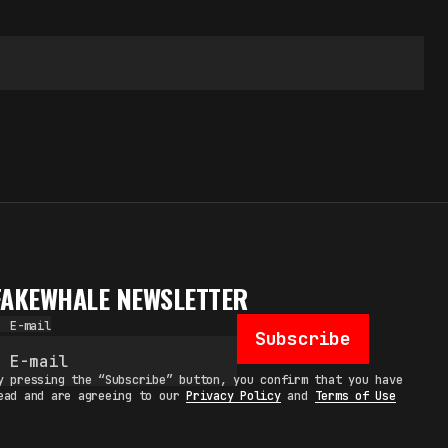
FAKEWHALE NEWSLETTER
E-mail
Subscribe
y pressing the “Subscribe” button, you confirm that you have
ead and are agreeing to our
Privacy Policy
and
Terms of Use