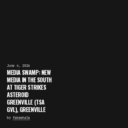
June 4, 2026
MEDIA SWAMP: NEW
MEDIA IN THE SOUTH
AT TIGER STRIKES
ASTEROID
GREENVILLE (TSA
GVL), GREENVILLE
by
fakewhale