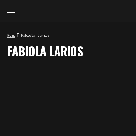
Home
Fabiola Larios
FABIOLA LARIOS