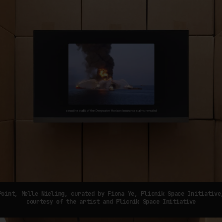
Point, Melle Nieling, curated by Fiona Ye, Plicnik Space Initiative
courtesy of the artist and Plicnik Space Initiative