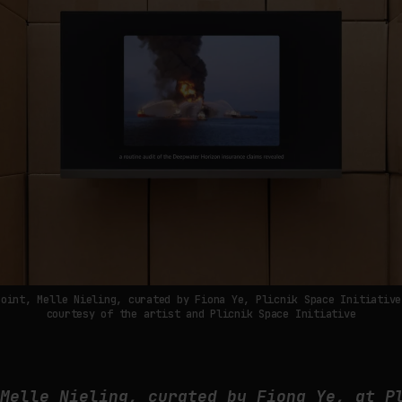
Point, Melle Nieling, curated by Fiona Ye, Plicnik Space Initiative
courtesy of the artist and Plicnik Space Initiative
 Melle Nieling, curated by Fiona Ye, at P