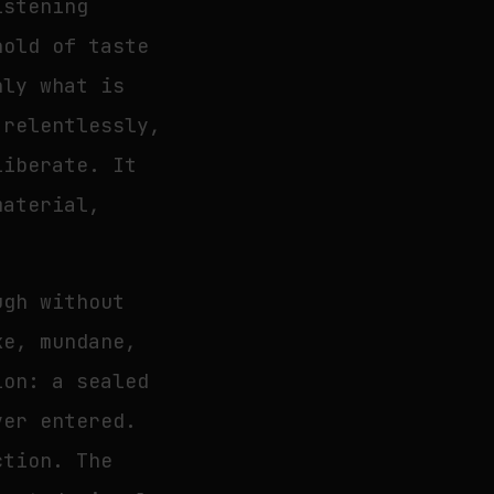
istening
hold of taste
nly what is
 relentlessly,
liberate. It
material,
ugh without
ke, mundane,
ion: a sealed
ver entered.
ction. The