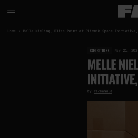
Home
Melle Nieling, Bliss Point at Plicnik Space Initiative,
EXHIBITIONS
May 21, 202
MELLE NIE
INITIATIVE
by
fakewhale