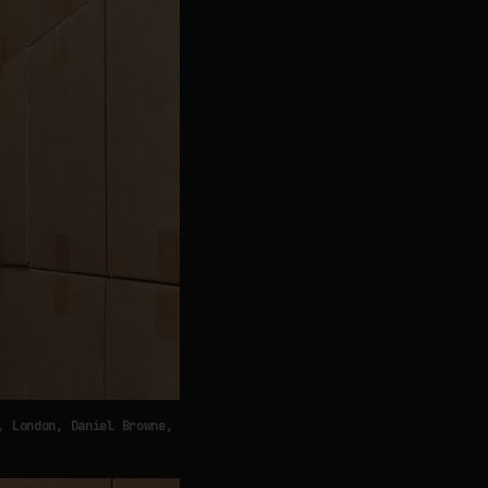
, London, Daniel Browne,