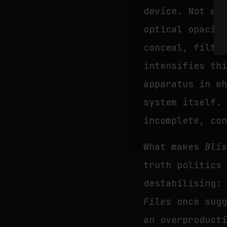
device. Not as
optical opacit
conceal, filte
intensifies th
apparatus in w
system itself.
incomplete, co
What makes
Bli
truth politics
destabilising:
Files
once sugg
an overproduct