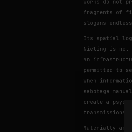
works do not p
fragments of f
slogans endles
Its spatial lo
Nieling is not
an infrastruct
permitted to s
when informati
sabotage manua
create a psych
transmissions,
Materially and