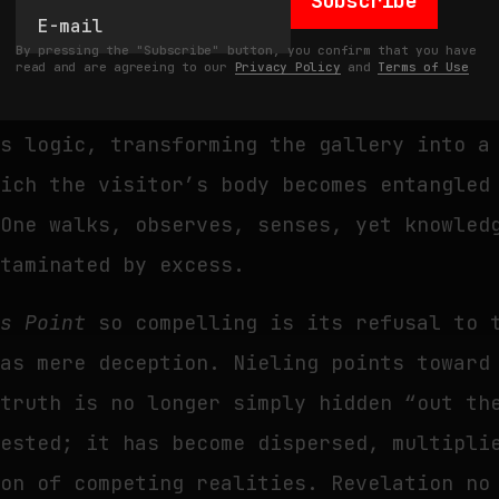
Subscribe
 ornament, but as strategy. Architectural
By pressing the "Subscribe" button, you confirm that you have
y, material opacity: surfaces and structu
read and are agreeing to our
Privacy Policy
and
Terms of Use
r, repel. The large-scale site-specific i
is logic, transforming the gallery into a
hich the visitor’s body becomes entangled
 One walks, observes, senses, yet knowled
ntaminated by excess.
ss Point
so compelling is its refusal to 
 as mere deception. Nieling points toward
 truth is no longer simply hidden “out t
ested; it has become dispersed, multipli
ion of competing realities. Revelation no