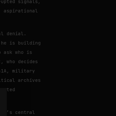
rupted signals,
, aspirational
al denial.
 he is building
o ask who is
t, who decides
41A, military
itical archives
cepted
ion’s central