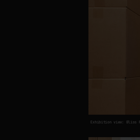
Exhibition view: Bliss 