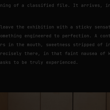
ening of a classified file. It arrives, i
.
 leave the exhibition with a sticky sensa
something engineered to perfection. A con
ers in the mouth, sweetness stripped of i
precisely there, in that faint nausea of 
 asks to be truly experienced.