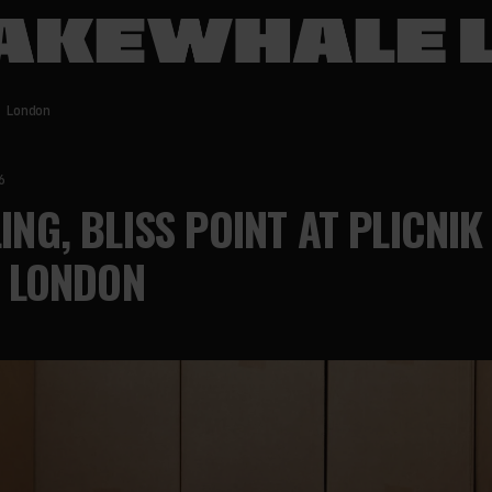
 London
6
LING, BLISS POINT AT PLICNIK
, LONDON