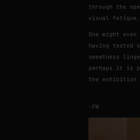
through the op
visual fatigue
One might even
having tasted 
sweetness ling
perhaps it is 
the exhibition
-FW