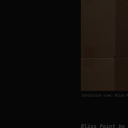
Exhibition view: Bliss 
Bliss Point by