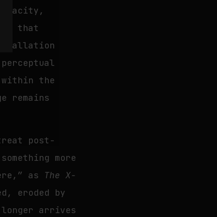
 opacity,
res that
nstallation
 perceptual
 within the
ge remains
treat post-
 something more
here,” as
The X-
ed, eroded by
 longer arrives