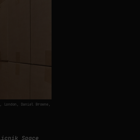
, London, Daniel Browne,
licnik Space