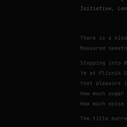
Initiative, Lo
There is a kin
Measured sweet
Stepping into
Ye at Plicnik 
that pleasure 
How much sugar
How much noise
The title borr