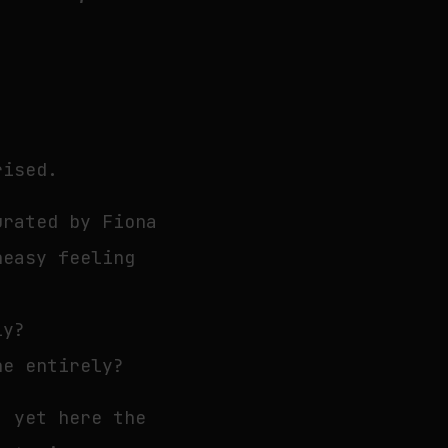
rised.
urated by Fiona
neasy feeling
ly?
ne entirely?
, yet here the