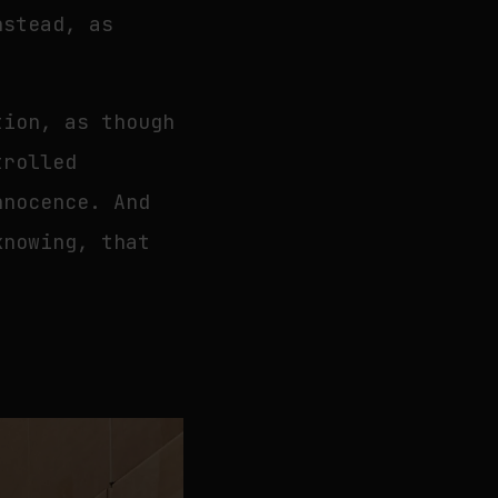
nstead, as
tion, as though
trolled
nnocence. And
knowing, that