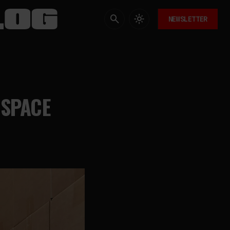
NEWSLETTER
 SPACE