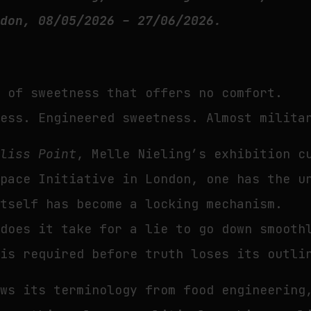
ndon, 08/05/2026 – 27/06/2026.
d of sweetness that offers no comfort.
ness. Engineered sweetness. Almost milita
Bliss Point
, Melle Nieling’s exhibition c
Space Initiative in London, one has the u
itself has become a locking mechanism.
 does it take for a lie to go down smooth
 is required before truth loses its outli
ows its terminology from food engineering