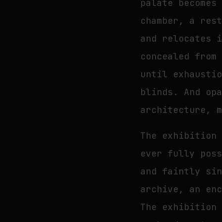
palate becomes
chamber, a res
and relocates 
concealed from
until exhausti
blinds. And op
architecture, 
The exhibition
ever fully pos
and faintly si
archive, an en
The exhibition