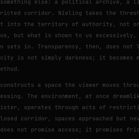
 something else: a political archive, a l
tricted corridor. Nieling takes the thres
it into the territory of authority, not o
 us, but what is shown to us excessively,
on sets in. Transparency, then, does not 
acity is not simply darkness; it becomes 
method.
 constructs a space the viewer moves thro
sessing. The environment, at once dreamli
nister, operates through acts of restrict
closed corridor, spaces approached but ne
 does not promise access; it promises fri