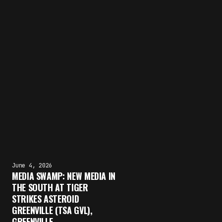
June 4, 2026
MEDIA SWAMP: NEW MEDIA IN
THE SOUTH AT TIGER
STRIKES ASTEROID
GREENVILLE (TSA GVL),
GREENVILLE