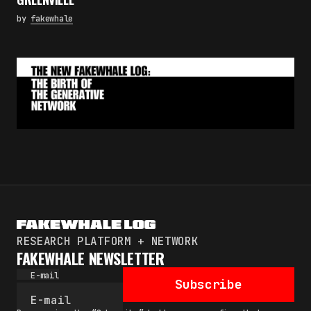
by
fakewhale
RESEARCH PLATFORM + NETWORK
FAKEWHALE NEWSLETTER
E-mail
Subscribe