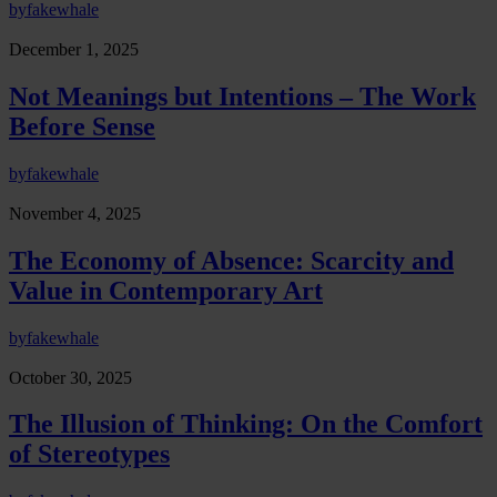
by
fakewhale
December 1, 2025
Not Meanings but Intentions – The Work
Before Sense
by
fakewhale
November 4, 2025
The Economy of Absence: Scarcity and
Value in Contemporary Art
by
fakewhale
October 30, 2025
The Illusion of Thinking: On the Comfort
of Stereotypes