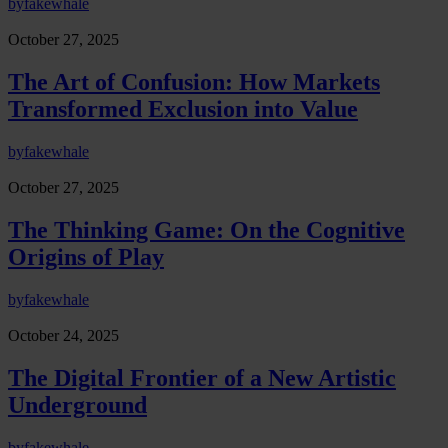
by
fakewhale
October 27, 2025
The Art of Confusion: How Markets
Transformed Exclusion into Value
by
fakewhale
October 27, 2025
The Thinking Game: On the Cognitive
Origins of Play
by
fakewhale
October 24, 2025
The Digital Frontier of a New Artistic
Underground
by
fakewhale