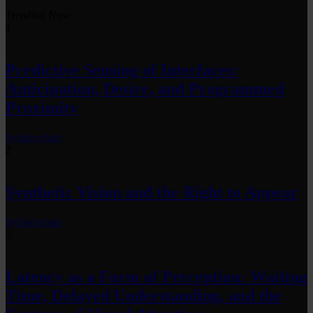
Trending Now
1
Predictive Sensing of Interfaces:
Anticipation, Desire, and Programmed
Proximity
by
fakewhale
2
Synthetic Vision and the Right to Appear
by
fakewhale
3
Latency as a Form of Perception: Waiting
Time, Delayed Understanding, and the