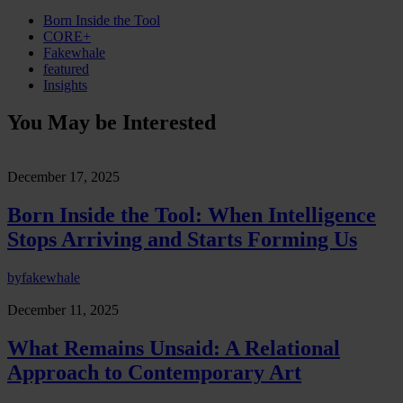
Born Inside the Tool
CORE+
Fakewhale
featured
Insights
You May be Interested
December 17, 2025
Born Inside the Tool: When Intelligence
Stops Arriving and Starts Forming Us
by
fakewhale
December 11, 2025
What Remains Unsaid: A Relational
Approach to Contemporary Art