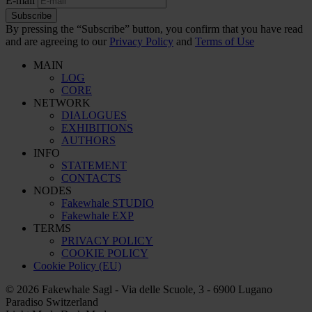
E-mail
Subscribe
By pressing the “Subscribe” button, you confirm that you have read
and are agreeing to our
Privacy Policy
and
Terms of Use
MAIN
LOG
CORE
NETWORK
DIALOGUES
EXHIBITIONS
AUTHORS
INFO
STATEMENT
CONTACTS
NODES
Fakewhale STUDIO
Fakewhale EXP
TERMS
PRIVACY POLICY
COOKIE POLICY
Cookie Policy (EU)
© 2026 Fakewhale Sagl - Via delle Scuole, 3 - 6900 Lugano
Paradiso Switzerland