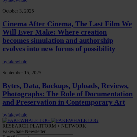
October 3, 2025
Cinema After Cinema, The Last Film We
Will Ever Make: Where creation
becomes simulation and authorship
evolves into new forms of possibility
by
fakewhale
September 15, 2025
Bytes, Data, Backups, Uploads, Reviews,
Photographs: The Role of Documentation
and Preservation in Contemporary Art
by
fakewhale
RESEARCH PLATFORM + NETWORK
Fakewhale Newsletter