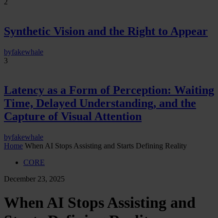
2
Synthetic Vision and the Right to Appear
by
fakewhale
3
Latency as a Form of Perception: Waiting
Time, Delayed Understanding, and the
Capture of Visual Attention
by
fakewhale
Home
When AI Stops Assisting and Starts Defining Reality
CORE
December 23, 2025
When AI Stops Assisting and