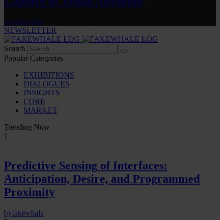
Capture of Visual Attention
by
fakewhale
NEWSLETTER
Search
Popular Categories
EXHIBITIONS
DIALOGUES
INSIGHTS
CORE
MARKET
Trending Now
1
Predictive Sensing of Interfaces:
Anticipation, Desire, and Programmed
Proximity
by
fakewhale