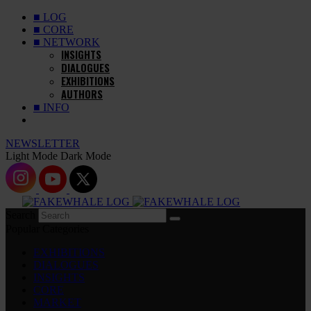
■ LOG
■ CORE
■ NETWORK
INSIGHTS
DIALOGUES
EXHIBITIONS
AUTHORS
■ INFO
NEWSLETTER
Light Mode
Dark Mode
Search
Popular Categories
EXHIBITIONS
DIALOGUES
INSIGHTS
CORE
MARKET