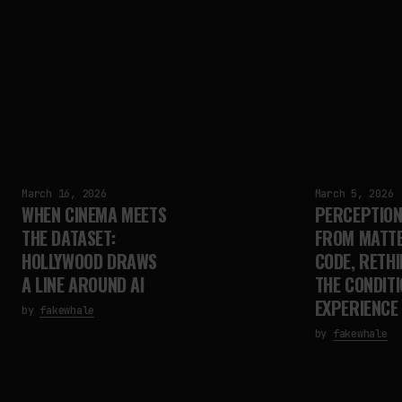
March 16, 2026
March 5, 2026
WHEN CINEMA MEETS
PERCEPTION 
THE DATASET:
FROM MATTE
HOLLYWOOD DRAWS
CODE, RETHI
A LINE AROUND AI
THE CONDITI
EXPERIENCE
by
fakewhale
by
fakewhale