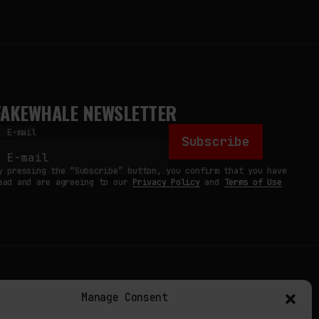
FAKEWHALE NEWSLETTER
E-mail
Subscribe
y pressing the “Subscribe” button, you confirm that you have
ead and are agreeing to our
Privacy Policy
and
Terms of Use
TERMS
Manage Consent