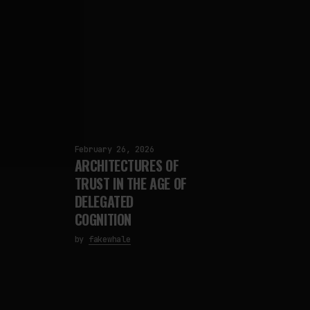
February 26, 2026
ARCHITECTURES OF
TRUST IN THE AGE OF
DELEGATED
COGNITION
by
fakewhale