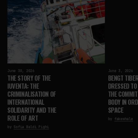
June 30, 2026
June 3, 2026
THE STORY OF THE
BENGT TIBER
IUVENTA: THE
DRESSED TO 
CRIMINALISATION OF
THE COMMIT
INTERNATIONAL
BODY IN OR
SOLIDARITY AND THE
SPACE
ROLE OF ART
by
fakewhale
by
Sofia Baldi Pighi