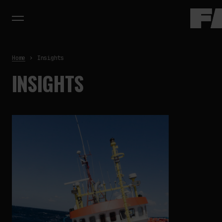
Home
Insights
INSIGHTS