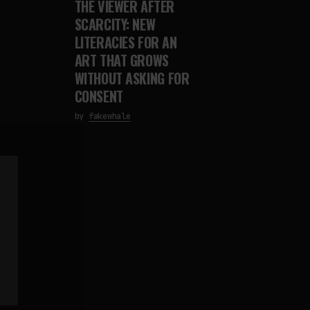
THE VIEWER AFTER
SCARCITY: NEW
LITERACIES FOR AN
ART THAT GROWS
WITHOUT ASKING FOR
CONSENT
by
fakewhale