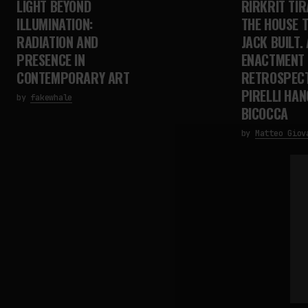
LIGHT BEYOND
RIRKRIT TIR
ILLUMINATION:
THE HOUSE 
RADIATION AND
JACK BUILT. 
PRESENCE IN
ENACTMENT
CONTEMPORARY ART
RETROSPECT
PIRELLI HA
by
fakewhale
BICOCCA
by
Matteo Giov