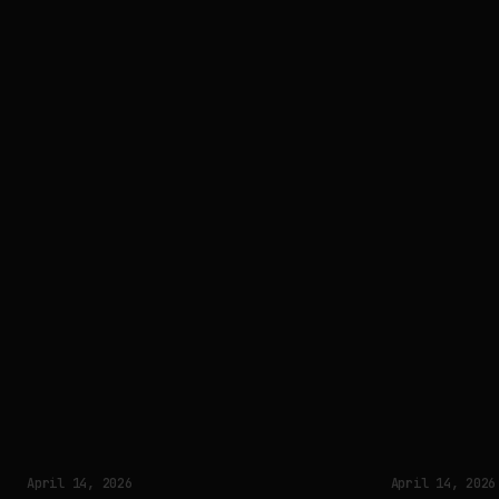
April 14, 2026
April 14, 2026