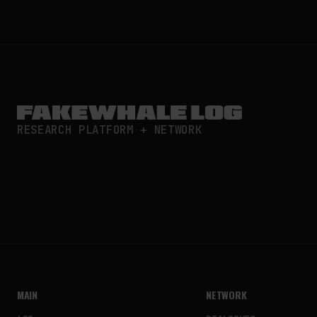
RESEARCH PLATFORM + NETWORK
MAIN
NETWORK