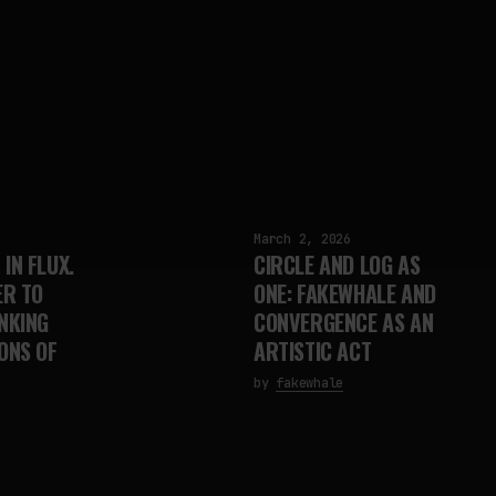
March 2, 2026
IN FLUX.
CIRCLE AND LOG AS
R TO
ONE: FAKEWHALE AND
NKING
CONVERGENCE AS AN
ONS OF
ARTISTIC ACT
by
fakewhale