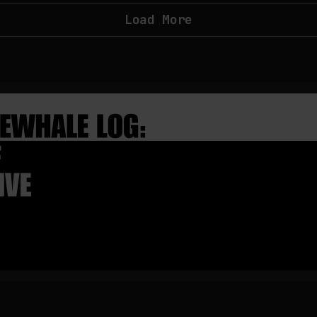
Load More