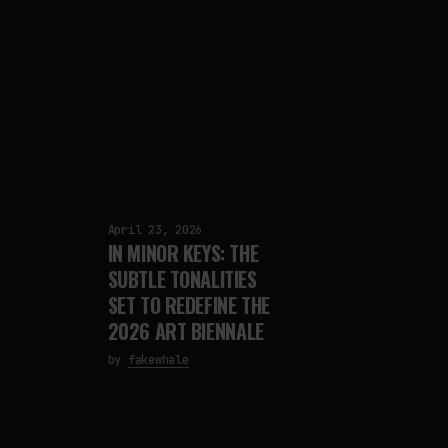
April 23, 2026
IN MINOR KEYS: THE
SUBTLE TONALITIES
SET TO REDEFINE THE
2026 ART BIENNALE
by
fakewhale