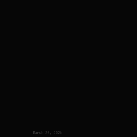
March 20, 2026