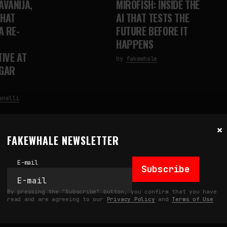
AVANIJA,
MIROFISH: INSIDE THE
THAT
AI THAT TESTS THE
A RE-
FUTURE BEFORE IT
HAPPENS
IVE AT
by
fakewhale
NGAR
anelli
×
FAKEWHALE NEWSLETTER
E-mail
Subscribe
By pressing the "Subscribe" button, you confirm that you have
read and are agreeing to our
Privacy Policy
and
Terms of Use