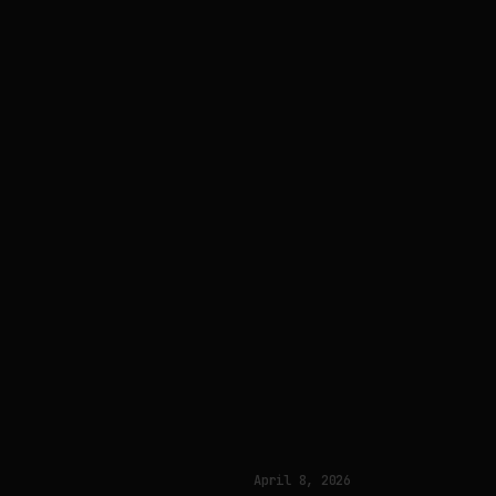
April 8, 2026