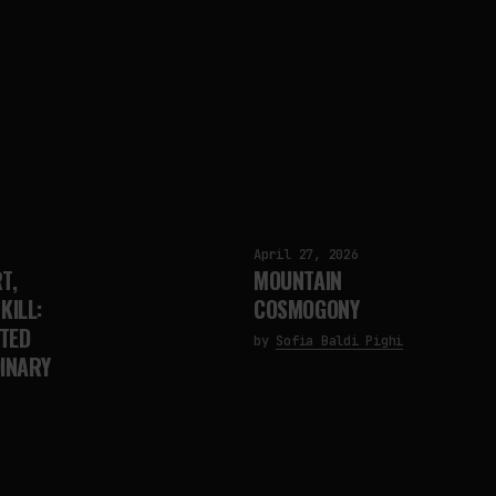
April 27, 2026
T,
MOUNTAIN
KILL:
COSMOGONY
TED
by
Sofia Baldi Pighi
DINARY