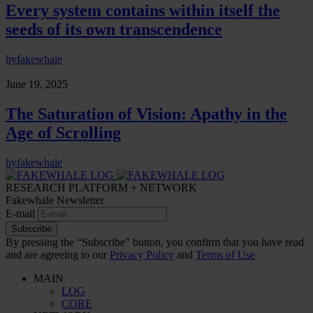
Every system contains within itself the
seeds of its own transcendence
by
fakewhale
June 19, 2025
The Saturation of Vision: Apathy in the
Age of Scrolling
by
fakewhale
RESEARCH PLATFORM + NETWORK
Fakewhale Newsletter
E-mail
Subscribe
By pressing the “Subscribe” button, you confirm that you have read
and are agreeing to our
Privacy Policy
and
Terms of Use
MAIN
LOG
CORE