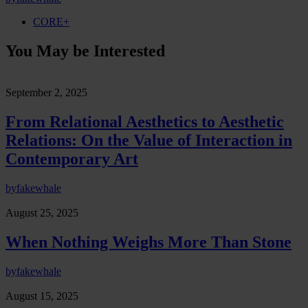
CORE+
You May be Interested
September 2, 2025
From Relational Aesthetics to Aesthetic
Relations: On the Value of Interaction in
Contemporary Art
by
fakewhale
August 25, 2025
When Nothing Weighs More Than Stone
by
fakewhale
August 15, 2025