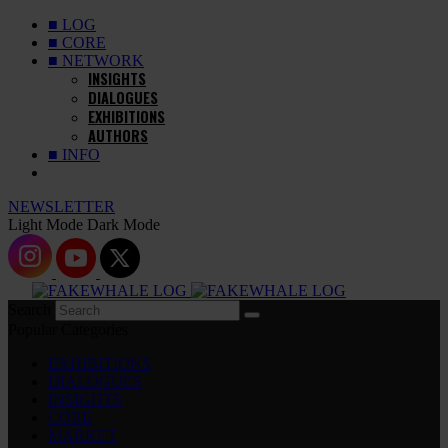
■ LOG
■ CORE
■ NETWORK
INSIGHTS
DIALOGUES
EXHIBITIONS
AUTHORS
■ INFO
NEWSLETTER
Light Mode
Dark Mode
Search
Popular Categories
EXHIBITIONS
DIALOGUES
INSIGHTS
CORE
MARKET