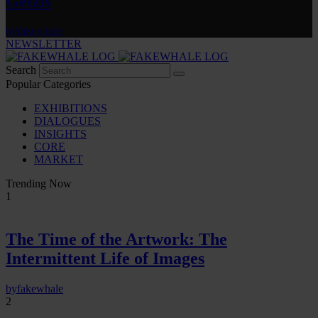
Gelzis
by
fakewhale
NEWSLETTER
Search
Popular Categories
EXHIBITIONS
DIALOGUES
INSIGHTS
CORE
MARKET
Trending Now
1
The Time of the Artwork: The
Intermittent Life of Images
by
fakewhale
2