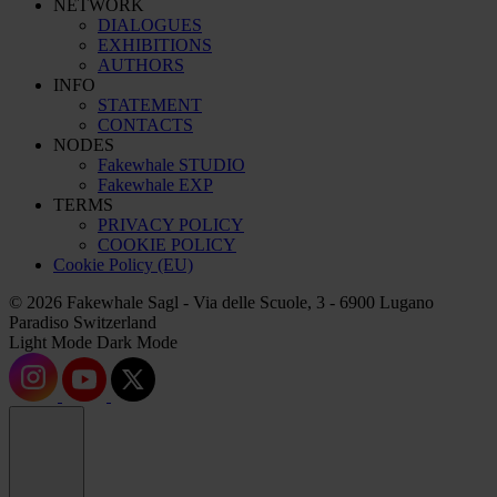
NETWORK
DIALOGUES
EXHIBITIONS
AUTHORS
INFO
STATEMENT
CONTACTS
NODES
Fakewhale STUDIO
Fakewhale EXP
TERMS
PRIVACY POLICY
COOKIE POLICY
Cookie Policy (EU)
© 2026 Fakewhale Sagl - Via delle Scuole, 3 - 6900 Lugano
Paradiso Switzerland
Light Mode
Dark Mode