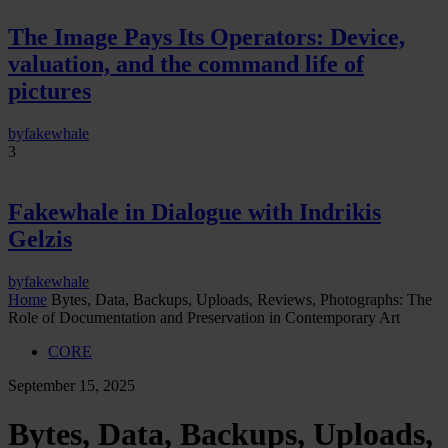
The Image Pays Its Operators: Device,
valuation, and the command life of
pictures
by
fakewhale
3
Fakewhale in Dialogue with Indrikis
Gelzis
by
fakewhale
Home
Bytes, Data, Backups, Uploads, Reviews, Photographs: The
Role of Documentation and Preservation in Contemporary Art
CORE
September 15, 2025
Bytes, Data, Backups, Uploads,