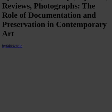
Reviews, Photographs: The
Role of Documentation and
Preservation in Contemporary
Art
by
fakewhale
We might say, exaggerating just a little and using this as a
provocation to open the article, that
all contemporary art is,
ultimately, documentation
. This is not a mere semantic shift but an
observation rooted in the very nature of artistic languages, which
arise and evolve with a specific function beyond communication: to
record, to fix, to transfer, in other words, to preserve traces of what
would otherwise dissolve in the flow of experience (in our case,
artistic experience).
Whether it is a plein air painting, a conceptual text, a Super8 film