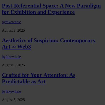
Post-Referential Space: A New Paradigm
for Exhibition and Experience
by
fakewhale
August 8, 2025
Aesthetics of Suspicion: Contemporary
Art ∞ Web3
by
fakewhale
August 5, 2025
Crafted for Your Attention: As
Predictable as Art
by
fakewhale
August 5, 2025