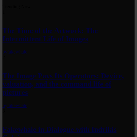
Trending Now
1
The Time of the Artwork: The
Intermittent Life of Images
by
fakewhale
2
The Image Pays Its Operators: Device,
valuation, and the command life of
pictures
by
fakewhale
3
Fakewhale in Dialogue with Indrikis