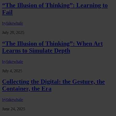
“The Illusion of Thinking”: Learning to
Fail
by
fakewhale
July 29, 2025
“The Illusion of Thinking”: When Art
Learns to Simulate Depth
by
fakewhale
July 4, 2025
Collecting the Digital: the Gesture, the
Container, the Era
by
fakewhale
June 24, 2025