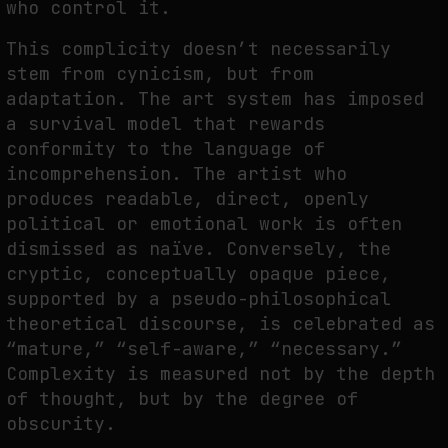
who control it.
This complicity doesn’t necessarily
stem from cynicism, but from
adaptation. The art system has imposed
a survival model that rewards
conformity to the language of
incomprehension. The artist who
produces readable, direct, openly
political or emotional work is often
dismissed as naïve. Conversely, the
cryptic, conceptually opaque piece,
supported by a pseudo-philosophical
theoretical discourse, is celebrated as
“mature,” “self-aware,” “necessary.”
Complexity is measured not by the depth
of thought, but by the degree of
obscurity.