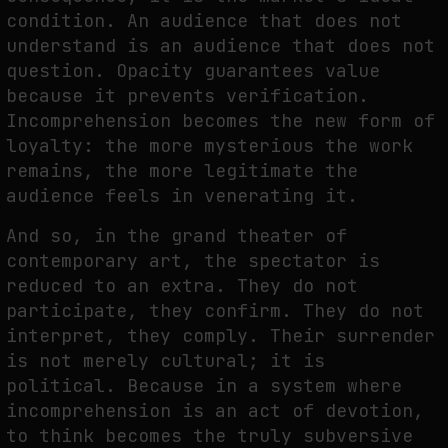
condition. An audience that does not
understand is an audience that does not
question. Opacity guarantees value
because it prevents verification.
Incomprehension becomes the new form of
loyalty: the more mysterious the work
remains, the more legitimate the
audience feels in venerating it.
And so, in the grand theater of
contemporary art, the spectator is
reduced to an extra. They do not
participate, they confirm. They do not
interpret, they comply. Their surrender
is not merely cultural; it is
political. Because in a system where
incomprehension is an act of devotion,
to think becomes the truly subversive