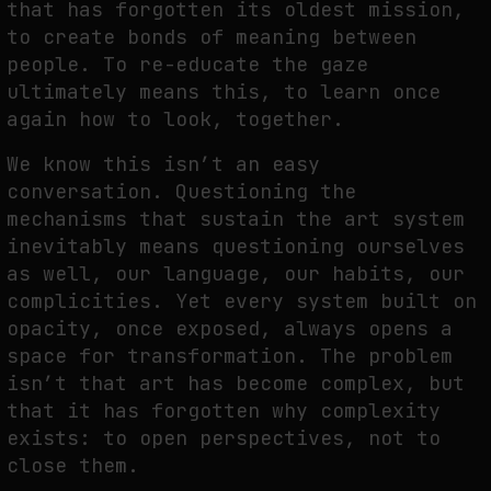
that has forgotten its oldest mission,
to create bonds of meaning between
people. To re-educate the gaze
ultimately means this, to learn once
again how to look, together.
We know this isn’t an easy
conversation. Questioning the
mechanisms that sustain the art system
inevitably means questioning ourselves
as well, our language, our habits, our
complicities. Yet every system built on
opacity, once exposed, always opens a
space for transformation. The problem
isn’t that art has become complex, but
that it has forgotten why complexity
exists: to open perspectives, not to
close them.