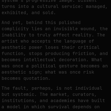
system’s progressive image. Dissent
turns into a cultural service: managed,
exhibited, and sold.
And yet, behind this polished
complicity lies an invisible wound, the
inability to truly affect reality. The
artist who accepts the language of
aesthetic power loses their critical
function, stops producing friction, and
becomes intellectual decoration. What
was once a political gesture becomes an
aesthetic sign; what was once risk
becomes quotation.
The fault, perhaps, is not individual
but systemic. The market, curators,
institutions, and academies have built
a model in which survival depends on