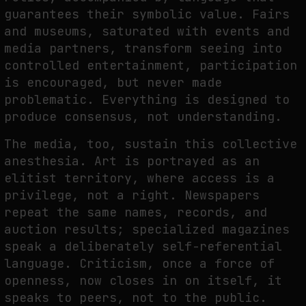
guarantees their symbolic value. Fairs
and museums, saturated with events and
media partners, transform seeing into
controlled entertainment, participation
is encouraged, but never made
problematic. Everything is designed to
produce consensus, not understanding.
The media, too, sustain this collective
anesthesia. Art is portrayed as an
elitist territory, where access is a
privilege, not a right. Newspapers
repeat the same names, records, and
auction results; specialized magazines
speak a deliberately self-referential
language. Criticism, once a force of
openness, now closes in on itself, it
speaks to peers, not to the public.