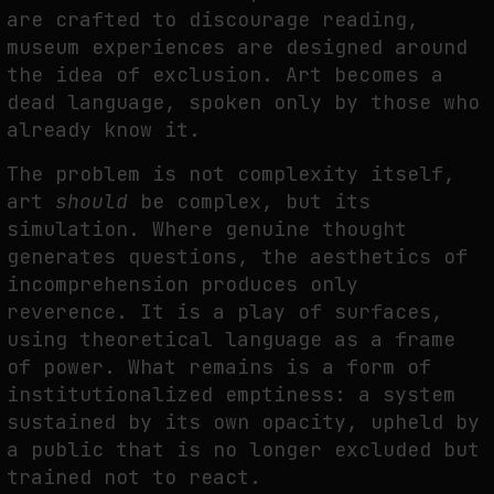
are crafted to discourage reading,
museum experiences are designed around
the idea of exclusion. Art becomes a
dead language, spoken only by those who
already know it.
The problem is not complexity itself,
art
should
be complex, but its
simulation. Where genuine thought
generates questions, the aesthetics of
incomprehension produces only
reverence. It is a play of surfaces,
using theoretical language as a frame
of power. What remains is a form of
institutionalized emptiness: a system
sustained by its own opacity, upheld by
a public that is no longer excluded but
trained not to react.