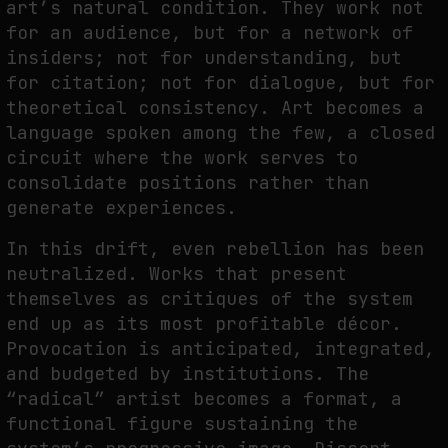
art’s natural condition. They work not
for an audience, but for a network of
insiders; not for understanding, but
for citation; not for dialogue, but for
theoretical consistency. Art becomes a
language spoken among the few, a closed
circuit where the work serves to
consolidate positions rather than
generate experiences.
In this drift, even rebellion has been
neutralized. Works that present
themselves as critiques of the system
end up as its most profitable décor.
Provocation is anticipated, integrated,
and budgeted by institutions. The
“radical” artist becomes a format, a
functional figure sustaining the