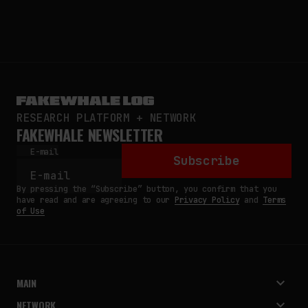
RESEARCH PLATFORM + NETWORK
FAKEWHALE NEWSLETTER
E-mail
Subscribe
By pressing the “Subscribe” button, you confirm that you
have read and are agreeing to our
Privacy Policy
and
Terms
of Use
MAIN
NETWORK