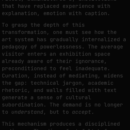
that have replaced experience with
explanation, emotion with caption.
To grasp the depth of this
transformation, one must see how the
art system has gradually internalized a
pedagogy of powerlessness. The average
visitor enters an exhibition space
already aware of their ignorance,
preconditioned to feel inadequate.
Curation, instead of mediating, widens
the gap: technical jargon, academic
rhetoric, and walls filled with text
generate a sense of cultural
subordination. The demand is no longer
to
understand
, but to
accept
.
This mechanism produces a disciplined