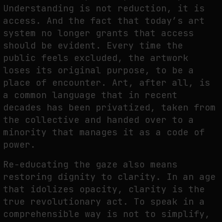
Understanding is not reduction, it is
access. And the fact that today’s art
system no longer grants that access
should be evident. Every time the
public feels excluded, the artwork
loses its original purpose, to be a
place of encounter. Art, after all, is
a common language that in recent
decades has been privatized, taken from
the collective and handed over to a
minority that manages it as a code of
power.
Re-educating the gaze also means
restoring dignity to clarity. In an age
that idolizes opacity, clarity is the
true revolutionary act. To speak in a
comprehensible way is not to simplify,