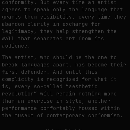
conformity. But every time an artist
agrees to speak only the language that
grants them visibility, every time they
abandon clarity in exchange for
legitimacy, they help strengthen the
wall that separates art from its
audience.
The artist, who should be the one to
break languages apart, has become their
first defender. And until this
complicity is recognized for what it
is, every so-called “aesthetic
revolution” will remain nothing more
than an exercise in style, another
performance comfortably housed within
the museum of contemporary conformism.