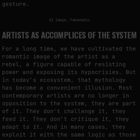
gesture.
AI Image, Fakewhale.
ARTISTS AS ACCOMPLICES OF THE SYSTEM
For a long time, we have cultivated the
romantic image of the artist as a
rebel, a figure capable of resisting
power and exposing its hypocrisies. But
in today’s ecosystem, that mythology
has become a convenient illusion. Most
contemporary artists are no longer in
opposition to the system, they are part
of it. They don’t challenge it, they
feed it. They don’t critique it, they
adapt to it. And in many cases, they
exploit it with the same logic as those