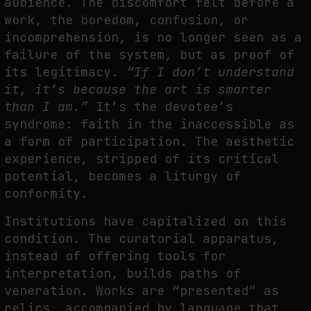
audience. The discomfort felt before a
work, the boredom, confusion, or
incomprehension, is no longer seen as a
failure of the system, but as proof of
its legitimacy.
“If I don’t understand
it, it’s because the art is smarter
than I am.”
It’s the devotee’s
syndrome: faith in the inaccessible as
a form of participation. The aesthetic
experience, stripped of its critical
potential, becomes a liturgy of
conformity.
Institutions have capitalized on this
condition. The curatorial apparatus,
instead of offering tools for
interpretation, builds paths of
veneration. Works are “presented” as
relics, accompanied by language that