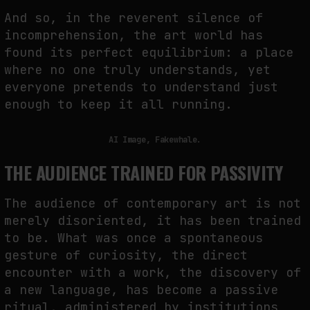
And so, in the reverent silence of
incomprehension, the art world has
found its perfect equilibrium: a place
where no one truly understands, yet
everyone pretends to understand just
enough to keep it all running.
AI Image, Fakewhale.
THE AUDIENCE TRAINED FOR PASSIVITY
The audience of contemporary art is not
merely disoriented, it has been trained
to be. What was once a spontaneous
gesture of curiosity, the direct
encounter with a work, the discovery of
a new language, has become a passive
ritual, administered by institutions