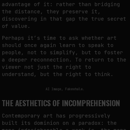
advantage of it: rather than bridging
NEURAL QUOTATION: HOW NEURAL ACTIVITY BECOMES A MEASURABLE
the distance, they preserve it,
COMMAND
discovering in that gap the true secret
by
fakewhale
of value.
Perhaps it’s time to ask whether art
should once again learn to speak to
people, not to simplify, but to foster
a deeper reconnection. To return to the
viewer not just the right to
understand, but the right to think.
AI Image, Fakewhale.
THE AESTHETICS OF INCOMPREHENSION
Contemporary art has progressively
built its dominion on a paradox: the