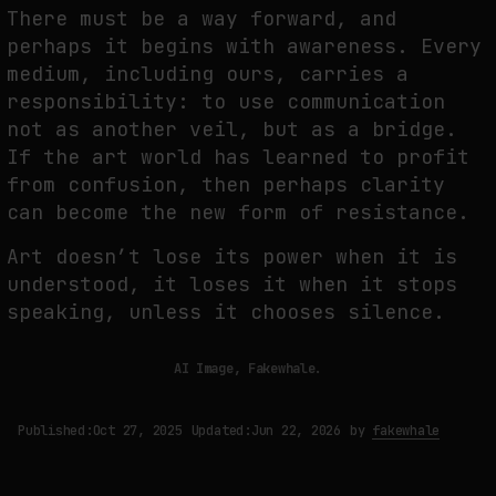
There must be a way forward, and
perhaps it begins with awareness. Every
medium, including ours, carries a
responsibility: to use communication
not as another veil, but as a bridge.
If the art world has learned to profit
from confusion, then perhaps clarity
can become the new form of resistance.
Art doesn’t lose its power when it is
understood, it loses it when it stops
speaking, unless it chooses silence.
AI Image, Fakewhale.
Published:
Oct 27, 2025
Updated:
Jun 22, 2026
by
fakewhale