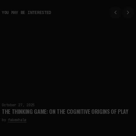
YOU MAY BE INTERESTED
October 27, 2025
THE THINKING GAME: ON THE COGNITIVE ORIGINS OF PLAY
by
fakewhale