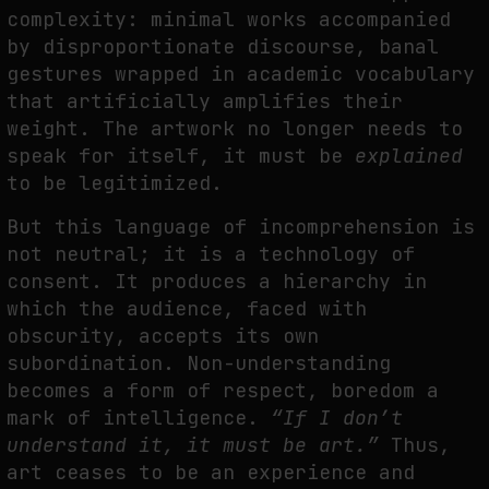
complexity: minimal works accompanied
by disproportionate discourse, banal
gestures wrapped in academic vocabulary
that artificially amplifies their
weight. The artwork no longer needs to
speak for itself, it must be
explained
to be legitimized.
But this language of incomprehension is
not neutral; it is a technology of
consent. It produces a hierarchy in
which the audience, faced with
obscurity, accepts its own
subordination. Non-understanding
becomes a form of respect, boredom a
mark of intelligence.
“If I don’t
understand it, it must be art.”
Thus,
art ceases to be an experience and