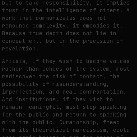
but to take responsibility, it implies
trust in the intelligence of others. A
work that communicates does not
renounce complexity, it embodies it.
Because true depth does not lie in
concealment, but in the precision of
revelation.
Artists, if they wish to become voices
rather than echoes of the system, must
rediscover the risk of contact, the
possibility of misunderstanding,
imperfection, and real confrontation.
And institutions, if they wish to
remain meaningful, must stop speaking
for the public and return to speaking
with the public. Curatorship, freed
from its theoretical narcissism, could