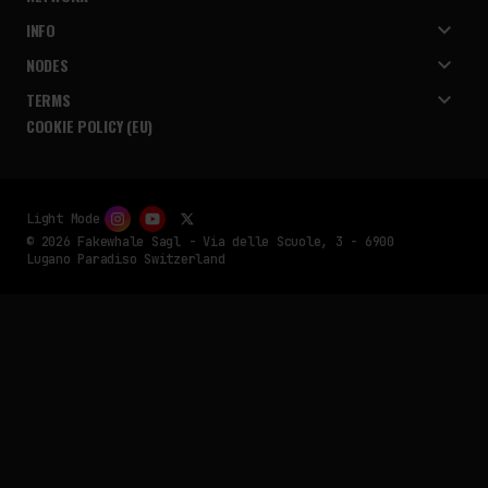
INFO
NODES
TERMS
COOKIE POLICY (EU)
Light Mode
© 2026 Fakewhale Sagl - Via delle Scuole, 3 - 6900
Lugano Paradiso Switzerland