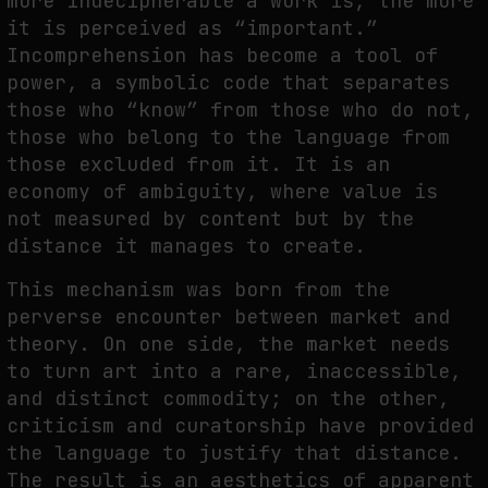
more indecipherable a work is, the more
it is perceived as “important.”
Incomprehension has become a tool of
WHY THE FUTURE OF QUANTUM COMPUTING DEPENDS ON SURVIVING
power, a symbolic code that separates
ERRORS
those who “know” from those who do not,
by
fakewhale
those who belong to the language from
those excluded from it. It is an
economy of ambiguity, where value is
not measured by content but by the
distance it manages to create.
This mechanism was born from the
perverse encounter between market and
theory. On one side, the market needs
to turn art into a rare, inaccessible,
and distinct commodity; on the other,
criticism and curatorship have provided
the language to justify that distance.
The result is an aesthetics of apparent