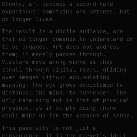
Slowly, art becomes a second-hand
experience: something one
watches
, but
no longer
lives
.
The result is a docile audience, one
that no longer demands to understand or
to be engaged. Art does not address
them; it merely passes through.
Visitors move among works as they
scroll through digital feeds, gliding
over images without accumulating
meaning. The eye grows accustomed to
distance; the mind, to surrender. The
only remaining act is that of physical
presence, as if simply
being there
could make up for the absence of sense.
This passivity is not just a
consequence, it is the market’s ideal