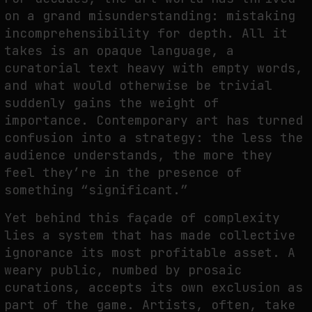
FAKEWHALE IN DIALOGUE WITH INDRIKIS GELZIS
on a grand misunderstanding: mistaking
by
fakewhale
incomprehensibility for depth. All it
takes is an opaque language, a
curatorial text heavy with empty words,
and what would otherwise be trivial
suddenly gains the weight of
importance. Contemporary art has turned
confusion into a strategy: the less the
audience understands, the more they
feel they’re in the presence of
something “significant.”
Yet behind this façade of complexity
lies a system that has made collective
ignorance its most profitable asset. A
weary public, numbed by prosaic
curations, accepts its own exclusion as
part of the game. Artists, often, take