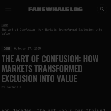
EXHIBITIONS
DIALOGUES
INSIGHTS
CORE
MARKET
TRENDING NOW
Home
The Art of Confusion: How Markets Transformed Exclusion into
Value
CORE
October 27, 2025
THE ART OF CONFUSION: HOW
MARKETS TRANSFORMED
EXCLUSION INTO VALUE
by
fakewhale
For decades, the art world has thrived