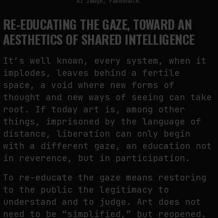
AI Image, Fakewhale.
RE-EDUCATING THE GAZE, TOWARD AN
AESTHETICS OF SHARED INTELLIGENCE
It’s well known, every system, when it
implodes, leaves behind a fertile
space, a void where new forms of
thought and new ways of seeing can take
root. If today art is, among other
things, imprisoned by the language of
distance, liberation can only begin
with a different gaze, an education not
in reverence, but in participation.
To re-educate the gaze means restoring
to the public the legitimacy to
understand and to judge. Art does not
need to be “simplified,” but reopened.