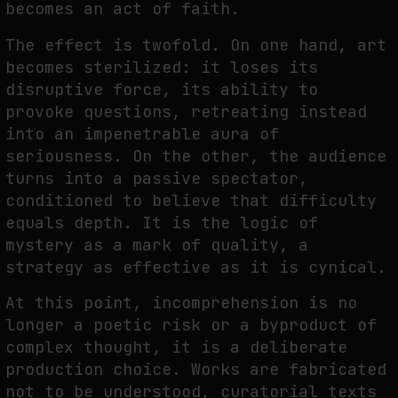
becomes an act of faith.
The effect is twofold. On one hand, art
becomes sterilized: it loses its
disruptive force, its ability to
provoke questions, retreating instead
into an impenetrable aura of
seriousness. On the other, the audience
turns into a passive spectator,
conditioned to believe that difficulty
equals depth. It is the logic of
mystery as a mark of quality, a
strategy as effective as it is cynical.
At this point, incomprehension is no
longer a poetic risk or a byproduct of
complex thought, it is a deliberate
production choice. Works are fabricated
not to be understood, curatorial texts