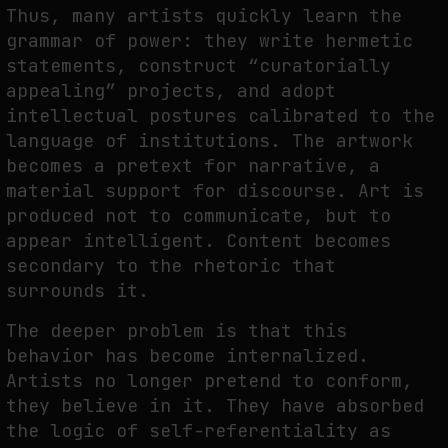
Thus, many artists quickly learn the
grammar of power: they write hermetic
statements, construct “curatorially
appealing” projects, and adopt
intellectual postures calibrated to the
language of institutions. The artwork
becomes a pretext for narrative, a
material support for discourse. Art is
produced not to communicate, but to
appear intelligent. Content becomes
secondary to the rhetoric that
surrounds it.
The deeper problem is that this
behavior has become internalized.
Artists no longer pretend to conform,
they believe in it. They have absorbed
the logic of self-referentiality as