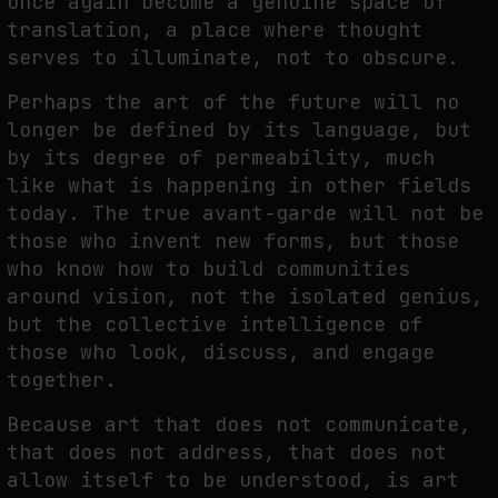
once again become a genuine space of
translation, a place where thought
serves to illuminate, not to obscure.
Perhaps the art of the future will no
longer be defined by its language, but
by its degree of permeability, much
like what is happening in other fields
today. The true avant-garde will not be
those who invent new forms, but those
who know how to build communities
around vision, not the isolated genius,
but the collective intelligence of
those who look, discuss, and engage
together.
Because art that does not communicate,
that does not address, that does not
allow itself to be understood, is art