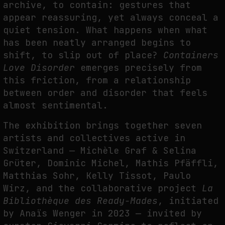
archive, to contain: gestures that
appear reassuring, yet always conceal a
THE IMAGE PAYS ITS OPERATORS: DEVICE, VALUATION, AND THE
COMMAND LIFE OF PICTURES
quiet tension. What happens when what
by
fakewhale
has been neatly arranged begins to
shift, to slip out of place?
Containers
Love Disorder
emerges precisely from
this friction, from a relationship
between order and disorder that feels
almost sentimental.
The exhibition brings together seven
artists and collectives active in
Switzerland — Michèle Graf & Selina
Grüter, Dominic Michel, Mathis Pfäffli,
Matthias Sohr, Kelly Tissot, Paulo
Wirz, and the collaborative project
La
Bibliothèque des Ready-Mades
, initiated
by Anaïs Wenger in 2023 — invited by