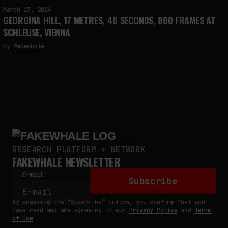
March 17, 2026
GEORGINA HILL, 17 METRES, 46 SECONDS, 800 FRAMES AT
SCHLEUSE, VIENNA
by
fakewhale
RESEARCH PLATFORM + NETWORK
FAKEWHALE NEWSLETTER
E-mail
Subscribe
By pressing the “Subscribe” button, you confirm that you
have read and are agreeing to our
Privacy Policy
and
Terms
of Use