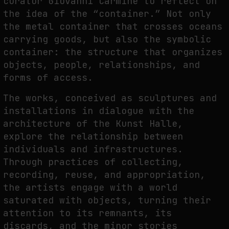
curator Giovanni Carmine to reflect on
the idea of the “container.” Not only
the metal container that crosses oceans
FAKEWHALE IN DIALOGUE WITH INDRIKIS GELZIS
carrying goods, but also the symbolic
by
fakewhale
container: the structure that organizes
objects, people, relationships, and
forms of access.
The works, conceived as sculptures and
installations in dialogue with the
architecture of the Kunst Halle,
explore the relationship between
individuals and infrastructures.
Through practices of collecting,
recording, reuse, and appropriation,
the artists engage with a world
saturated with objects, turning their
attention to its remnants, its
discards, and the minor stories