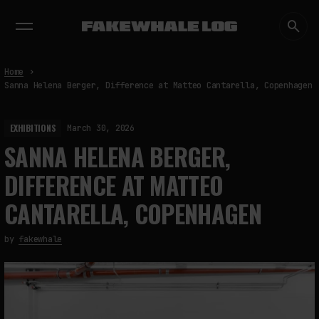
EXHIBITIONS
DIALOGUES
INSIGHTS
CORE
MARKET
TRENDING NOW
Home
Sanna Helena Berger, Difference at Matteo Cantarella, Copenhagen
EXHIBITIONS
March 30, 2026
SANNA HELENA BERGER,
DIFFERENCE AT MATTEO
CANTARELLA, COPENHAGEN
by
fakewhale