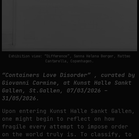
THE TIME OF THE ARTWORK: THE INTERMITTENT LIFE OF IMAGES
by
fakewhale
Exhibition view: “Difference”, Sanna Helena Berger, Matteo
Cantarella, Copenhagen.
“Containers Love Disorder” , curated by
Giovanni Carmine, at Kunst Halle Sankt
Gallen, St.Gallen, 07/03/2026 –
31/05/2026.
Upon entering Kunst Halle Sankt Gallen,
one might begin to reflect on how
fragile every attempt to impose order
on the world truly is. To classify, to