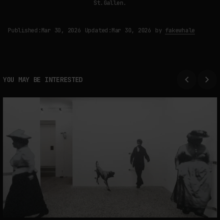
St.Gallen.
Published:
Mar 30, 2026
Updated:
Mar 30, 2026
by
fakewhale
YOU MAY BE INTERESTED