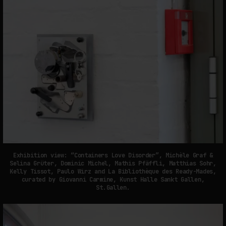
Exhibition view: “Containers Love Disorder”, Michèle Graf &
Selina Grüter, Dominic Michel, Mathis Pfäffli, Matthias Sohr,
Kelly Tissot, Paulo Wirz and La Bibliothèque des Ready-Mades,
curated by Giovanni Carmine, Kunst Halle Sankt Gallen,
St.Gallen.