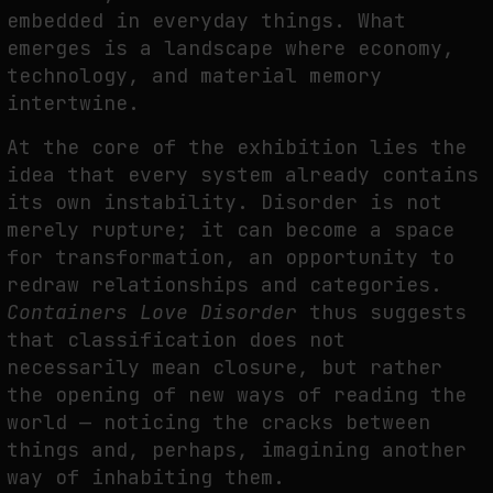
embedded in everyday things. What
emerges is a landscape where economy,
technology, and material memory
intertwine.
At the core of the exhibition lies the
idea that every system already contains
its own instability. Disorder is not
merely rupture; it can become a space
for transformation, an opportunity to
redraw relationships and categories.
Containers Love Disorder
thus suggests
that classification does not
necessarily mean closure, but rather
the opening of new ways of reading the
world — noticing the cracks between
things and, perhaps, imagining another
way of inhabiting them.