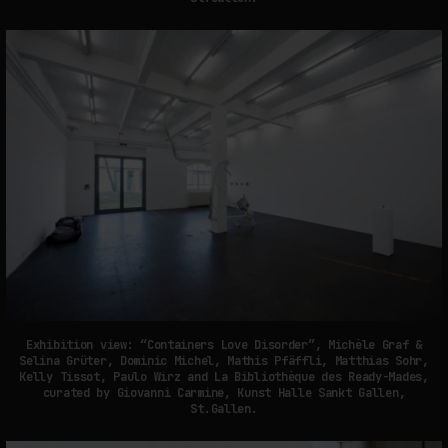
Exhibition view: “Containers Love Disorder”, Michèle Graf &
Selina Grüter, Dominic Michel, Mathis Pfäffli, Matthias Sohr,
Kelly Tissot, Paulo Wirz and La Bibliothèque des Ready-Mades,
curated by Giovanni Carmine, Kunst Halle Sankt Gallen,
St.Gallen.