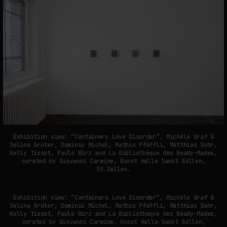
Exhibition view: “Containers Love Disorder”, Michèle Graf &
Selina Grüter, Dominic Michel, Mathis Pfäffli, Matthias Sohr,
Kelly Tissot, Paulo Wirz and La Bibliothèque des Ready-Mades,
curated by Giovanni Carmine, Kunst Halle Sankt Gallen,
St.Gallen.
Exhibition view: “Containers Love Disorder”, Michèle Graf &
Selina Grüter, Dominic Michel, Mathis Pfäffli, Matthias Sohr,
Kelly Tissot, Paulo Wirz and La Bibliothèque des Ready-Mades,
curated by Giovanni Carmine, Kunst Halle Sankt Gallen,