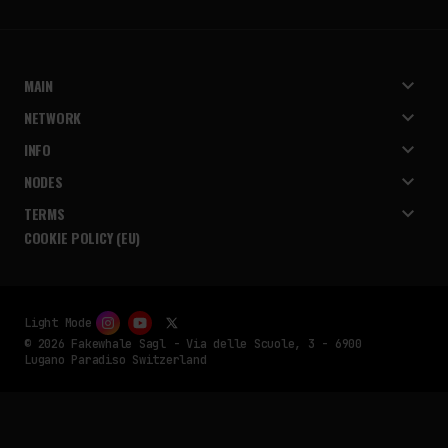
MAIN
NETWORK
INFO
NODES
TERMS
COOKIE POLICY (EU)
Light Mode
© 2026 Fakewhale Sagl - Via delle Scuole, 3 - 6900
Lugano Paradiso Switzerland