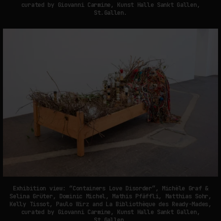
curated by Giovanni Carmine, Kunst Halle Sankt Gallen,
St.Gallen.
Exhibition view: “Containers Love Disorder”, Michèle Graf &
Selina Grüter, Dominic Michel, Mathis Pfäffli, Matthias Sohr,
Kelly Tissot, Paulo Wirz and La Bibliothèque des Ready-Mades,
curated by Giovanni Carmine, Kunst Halle Sankt Gallen,
St.Gallen.