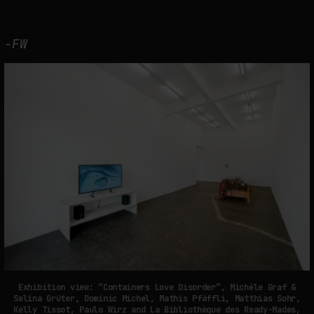
-FW
Exhibition view: “Containers Love Disorder”, Michèle Graf &
Selina Grüter, Dominic Michel, Mathis Pfäffli, Matthias Sohr,
Kelly Tissot, Paulo Wirz and La Bibliothèque des Ready-Mades,