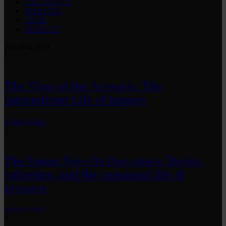
DIALOGUES
INSIGHTS
CORE
MARKET
Trending Now
1
The Time of the Artwork: The
Intermittent Life of Images
by
fakewhale
2
The Image Pays Its Operators: Device,
valuation, and the command life of
pictures
by
fakewhale
3