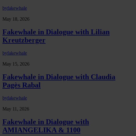
by
fakewhale
May 18, 2026
Fakewhale in Dialogue with Lilian
Kreutzberger
by
fakewhale
May 15, 2026
Fakewhale in Dialogue with Claudia
Pagès Rabal
by
fakewhale
May 11, 2026
Fakewhale in Dialogue with
AMIANGELIKA & 1100