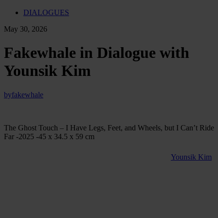
DIALOGUES
May 30, 2026
Fakewhale in Dialogue with
Younsik Kim
by
fakewhale
The Ghost Touch – I Have Legs, Feet, and Wheels, but I Can’t Ride
Far -2025 -45 x 34.5 x 59 cm
Born in Seoul in 1992 and currently based in Munich,
Younsik Kim
explores what happens to sculpture in an age dominated by digital
images. Working across kinetic sculpture, installation, video, and
photography, he combines traditional materials such as ceramic,
glass, and steel with contemporary technologies including motors,
displays, and electronic systems.
Central to his practice is the idea of the “physical death of