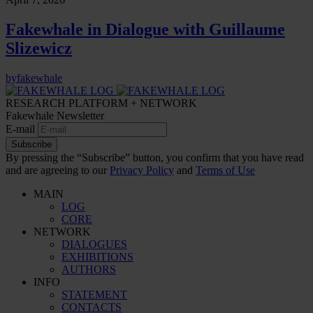
Fakewhale in Dialogue with Guillaume
Slizewicz
by
fakewhale
RESEARCH PLATFORM + NETWORK
Fakewhale Newsletter
E-mail
Subscribe
By pressing the “Subscribe” button, you confirm that you have read
and are agreeing to our
Privacy Policy
and
Terms of Use
MAIN
LOG
CORE
NETWORK
DIALOGUES
EXHIBITIONS
AUTHORS
INFO
STATEMENT
CONTACTS