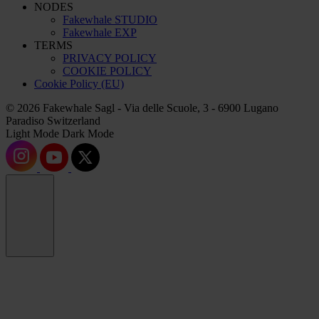
NODES
Fakewhale STUDIO
Fakewhale EXP
TERMS
PRIVACY POLICY
COOKIE POLICY
Cookie Policy (EU)
© 2026 Fakewhale Sagl - Via delle Scuole, 3 - 6900 Lugano
Paradiso Switzerland
Light Mode
Dark Mode