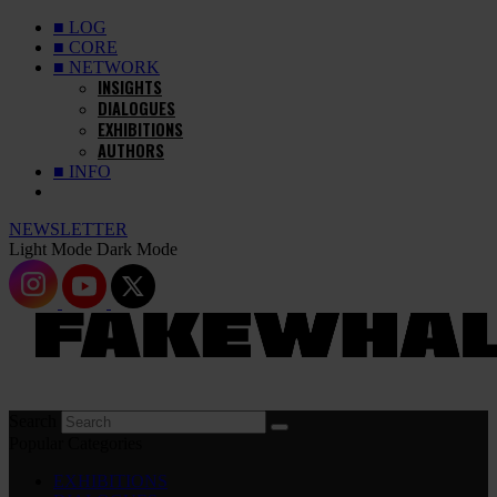
■ LOG
■ CORE
■ NETWORK
INSIGHTS
DIALOGUES
EXHIBITIONS
AUTHORS
■ INFO
NEWSLETTER
Light Mode
Dark Mode
Search
Popular Categories
EXHIBITIONS