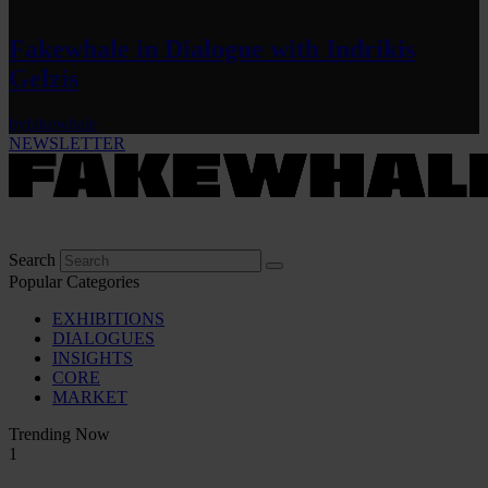
Fakewhale in Dialogue with Indrikis
Gelzis
by
fakewhale
NEWSLETTER
Search
Popular Categories
EXHIBITIONS
DIALOGUES
INSIGHTS
CORE
MARKET
Trending Now
1