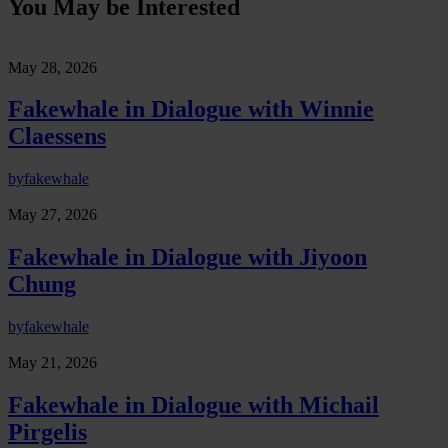
You May be Interested
May 28, 2026
Fakewhale in Dialogue with Winnie
Claessens
by
fakewhale
May 27, 2026
Fakewhale in Dialogue with Jiyoon
Chung
by
fakewhale
May 21, 2026
Fakewhale in Dialogue with Michail
Pirgelis