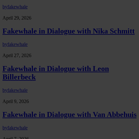
by
fakewhale
April 29, 2026
Fakewhale in Dialogue with Nika Schmitt
by
fakewhale
April 27, 2026
Fakewhale in Dialogue with Leon
Billerbeck
by
fakewhale
April 9, 2026
Fakewhale in Dialogue with Van Abbehuis
by
fakewhale
April 7, 2026