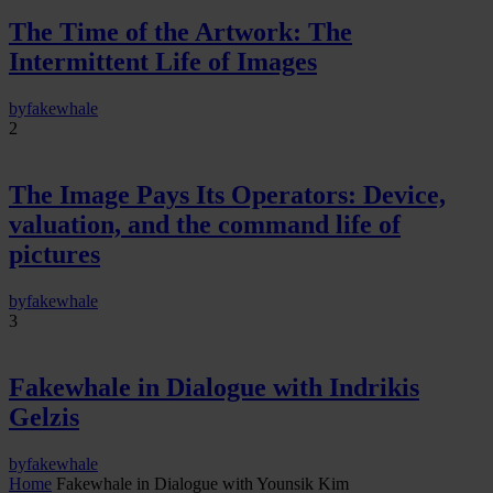
The Time of the Artwork: The
Intermittent Life of Images
by
fakewhale
2
The Image Pays Its Operators: Device,
valuation, and the command life of
pictures
by
fakewhale
3
Fakewhale in Dialogue with Indrikis
Gelzis
by
fakewhale
Home
Fakewhale in Dialogue with Younsik Kim