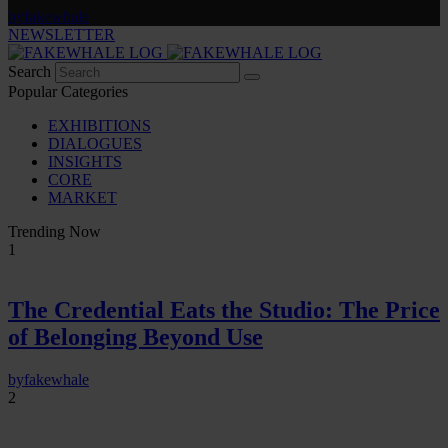
by
fakewhale
NEWSLETTER
Search
Popular Categories
EXHIBITIONS
DIALOGUES
INSIGHTS
CORE
MARKET
Trending Now
1
The Credential Eats the Studio: The Price
of Belonging Beyond Use
by
fakewhale
2