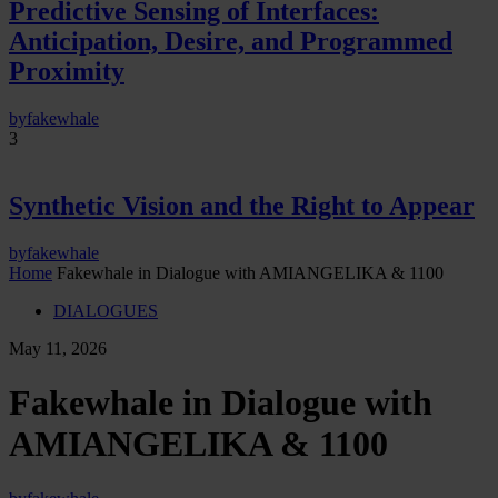
Predictive Sensing of Interfaces:
Anticipation, Desire, and Programmed
Proximity
by
fakewhale
3
Synthetic Vision and the Right to Appear
by
fakewhale
Home
Fakewhale in Dialogue with AMIANGELIKA & 1100
DIALOGUES
May 11, 2026
Fakewhale in Dialogue with
AMIANGELIKA & 1100