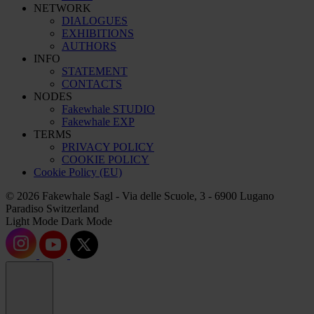
NETWORK
DIALOGUES
EXHIBITIONS
AUTHORS
INFO
STATEMENT
CONTACTS
NODES
Fakewhale STUDIO
Fakewhale EXP
TERMS
PRIVACY POLICY
COOKIE POLICY
Cookie Policy (EU)
© 2026 Fakewhale Sagl - Via delle Scuole, 3 - 6900 Lugano
Paradiso Switzerland
Light Mode
Dark Mode