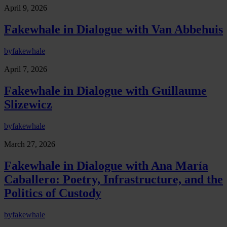
April 9, 2026
Fakewhale in Dialogue with Van Abbehuis
by
fakewhale
April 7, 2026
Fakewhale in Dialogue with Guillaume
Slizewicz
by
fakewhale
March 27, 2026
Fakewhale in Dialogue with Ana María
Caballero: Poetry, Infrastructure, and the
Politics of Custody
by
fakewhale