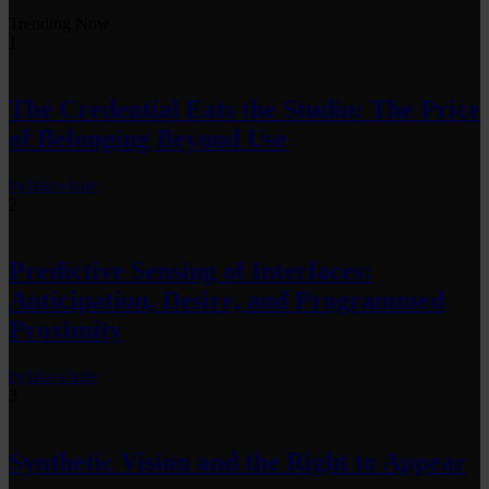
Trending Now
1
The Credential Eats the Studio: The Price
of Belonging Beyond Use
by
fakewhale
2
Predictive Sensing of Interfaces:
Anticipation, Desire, and Programmed
Proximity
by
fakewhale
3
Synthetic Vision and the Right to Appear