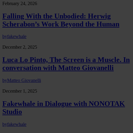
February 24, 2026
Falling With the Unbodied: Herwig
Scherabon’s Work Beyond the Human
by
fakewhale
December 2, 2025
Luca Lo Pinto, The Screen is a Muscle. In
conversation with Matteo Giovanelli
by
Matteo Giovanelli
December 1, 2025
Fakewhale in Dialogue with NONOTAK
Studio
by
fakewhale