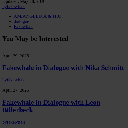
Updated:
May 28, 2026
by
fakewhale
AMIANGELIKA & 1100
dialogue
Fakewhale
You May be Interested
April 29, 2026
Fakewhale in Dialogue with Nika Schmitt
by
fakewhale
April 27, 2026
Fakewhale in Dialogue with Leon
Billerbeck
by
fakewhale