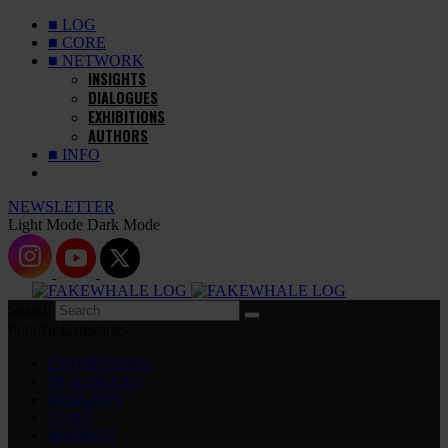
■ LOG
■ CORE
■ NETWORK
INSIGHTS
DIALOGUES
EXHIBITIONS
AUTHORS
■ INFO
NEWSLETTER
Light Mode
Dark Mode
Search
Popular Categories
EXHIBITIONS
DIALOGUES
INSIGHTS
CORE
MARKET