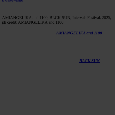
by
fakewhale
AMIANGELIKA and 1100, BLCK SUN, Intervals Festival, 2025,
ph credit: AMIANGELIKA and 1100
We first encountered the work of
AMIANGELIKA and 1100
as
something moving between system and sensation, where sound,
image, and movement unfold through a logic that feels both
constructed and instinctive. Their collaboration is rooted in a shared
interest in generative processes, spatial perception, and the tension
between control and unpredictability. In this conversation, they
reflect on how their practices intersect and how
BLCK SUN
has
taken shape over time, emerging as a work that continues to evolve
beyond its initial form.
Fakewhale:
AMIANGELIKA, you have nine years of classical
and contemporary dance training and a degree in Creative
Direction with Creative Computing. How have those experiences
shaped the way you think about space and movement in your
work today?
AMIANGELIKA: Dance gave me a physical, almost somatic