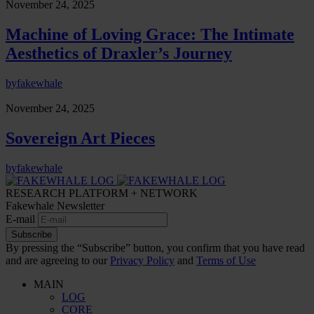
November 24, 2025
Machine of Loving Grace: The Intimate
Aesthetics of Draxler’s Journey
by
fakewhale
November 24, 2025
Sovereign Art Pieces
by
fakewhale
RESEARCH PLATFORM + NETWORK
Fakewhale Newsletter
E-mail
Subscribe
By pressing the “Subscribe” button, you confirm that you have read
and are agreeing to our
Privacy Policy
and
Terms of Use
MAIN
LOG
CORE