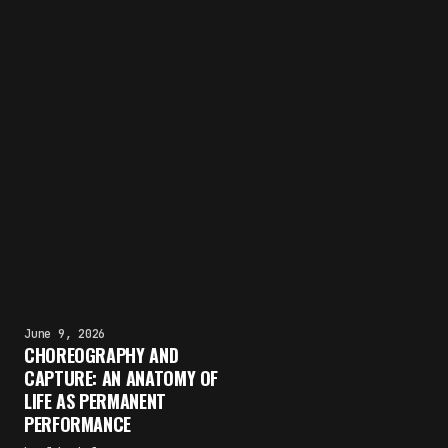
June 9, 2026
CHOREOGRAPHY AND
CAPTURE: AN ANATOMY OF
LIFE AS PERMANENT
PERFORMANCE