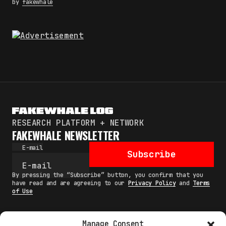
by
fakewhale
RESEARCH PLATFORM + NETWORK
FAKEWHALE NEWSLETTER
E-mail
Subscribe
By pressing the “Subscribe” button, you confirm that you
have read and are agreeing to our
Privacy Policy
and
Terms
of Use
Manage Consent