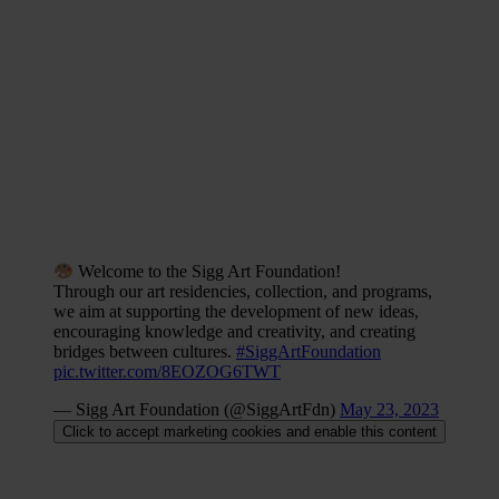
includes seminal works by artists like
Cory Arcangel
,
Katja
Novitskova
, and
Pipilotti Rist
, alongside past residents such as
Kevin
Bray
and
Petra Cortright,
each piece reflecting the Foundation’s
commitment to the intersection of art and technology.
In essence,
Sigg Art Foundation’s initiatives exemplify how
technology can deepen our connection to cultural heritage,
transforming it into a living, evolving conversation rather than a
static exhibit, and ensuring that art remains a vital, engaging
element in our global cultural landscape.
Welcome to the Sigg Art Foundation!
Through our art residencies, collection, and programs,
we aim at supporting the development of new ideas,
encouraging knowledge and creativity, and creating
bridges between cultures.
#SiggArtFoundation
pic.twitter.com/8EOZOG6TWT
— Sigg Art Foundation (@SiggArtFdn)
May 23, 2023
Click to accept marketing cookies and enable this content
A Green Palette: Sustainability in the Sigg Art