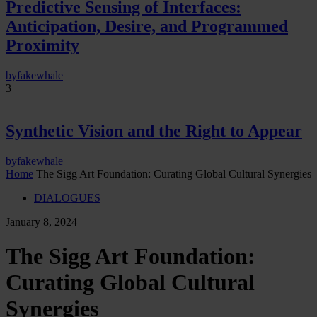
Predictive Sensing of Interfaces:
Anticipation, Desire, and Programmed
Proximity
by
fakewhale
3
Synthetic Vision and the Right to Appear
by
fakewhale
Home
The Sigg Art Foundation: Curating Global Cultural Synergies
DIALOGUES
January 8, 2024
The Sigg Art Foundation:
Curating Global Cultural
Synergies