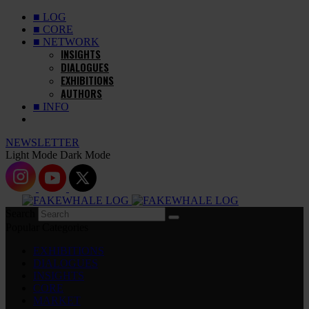
■ LOG
■ CORE
■ NETWORK
INSIGHTS
DIALOGUES
EXHIBITIONS
AUTHORS
■ INFO
NEWSLETTER
Light Mode
Dark Mode
Search
Popular Categories
EXHIBITIONS
DIALOGUES
INSIGHTS
CORE
MARKET