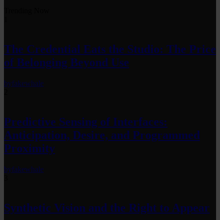
Trending Now
1
The Credential Eats the Studio: The Price
of Belonging Beyond Use
by
fakewhale
2
Predictive Sensing of Interfaces:
Anticipation, Desire, and Programmed
Proximity
by
fakewhale
3
Synthetic Vision and the Right to Appear