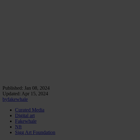
idea that art institutions have a significant role in promoting sustainable
practices, serving as leaders in a movement towards more ecologically
responsible art production and curation.
As a result of its efforts, the Sigg Art Foundation exemplifies how
art can be a lens through which we view and address
contemporary challenges. Its projects and collaborations offer
insights into art’s capacity to influence and reflect societal concerns,
affirming the belief that art should be an active participant in
shaping our collective future.
Le Castellet Sigg Art Residency. © Photo: Hervé
Milliard
Published:
Jan 08, 2024
Updated:
Apr 15, 2024
by
fakewhale
Curated Media
Digital art
Fakewhale
Nft
Sigg Art Foundation