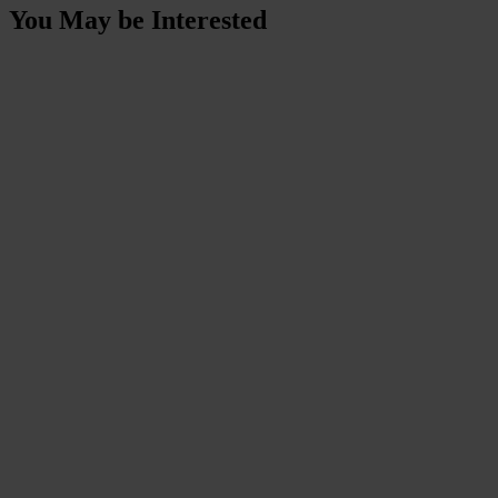
You May be Interested