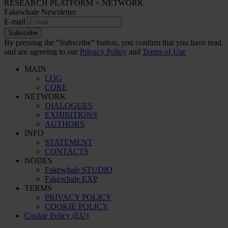
RESEARCH PLATFORM + NETWORK
Fakewhale Newsletter
E-mail
Subscribe
By pressing the “Subscribe” button, you confirm that you have read
and are agreeing to our
Privacy Policy
and
Terms of Use
MAIN
LOG
CORE
NETWORK
DIALOGUES
EXHIBITIONS
AUTHORS
INFO
STATEMENT
CONTACTS
NODES
Fakewhale STUDIO
Fakewhale EXP
TERMS
PRIVACY POLICY
COOKIE POLICY
Cookie Policy (EU)