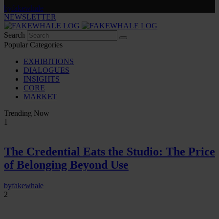
by
fakewhale
NEWSLETTER
Search
Popular Categories
EXHIBITIONS
DIALOGUES
INSIGHTS
CORE
MARKET
Trending Now
1
The Credential Eats the Studio: The Price
of Belonging Beyond Use
by
fakewhale
2