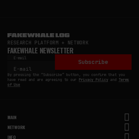
RESEARCH PLATFORM + NETWORK
FAKEWHALE NEWSLETTER
E-mail
Subscribe
By pressing the “Subscribe” button, you confirm that you
have read and are agreeing to our
Privacy Policy
and
Terms
of Use
MAIN
NETWORK
INFO