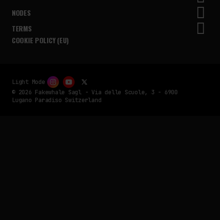
NODES
TERMS
COOKIE POLICY (EU)
Light Mode
© 2026 Fakewhale Sagl - Via delle Scuole, 3 - 6900
Lugano Paradiso Switzerland