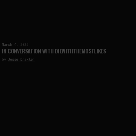
FAKEWHALE IN DIALOGUE WITH INDRIKIS GELZIS
by
fakewhale
March 4, 2022
IN CONVERSATION WITH DIEWITHTHEMOSTLIKES
by
Jesse Draxler