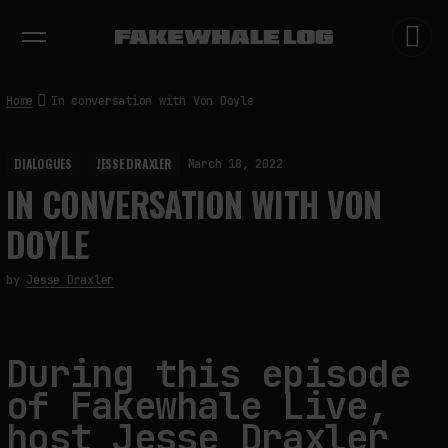
EXHIBITIONS
DIALOGUES
INSIGHTS
CORE
MARKET
TRENDING NOW
Home
In conversation with Von Doyle
DIALOGUES
JESSE DRAXLER
March 18, 2022
IN CONVERSATION WITH VON
DOYLE
by
Jesse Draxler
During this episode
of Fakewhale Live,
host Jesse Draxler