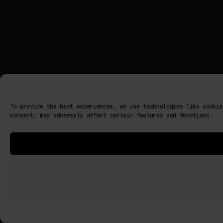
To provide the best experiences, we use technologies like cookie
consent, may adversely affect certain features and functions.