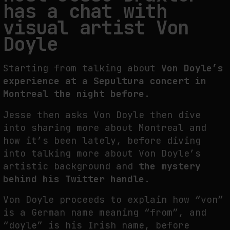
has a chat with
THE TIME OF THE ARTWORK: THE INTERMITTENT LIFE OF IMAGES
visual artist Von
by
fakewhale
Doyle
Starting from talking about
Von Doyle’s
experience at a Sepultura concert in
Montreal the night before.
Jesse then asks Von Doyle then dive
into sharing more about Montreal and
how it’s been lately, before diving
into talking more about Von Doyle’s
artistic background and
the mystery
behind his Twitter handle.
Von Doyle proceeds to explain how “von”
is a German name meaning “from”, and
“doyle” is his Irish name, before