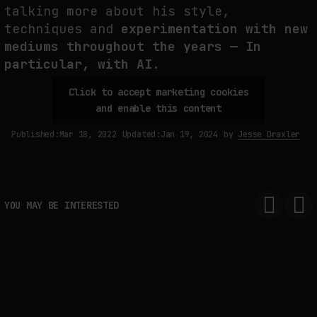
talking more about his style,
THE IMAGE PAYS ITS OPERATORS: DEVICE, VALUATION, AND THE
techniques and
experimentation with new
COMMAND LIFE OF PICTURES
mediums throughout the years — In
by
fakewhale
particular, with AI.
Click to accept marketing cookies
and enable this content
Published:
Mar 18, 2022
Updated:
Jan 19, 2024
by
Jesse Draxler
YOU MAY BE INTERESTED