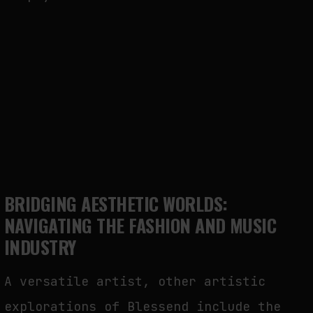
BRIDGING AESTHETIC WORLDS:
NAVIGATING THE FASHION AND MUSIC
INDUSTRY
A versatile artist, other artistic
explorations of Blessend include the