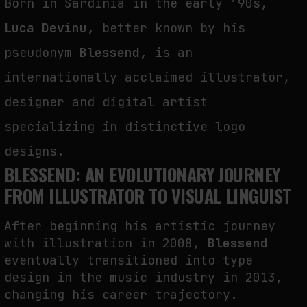
Born in Sardinia in the early ’90s,
THE TIME OF THE ARTWORK: THE INTERMITTENT LIFE OF IMAGES
Luca Devinu,
better known by his
by
fakewhale
pseudonym
Blessend,
is an
internationally acclaimed illustrator,
designer and digital artist
specializing in distinctive logo
designs.
BLESSEND: AN EVOLUTIONARY JOURNEY
FROM ILLUSTRATOR TO VISUAL LINGUIST
After beginning his artistic journey
with illustration in 2008,
Blessend
eventually transitioned into type
design in the music industry in 2013,
changing his career trajectory.