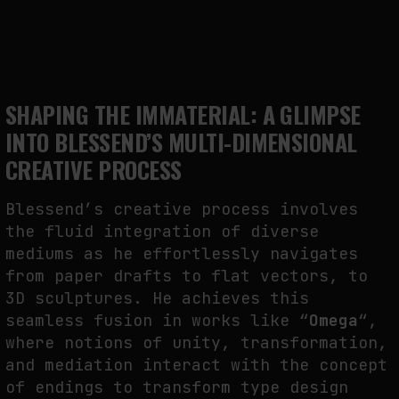
SHAPING THE IMMATERIAL: A GLIMPSE
INTO BLESSEND’S MULTI-DIMENSIONAL
CREATIVE PROCESS
Blessend’s creative process involves
the fluid integration of diverse
mediums as he effortlessly navigates
from paper drafts to flat vectors, to
3D sculptures. He achieves this
seamless fusion in works like “
Omega
“,
where notions of unity, transformation,
and mediation interact with the concept
of endings to transform type design