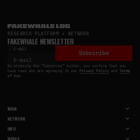
RESEARCH PLATFORM + NETWORK
FAKEWHALE NEWSLETTER
E-mail
Subscribe
By pressing the “Subscribe” button, you confirm that you
have read and are agreeing to our
Privacy Policy
and
Terms
of Use
MAIN
NETWORK
INFO
NODES