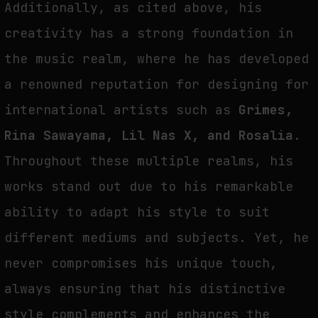
Additionally, as cited above, his
creativity has a strong foundation in
the music realm, where he has developed
a renowned reputation for designing for
international artists such as
Grimes,
Rina Sawayama, Lil Nas X, and Rosalia
.
Throughout these multiple realms, his
works stand out due to his remarkable
ability to adapt his style to suit
different mediums and subjects. Yet, he
never compromises his unique touch,
always ensuring that his distinctive
style complements and enhances the