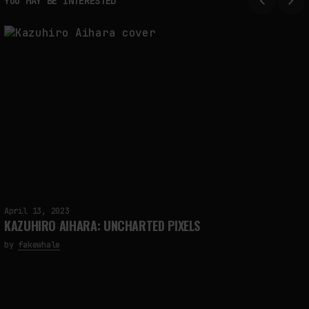
YOU MAY BE INTERESTED
April 13, 2023
KAZUHIRO AIHARA: UNCHARTED PIXELS
by
fakewhale