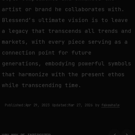
artist or brand he collaborates with.
Blessend’s ultimate vision is to leave
a legacy that transcends all trends and
markets, with every piece serving as a
connection point for future
generations, embodying powerful symbols
that harmonize with the present ethos
while transcending time.
Published:
Apr 29, 2023
Updated:
Mar 27, 2026
by
fakewhale