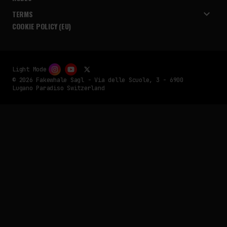
TERMS
COOKIE POLICY (EU)
Light Mode
© 2026 Fakewhale Sagl - Via delle Scuole, 3 - 6900
Lugano Paradiso Switzerland