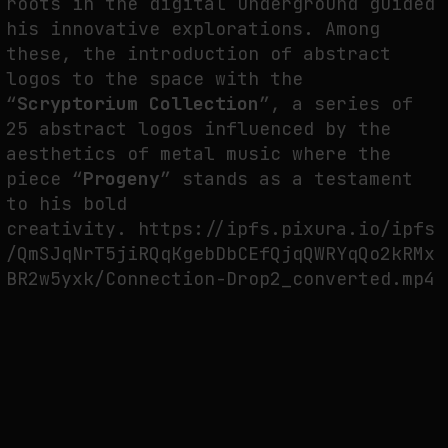
roots in the digital underground guided
his innovative explorations. Among
these, the introduction of abstract
FAKEWHALE IN DIALOGUE WITH INDRIKIS GELZIS
logos to the space with the
by
fakewhale
“
Scryptorium Collection
”, a series of
25 abstract logos influenced by the
aesthetics of metal music where the
piece “
Progeny
” stands as a testament
to his bold
creativity. https://ipfs.pixura.io/ipfs
/QmSJqNrT5jiRQqKgebDbCEfQjqQWRYqQo2kRMx
BR2w5yxk/Connection-Drop2_converted.mp4