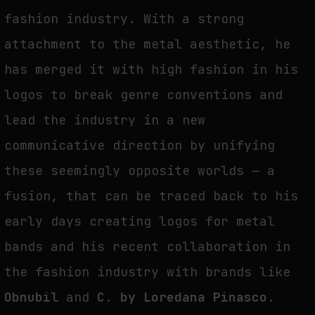
fashion industry. With a strong
attachment to the metal aesthetic, he
has merged it with high fashion in his
logos to break genre conventions and
lead the industry in a new
communicative direction by unifying
these seemingly opposite worlds — a
fusion, that can be traced back to his
early days creating logos for metal
bands and his recent collaboration in
the fashion industry with brands like
Obnubil
and
C. by Loredana Pinasco
.