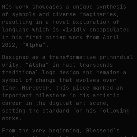
His work showcases a unique synthesis
THE IMAGE PAYS ITS OPERATORS: DEVICE, VALUATION, AND THE
of symbols and diverse imaginaries,
COMMAND LIFE OF PICTURES
resulting in a novel exploration of
by
fakewhale
language which is vividly encapsulated
in his first minted work from April
2022, “
Alpha
“.
Designed as a transformative primordial
unity, “
Alpha
” in fact transcends
traditional logo design and remains a
symbol of change that evolves over
time. Moreover, this piece marked an
important milestone in his artistic
career in the digital art scene,
setting the standard for his following
works.
From the very beginning, Blessend’s