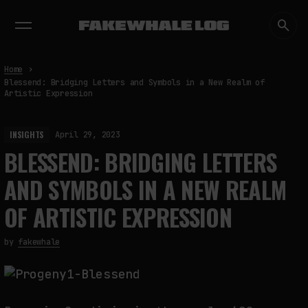
EXHIBITIONS
DIALOGUES
INSIGHTS
CORE
MARKET
TRENDING NOW
Home
Blessend: Bridging Letters and Symbols in a New Realm of
Artistic Expression
INSIGHTS
April 29, 2023
BLESSEND: BRIDGING LETTERS
AND SYMBOLS IN A NEW REALM
OF ARTISTIC EXPRESSION
by
fakewhale