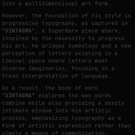
into a multidimensional art form.
However, the foundation of his style is
progressive typography, as captured in
“
SINTAGMA
“, a SuperRare piece where,
inspired by the necessity to progress
his art, he bridges symbology and a new
perception of letters existing in a
liminal space where letters meet
diverse imaginaries, focusing on a
fresh interpretation of language.
As a result, the body of work
“
SINTAGMA
” explores the way words
combine while also providing a deeply
intimate window into his artistic
process, emphasizing typography as a
form of artistic expression rather than
simply a means of communication.