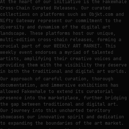
At the heart of our initiative is the Fakewhale
Cross-Chain Curated Releases. Our curated
collections on platforms such as Objkt.com and
Nifty Gateway represent our commitment to the
diversity and dynamism of the digital art
landscape. These platforms host our unique,
multi-edition cross-chain releases, forming a
crucial part of our WEEKLY ART MARKET. This
weekly event endorses a myriad of talented
artists, amplifying their creative voices and
providing them with the visibility they deserve
in both the traditional and digital art worlds.
Our approach of careful curation, thorough
documentation, and immersive exhibitions has
allowed Fakewhale to extend its curatorial
presence into the marketplace, further bridging
the gap between traditional and digital art.
Our journey into this uncharted territory
showcases our innovative spirit and dedication
to expanding the boundaries of the art market.