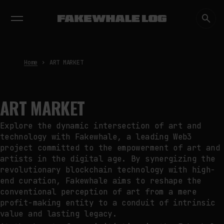
EXHIBITIONS
DIALOGUES
INSIGHTS
CORE
MARKET
TRENDING NOW
FAKEWHALE IN DIALOGUE WITH
INDRIKIS GELZIS
by
fakewhale
Home
ART MARKET
NEURAL QUOTATION: HOW NEURAL
ACTIVITY BECOMES A
MEASURABLE COMMAND
by
fakewhale
ART MARKET
WHY THE FUTURE OF QUANTUM
COMPUTING DEPENDS ON
Explore the dynamic intersection of art and
SURVIVING ERRORS
technology with Fakewhale, a leading Web3
by
fakewhale
project committed to the empowerment of art and
artists in the digital age. By synergizing the
revolutionary blockchain technology with high-
end curation, Fakewhale aims to reshape the
conventional perception of art from a mere
profit-making entity to a conduit of intrinsic
value and lasting legacy.