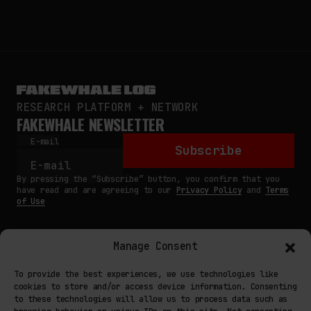
RESEARCH PLATFORM + NETWORK
FAKEWHALE NEWSLETTER
E-mail
Subscribe
By pressing the “Subscribe” button, you confirm that you
have read and are agreeing to our
Privacy Policy
and
Terms
of Use
Manage Consent
MAIN
To provide the best experiences, we use technologies like
cookies to store and/or access device information. Consenting
NETWORK
to these technologies will allow us to process data such as