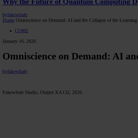
Why the Future of Quantum Computing De
by
fakewhale
Home
Omniscience on Demand: AI and the Collapse of the Learning
CORE
January 16, 2026
Omniscience on Demand: AI and 
by
fakewhale
Fakewhale Studio, Output XA132, 2026
In recent years we have been witnessing a profound transformat
learning as a dominant presence and as an already complete co
shift, the act of learning loses its transformative nature and 
its friction. What once required time, exposure, and failure 