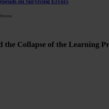
pends on Surviving Errors
 Process
the Collapse of the Learning Pr
ion in the relationship between knowledge, the subject, and the notion 
gnitive environment, one in which knowledge is no longer constructed 
takes the form of an extractive operation. Education, historically groun
now appears immediately available, synthesizable, and solvable. Knowl