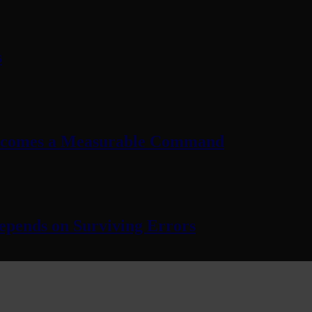
s
Becomes a Measurable Command
pends on Surviving Errors