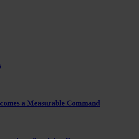
s
Becomes a Measurable Command