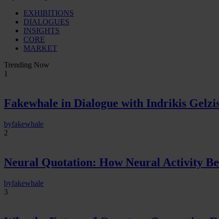
EXHIBITIONS
DIALOGUES
INSIGHTS
CORE
MARKET
Trending Now
1
Fakewhale in Dialogue with Indrikis Gelzi
by
fakewhale
2
Neural Quotation: How Neural Activity 
by
fakewhale
3