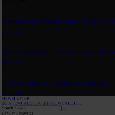
Trending Now
1
Fakewhale in Dialogue with Indrikis Gelzi
by
fakewhale
2
Neural Quotation: How Neural Activity 
by
fakewhale
3
Why the Future of Quantum Computing De
by
fakewhale
NEWSLETTER
Search
Popular Categories