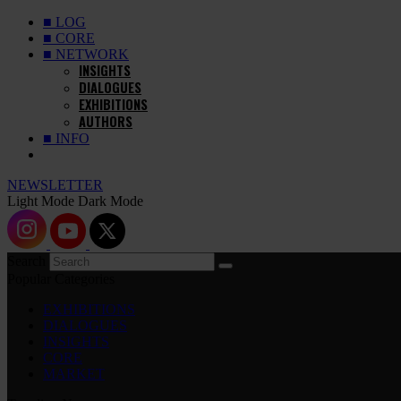
■ LOG
■ CORE
■ NETWORK
INSIGHTS
DIALOGUES
EXHIBITIONS
AUTHORS
■ INFO
NEWSLETTER
Light Mode
Dark Mode
Search
Popular Categories
EXHIBITIONS
DIALOGUES
INSIGHTS
CORE
MARKET