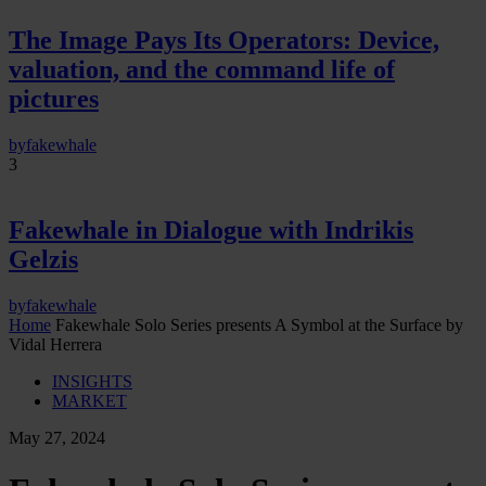
The Image Pays Its Operators: Device,
valuation, and the command life of
pictures
by
fakewhale
3
Fakewhale in Dialogue with Indrikis
Gelzis
by
fakewhale
Home
Fakewhale Solo Series presents A Symbol at the Surface by
Vidal Herrera
INSIGHTS
MARKET
May 27, 2024