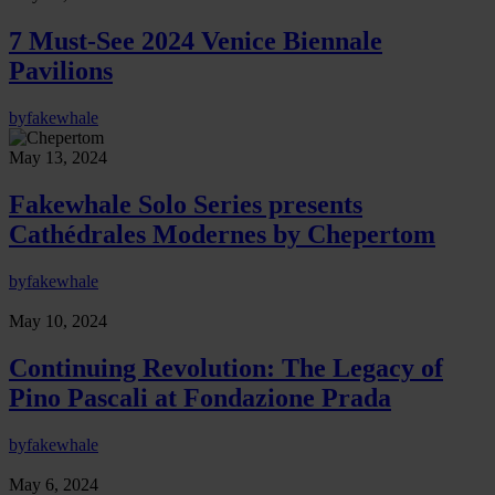
7 Must-See 2024 Venice Biennale
Pavilions
by
fakewhale
May 13, 2024
Fakewhale Solo Series presents
Cathédrales Modernes by Chepertom
by
fakewhale
May 10, 2024
Continuing Revolution: The Legacy of
Pino Pascali at Fondazione Prada
by
fakewhale
May 6, 2024