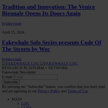
Tradition and Innovation: The Venice
Biennale Opens Its Doors Again
by
fakewhale
April 15, 2024
Fakewhale Solo Series presents Code Of
The Streets by Woc
by
fakewhale
RESEARCH PLATFORM + NETWORK
Fakewhale Newsletter
E-mail
Subscribe
By pressing the “Subscribe” button, you confirm that you have read
and are agreeing to our
Privacy Policy
and
Terms of Use
MAIN
LOG
CORE