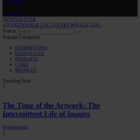
Gelzis
by
fakewhale
NEWSLETTER
Search
Popular Categories
EXHIBITIONS
DIALOGUES
INSIGHTS
CORE
MARKET
Trending Now
1
The Time of the Artwork: The
Intermittent Life of Images
by
fakewhale
2