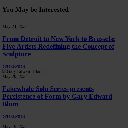
You May be Interested
May 24, 2024
From Detroit to New York to Brussels:
Five Artists Redefining the Concept of
Sculpture
by
fakewhale
May 20, 2024
Fakewhale Solo Series presents
Persistence of Form by Gary Edward
Blum
by
fakewhale
May 16, 2024