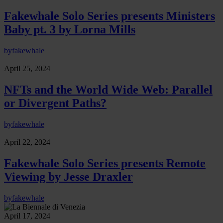
Fakewhale Solo Series presents Ministers
Baby pt. 3 by Lorna Mills
by
fakewhale
April 25, 2024
NFTs and the World Wide Web: Parallel
or Divergent Paths?
by
fakewhale
April 22, 2024
Fakewhale Solo Series presents Remote
Viewing by Jesse Draxler
by
fakewhale
April 17, 2024