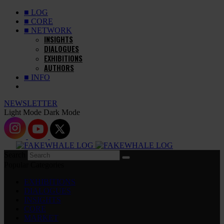
■ LOG
■ CORE
■ NETWORK
INSIGHTS
DIALOGUES
EXHIBITIONS
AUTHORS
■ INFO
NEWSLETTER
Light Mode
Dark Mode
Search
Popular Categories
EXHIBITIONS
DIALOGUES
INSIGHTS
CORE
MARKET