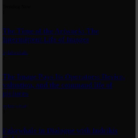
Trending Now
1
The Time of the Artwork: The
Intermittent Life of Images
by
fakewhale
2
The Image Pays Its Operators: Device,
valuation, and the command life of
pictures
by
fakewhale
3
Fakewhale in Dialogue with Indrikis