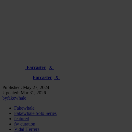
confronting the themes of permanence and the ephemeral, existence
and void, through Herrera’s distinctive lens of digital surrealism.
Through Death You Can Not Be Alone – 1/1 – available at
450 xtz
No End to This Illusion – 15/15 – available at 25 xtz
The Solo Series release will go live on Wednesday, May 29th, at 4
PM CEST / 10 AM ET on objkt.com
To stay updated on the release in real-time, follow Fakewhale and
Vidal Herrera
Fakewhale
:
Farcaster
|
X
Vidal Herrera
:
Farcaster
|
X
Published:
May 27, 2024
Updated:
Mar 31, 2026
by
fakewhale
Fakewhale
Fakewhale Solo Series
featured
fw curation
Vidal Herrera