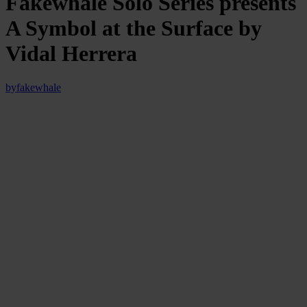
Fakewhale Solo Series presents
A Symbol at the Surface by
Vidal Herrera
by
fakewhale
On Wednesday, May 29th, Fakewhale proudly presents “A
Symbol at the Surface”, a Fakewhale Solo Series release by
Vidal Herrera.
In ‘A Symbol at the Surface,’ Vidal Herrera maps the cryptic
language of the subconscious, where symbols and forms emerge
from chaos, descending into the hidden depths of universal
existence.
Through Death You Can Not Be Alone, A Symbol at the
Surface, Vidal Herrera, Fakewhale Solo Series
Installation View, May 2024