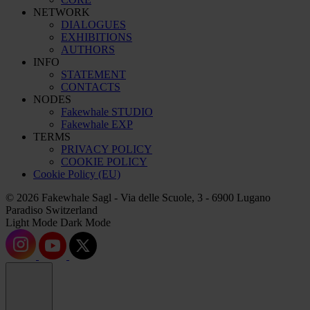
NETWORK
DIALOGUES
EXHIBITIONS
AUTHORS
INFO
STATEMENT
CONTACTS
NODES
Fakewhale STUDIO
Fakewhale EXP
TERMS
PRIVACY POLICY
COOKIE POLICY
Cookie Policy (EU)
© 2026 Fakewhale Sagl - Via delle Scuole, 3 - 6900 Lugano
Paradiso Switzerland
Light Mode
Dark Mode