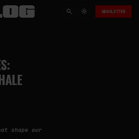
NEWSLETTER
S:
HALE
hat shape our