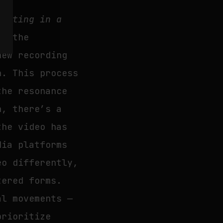
Sitting in a
ed the
new recording
n. This process
the resonance
, there’s a
the video has
dia platforms
eo differently,
tered forms.
al movements —
prioritize