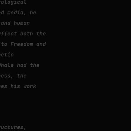
cological
ed media, he
 and human
affect both the
 to Freedom and
oetic
Whale had the
cess, the
pes his work
ructures,