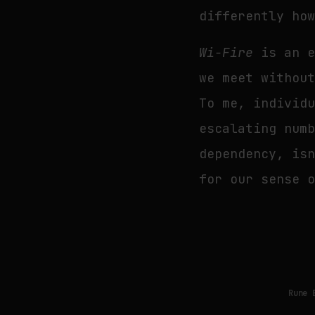
differently ho
Wi-Fire
is an e
we meet withou
To me, individ
escalating num
dependency, is
for our sense 
Rune 