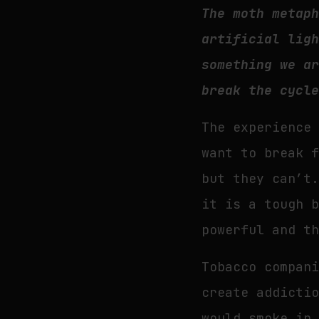
The moth metap
artificial lig
something we a
break the cycl
The experience
want to break 
but they can’t
it is a tough 
powerful and t
Tobacco compan
create addicti
would smoke in