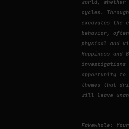
world, whether
cycles. Throug
excavates the 
behavior, ofte
physical and v
Happiness and 
investigations
opportunity to
themes that dr
will leave una
Fakewhale: You