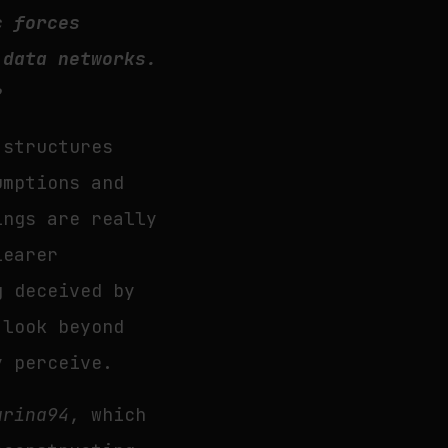
c forces
 data networks.
?
 structures
umptions and
ings are really
learer
g deceived by
 look beyond
y perceive.
arina94
, which