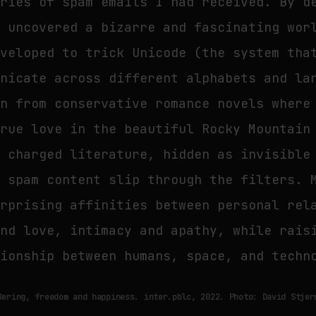
eries of spam emails I had received. By d
I uncovered a bizarre and fascinating wor
eveloped to trick Unicode (the system tha
unicate across different alphabets and la
en from conservative romance novels where
true love in the beautiful Rocky Mountain
y charged literature, hidden as invisible
e spam content slip through the filters. 
urprising affinities between personal rel
and love, intimacy and apathy, while rais
tionship between humans, space, and techn
Bering, freedom and happiness. inter.pblc, 2022. Photo: David Stjer