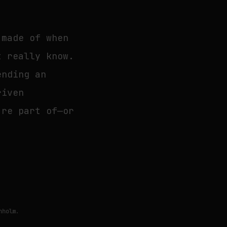
 made of when
t really know.
ending an
riven
’re part of—or
nholm.