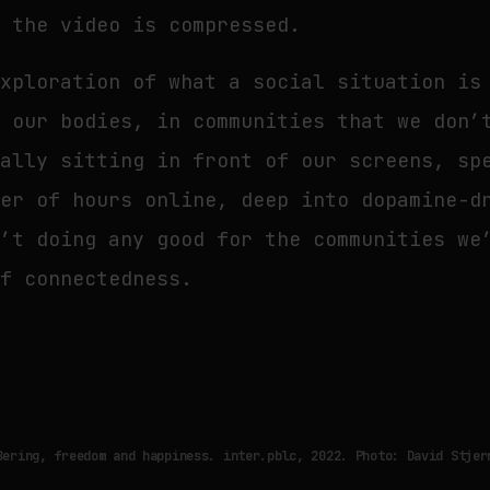
w the video is compressed.
xploration of what a social situation is
t our bodies, in communities that we don’
ually sitting in front of our screens, sp
ber of hours online, deep into dopamine-d
n’t doing any good for the communities we
of connectedness.
Bering, freedom and happiness. inter.pblc, 2022. Photo: David Stjer