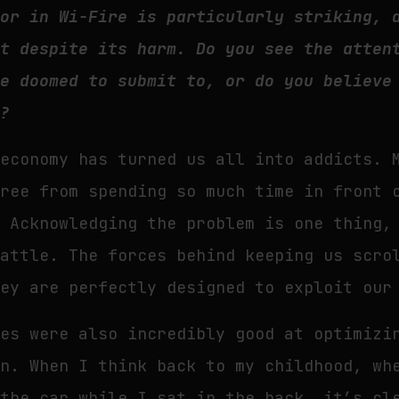
hor in Wi-Fire is particularly striking, 
ht despite its harm. Do you see the atten
re doomed to submit to, or do you believe
e?
 economy has turned us all into addicts. 
free from spending so much time in front 
. Acknowledging the problem is one thing,
battle. The forces behind keeping us scro
hey are perfectly designed to exploit our
ies were also incredibly good at optimizi
on. When I think back to my childhood, wh
 the car while I sat in the back, it’s cl