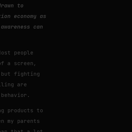
drawn to
tion economy as
 awareness can
Most people
of a screen,
 but fighting
lling are
 behavior.
ng products to
en my parents
ear that a lot