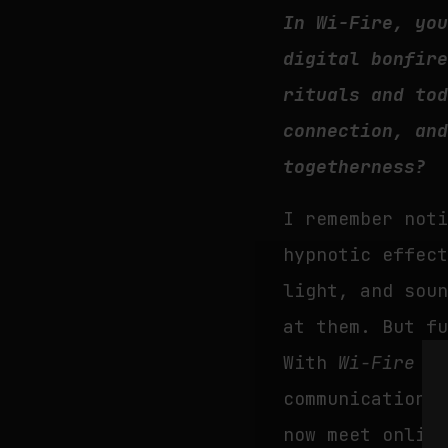
In Wi-Fire, yo
digital bonfir
rituals and to
connection, an
togetherness?
I remember not
hypnotic effec
light, and sou
at them. But f
With
Wi-Fire
I 
communication 
now meet onlin