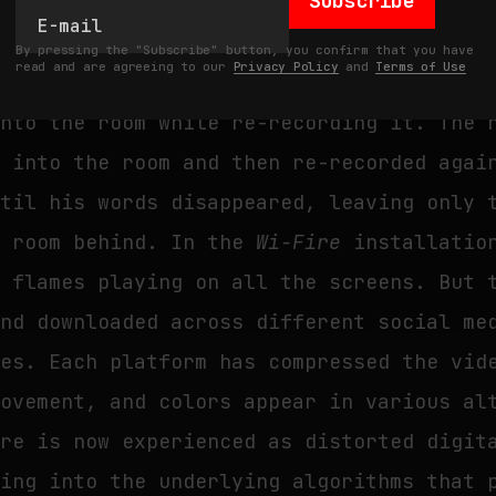
Subscribe
 by Alvin Lucier’s 1969 sound piece
I Am 
By pressing the "Subscribe" button, you confirm that you have
read and are agreeing to our
Privacy Policy
and
Terms of Use
ecorded himself reading a text, then play
into the room while re-recording it. The 
k into the room and then re-recorded agai
ntil his words disappeared, leaving only 
c room behind. In the
Wi-Fire
installation
f flames playing on all the screens. But 
and downloaded across different social me
mes. Each platform has compressed the vid
movement, and colors appear in various al
ire is now experienced as distorted digit
king into the underlying algorithms that 