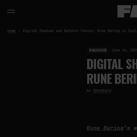
Home
Digital Shadows and Natural Forces: Rune Bering in Dial
DIALOGUES
June 14, 202
DIGITAL 
RUNE BERI
by
fakewhale
Rune Bering
’s 