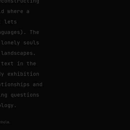
econstructing
ld where a
t lets
nguages). The
 lonely souls
 landscapes.
 text in the
My exhibition
ationships and
ing questions
ology.
nholm.