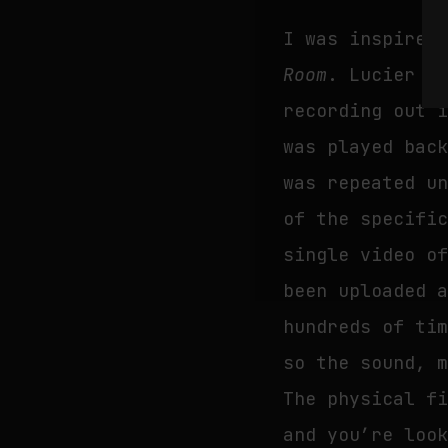
I was inspired
Room
. Lucier r
recording out 
was played bac
was repeated u
of the specifi
single video o
been uploaded 
hundreds of ti
so the sound, 
The physical f
and you’re loo