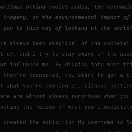
gorithms behind social media, the economi
l imagery, or the environmental impact of
w you to this way of looking at the world
’ve always been skeptical of the societal
rt of, and I try to stay aware of the ass
hat influence me. By digging into what th
w they’re connected, you start to get a c
of what you’re looking at, without gettin
here are almost always surprises when you
 behind the facade of what you immediatel
I created the exhibition
My username is D