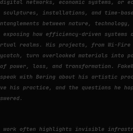
 digital networks, economic systems, or e
h sculptures, installations, and time-bas
entanglements between nature, technology,
n exposing how efficiency-driven systems 
irtual realms. His projects, from Wi-Fire
Bycatch, turn overlooked materials into p
 of power, loss, and transformation. Fake
 speak with Bering about his artistic pro
ive his practice, and the questions he ho
nswered.
r work often highlights invisible infrast