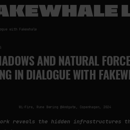
ogue with Fakewhale
5
SHADOWS AND NATURAL FORCE
NG IN DIALOGUE WITH FAKEW
Wi-Fire, Rune Bering @Andgate, Copenhagen, 2024
work reveals the hidden infrastructures t