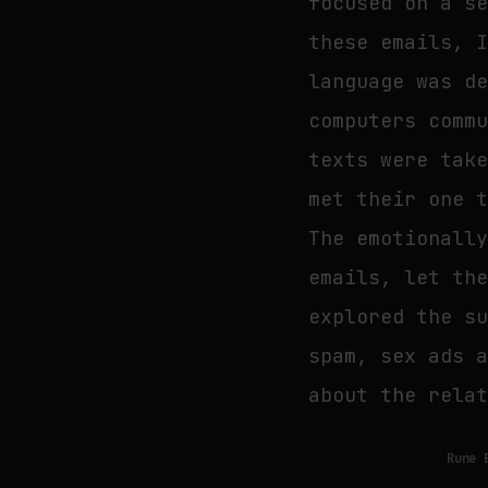
focused on a s
these emails, 
language was d
computers comm
texts were tak
met their one 
The emotionall
emails, let th
explored the s
spam, sex ads 
about the rela
Rune 