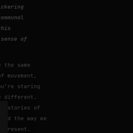
ickering
communal
this
 sense of
e the same
of movement,
ou’re staring
e different.
in stories of
 and the way we
g present.