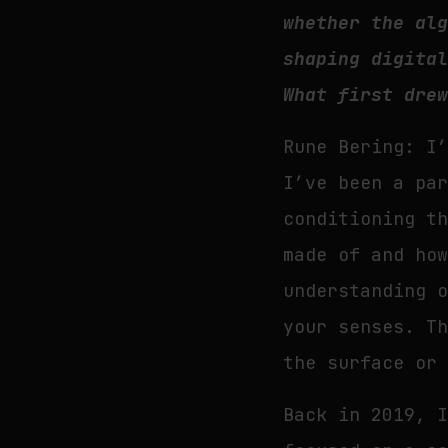
whether the al
shaping digita
What first dre
Rune Bering: I
I’ve been a pa
conditioning t
made of and ho
understanding 
your senses. T
the surface or
Back in 2019, 