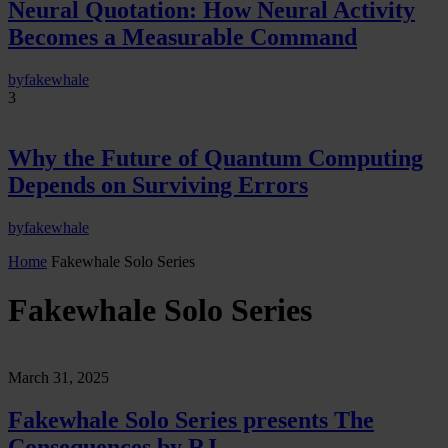
Neural Quotation: How Neural Activity
Becomes a Measurable Command
by
fakewhale
3
Why the Future of Quantum Computing
Depends on Surviving Errors
by
fakewhale
Home
Fakewhale Solo Series
Fakewhale Solo Series
March 31, 2025
Fakewhale Solo Series presents The
Consequences by RJ