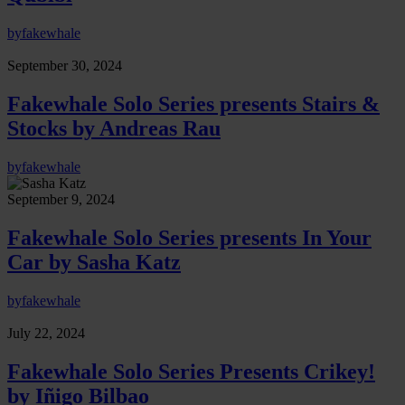
by
fakewhale
September 30, 2024
Fakewhale Solo Series presents Stairs &
Stocks by Andreas Rau
by
fakewhale
September 9, 2024
Fakewhale Solo Series presents In Your
Car by Sasha Katz
by
fakewhale
July 22, 2024
Fakewhale Solo Series Presents Crikey!
by Iñigo Bilbao