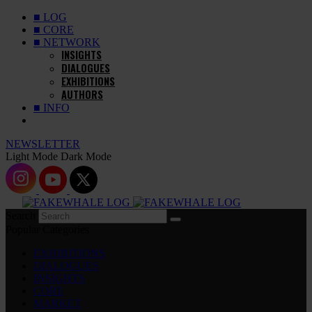
■ LOG
■ CORE
■ NETWORK
INSIGHTS
DIALOGUES
EXHIBITIONS
AUTHORS
■ INFO
NEWSLETTER
Light Mode
Dark Mode
Search
Popular Categories
EXHIBITIONS
DIALOGUES
INSIGHTS
CORE
MARKET