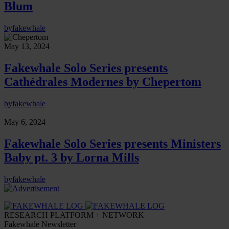
Blum
by
fakewhale
May 13, 2024
Fakewhale Solo Series presents
Cathédrales Modernes by Chepertom
by
fakewhale
May 6, 2024
Fakewhale Solo Series presents Ministers
Baby pt. 3 by Lorna Mills
by
fakewhale
RESEARCH PLATFORM + NETWORK
Fakewhale Newsletter