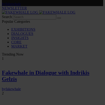
by
fakewhale
NEWSLETTER
Search
Popular Categories
EXHIBITIONS
DIALOGUES
INSIGHTS
CORE
MARKET
Trending Now
1
Fakewhale in Dialogue with Indrikis
Gelzis
by
fakewhale
2