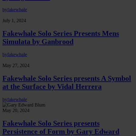
by
fakewhale
July 1, 2024
Fakewhale Solo Series Presents Mens
Simulata by Ganbrood
by
fakewhale
May 27, 2024
Fakewhale Solo Series presents A Symbol
at the Surface by Vidal Herrera
by
fakewhale
May 20, 2024
Fakewhale Solo Series presents
Persistence of Form by Gary Edward