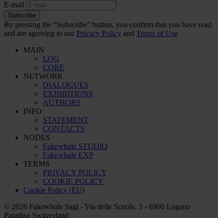
E-mail
Subscribe
By pressing the “Subscribe” button, you confirm that you have read
and are agreeing to our
Privacy Policy
and
Terms of Use
MAIN
LOG
CORE
NETWORK
DIALOGUES
EXHIBITIONS
AUTHORS
INFO
STATEMENT
CONTACTS
NODES
Fakewhale STUDIO
Fakewhale EXP
TERMS
PRIVACY POLICY
COOKIE POLICY
Cookie Policy (EU)
© 2026 Fakewhale Sagl - Via delle Scuole, 3 - 6900 Lugano
Paradiso Switzerland