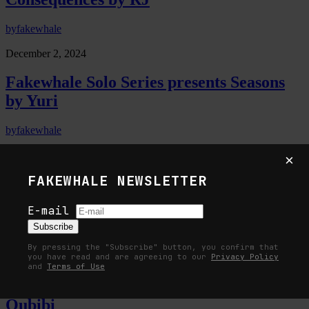
by
fakewhale
December 2, 2024
Fakewhale Solo Series presents Seasons
by Yuri
by
fakewhale
October 28, 2024
×
FAKEWHALE NEWSLETTER
Fakewhale Solo Series presents Flowing
Through Form by 0009
E-mail
Subscribe
by
fakewhale
By pressing the "Subscribe" button, you confirm that
October 14, 2024
you have read and are agreeing to our
Privacy Policy
and
Terms of Use
Fakewhale Solo Series presents ERRR by
Qubibi