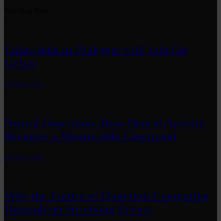
Trending Now
1
Fakewhale in Dialogue with Indrikis
Gelzis
by
fakewhale
2
Neural Quotation: How Neural Activity
Becomes a Measurable Command
by
fakewhale
3
Why the Future of Quantum Computing
Depends on Surviving Errors