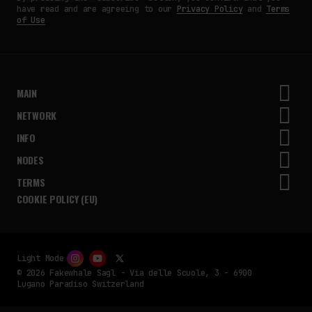
have read and are agreeing to our
Privacy Policy
and
Terms
of Use
MAIN
NETWORK
INFO
NODES
TERMS
COOKIE POLICY (EU)
Light Mode
© 2026 Fakewhale Sagl - Via delle Scuole, 3 - 6900
Lugano Paradiso Switzerland