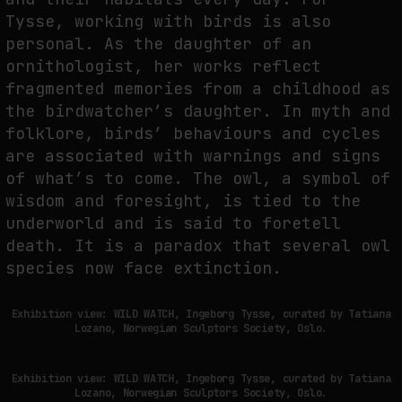
Tysse, working with birds is also
personal. As the daughter of an
ornithologist, her works reflect
fragmented memories from a childhood as
the birdwatcher’s daughter. In myth and
folklore, birds’ behaviours and cycles
are associated with warnings and signs
of what’s to come. The owl, a symbol of
wisdom and foresight, is tied to the
underworld and is said to foretell
death. It is a paradox that several owl
species now face extinction.
Exhibition view: WILD WATCH, Ingeborg Tysse, curated by Tatiana
Lozano, Norwegian Sculptors Society, Oslo.
Exhibition view: WILD WATCH, Ingeborg Tysse, curated by Tatiana
Lozano, Norwegian Sculptors Society, Oslo.