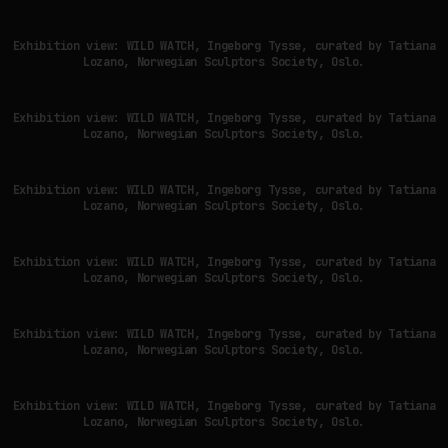
Exhibition view: WILD WATCH, Ingeborg Tysse, curated by Tatiana
Lozano, Norwegian Sculptors Society, Oslo.
Exhibition view: WILD WATCH, Ingeborg Tysse, curated by Tatiana
Lozano, Norwegian Sculptors Society, Oslo.
Exhibition view: WILD WATCH, Ingeborg Tysse, curated by Tatiana
Lozano, Norwegian Sculptors Society, Oslo.
Exhibition view: WILD WATCH, Ingeborg Tysse, curated by Tatiana
Lozano, Norwegian Sculptors Society, Oslo.
Exhibition view: WILD WATCH, Ingeborg Tysse, curated by Tatiana
Lozano, Norwegian Sculptors Society, Oslo.
Exhibition view: WILD WATCH, Ingeborg Tysse, curated by Tatiana
Lozano, Norwegian Sculptors Society, Oslo.