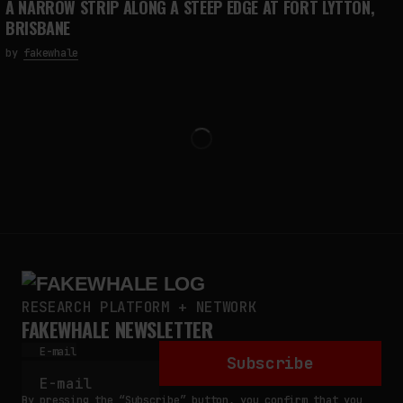
A NARROW STRIP ALONG A STEEP EDGE AT FORT LYTTON,
BRISBANE
by
fakewhale
RESEARCH PLATFORM + NETWORK
FAKEWHALE NEWSLETTER
E-mail
Subscribe
By pressing the “Subscribe” button, you confirm that you