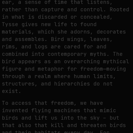
ear, a sense of time that listens,
rather than capture and control. Rooted
in what is discarded or concealed,
LATENCY AS A FORM OF PERCEPTION: WAITING TIME, DELAYED
Tysse gives new life to found
UNDERSTANDING, AND THE CAPTURE OF VISUAL ATTENTION
materials, which she adorns, decorates
by
fakewhale
and assembles. Bird wings, leaves,
rims, and logs are cared for and
combined into contemporary myths. The
bird appears as an overarching mythical
figure and metaphor for freedom—moving
through a realm where human limits,
structures, and hierarchies do not
exist.
To access that freedom, we have
invented flying machines that mimic
birds and lift us into the sky – but
that also that kill and threaten birds
and their habitats every day. For