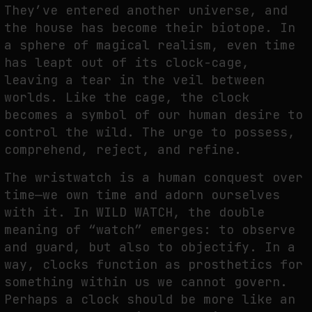
They’ve entered another universe, and
the house has become their biotope. In
SYNTHETIC VISION AND THE RIGHT TO APPEAR
a sphere of magical realism, even time
by
fakewhale
has leapt out of its clock-cage,
leaving a tear in the veil between
worlds. Like the cage, the clock
becomes a symbol of our human desire to
control the wild. The urge to possess,
comprehend, reject, and refine.
The wristwatch is a human conquest over
time—we own time and adorn ourselves
with it. In WILD WATCH, the double
meaning of “watch” emerges: to observe
and guard, but also to objectify. In a
way, clocks function as prosthetics for
something within us we cannot govern.
Perhaps a clock should be more like an