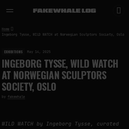
EXHIBITIONS
DIALOGUES
INSIGHTS
CORE
MARKET
TRENDING NOW
Home
Ingeborg Tysse, WILD WATCH at Norwegian Sculptors Society, Oslo
EXHIBITIONS
May 14, 2025
INGEBORG TYSSE, WILD WATCH
AT NORWEGIAN SCULPTORS
SOCIETY, OSLO
by
fakewhale
WILD WATCH by Ingeborg Tysse, curated