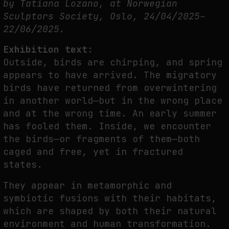
by Tatiana Lozano, at Norwegian
PREDICTIVE SENSING OF INTERFACES: ANTICIPATION, DESIRE, AND
Sculptors Society, Oslo, 24/04/2025–
PROGRAMMED PROXIMITY
22/06/2025.
by
fakewhale
Exhibition text:
Outside, birds are chirping, and spring
appears to have arrived. The migratory
birds have returned from overwintering
in another world—but in the wrong place
and at the wrong time. An early summer
has fooled them. Inside, we encounter
the birds—or fragments of them—both
caged and free, yet in fractured
states.
They appear in metamorphic and
symbiotic fusions with their habitats,
which are shaped by both their natural
environment and human transformation.