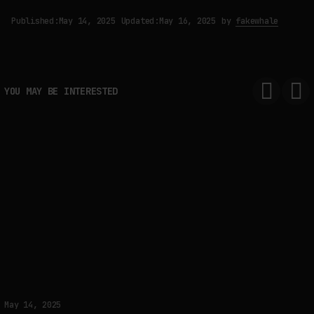
Published:
May 14, 2025
Updated:
May 16, 2025
by
fakewhale
YOU MAY BE INTERESTED
May 14, 2025