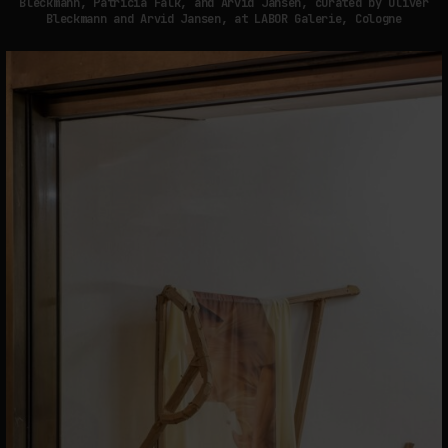
Bleckmann, Patricia Falk, and Arvid Jansen, curated by Oliver
Bleckmann and Arvid Jansen, at LABOR Galerie, Cologne