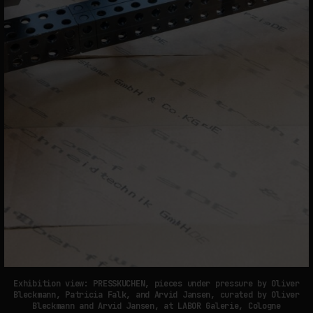
Exhibition view: PRESSKUCHEN, pieces under pressure by Oliver
Bleckmann, Patricia Falk, and Arvid Jansen, curated by Oliver
Bleckmann and Arvid Jansen, at LABOR Galerie, Cologne