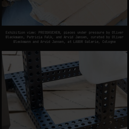
Exhibition view: PRESSKUCHEN, pieces under pressure by Oliver
Bleckmann, Patricia Falk, and Arvid Jansen, curated by Oliver
Bleckmann and Arvid Jansen, at LABOR Galerie, Cologne