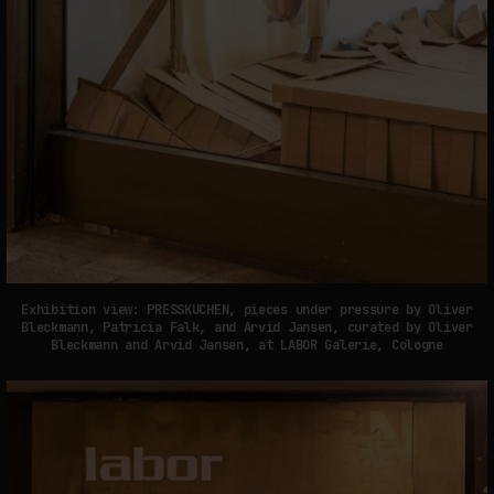
Exhibition view: PRESSKUCHEN, pieces under pressure by Oliver
Bleckmann, Patricia Falk, and Arvid Jansen, curated by Oliver
Bleckmann and Arvid Jansen, at LABOR Galerie, Cologne