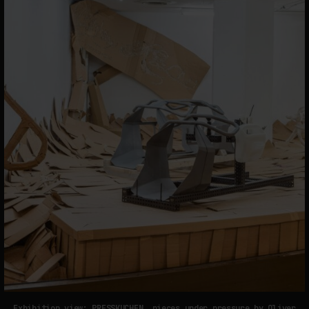
Exhibition view: PRESSKUCHEN, pieces under pressure by Oliver