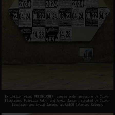
Exhibition view: PRESSKUCHEN, pieces under pressure by Oliver
Bleckmann, Patricia Falk, and Arvid Jansen, curated by Oliver
Bleckmann and Arvid Jansen, at LABOR Galerie, Cologne