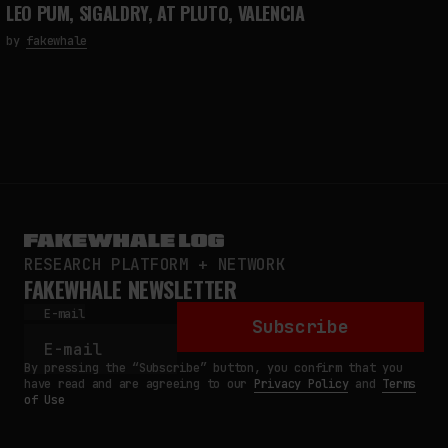
LEO PUM, SIGALDRY, AT PLUTO, VALENCIA
by
fakewhale
RESEARCH PLATFORM + NETWORK
FAKEWHALE NEWSLETTER
E-mail
Subscribe
By pressing the “Subscribe” button, you confirm that you
have read and are agreeing to our
Privacy Policy
and
Terms
of Use