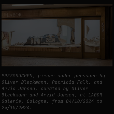
THE TIME OF THE ARTWORK: THE INTERMITTENT LIFE OF IMAGES
by
fakewhale
PRESSKUCHEN, pieces under pressure by
Oliver Bleckmann, Patricia Falk, and
Arvid Jansen, curated by Oliver
Bleckmann and Arvid Jansen, at LABOR
Galerie, Cologne, from 04/10/2024 to
24/10/2024.