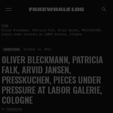
EXHIBITIONS
DIALOGUES
INSIGHTS
CORE
MARKET
TRENDING NOW
Home
Oliver Bleckmann, Patricia Falk, Arvid Jansen, PRESSKUCHEN,
pieces under pressure at LABOR Galerie, Cologne
EXHIBITIONS
October 14, 2024
OLIVER BLECKMANN, PATRICIA
FALK, ARVID JANSEN,
PRESSKUCHEN, PIECES UNDER
PRESSURE AT LABOR GALERIE,
COLOGNE
by
fakewhale