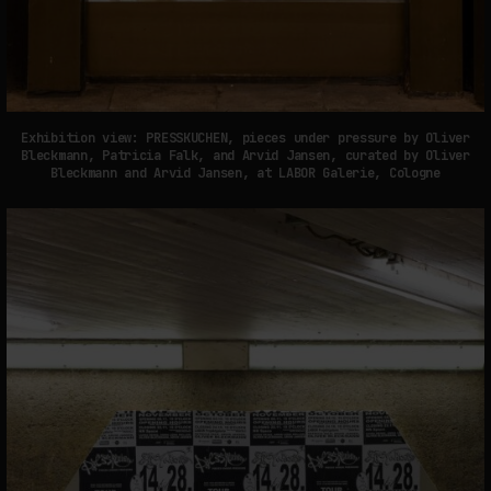
Exhibition view: PRESSKUCHEN, pieces under pressure by Oliver
Bleckmann, Patricia Falk, and Arvid Jansen, curated by Oliver
Bleckmann and Arvid Jansen, at LABOR Galerie, Cologne