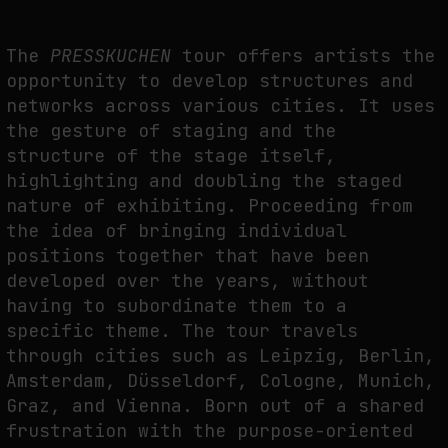
THE IMAGE PAYS ITS OPERATORS: DEVICE, VALUATION, AND THE
COMMAND LIFE OF PICTURES
The
PRESSKUCHEN
tour offers artists the
opportunity to develop structures and
by
fakewhale
networks across various cities. It uses
the gesture of staging and the
structure of the stage itself,
highlighting and doubling the staged
nature of exhibiting. Proceeding from
the idea of bringing individual
positions together that have been
developed over the years, without
having to subordinate them to a
specific theme. The tour travels
through cities such as Leipzig, Berlin,
Amsterdam, Düsseldorf, Cologne, Munich,
Graz, and Vienna. Born out of a shared
frustration with the purpose-oriented