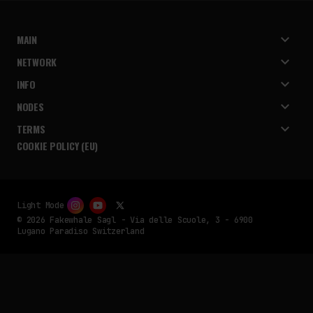
MAIN
NETWORK
INFO
NODES
TERMS
COOKIE POLICY (EU)
Light Mode
© 2026 Fakewhale Sagl - Via delle Scuole, 3 - 6900
Lugano Paradiso Switzerland