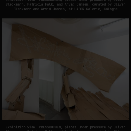
Bleckmann, Patricia Falk, and Arvid Jansen, curated by Oliver
Bleckmann and Arvid Jansen, at LABOR Galerie, Cologne
Exhibition view: PRESSKUCHEN, pieces under pressure by Oliver