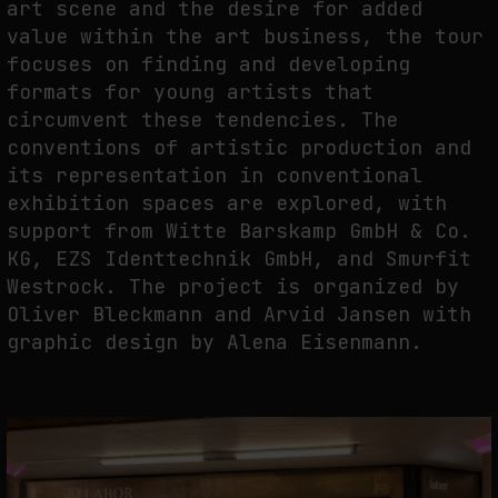
art scene and the desire for added
value within the art business, the tour
focuses on finding and developing
FAKEWHALE IN DIALOGUE WITH INDRIKIS GELZIS
formats for young artists that
by
fakewhale
circumvent these tendencies. The
conventions of artistic production and
its representation in conventional
exhibition spaces are explored, with
support from Witte Barskamp GmbH & Co.
KG, EZS Identtechnik GmbH, and Smurfit
Westrock. The project is organized by
Oliver Bleckmann and Arvid Jansen with
graphic design by Alena Eisenmann.