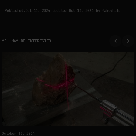
Published:
Oct 14, 2024
Updated:
Oct 14, 2024
by
fakewhale
YOU MAY BE INTERESTED
October 11, 2024