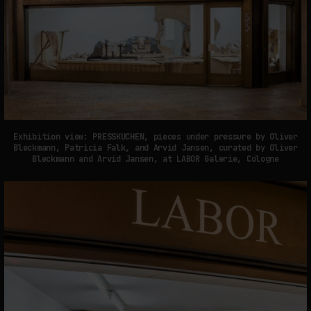
Exhibition view: PRESSKUCHEN, pieces under pressure by Oliver
Bleckmann, Patricia Falk, and Arvid Jansen, curated by Oliver
Bleckmann and Arvid Jansen, at LABOR Galerie, Cologne