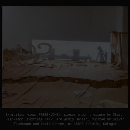
Exhibition view: PRESSKUCHEN, pieces under pressure by Oliver
Bleckmann, Patricia Falk, and Arvid Jansen, curated by Oliver
Bleckmann and Arvid Jansen, at LABOR Galerie, Cologne