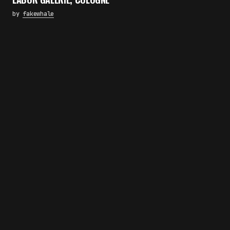
by
fakewhale