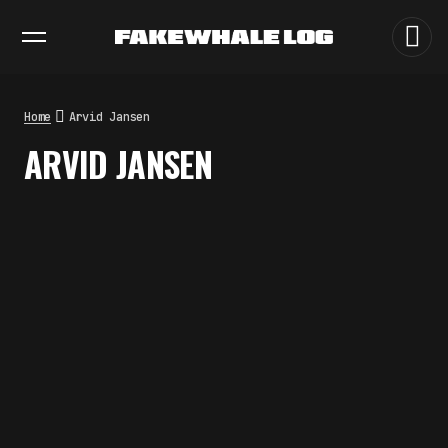
EXHIBITIONS
DIALOGUES
INSIGHTS
CORE
MARKET
TRENDING NOW
THE CREDENTIAL EATS THE
STUDIO: THE PRICE OF
BELONGING BEYOND USE
Home
Arvid Jansen
by
fakewhale
ARVID JANSEN
PREDICTIVE SENSING OF
INTERFACES: ANTICIPATION,
DESIRE, AND PROGRAMMED
PROXIMITY
by
fakewhale
SYNTHETIC VISION AND THE RIGHT
TO APPEAR
by
fakewhale