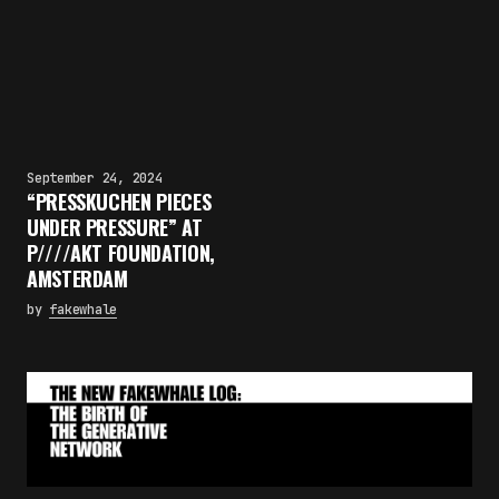
September 24, 2024
“PRESSKUCHEN PIECES
UNDER PRESSURE” AT
P////AKT FOUNDATION,
AMSTERDAM
by
fakewhale