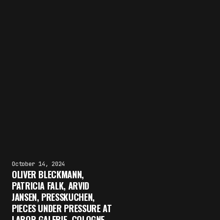
October 14, 2024
OLIVER BLECKMANN,
PATRICIA FALK, ARVID
JANSEN, PRESSKUCHEN,
PIECES UNDER PRESSURE AT
LABOR GALERIE, COLOGNE