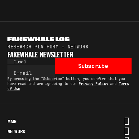
RESEARCH PLATFORM + NETWORK
FAKEWHALE NEWSLETTER
E-mail
Subscribe
By pressing the “Subscribe” button, you confirm that you
have read and are agreeing to our
Privacy Policy
and
Terms
of Use
MAIN
NETWORK