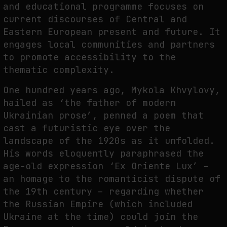
and educational programme focuses on
current discourses of Central and
Eastern European present and future. It
FAKEWHALE IN DIALOGUE WITH INDRIKIS GELZIS
engages local communities and partners
by
fakewhale
to promote accessibility to the
thematic complexity.
One hundred years ago, Mykola Khvylovy,
hailed as ‘the father of modern
Ukrainian prose’, penned a poem that
cast a futuristic eye over the
landscape of the 1920s as it unfolded.
His words eloquently paraphrased the
age-old expression ‘Ex Oriente Lux’ –
an homage to the romanticist dispute of
the 19th century – regarding whether
the Russian Empire (which included
Ukraine at the time) could join the