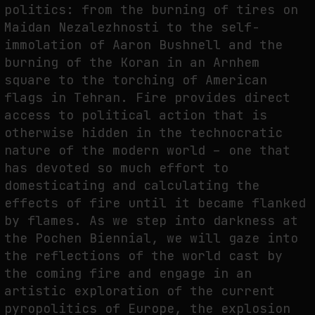
politics: from the burning of tires on
Maidan Nezalezhnosti to the self-
immolation of Aaron Bushnell and the
burning of the Koran in an Arnhem
square to the torching of American
flags in Tehran. Fire provides direct
access to political action that is
otherwise hidden in the technocratic
nature of the modern world – one that
has devoted so much effort to
domesticating and calculating the
effects of fire until it became flanked
by flames. As we step into darkness at
the Pochen Biennial, we will gaze into
the reflections of the world cast by
the coming fire and engage in an
artistic exploration of the current
pyropolitics of Europe, the explosion