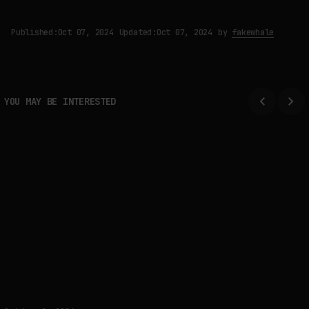
Published:
Oct 07, 2024
Updated:
Oct 07, 2024
by
fakewhale
YOU MAY BE INTERESTED