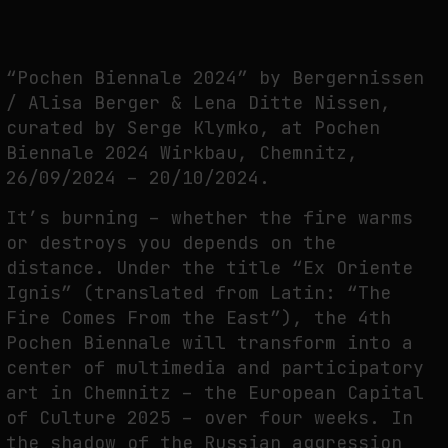
THE TIME OF THE ARTWORK: THE INTERMITTENT LIFE OF IMAGES
by
fakewhale
“Pochen Biennale 2024” by Bergernissen
/ Alisa Berger & Lena Ditte Nissen,
curated by Serge Klymko, at Pochen
Biennale 2024 Wirkbau, Chemnitz,
26/09/2024 – 20/10/2024.
It’s burning – whether the fire warms
or destroys you depends on the
distance. Under the title “Ex Oriente
Ignis” (translated from Latin: “The
Fire Comes From the East”), the 4th
Pochen Biennale will transform into a
center of multimedia and participatory
art in Chemnitz – the European Capital
of Culture 2025 – over four weeks. In
the shadow of the Russian aggression