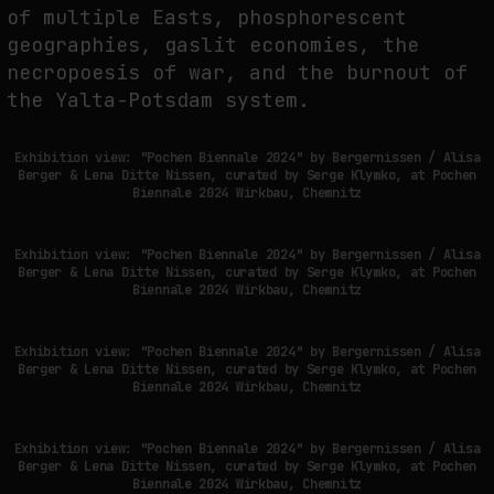
of multiple Easts, phosphorescent
geographies, gaslit economies, the
necropoesis of war, and the burnout of
the Yalta-Potsdam system.
Exhibition view: "Pochen Biennale 2024" by Bergernissen / Alisa
Berger & Lena Ditte Nissen, curated by Serge Klymko, at Pochen
Biennale 2024 Wirkbau, Chemnitz
Exhibition view: "Pochen Biennale 2024" by Bergernissen / Alisa
Berger & Lena Ditte Nissen, curated by Serge Klymko, at Pochen
Biennale 2024 Wirkbau, Chemnitz
Exhibition view: "Pochen Biennale 2024" by Bergernissen / Alisa
Berger & Lena Ditte Nissen, curated by Serge Klymko, at Pochen
Biennale 2024 Wirkbau, Chemnitz
Exhibition view: "Pochen Biennale 2024" by Bergernissen / Alisa
Berger & Lena Ditte Nissen, curated by Serge Klymko, at Pochen
Biennale 2024 Wirkbau, Chemnitz