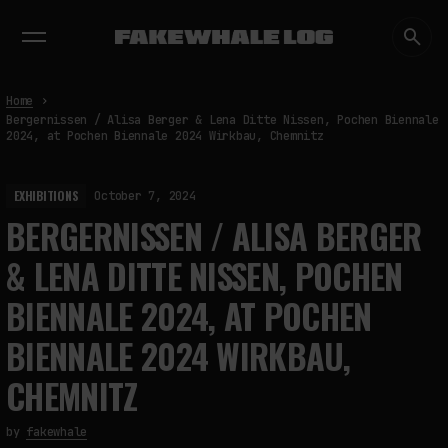
EXHIBITIONS
DIALOGUES
INSIGHTS
CORE
MARKET
TRENDING NOW
Home
Bergernissen / Alisa Berger & Lena Ditte Nissen, Pochen Biennale
2024, at Pochen Biennale 2024 Wirkbau, Chemnitz
EXHIBITIONS
October 7, 2024
BERGERNISSEN / ALISA BERGER
& LENA DITTE NISSEN, POCHEN
BIENNALE 2024, AT POCHEN
BIENNALE 2024 WIRKBAU,
CHEMNITZ
by
fakewhale