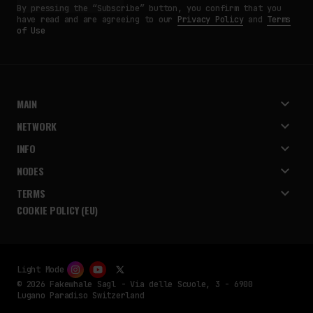
By pressing the “Subscribe” button, you confirm that you
have read and are agreeing to our
Privacy Policy
and
Terms
of Use
MAIN
NETWORK
INFO
NODES
TERMS
COOKIE POLICY (EU)
Light Mode
© 2026 Fakewhale Sagl - Via delle Scuole, 3 - 6900
Lugano Paradiso Switzerland