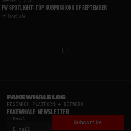
October 1, 2024
FW SPOTLIGHT: TOP SUBMISSIONS OF SEPTEMBER
by
fakewhale
RESEARCH PLATFORM + NETWORK
FAKEWHALE NEWSLETTER
E-mail
Subscribe