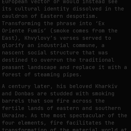
European vector or would instead see
its cultural identity dissolved in the
cauldron of Eastern despotism.
Transforming the phrase into ‘Ex
Oriente Fumis’ (smoke comes from the
East), Khvylovy’s verses served to
glorify an industrial commune, a
nascent social structure that was
destined to overrun the traditional
peasant landscape and replace it with a
forest of steaming pipes.
A century later, his beloved Kharkiv
and Donbas are studded with smoking
barrels that sow fire across the
fertile lands of eastern and southern
Ukraine. As the most spectacular of the
four elements, fire facilitates the
transformation of the material world at