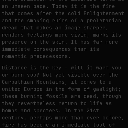
an unseen pace. Today it is the fire
that comes after the cold Enlightenment
and the smoking ruins of a proletarian
dream that makes an image sharper,
renders feelings more vivid, marks its
presence on the skin. It has far more
immediate consequences than its
romantic predecessors.
Distance is the key – will it warm you
or burn you? Not yet visible over the
Carpathian Mountains, it comes to a
united Europe in the form of gaslight;
these burning fossils are dead, though
they nevertheless return to life as
bombs and specters. In the 21st
century, perhaps more than ever before,
fire has become an immediate tool of