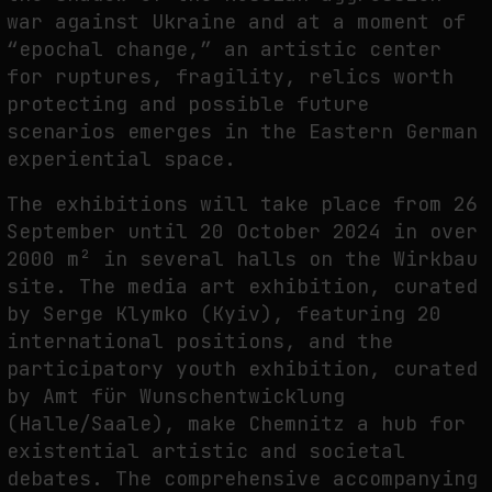
war against Ukraine and at a moment of
THE IMAGE PAYS ITS OPERATORS: DEVICE, VALUATION, AND THE
“epochal change,” an artistic center
COMMAND LIFE OF PICTURES
for ruptures, fragility, relics worth
by
fakewhale
protecting and possible future
scenarios emerges in the Eastern German
experiential space.
The exhibitions will take place from 26
September until 20 October 2024 in over
2000 m² in several halls on the Wirkbau
site. The media art exhibition, curated
by Serge Klymko (Kyiv), featuring 20
international positions, and the
participatory youth exhibition, curated
by Amt für Wunschentwicklung
(Halle/Saale), make Chemnitz a hub for
existential artistic and societal
debates. The comprehensive accompanying