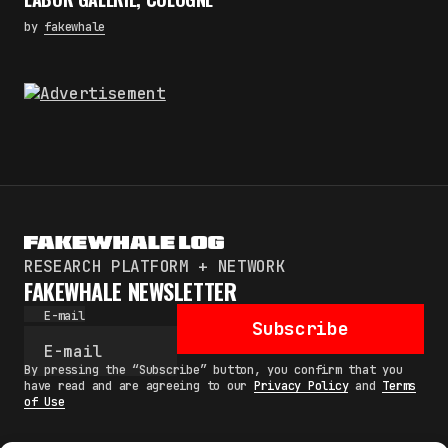
by
fakewhale
RESEARCH PLATFORM + NETWORK
FAKEWHALE NEWSLETTER
E-mail
Subscribe
By pressing the “Subscribe” button, you confirm that you
have read and are agreeing to our
Privacy Policy
and
Terms
of Use