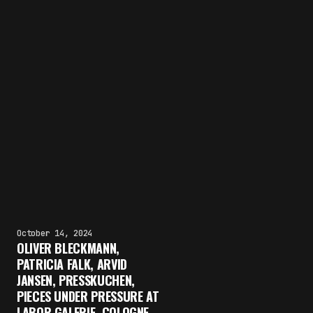
October 14, 2024
OLIVER BLECKMANN,
PATRICIA FALK, ARVID
JANSEN, PRESSKUCHEN,
PIECES UNDER PRESSURE AT
LABOR GALERIE, COLOGNE