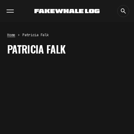
EXHIBITIONS
DIALOGUES
INSIGHTS
CORE
MARKET
TRENDING NOW
THE CREDENTIAL EATS THE
STUDIO: THE PRICE OF
BELONGING BEYOND USE
Home
Patricia Falk
by
fakewhale
PATRICIA FALK
PREDICTIVE SENSING OF
INTERFACES: ANTICIPATION,
DESIRE, AND PROGRAMMED
PROXIMITY
by
fakewhale
SYNTHETIC VISION AND THE RIGHT
TO APPEAR
by
fakewhale