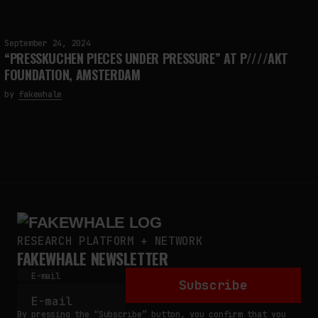
September 24, 2024
“PRESSKUCHEN PIECES UNDER PRESSURE” AT P////AKT
FOUNDATION, AMSTERDAM
by
fakewhale
RESEARCH PLATFORM + NETWORK
FAKEWHALE NEWSLETTER
E-mail
Subscribe
By pressing the “Subscribe” button, you confirm that you