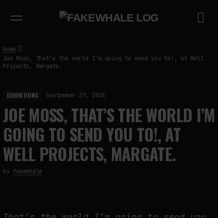
EXHIBITIONS
DIALOGUES
INSIGHTS
CORE
MARKET
TRENDING NOW
Home
Joe Moss, That’s the world I’m going to send you to!, at Well
Projects, Margate.
EXHIBITIONS
September 27, 2024
JOE MOSS, THAT’S THE WORLD I’M
GOING TO SEND YOU TO!, AT
WELL PROJECTS, MARGATE.
by
fakewhale
That’s the world I’m going to send you