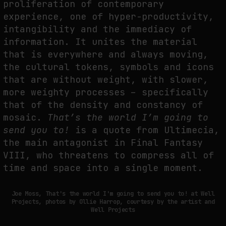
proliferation of contemporary
experience, one of hyper-productivity,
intangibility and the immediacy of
FAKEWHALE IN DIALOGUE WITH INDRIKIS GELZIS
information. It unites the material
by
fakewhale
that is everywhere and always moving,
the cultural tokens, symbols and icons
that are without weight, with slower,
more weighty processes – specifically
that of the density and constancy of
mosaic.
That’s the world I’m going to
send you to!
is a quote from Ultimecia,
the main antagonist in Final Fantasy
VIII, who threatens to compress all of
time and space into a single moment.
Joe Moss, That's the world I'm going to send you to! at Well
Projects, photos by Ollie Harrop, courtesy by the artist and
Well Projects