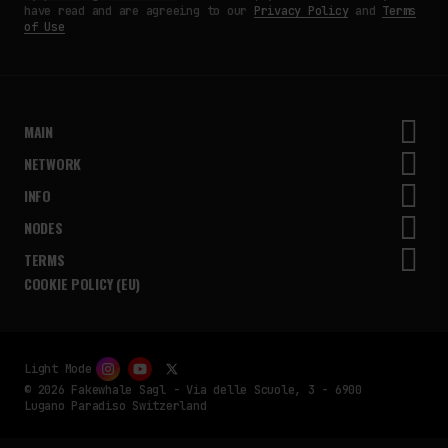
have read and are agreeing to our
Privacy Policy
and
Terms
of Use
MAIN
NETWORK
INFO
NODES
TERMS
COOKIE POLICY (EU)
Light Mode
© 2026 Fakewhale Sagl - Via delle Scuole, 3 - 6900
Lugano Paradiso Switzerland