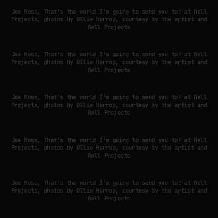
Joe Moss, That's the world I'm going to send you to! at Well
Projects, photos by Ollie Harrop, courtesy by the artist and
Well Projects
Joe Moss, That's the world I'm going to send you to! at Well
Projects, photos by Ollie Harrop, courtesy by the artist and
Well Projects
Joe Moss, That's the world I'm going to send you to! at Well
Projects, photos by Ollie Harrop, courtesy by the artist and
Well Projects
Joe Moss, That's the world I'm going to send you to! at Well
Projects, photos by Ollie Harrop, courtesy by the artist and
Well Projects
Joe Moss, That's the world I'm going to send you to! at Well
Projects, photos by Ollie Harrop, courtesy by the artist and
Well Projects