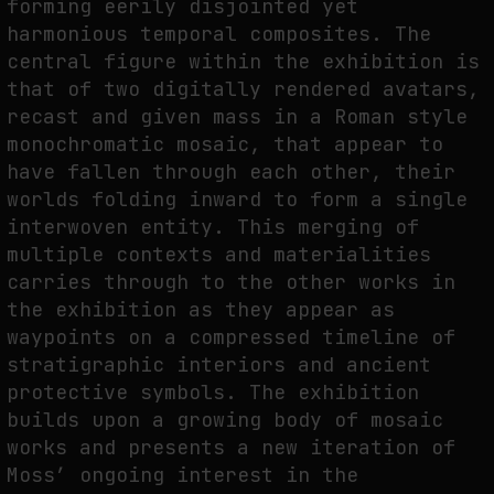
forming eerily disjointed yet
harmonious temporal composites. The
THE IMAGE PAYS ITS OPERATORS: DEVICE, VALUATION, AND THE
COMMAND LIFE OF PICTURES
central figure within the exhibition is
that of two digitally rendered avatars,
by
fakewhale
recast and given mass in a Roman style
monochromatic mosaic, that appear to
have fallen through each other, their
worlds folding inward to form a single
interwoven entity. This merging of
multiple contexts and materialities
carries through to the other works in
the exhibition as they appear as
waypoints on a compressed timeline of
stratigraphic interiors and ancient
protective symbols. The exhibition
builds upon a growing body of mosaic
works and presents a new iteration of
Moss’ ongoing interest in the