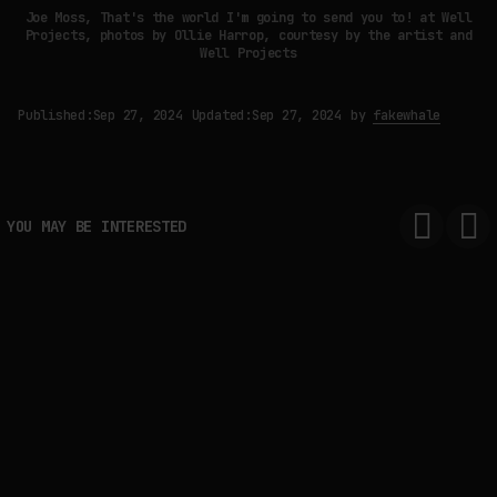
Joe Moss, That's the world I'm going to send you to! at Well
Projects, photos by Ollie Harrop, courtesy by the artist and
Well Projects
Published:
Sep 27, 2024
Updated:
Sep 27, 2024
by
fakewhale
YOU MAY BE INTERESTED