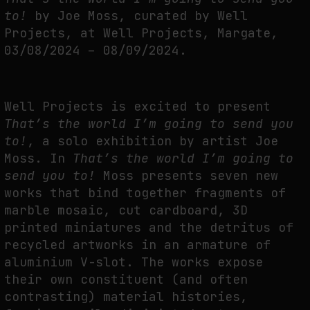
THE TIME OF THE ARTWORK: THE INTERMITTENT LIFE OF IMAGES
to!
by Joe Moss, curated by Well
by
fakewhale
Projects, at Well Projects, Margate,
03/08/2024 – 08/09/2024.
Well Projects is excited to present
That’s the world I’m going to send you
to!
, a solo exhibition by artist Joe
Moss. In
That’s the world I’m going to
send you to!
Moss presents seven new
works that bind together fragments of
marble mosaic, cut cardboard, 3D
printed miniatures and the detritus of
recycled artworks in an armature of
aluminium V-slot. The works expose
their own constituent (and often
contrasting) material histories,