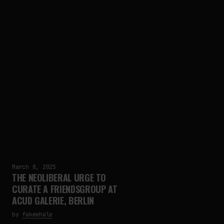
March 8, 2025
THE NEOLIBERAL URGE TO
CURATE A FRIENDSGROUP AT
ACUD GALERIE, BERLIN
by
fakewhale