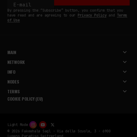
By pressing the “Subscribe” button, you confirm that you
have read and are agreeing to our
Privacy Policy
and
Terms
of Use
MAIN
NETWORK
INFO
NODES
TERMS
COOKIE POLICY (EU)
Light Mode
© 2026 Fakewhale Sagl - Via delle Scuole, 3 - 6900
Lugano Paradiso Switzerland