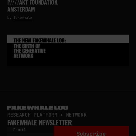
P////AKT FOUNDATION,
AMSTERDAM
by
fakewhale
RESEARCH PLATFORM + NETWORK
FAKEWHALE NEWSLETTER
E-mail
Subscribe