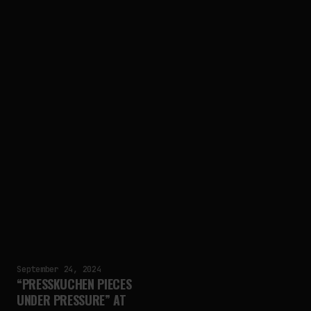
September 24, 2024
“PRESSKUCHEN PIECES
UNDER PRESSURE” AT