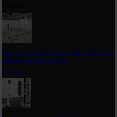
Trending Now
1
The Credential Eats the Studio: The Price
of Belonging Beyond Use
by
fakewhale
2