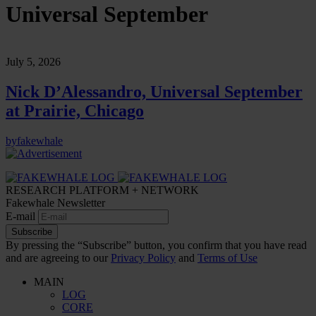
Universal September
July 5, 2026
Nick D’Alessandro, Universal September
at Prairie, Chicago
by
fakewhale
RESEARCH PLATFORM + NETWORK
Fakewhale Newsletter
E-mail
Subscribe
By pressing the “Subscribe” button, you confirm that you have read
and are agreeing to our
Privacy Policy
and
Terms of Use
MAIN
LOG
CORE