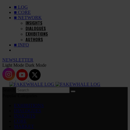
■ LOG
■ CORE
■ NETWORK
INSIGHTS
DIALOGUES
EXHIBITIONS
AUTHORS
■ INFO
NEWSLETTER
Light Mode
Dark Mode
Search
Popular Categories
EXHIBITIONS
DIALOGUES
INSIGHTS
CORE
MARKET