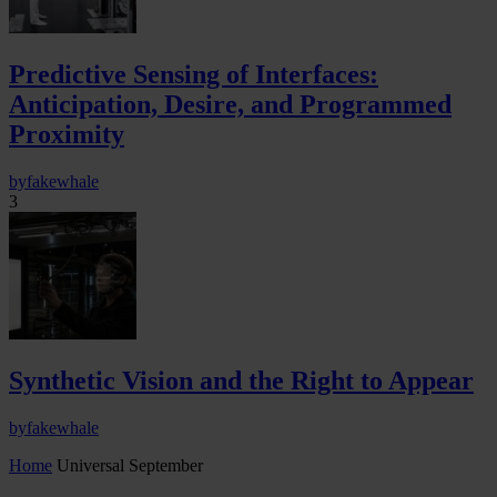
Predictive Sensing of Interfaces:
Anticipation, Desire, and Programmed
Proximity
by
fakewhale
3
Synthetic Vision and the Right to Appear
by
fakewhale
Home
Universal September