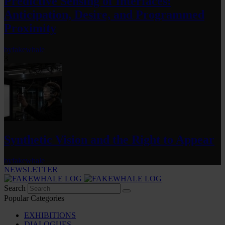
Predictive Sensing of Interfaces:
Anticipation, Desire, and Programmed
Proximity
by
fakewhale
3
Synthetic Vision and the Right to Appear
by
fakewhale
NEWSLETTER
Search
Popular Categories
EXHIBITIONS
DIALOGUES