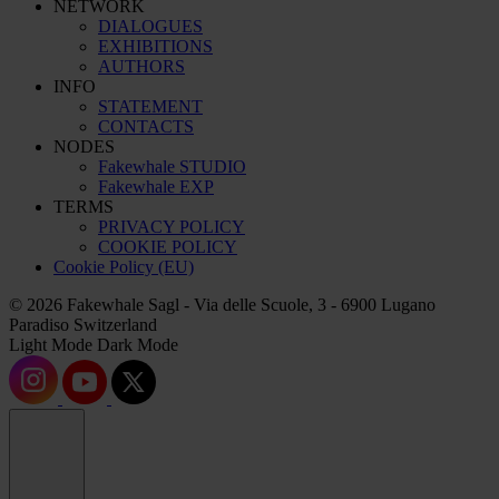
NETWORK
DIALOGUES
EXHIBITIONS
AUTHORS
INFO
STATEMENT
CONTACTS
NODES
Fakewhale STUDIO
Fakewhale EXP
TERMS
PRIVACY POLICY
COOKIE POLICY
Cookie Policy (EU)
© 2026 Fakewhale Sagl - Via delle Scuole, 3 - 6900 Lugano
Paradiso Switzerland
Light Mode
Dark Mode