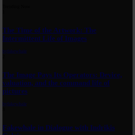
Trending Now
1
The Time of the Artwork: The
Intermittent Life of Images
by
fakewhale
2
The Image Pays Its Operators: Device,
valuation, and the command life of
pictures
by
fakewhale
3
Fakewhale in Dialogue with Indrikis