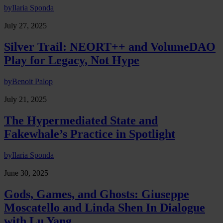
by
Ilaria Sponda
July 27, 2025
Silver Trail: NEORT++ and VolumeDAO
Play for Legacy, Not Hype
by
Benoit Palop
July 21, 2025
The Hypermediated State and
Fakewhale’s Practice in Spotlight
by
Ilaria Sponda
June 30, 2025
Gods, Games, and Ghosts: Giuseppe
Moscatello and Linda Shen In Dialogue
with Lu Yang