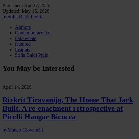
Published:
Apr 27, 2026
Updated:
May 15, 2026
by
Sofia Baldi Pighi
Authors
Contemporary Art
Fakewhale
featured
Insights
Sofia Baldi Pighi
You May be Interested
April 14, 2026
Rirkrit Tiravanija, The House That Jack
Built. A re-enactment retrospective at
Pirelli Hangar Bicocca
by
Matteo Giovanelli