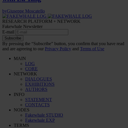
by
Giuseppe Moscatello
RESEARCH PLATFORM + NETWORK
Fakewhale Newsletter
E-mail
Subscribe
By pressing the “Subscribe” button, you confirm that you have read
and are agreeing to our
Privacy Policy
and
Terms of Use
MAIN
LOG
CORE
NETWORK
DIALOGUES
EXHIBITIONS
AUTHORS
INFO
STATEMENT
CONTACTS
NODES
Fakewhale STUDIO
Fakewhale EXP
TERMS