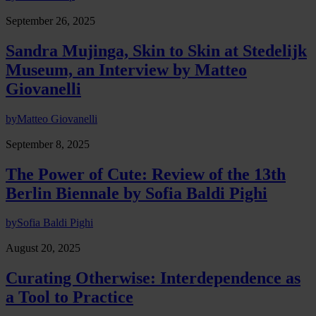
September 26, 2025
Sandra Mujinga, Skin to Skin at Stedelijk
Museum, an Interview by Matteo
Giovanelli
by
Matteo Giovanelli
September 8, 2025
The Power of Cute: Review of the 13th
Berlin Biennale by Sofia Baldi Pighi
by
Sofia Baldi Pighi
August 20, 2025
Curating Otherwise: Interdependence as
a Tool to Practice