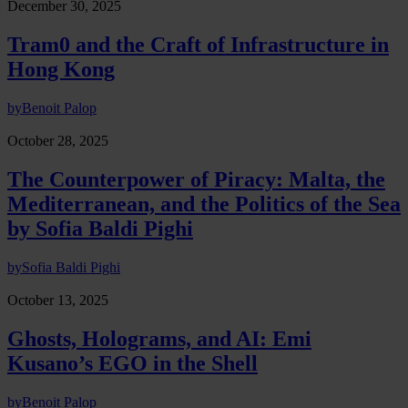
December 30, 2025
Tram0 and the Craft of Infrastructure in
Hong Kong
by
Benoit Palop
October 28, 2025
The Counterpower of Piracy: Malta, the
Mediterranean, and the Politics of the Sea
by Sofia Baldi Pighi
by
Sofia Baldi Pighi
October 13, 2025
Ghosts, Holograms, and AI: Emi
Kusano’s EGO in the Shell
by
Benoit Palop