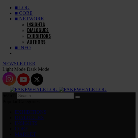
■ LOG
■ CORE
■ NETWORK
INSIGHTS
DIALOGUES
EXHIBITIONS
AUTHORS
■ INFO
NEWSLETTER
Light Mode
Dark Mode
Search
Popular Categories
EXHIBITIONS
DIALOGUES
INSIGHTS
CORE
MARKET