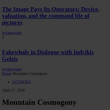
The Image Pays Its Operators: Device,
valuation, and the command life of
pictures
by
fakewhale
3
Fakewhale in Dialogue with Indrikis
Gelzis
by
fakewhale
Home
Mountain Cosmogony
AUTHORS
April 27, 2026
Mountain Cosmogony