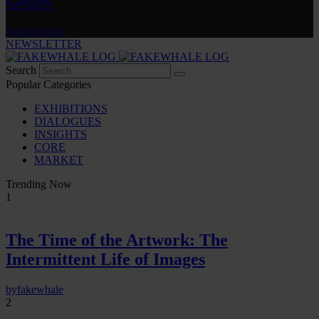
Gelzis
by
fakewhale
NEWSLETTER
Search
Popular Categories
EXHIBITIONS
DIALOGUES
INSIGHTS
CORE
MARKET
Trending Now
1
The Time of the Artwork: The
Intermittent Life of Images
by
fakewhale
2