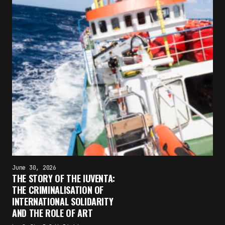
June 30, 2026
THE STORY OF THE IUVENTA:
THE CRIMINALISATION OF
INTERNATIONAL SOLIDARITY
AND THE ROLE OF ART