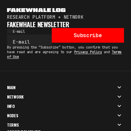
RESEARCH PLATFORM + NETWORK
FAKEWHALE NEWSLETTER
E-mail
Subscribe
By pressing the “Subscribe” button, you confirm that you
have read and are agreeing to our
Privacy Policy
and
Terms
of Use
MAIN
NETWORK
INFO
NODES
TERMS