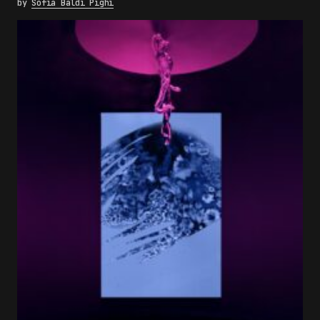
by
Sofia Baldi Pighi
×
FAKEWHALE NEWSLETTER
E-mail
Subscribe
By pressing the "Subscribe" button, you confirm
that you have read and are agreeing to our
Privacy Policy
and
Terms of Use