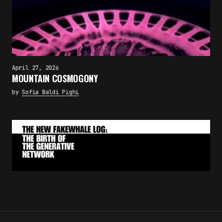
April 27, 2026
MOUNTAIN COSMOGONY
by
Sofia Baldi Pighi