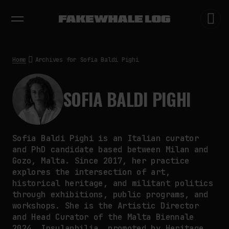
EXHIBITIONS
DIALOGUES
INSIGHTS
CORE
MARKET
TRENDING NOW
THE CREDENTIAL EATS THE
STUDIO: THE PRICE OF
BELONGING BEYOND USE
Home
Archives for Sofia Baldi Pighi
by
fakewhale
PREDICTIVE SENSING OF
INTERFACES: ANTICIPATION,
SOFIA BALDI PIGHI
DESIRE, AND PROGRAMMED
PROXIMITY
by
fakewhale
SYNTHETIC VISION AND THE RIGHT
Sofia Baldi Pighi is an Italian curator
TO APPEAR
and PhD candidate based between Milan and
by
fakewhale
Gozo, Malta. Since 2017, her practice
explores the intersection of art,
historical heritage, and militant politics
through exhibitions, public programs, and
workshops. She is the Artistic Director
and Head Curator of the Malta Biennale
2024, Insulaphilia, promoted by Heritage