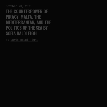
October 28, 2025
THE COUNTERPOWER OF
PIRACY: MALTA, THE
MEDITERRANEAN, AND THE
POLITICS OF THE SEA BY
SOFIA BALDI PIGHI
by
Sofia Baldi Pighi