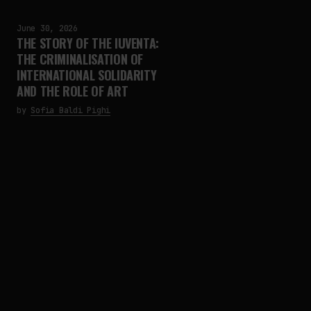
June 30, 2026
THE STORY OF THE IUVENTA:
THE CRIMINALISATION OF
INTERNATIONAL SOLIDARITY
AND THE ROLE OF ART
by
Sofia Baldi Pighi