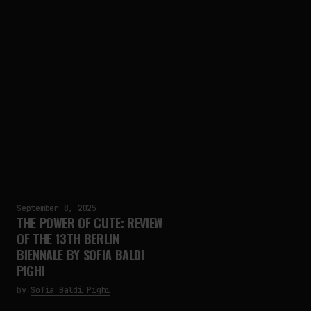
September 8, 2025
THE POWER OF CUTE: REVIEW
OF THE 13TH BERLIN
BIENNALE BY SOFIA BALDI
PIGHI
by
Sofia Baldi Pighi