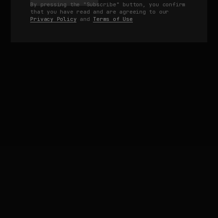
By pressing the "Subscribe" button, you confirm
that you have read and are agreeing to our
Privacy Policy
and
Terms of Use