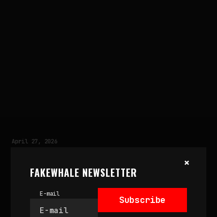
April 27, 2026
MOUNTAIN COSMOGONY
×
by
Sofia Baldi Pighi
FAKEWHALE NEWSLETTER
E-mail
Subscribe