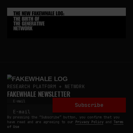
RESEARCH PLATFORM + NETWORK
FAKEWHALE NEWSLETTER
E-mail
Subscribe
By pressing the “Subscribe” button, you confirm that you
have read and are agreeing to our
Privacy Policy
and
Terms
of Use