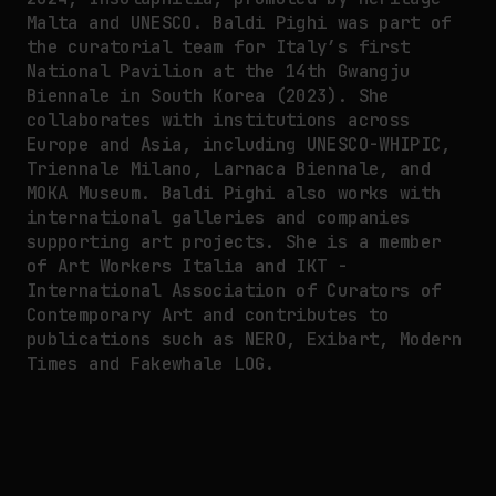
Malta and UNESCO. Baldi Pighi was part of
the curatorial team for Italy’s first
National Pavilion at the 14th Gwangju
Biennale in South Korea (2023). She
collaborates with institutions across
Europe and Asia, including UNESCO-WHIPIC,
Triennale Milano, Larnaca Biennale, and
MOKA Museum. Baldi Pighi also works with
international galleries and companies
supporting art projects. She is a member
of Art Workers Italia and IKT -
International Association of Curators of
Contemporary Art and contributes to
publications such as NERO, Exibart, Modern
Times and Fakewhale LOG.