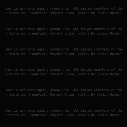
Dawn is now once again, group show, all images courtesy of the
artists and Greenfield Project Space, photos by Louise Oates'
WHY THE FUTURE OF QUANTUM COMPUTING DEPENDS ON SURVIVING
ERRORS
Dawn is now once again, group show, all images courtesy of the
by
fakewhale
artists and Greenfield Project Space, photos by Louise Oates'
Dawn is now once again, group show, all images courtesy of the
artists and Greenfield Project Space, photos by Louise Oates'
Dawn is now once again, group show, all images courtesy of the
artists and Greenfield Project Space, photos by Louise Oates'
Dawn is now once again, group show, all images courtesy of the
artists and Greenfield Project Space, photos by Louise Oates'
Dawn is now once again, group show, all images courtesy of the
artists and Greenfield Project Space, photos by Louise Oates'