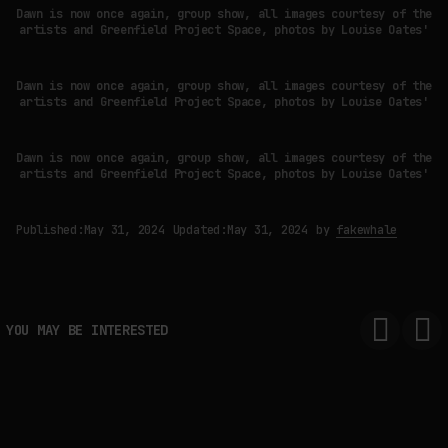
Dawn is now once again, group show, all images courtesy of the
artists and Greenfield Project Space, photos by Louise Oates'
Dawn is now once again, group show, all images courtesy of the
artists and Greenfield Project Space, photos by Louise Oates'
Dawn is now once again, group show, all images courtesy of the
artists and Greenfield Project Space, photos by Louise Oates'
Published:
May 31, 2024
Updated:
May 31, 2024
by
fakewhale
YOU MAY BE INTERESTED