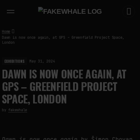
EXHIBITIONS
DIALOGUES
INSIGHTS
CORE
MARKET
TRENDING NOW
Home
Dawn is now once again, at GPS – Greenfield Project Space,
London
EXHIBITIONS
May 31, 2024
DAWN IS NOW ONCE AGAIN, AT
GPS – GREENFIELD PROJECT
SPACE, LONDON
by
fakewhale
Dawn is now once again
by Šimon Chovan,