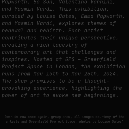
Papworth, Bo Sun, Valentino Vannini,
and Yasmin Vardi. This exhibition,
NEURAL QUOTATION: HOW NEURAL ACTIVITY BECOMES A MEASURABLE
COMMAND
curated by Louise Oates, Emma Papworth,
and Yasmin Vardi, explores themes of
by
fakewhale
renewal and rebirth. Each artist
contributes their unique perspective,
creating a rich tapestry of
contemporary art that challenges and
inspires. Hosted at GPS – Greenfield
Project Space in London, the exhibition
runs from May 15th to May 26th, 2024.
The show promises to be a thought-
provoking experience, highlighting the
power of art to evoke new beginnings.
Dawn is now once again, group show, all images courtesy of the
artists and Greenfield Project Space, photos by Louise Oates'