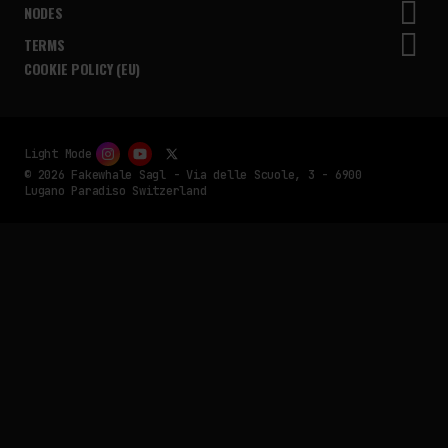
NODES
TERMS
COOKIE POLICY (EU)
Light Mode
© 2026 Fakewhale Sagl - Via delle Scuole, 3 - 6900
Lugano Paradiso Switzerland