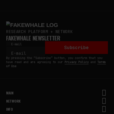
RESEARCH PLATFORM + NETWORK
FAKEWHALE NEWSLETTER
E-mail
Subscribe
By pressing the “Subscribe” button, you confirm that you
have read and are agreeing to our
Privacy Policy
and
Terms
of Use
MAIN
NETWORK
INFO