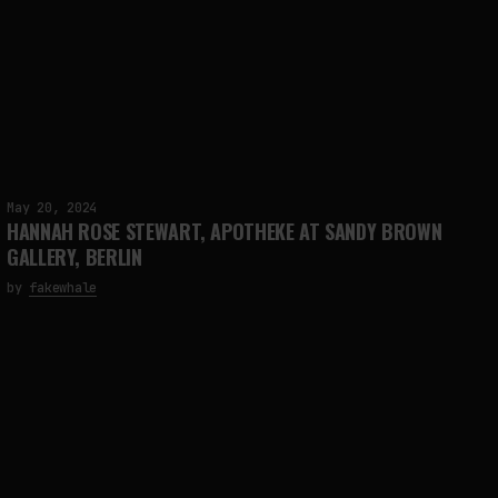
May 20, 2024
HANNAH ROSE STEWART, APOTHEKE AT SANDY BROWN
GALLERY, BERLIN
by
fakewhale