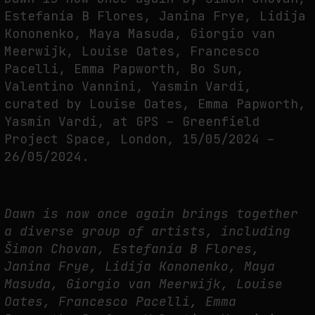
FAKEWHALE IN DIALOGUE WITH INDRIKIS GELZIS
Estefanía B Flores, Janina Frye, Lidija
by
fakewhale
Kononenko, Maya Masuda, Giorgio van
Meerwijk, Louise Oates, Francesco
Pacelli, Emma Papworth, Bo Sun,
Valentino Vannini, Yasmin Vardi,
curated by Louise Oates, Emma Papworth,
Yasmin Vardi, at GPS – Greenfield
Project Space, London, 15/05/2024 –
26/05/2024.
Dawn is now once again brings together
a diverse group of artists, including
Šimon Chovan, Estefanía B Flores,
Janina Frye, Lidija Kononenko, Maya
Masuda, Giorgio van Meerwijk, Louise
Oates, Francesco Pacelli, Emma